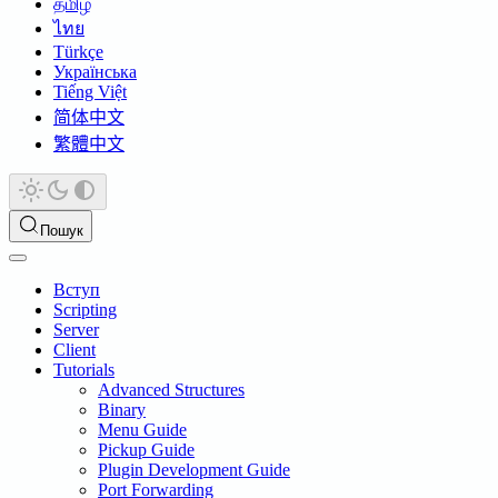
தமிழ்
ไทย
Türkçe
Українська
Tiếng Việt
简体中文
繁體中文
Пошук
Вступ
Scripting
Server
Client
Tutorials
Advanced Structures
Binary
Menu Guide
Pickup Guide
Plugin Development Guide
Port Forwarding