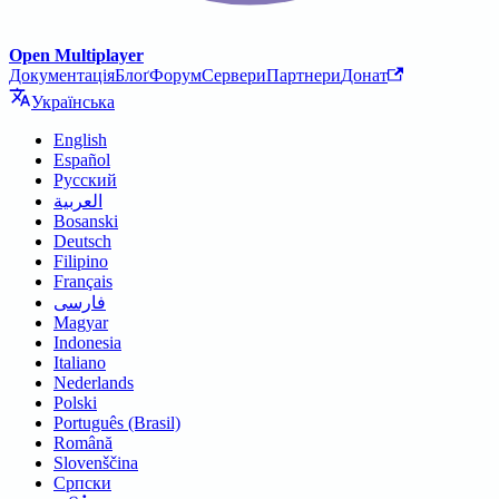
Open Multiplayer
Документація
Блоґ
Форум
Сервери
Партнери
Донат
Українська
English
Español
Русский
العربية
Bosanski
Deutsch
Filipino
Français
فارسی
Magyar
Indonesia
Italiano
Nederlands
Polski
Português (Brasil)
Română
Slovenščina
Српски