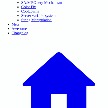
SA:MP Query Mechanism
Color Fix
Cooldowns
Server variable system
String Manipulation
Meta
Awesome
Changelog