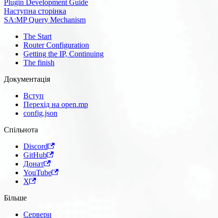
Plugin Development Guide
Наступна сторінка
SA:MP Query Mechanism
The Start
Router Configuration
Getting the IP, Continuing
The finish
Документація
Вступ
Перехід на open.mp
config.json
Спільнота
Discord
GitHub
Донат
YouTube
X
Більше
Сервери