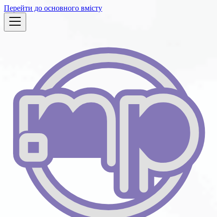
Перейти до основного вмісту