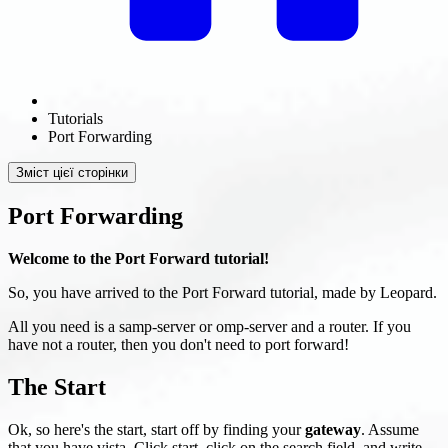
Tutorials
Port Forwarding
Зміст цієї сторінки
Port Forwarding
Welcome to the Port Forward tutorial!
So, you have arrived to the Port Forward tutorial, made by Leopard.
All you need is a samp-server or omp-server and a router. If you
have not a router, then you don't need to port forward!
The Start
Ok, so here's the start, start off by finding your
gateway
. Assume
that you have vista. Click start, click on the search field, and write