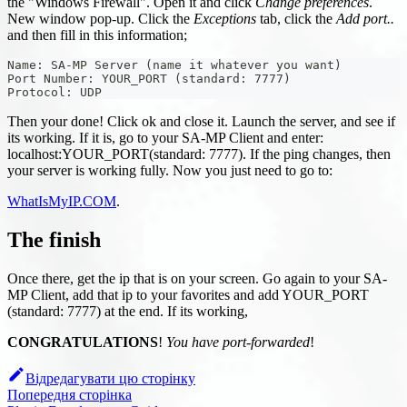
the "Windows Firewall". Open it and click
Change preferences
.
New window pop-up. Click the
Exceptions
tab, click the
Add port..
and then fill in this information;
Name: SA-MP Server (name it whatever you want)
Port Number: YOUR_PORT (standard: 7777)
Protocol: UDP
Then your done! Click ok and close it. Launch the server, and see if
its working. If it is, go to your SA-MP Client and enter:
localhost
:YOUR_PORT
(standard: 7777). If the ping changes, then
your server is working fully. Now you just need to go to:
WhatIsMyIP.COM
.
The finish
Once there, get the ip that is on your screen. Go again to your SA-
MP Client, add that ip to your favorites and add YOUR_PORT
(standard: 7777) at the end. If its working,
CONGRATULATIONS
!
You have port-forwarded
!
Відредагувати цю сторінку
Попередня сторінка