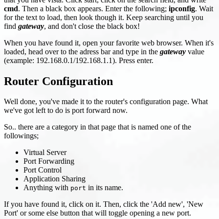
cmd
. Then a black box appears. Enter the following;
ipconfig
. Wait
for the text to load, then look though it. Keep searching until you
find
gateway
, and don't close the black box!
When you have found it, open your favorite web browser. When it's
loaded, head over to the adress bar and type in the
gateway
value
(example: 192.168.0.1/192.168.1.1). Press enter.
Router Configuration
Well done, you've made it to the router's configuration page. What
we've got left to do is port forward now.
So.. there are a category in that page that is named one of the
followings;
Virtual Server
Port Forwarding
Port Control
Application Sharing
Anything with
in its name.
port
If you have found it, click on it. Then, click the 'Add new', 'New
Port' or some else button that will toggle opening a new port.