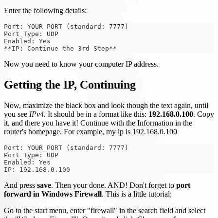
Enter the following details:
Port: YOUR_PORT (standard: 7777)
Port Type: UDP
Enabled: Yes
**IP: Continue the 3rd Step**
Now you need to know your computer IP address.
Getting the IP, Continuing
Now, maximize the black box and look though the text again, until
you see
IPv4
. It should be in a format like this:
192.168.0.100
. Copy
it, and there you have it! Continue with the Information in the
router's homepage. For example, my ip is 192.168.0.100
Port: YOUR_PORT (standard: 7777)
Port Type: UDP
Enabled: Yes
IP: 192.168.0.100
And press
save
. Then your done. AND! Don't forget to
port
forward in Windows Firewall
. This is a little tutorial;
Go to the start menu, enter "firewall" in the search field and select