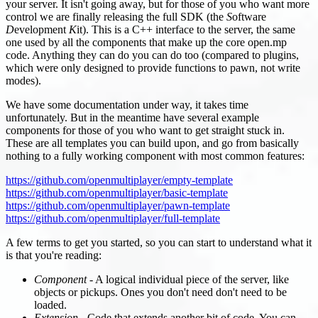
your server. It isn't going away, but for those of you who want more
control we are finally releasing the full SDK (the
S
oftware
D
evelopment
K
it). This is a C++ interface to the server, the same
one used by all the components that make up the core open.mp
code. Anything they can do you can do too (compared to plugins,
which were only designed to provide functions to pawn, not write
modes).
We have some documentation under way, it takes time
unfortunately. But in the meantime have several example
components for those of you who want to get straight stuck in.
These are all templates you can build upon, and go from basically
nothing to a fully working component with most common features:
https://github.com/openmultiplayer/empty-template
https://github.com/openmultiplayer/basic-template
https://github.com/openmultiplayer/pawn-template
https://github.com/openmultiplayer/full-template
A few terms to get you started, so you can start to understand what it
is that you're reading:
Component
- A logical individual piece of the server, like
objects or pickups. Ones you don't need don't need to be
loaded.
Extension
- Code that extends another bit of code. You can