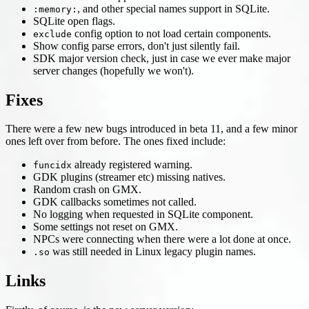
, and other special names support in SQLite.
:memory:
SQLite open flags.
config option to not load certain components.
exclude
Show config parse errors, don't just silently fail.
SDK major version check, just in case we ever make major
server changes (hopefully we won't).
Fixes
There were a few new bugs introduced in beta 11, and a few minor
ones left over from before. The ones fixed include:
already registered warning.
funcidx
GDK plugins (streamer etc) missing natives.
Random crash on GMX.
GDK callbacks sometimes not called.
No logging when requested in SQLite component.
Some settings not reset on GMX.
NPCs were connecting when there were a lot done at once.
was still needed in Linux legacy plugin names.
.so
Links