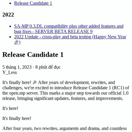
Release Candidate 1
2022
SA-MP 0.3.DL compatibility plus other added features and
bug fixes - SERVER BETA RELEASE 9
2022 Update - cross-play and beta testing (Happy New Year
🎉)
Release Candidate 1
5 tháng 1, 2023
·
8 phút để đọc
Y_Less
It's finally here! 🎉 After years of development, rewrites, and
challenges, we're excited to introduce Release Candidate 1 (RC1) of
the open.mp server. This marks a major step towards our official 1.0
release, bringing significant updates, features, and improvements.
It's here!
It's finally here!
After four years, two rewrites, arguments and drama, and countless