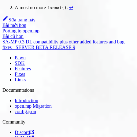
Almost no more
.
↩
format()
Sửa trang này
Bài mới hơn
Porting to open.mp
Bài cũ hơn
SA-MP 0.3.DL compatibility plus other added features and bug
fixes - SERVER BETA RELEASE 9
Pawn
SDK
Features
Fixes
Links
Documentations
Introduction
open.mp Migration
config.json
Community
Discord