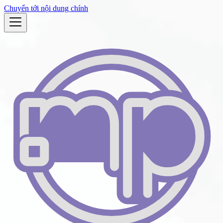
Chuyển tới nội dung chính