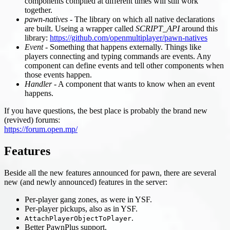
components compiled at different times will still work
together.
pawn-natives
- The library on which all native declarations
are built. Useing a wrapper called
SCRIPT_API
around this
library:
https://github.com/openmultiplayer/pawn-natives
Event
- Something that happens externally. Things like
players connecting and typing commands are events. Any
component can define events and tell other components when
those events happen.
Handler
- A component that wants to know when an event
happens.
If you have questions, the best place is probably the brand new
(revived) forums:
https://forum.open.mp/
Features
Beside all the new features announced for pawn, there are several
new (and newly announced) features in the server:
Per-player gang zones, as were in YSF.
Per-player pickups, also as in YSF.
.
AttachPlayerObjectToPlayer
Better PawnPlus support.