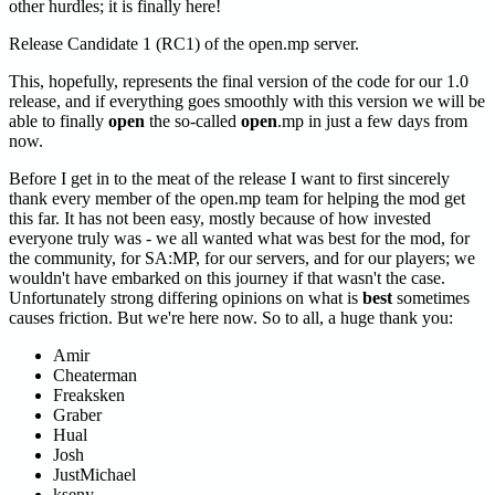
other hurdles; it is finally here!
Release Candidate 1 (RC1) of the open.mp server.
This, hopefully, represents the final version of the code for our 1.0
release, and if everything goes smoothly with this version we will be
able to finally
open
the so-called
open
.mp in just a few days from
now.
Before I get in to the meat of the release I want to first sincerely
thank every member of the open.mp team for helping the mod get
this far. It has not been easy, mostly because of how invested
everyone truly was - we all wanted what was best for the mod, for
the community, for SA
:MP
, for our servers, and for our players; we
wouldn't have embarked on this journey if that wasn't the case.
Unfortunately strong differing opinions on what is
best
sometimes
causes friction. But we're here now. So to all, a huge thank you:
Amir
Cheaterman
Freaksken
Graber
Hual
Josh
JustMichael
kseny