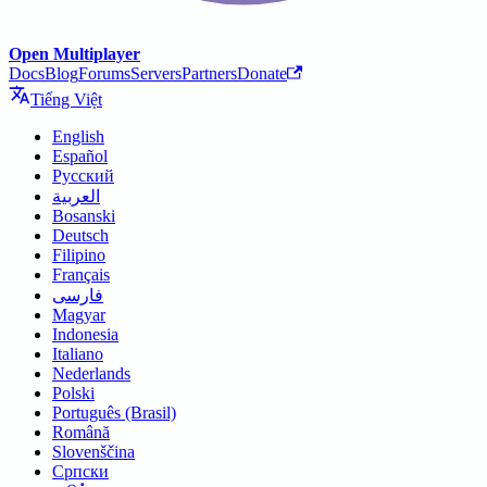
Open Multiplayer
Docs
Blog
Forums
Servers
Partners
Donate
Tiếng Việt
English
Español
Русский
العربية
Bosanski
Deutsch
Filipino
Français
فارسی
Magyar
Indonesia
Italiano
Nederlands
Polski
Português (Brasil)
Română
Slovenščina
Српски