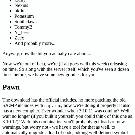
Nexius
pkfin
Potassium
Southclaws
TommyB
Y_Less
Zeex
And probably more...
Anyway, now the bit you actually care about...
Now we're out of beta, we're (if all goes well this week) releasing
on time. So along with the server itself, which you've seen a dozen
times before, we have some new goodies for you:
Pawn
The download has the official includes, no more patching the old
SA
:MP
includes with
, now we're doing it properly! It also
omp.inc
has a new compiler. Ever wonder when 3.10.11 was coming? Well
wait no longer (if you built it yourself, you could think of this one as
3.10.12)! With this combination you'll probably get loads of new
warnings, but worry not - we have a tool for that as well, to
automatically upgrade a load of code, adding well-defined symbol