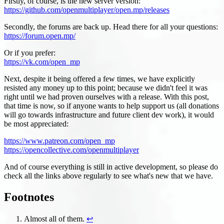
Firstly, of course, is the new server version:
https://github.com/openmultiplayer/open.mp/releases
Secondly, the forums are back up. Head there for all your questions:
https://forum.open.mp/
Or if you prefer:
https://vk.com/open_mp
Next, despite it being offered a few times, we have explicitly
resisted any money up to this point; because we didn't feel it was
right until we had proven ourselves with a release. With this post,
that time is now, so if anyone wants to help support us (all donations
will go towards infrastructure and future client dev work), it would
be most appreciated:
https://www.patreon.com/open_mp
https://opencollective.com/openmultiplayer
And of course everything is still in active development, so please do
check all the links above regularly to see what's new that we have.
Footnotes
Almost all of them.
↩