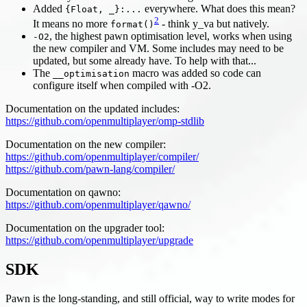
Added
everywhere. What does this mean?
{Float, _}:...
2
It means no more
- think y_va but natively.
format()
, the highest pawn optimisation level, works when using
-O2
the new compiler and VM. Some includes may need to be
updated, but some already have. To help with that...
The
macro was added so code can
__optimisation
configure itself when compiled with -O2.
Documentation on the updated includes:
https://github.com/openmultiplayer/omp-stdlib
Documentation on the new compiler:
https://github.com/openmultiplayer/compiler/
https://github.com/pawn-lang/compiler/
Documentation on qawno:
https://github.com/openmultiplayer/qawno/
Documentation on the upgrader tool:
https://github.com/openmultiplayer/upgrade
SDK
Pawn is the long-standing, and still official, way to write modes for