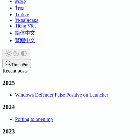
தமிழ்
ไทย
Türkçe
Українська
Tiếng Việt
简体中文
繁體中文
Tìm kiếm
Recent posts
2025
Windows Defender False Positive on Launcher
2024
Porting to open.mp
2023