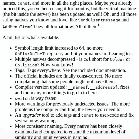
names,
, and more in all the right places. Maybe you already
const
noticed this, you've been using it for months, but the virtual machine
(the bit inside the server) has been updated as well! Oh, and all those
string natives you know and love, like
and
SendClientMessage
1
? They all format now. All of them
.
AddMenuItem
A full list of what's available:
Symbol length limit increased to 64, no more
to try and fit your names in. Leading to...
OnPlyrDoTheTing
Multiple natives decompressed - is
short for
or
Col
Colour
? Now you know!
Collision
Tags. Tags everywhere. See the included documentation.
The official includes are finally const-correct. No more
complaining that some people might not have them.
Compiler version updated:
,
, fixes,
__nameof
__addressof
and too many more things to go in to here.
is way faster.
switch
More warnings for previously undetected issues. The more
problems the compiler can find, the fewer you need to.
An
upgrader
tool to add tags and
to user-code and fix
const
several new warnings.
More consistent naming. Every native has been closely
examined and compared to ensure the maximum level of
similarity and intuitiveness in naming.