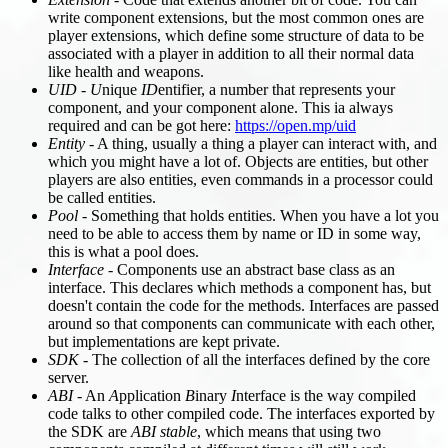
write component extensions, but the most common ones are
player extensions, which define some structure of data to be
associated with a player in addition to all their normal data
like health and weapons.
UID
-
U
nique
ID
entifier, a number that represents your
component, and your component alone. This ia always
required and can be got here:
https://open.mp/uid
Entity
- A thing, usually a thing a player can interact with, and
which you might have a lot of. Objects are entities, but other
players are also entities, even commands in a processor could
be called entities.
Pool
- Something that holds entities. When you have a lot you
need to be able to access them by name or ID in some way,
this is what a pool does.
Interface
- Components use an abstract base class as an
interface. This declares which methods a component has, but
doesn't contain the code for the methods. Interfaces are passed
around so that components can communicate with each other,
but implementations are kept private.
SDK
- The collection of all the interfaces defined by the core
server.
ABI
- An
A
pplication
B
inary
I
nterface is the way compiled
code talks to other compiled code. The interfaces exported by
the SDK are
ABI stable
, which means that using two