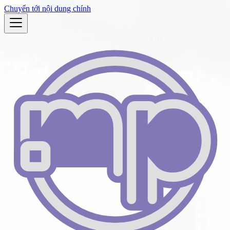
Chuyển tới nội dung chính