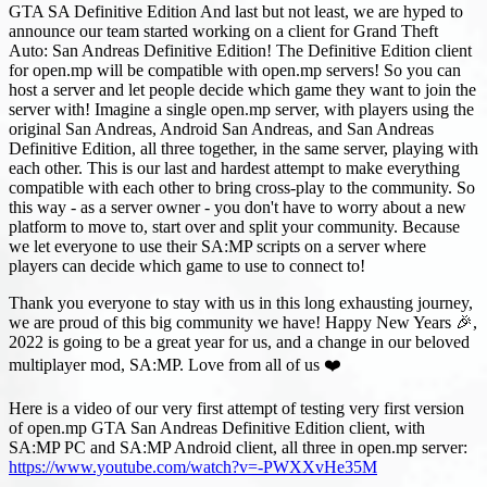
GTA SA Definitive Edition And last but not least, we are hyped to
announce our team started working on a client for Grand Theft
Auto: San Andreas Definitive Edition! The Definitive Edition client
for open.mp will be compatible with open.mp servers! So you can
host a server and let people decide which game they want to join the
server with! Imagine a single open.mp server, with players using the
original San Andreas, Android San Andreas, and San Andreas
Definitive Edition, all three together, in the same server, playing with
each other. This is our last and hardest attempt to make everything
compatible with each other to bring cross-play to the community. So
this way - as a server owner - you don't have to worry about a new
platform to move to, start over and split your community. Because
we let everyone to use their SA
:MP
scripts on a server where
players can decide which game to use to connect to!
Thank you everyone to stay with us in this long exhausting journey,
we are proud of this big community we have! Happy New Years 🎉,
2022 is going to be a great year for us, and a change in our beloved
multiplayer mod, SA
:MP
. Love from all of us ❤️
Here is a video of our very first attempt of testing very first version
of open.mp GTA San Andreas Definitive Edition client, with
SA
:MP
PC and SA
:MP
Android client, all three in open.mp server:
https://www.youtube.com/watch?v=-PWXXvHe35M