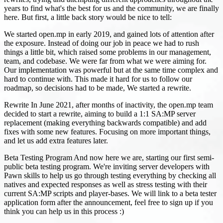
years to find what's the best for us and the community, we are finally
here. But first, a little back story would be nice to tell:
We started open.mp in early 2019, and gained lots of attention after
the exposure. Instead of doing our job in peace we had to rush
things a little bit, which raised some problems in our management,
team, and codebase. We were far from what we were aiming for.
Our implementation was powerful but at the same time complex and
hard to continue with. This made it hard for us to follow our
roadmap, so decisions had to be made, We started a rewrite.
Rewrite In June 2021, after months of inactivity, the open.mp team
decided to start a rewrite, aiming to build a 1:1 SA
:MP
server
replacement (making everything backwards compatible) and add
fixes with some new features. Focusing on more important things,
and let us add extra features later.
Beta Testing Program And now here we are, starting our first semi-
public beta testing program. We're inviting server developers with
Pawn skills to help us go through testing everything by checking all
natives and expected responses as well as stress testing with their
current SA
:MP
scripts and player-bases. We will link to a beta tester
application form after the announcement, feel free to sign up if you
think you can help us in this process :)