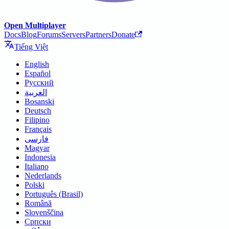
Open Multiplayer
Docs
Blog
Forums
Servers
Partners
Donate
Tiếng Việt
English
Español
Русский
العربية
Bosanski
Deutsch
Filipino
Français
فارسی
Magyar
Indonesia
Italiano
Nederlands
Polski
Português (Brasil)
Română
Slovenščina
Српски