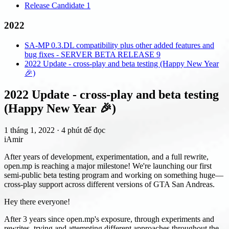
Release Candidate 1
2022
SA-MP 0.3.DL compatibility plus other added features and
bug fixes - SERVER BETA RELEASE 9
2022 Update - cross-play and beta testing (Happy New Year
🎉)
2022 Update - cross-play and beta testing
(Happy New Year 🎉)
1 tháng 1, 2022
·
4 phút để đọc
iAmir
After years of development, experimentation, and a full rewrite,
open.mp is reaching a major milestone! We're launching our first
semi-public beta testing program and working on something huge—
cross-play support across different versions of GTA San Andreas.
Hey there everyone!
After 3 years since open.mp's exposure, through experiments and
rewrites, trying and attempting different approaches throughout the