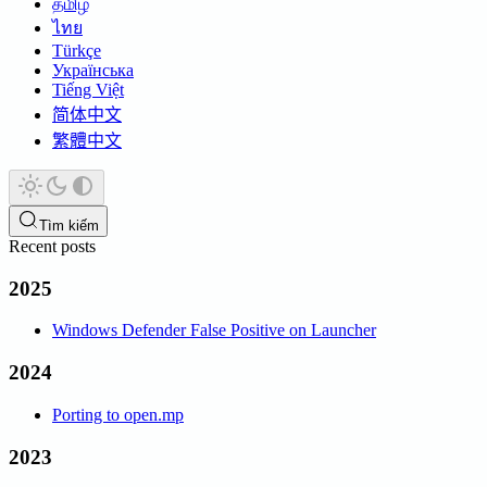
தமிழ்
ไทย
Türkçe
Українська
Tiếng Việt
简体中文
繁體中文
Tìm kiếm
Recent posts
2025
Windows Defender False Positive on Launcher
2024
Porting to open.mp
2023