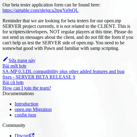
Our beta tester application form can be found here:
https://airtable.com/shrjqca2tpgYa9sQL
Reminder that we are looking for beta testers for our open.mp
SERVER project currently, it is not related to the CLIENT. This is
for scripters/developers, NOT regular players at this time. Please do
not send us messages about the client, and do not fill the form if you
can't help us test the SERVER side of open.mp. You need to be
somewhat good with Pawn and familiar with samp scripting.
Sửa trang này
Bài mới hơn
SA-MP 0.3.DL compatibility plus other added features and bug
fixes - SERVER BETA RELEASE 9
Bài cũ hơn
How can I join the team?
Documentations
Introduction
open.mp Migration
config.json
Community
Discord