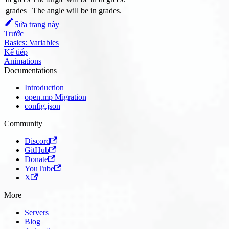
grades
The angle will be in grades.
Sửa trang này
Trước
Basics: Variables
Kế tiếp
Animations
Documentations
Introduction
open.mp Migration
config.json
Community
Discord
GitHub
Donate
YouTube
X
More
Servers
Blog