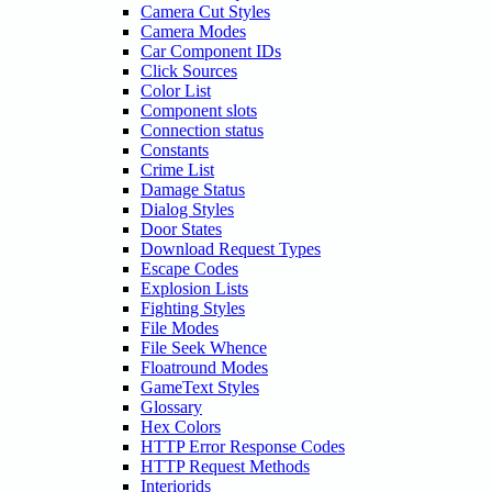
Camera Cut Styles
Camera Modes
Car Component IDs
Click Sources
Color List
Component slots
Connection status
Constants
Crime List
Damage Status
Dialog Styles
Door States
Download Request Types
Escape Codes
Explosion Lists
Fighting Styles
File Modes
File Seek Whence
Floatround Modes
GameText Styles
Glossary
Hex Colors
HTTP Error Response Codes
HTTP Request Methods
Interiorids