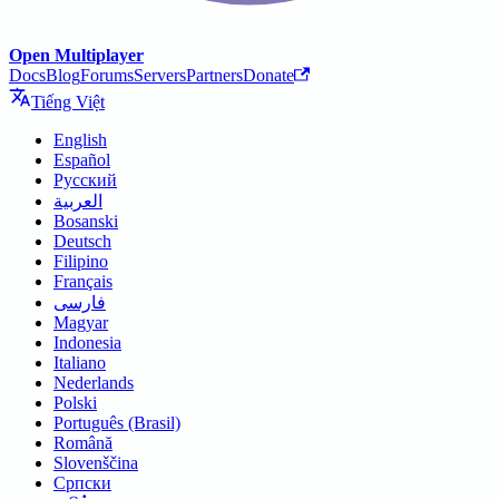
Open Multiplayer
Docs
Blog
Forums
Servers
Partners
Donate
Tiếng Việt
English
Español
Русский
العربية
Bosanski
Deutsch
Filipino
Français
فارسی
Magyar
Indonesia
Italiano
Nederlands
Polski
Português (Brasil)
Română
Slovenščina
Српски