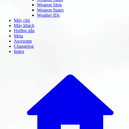
Weapon Slots
Weapon States
Weather IDs
Máy chủ
Máy khách
Hướng dẫn
Meta
Awesome
Changelog
Index