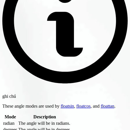
ghi chú
These angle modes are used by
floatsin
,
floatcos
, and
floattan
.
Mode
Description
radian
The angle will be in radians.
degrees
The angle will be in degrees.