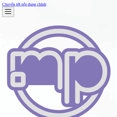
Chuyển tới nội dung chính