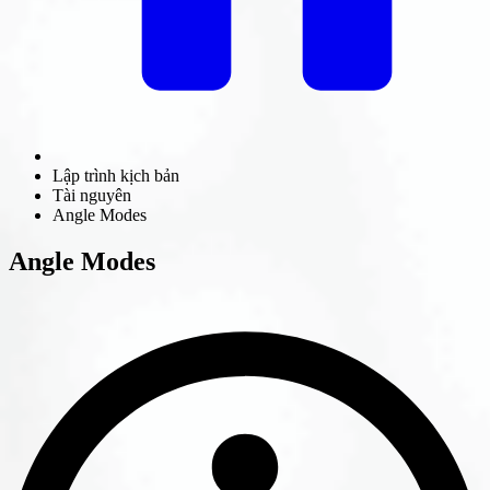
Lập trình kịch bản
Tài nguyên
Angle Modes
Angle Modes