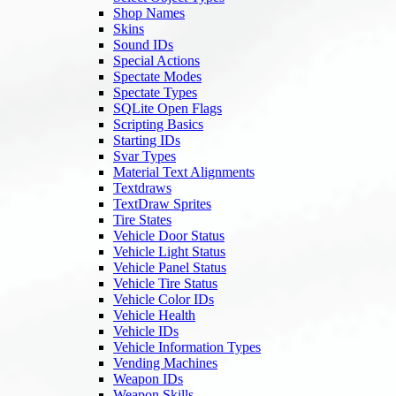
Shop Names
Skins
Sound IDs
Special Actions
Spectate Modes
Spectate Types
SQLite Open Flags
Scripting Basics
Starting IDs
Svar Types
Material Text Alignments
Textdraws
TextDraw Sprites
Tire States
Vehicle Door Status
Vehicle Light Status
Vehicle Panel Status
Vehicle Tire Status
Vehicle Color IDs
Vehicle Health
Vehicle IDs
Vehicle Information Types
Vending Machines
Weapon IDs
Weapon Skills