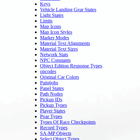
Keys
Vehicle Landing Gear States
Light States
Limits
Map Icons
Map Icon Styles
Marker Modes
Material Text Alignments
Material Text Sizes
Network Stats
NPC Constants
Object Edition Response Types
opcodes
Original Car Colors
Paintjobs
Panel States
Path Nodes
Pickup IDs
Pickup Types
Player States
Pvar Types
Types Of Race Checkpoints
Record Types
SA-MP Objects
Select Object Types