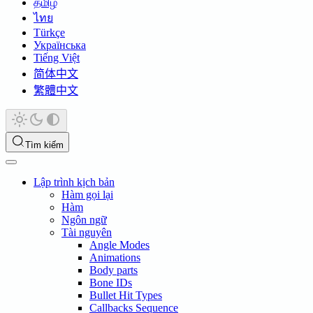
தமிழ்
ไทย
Türkçe
Українська
Tiếng Việt
简体中文
繁體中文
Tìm kiếm
Lập trình kịch bản
Hàm gọi lại
Hàm
Ngôn ngữ
Tài nguyên
Angle Modes
Animations
Body parts
Bone IDs
Bullet Hit Types
Callbacks Sequence