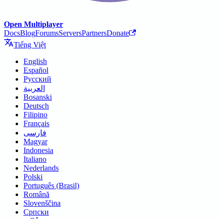
Open Multiplayer
Docs
Blog
Forums
Servers
Partners
Donate
Tiếng Việt
English
Español
Русский
العربية
Bosanski
Deutsch
Filipino
Français
فارسی
Magyar
Indonesia
Italiano
Nederlands
Polski
Português (Brasil)
Română
Slovenščina
Српски