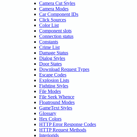
Camera Cut Styles
Camera Modes
Car Component IDs
Click Sources
Color List
Component slots
Connection status
Constants
Crime List
Damage Status
Dialog Styles
Door States
Download Request Types
Escape Codes
Explosion Lists
Fighting Styles
File Modes
File Seek Whence
Floatround Modes
GameText Styles
Glossary
Hex Colors
HTTP Error Response Codes
HTTP Request Methods
Interiorids