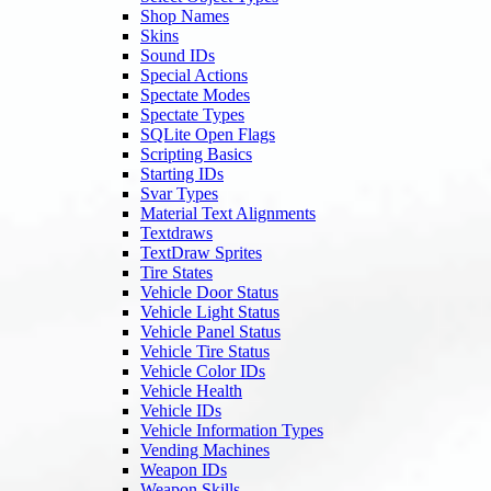
Shop Names
Skins
Sound IDs
Special Actions
Spectate Modes
Spectate Types
SQLite Open Flags
Scripting Basics
Starting IDs
Svar Types
Material Text Alignments
Textdraws
TextDraw Sprites
Tire States
Vehicle Door Status
Vehicle Light Status
Vehicle Panel Status
Vehicle Tire Status
Vehicle Color IDs
Vehicle Health
Vehicle IDs
Vehicle Information Types
Vending Machines
Weapon IDs
Weapon Skills