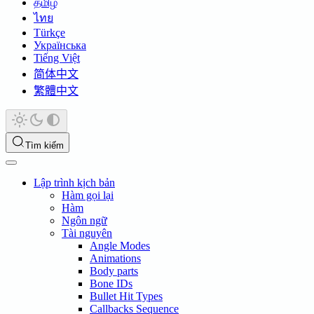
தமிழ்
ไทย
Türkçe
Українська
Tiếng Việt
简体中文
繁體中文
Tìm kiếm
Lập trình kịch bản
Hàm gọi lại
Hàm
Ngôn ngữ
Tài nguyên
Angle Modes
Animations
Body parts
Bone IDs
Bullet Hit Types
Callbacks Sequence