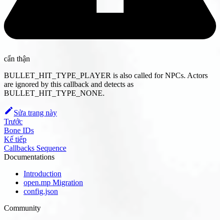
cẩn thận
BULLET_HIT_TYPE_PLAYER is also called for NPCs. Actors
are ignored by this callback and detects as
BULLET_HIT_TYPE_NONE.
Sửa trang này
Trước
Bone IDs
Kế tiếp
Callbacks Sequence
Documentations
Introduction
open.mp Migration
config.json
Community