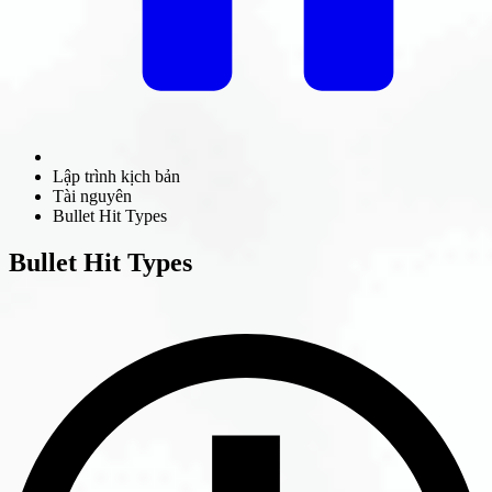
Lập trình kịch bản
Tài nguyên
Bullet Hit Types
Bullet Hit Types