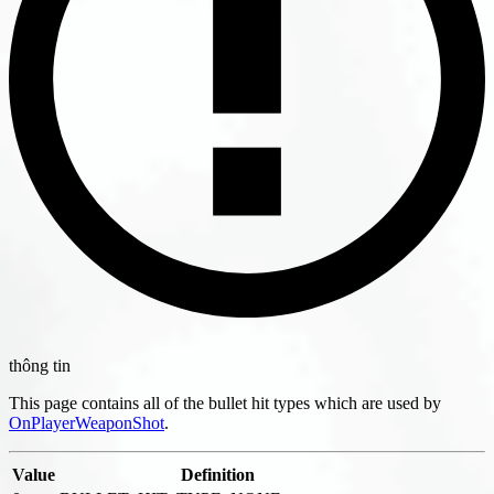
thông tin
This page contains all of the bullet hit types which are used by
OnPlayerWeaponShot
.
Value
Definition