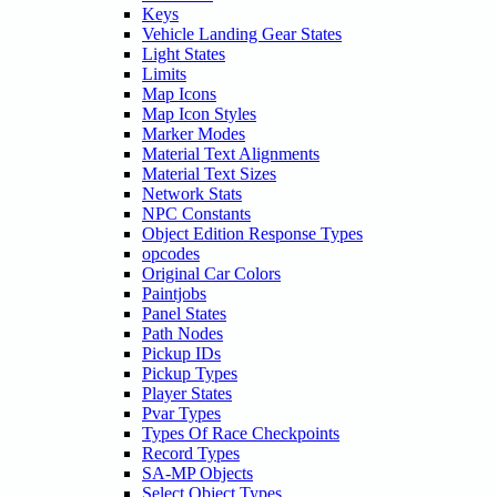
Keys
Vehicle Landing Gear States
Light States
Limits
Map Icons
Map Icon Styles
Marker Modes
Material Text Alignments
Material Text Sizes
Network Stats
NPC Constants
Object Edition Response Types
opcodes
Original Car Colors
Paintjobs
Panel States
Path Nodes
Pickup IDs
Pickup Types
Player States
Pvar Types
Types Of Race Checkpoints
Record Types
SA-MP Objects
Select Object Types