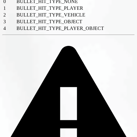
0
BULLET_HIT_TYPE_NONE
1
BULLET_HIT_TYPE_PLAYER
2
BULLET_HIT_TYPE_VEHICLE
3
BULLET_HIT_TYPE_OBJECT
4
BULLET_HIT_TYPE_PLAYER_OBJECT