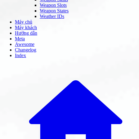
Weapon Slots
Weapon States
Weather IDs
Máy chủ
Máy khách
Hướng dẫn
Meta
Awesome
Changelog
Index