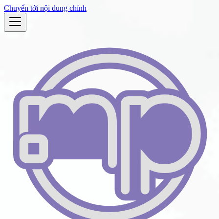
Chuyển tới nội dung chính