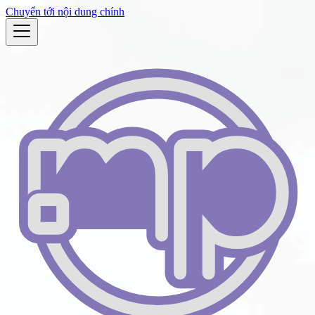
Chuyển tới nội dung chính