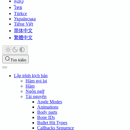
தமிழ்
ไทย
Türkçe
Українська
Tiếng Việt
简体中文
繁體中文
Tìm kiếm
Lập trình kịch bản
Hàm gọi lại
Hàm
Ngôn ngữ
Tài nguyên
Angle Modes
Animations
Body parts
Bone IDs
Bullet Hit Types
Callbacks Sequence