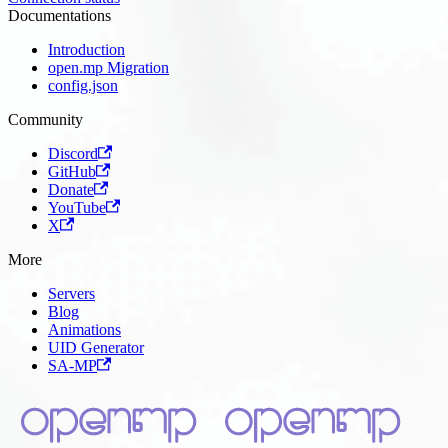
Documentations
Introduction
open.mp Migration
config.json
Community
Discord
GitHub
Donate
YouTube
X
More
Servers
Blog
Animations
UID Generator
SA-MP