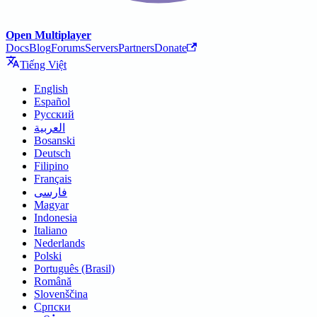
Open Multiplayer
Docs
Blog
Forums
Servers
Partners
Donate
Tiếng Việt
English
Español
Русский
العربية
Bosanski
Deutsch
Filipino
Français
فارسی
Magyar
Indonesia
Italiano
Nederlands
Polski
Português (Brasil)
Română
Slovenščina
Српски