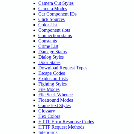
Camera Cut Styles
Camera Modes
Car Component IDs
Click Sources
Color List
Component slots
Connection status
Constants
Crime List
Damage Status
Dialog Styles
Door States
Download Request Types
Escape Codes
Explosion Lists
Fighting Styles
File Modes
File Seek Whence
Floatround Modes
GameText Styles
Glossary
Hex Colors
HTTP Error Response Codes
HTTP Request Methods
Interiorids