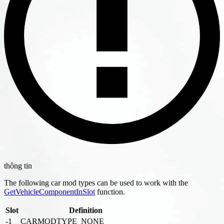
thông tin
The following car mod types can be used to work with the
GetVehicleComponentInSlot
function.
Slot
Definition
-1
CARMODTYPE_NONE