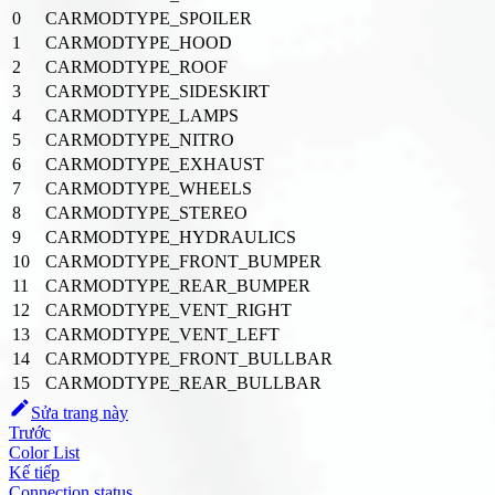
0
CARMODTYPE_SPOILER
1
CARMODTYPE_HOOD
2
CARMODTYPE_ROOF
3
CARMODTYPE_SIDESKIRT
4
CARMODTYPE_LAMPS
5
CARMODTYPE_NITRO
6
CARMODTYPE_EXHAUST
7
CARMODTYPE_WHEELS
8
CARMODTYPE_STEREO
9
CARMODTYPE_HYDRAULICS
10
CARMODTYPE_FRONT_BUMPER
11
CARMODTYPE_REAR_BUMPER
12
CARMODTYPE_VENT_RIGHT
13
CARMODTYPE_VENT_LEFT
14
CARMODTYPE_FRONT_BULLBAR
15
CARMODTYPE_REAR_BULLBAR
Sửa trang này
Trước
Color List
Kế tiếp
Connection status