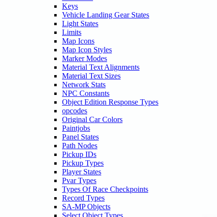
Keys
Vehicle Landing Gear States
Light States
Limits
Map Icons
Map Icon Styles
Marker Modes
Material Text Alignments
Material Text Sizes
Network Stats
NPC Constants
Object Edition Response Types
opcodes
Original Car Colors
Paintjobs
Panel States
Path Nodes
Pickup IDs
Pickup Types
Player States
Pvar Types
Types Of Race Checkpoints
Record Types
SA-MP Objects
Select Object Types