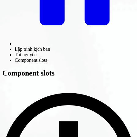
Lập trình kịch bản
Tài nguyên
Component slots
Component slots