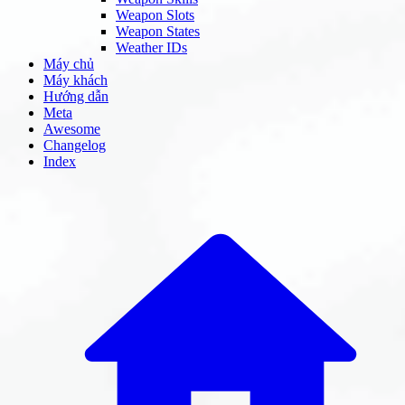
Weapon Slots
Weapon States
Weather IDs
Máy chủ
Máy khách
Hướng dẫn
Meta
Awesome
Changelog
Index