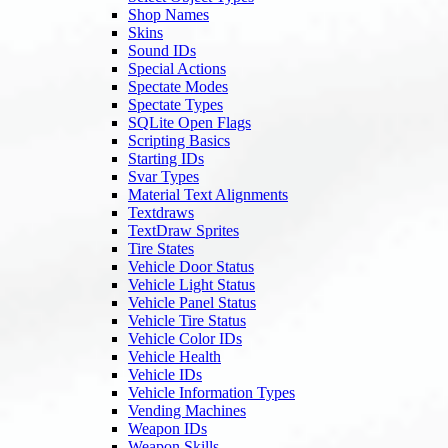
Shop Names
Skins
Sound IDs
Special Actions
Spectate Modes
Spectate Types
SQLite Open Flags
Scripting Basics
Starting IDs
Svar Types
Material Text Alignments
Textdraws
TextDraw Sprites
Tire States
Vehicle Door Status
Vehicle Light Status
Vehicle Panel Status
Vehicle Tire Status
Vehicle Color IDs
Vehicle Health
Vehicle IDs
Vehicle Information Types
Vending Machines
Weapon IDs
Weapon Skills