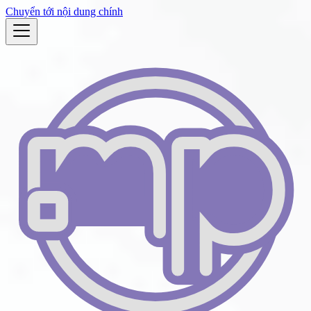
Chuyển tới nội dung chính