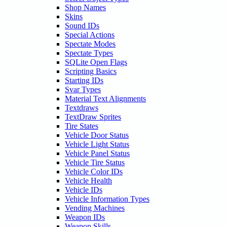
Shop Names
Skins
Sound IDs
Special Actions
Spectate Modes
Spectate Types
SQLite Open Flags
Scripting Basics
Starting IDs
Svar Types
Material Text Alignments
Textdraws
TextDraw Sprites
Tire States
Vehicle Door Status
Vehicle Light Status
Vehicle Panel Status
Vehicle Tire Status
Vehicle Color IDs
Vehicle Health
Vehicle IDs
Vehicle Information Types
Vending Machines
Weapon IDs
Weapon Skills