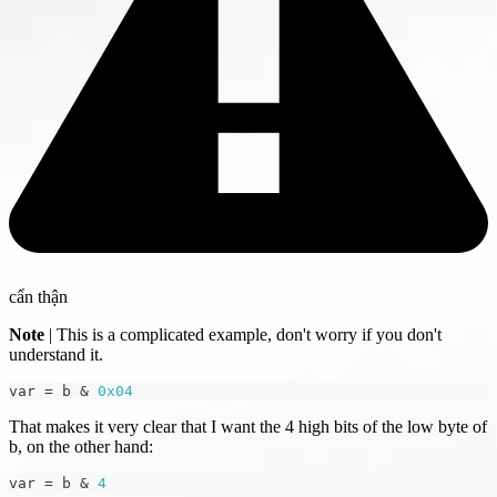
cẩn thận
Note
| This is a complicated example, don't worry if you don't
understand it.
var 
=
 b 
&
0x04
That makes it very clear that I want the 4 high bits of the low byte of
b, on the other hand:
var 
=
 b 
&
4