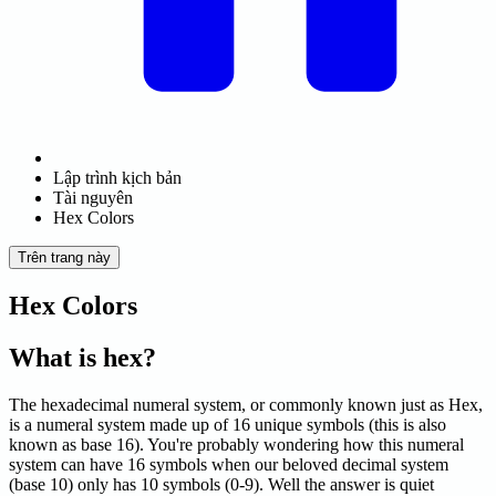
Lập trình kịch bản
Tài nguyên
Hex Colors
Trên trang này
Hex Colors
What is hex?
The hexadecimal numeral system, or commonly known just as Hex,
is a numeral system made up of 16 unique symbols (this is also
known as base 16). You're probably wondering how this numeral
system can have 16 symbols when our beloved decimal system
(base 10) only has 10 symbols (0-9). Well the answer is quiet