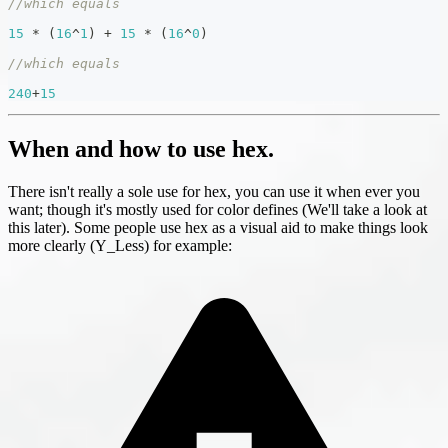
//which equals
15
*
(
16
^
1
)
+
15
*
(
16
^
0
)
//which equals
240
+
15
When and how to use hex.
There isn't really a sole use for hex, you can use it when ever you
want; though it's mostly used for color defines (We'll take a look at
this later). Some people use hex as a visual aid to make things look
more clearly (Y_Less) for example: