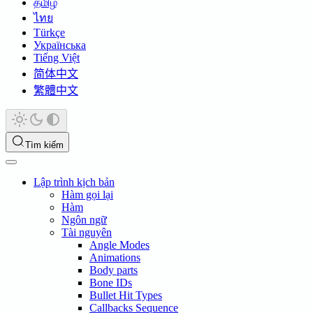
தமிழ்
ไทย
Türkçe
Українська
Tiếng Việt
简体中文
繁體中文
Tìm kiếm
Lập trình kịch bản
Hàm gọi lại
Hàm
Ngôn ngữ
Tài nguyên
Angle Modes
Animations
Body parts
Bone IDs
Bullet Hit Types
Callbacks Sequence