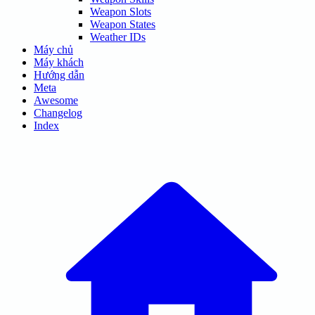
Weapon Slots
Weapon States
Weather IDs
Máy chủ
Máy khách
Hướng dẫn
Meta
Awesome
Changelog
Index