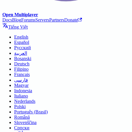
Open Multiplayer
Docs
Blog
Forums
Servers
Partners
Donate
Tiếng Việt
English
Español
Русский
العربية
Bosanski
Deutsch
Filipino
Français
فارسی
Magyar
Indonesia
Italiano
Nederlands
Polski
Português (Brasil)
Română
Slovenščina
Српски