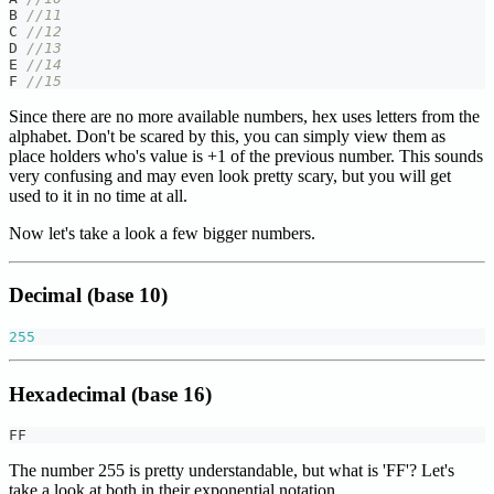
B 
//11
C 
//12
D 
//13
E 
//14
F 
//15
Since there are no more available numbers, hex uses letters from the
alphabet. Don't be scared by this, you can simply view them as
place holders who's value is +1 of the previous number. This sounds
very confusing and may even look pretty scary, but you will get
used to it in no time at all.
Now let's take a look a few bigger numbers.
Decimal (base 10)
255
Hexadecimal (base 16)
FF
The number 255 is pretty understandable, but what is 'FF'? Let's
take a look at both in their exponential notation.