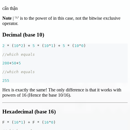
cẩn thận
Note
| '^' is to the power of in this case, not the bitwise exclusive
operator.
Decimal (base 10)
2
*
(
10
^
2
)
+
5
*
(
10
^
1
)
+
5
*
(
10
^
0
)
//which equals
200
+
50
+
5
//which equals
255
Hex is exactly the same! The only difference is that it works with
powers of 16 (Hence the base 10/16).
Hexadecimal (base 16)
F 
*
(
16
^
1
)
+
 F 
*
(
16
^
0
)