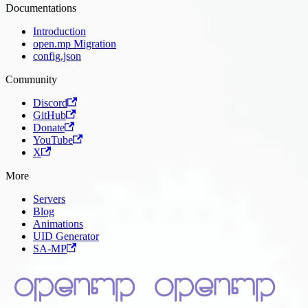
Documentations
Introduction
open.mp Migration
config.json
Community
Discord
GitHub
Donate
YouTube
X
More
Servers
Blog
Animations
UID Generator
SA-MP