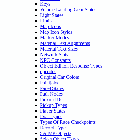
Keys
Vehicle Landing Gear States
Light States
Limits
Map Icons
Map Icon Styles
Marker Modes
Material Text Alignments
Material Text Sizes
Network Stats
NPC Constants
Object Edition Response Types
opcodes
Original Car Colors
Paintjobs
Panel States
Path Nodes
Pickup IDs
Pickup Types
Player States
Pvar Types
Types Of Race Checkpoints
Record Types
SA-MP Objects
Select Object Types