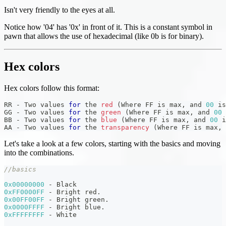
Isn't very friendly to the eyes at all.
Notice how '04' has '0x' in front of it. This is a constant symbol in
pawn that allows the use of hexadecimal (like 0b is for binary).
Hex colors
Hex colors follow this format:
RR 
-
 Two values 
for
 the 
red
(
Where FF is max
,
 and 
00
 is
GG 
-
 Two values 
for
 the 
green
(
Where FF is max
,
 and 
00
 
BB 
-
 Two values 
for
 the 
blue
(
Where FF is max
,
 and 
00
 i
AA 
-
 Two values 
for
 the 
transparency
(
Where FF is max
,
 
Let's take a look at a few colors, starting with the basics and moving
into the combinations.
//basics
0x00000000
-
 Black
0xFF0000FF
-
 Bright red
.
0x00FF00FF
-
 Bright green
.
0x0000FFFF
-
 Bright blue
.
0xFFFFFFFF
-
 White