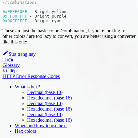
//combinations
0xFFFF00FF
-
 Bright yellow
0xFF00FFFF
-
 Bright purple
0x00FFFFFF
-
 Bright cyan
These are just the basic colors/combination, if you're looking for
other colors / are too lazy to convert, you are better using a converter
like this one:
Sửa trang này
Trước
Glossary
Kế tiếp
HTTP Error Response Codes
What is hex?
Decimal (base 10)
Hexadecimal (base 16)
Decimal (base 10)
Hexadecimal (base 16)
Decimal (base 10)
Hexadecimal (base 16)
When and how to use hex.
Hex colors