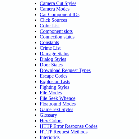
Camera Cut Styles
Camera Modes
Car Component IDs
Click Sources
Color List
Component slots
Connection status
Constants
Crime List
Damage Status
Dialog Styles
Door States
Download Request Types
Escape Codes
Explosion Lists
Fighting Styles
File Modes
File Seek Whence
Floatround Modes
GameText Styles
Glossary
Hex Colors
HTTP Error Response Codes
HTTP Request Methods
Interiorids