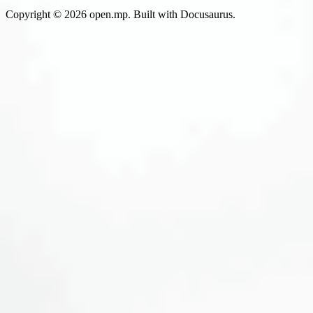
Copyright © 2026 open.mp. Built with Docusaurus.