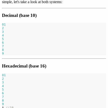
simple, let's take a look at both systems:
Decimal (base 10)
01
2
3
4
5
6
7
8
9
Hexadecimal (base 16)
01
2
3
4
5
6
7
8
9
A 
//10