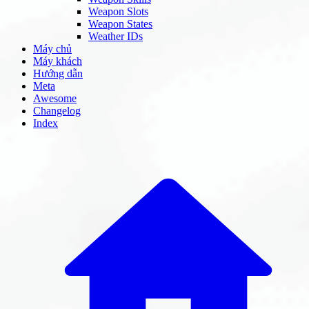
Weapon Slots
Weapon States
Weather IDs
Máy chủ
Máy khách
Hướng dẫn
Meta
Awesome
Changelog
Index