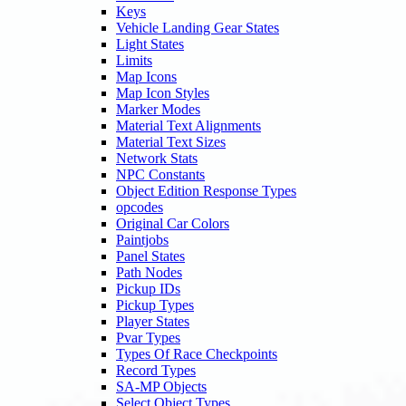
Keys
Vehicle Landing Gear States
Light States
Limits
Map Icons
Map Icon Styles
Marker Modes
Material Text Alignments
Material Text Sizes
Network Stats
NPC Constants
Object Edition Response Types
opcodes
Original Car Colors
Paintjobs
Panel States
Path Nodes
Pickup IDs
Pickup Types
Player States
Pvar Types
Types Of Race Checkpoints
Record Types
SA-MP Objects
Select Object Types