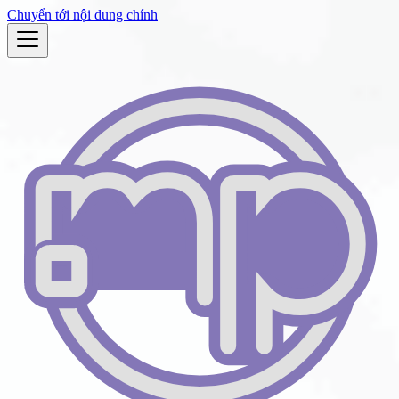
Chuyển tới nội dung chính