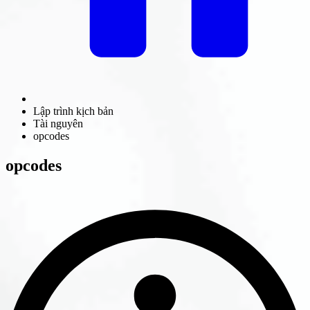
Lập trình kịch bản
Tài nguyên
opcodes
opcodes