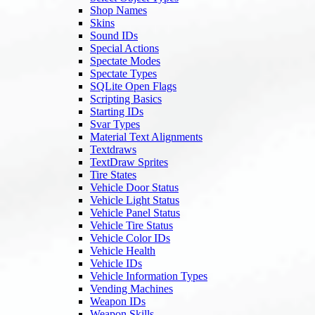
Shop Names
Skins
Sound IDs
Special Actions
Spectate Modes
Spectate Types
SQLite Open Flags
Scripting Basics
Starting IDs
Svar Types
Material Text Alignments
Textdraws
TextDraw Sprites
Tire States
Vehicle Door Status
Vehicle Light Status
Vehicle Panel Status
Vehicle Tire Status
Vehicle Color IDs
Vehicle Health
Vehicle IDs
Vehicle Information Types
Vending Machines
Weapon IDs
Weapon Skills