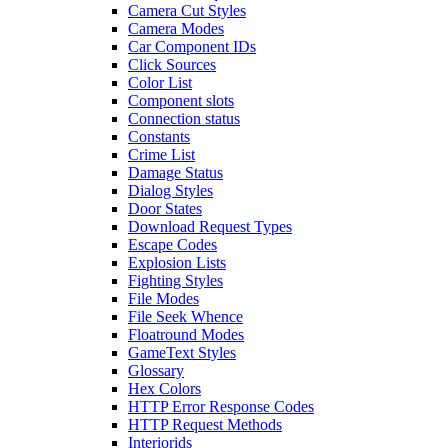
Camera Cut Styles
Camera Modes
Car Component IDs
Click Sources
Color List
Component slots
Connection status
Constants
Crime List
Damage Status
Dialog Styles
Door States
Download Request Types
Escape Codes
Explosion Lists
Fighting Styles
File Modes
File Seek Whence
Floatround Modes
GameText Styles
Glossary
Hex Colors
HTTP Error Response Codes
HTTP Request Methods
Interiorids