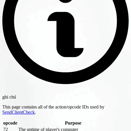
ghi chú
This page contains all of the action/opcode IDs used by
SendClientCheck
.
opcode
Purpose
72
The uptime of player's computer