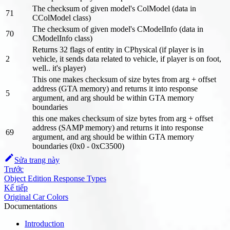
The checksum of given model's ColModel (data in
71
CColModel class)
The checksum of given model's CModelInfo (data in
70
CModelInfo class)
Returns 32 flags of entity in CPhysical (if player is in
2
vehicle, it sends data related to vehicle, if player is on foot,
well.. it's player)
This one makes checksum of size bytes from arg + offset
address (GTA memory) and returns it into response
5
argument, and arg should be within GTA memory
boundaries
this one makes checksum of size bytes from arg + offset
address (SAMP memory) and returns it into response
69
argument, and arg should be within GTA memory
boundaries (0x0 - 0xC3500)
Sửa trang này
Trước
Object Edition Response Types
Kế tiếp
Original Car Colors
Documentations
Introduction