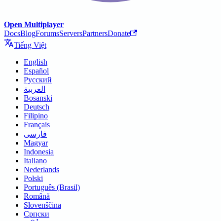
Open Multiplayer
Docs
Blog
Forums
Servers
Partners
Donate
Tiếng Việt
English
Español
Русский
العربية
Bosanski
Deutsch
Filipino
Français
فارسی
Magyar
Indonesia
Italiano
Nederlands
Polski
Português (Brasil)
Română
Slovenščina
Српски