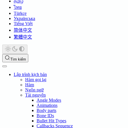
தமிழ்
ไทย
Türkçe
Українська
Tiếng Việt
简体中文
繁體中文
Tìm kiếm
Lập trình kịch bản
Hàm gọi lại
Hàm
Ngôn ngữ
Tài nguyên
Angle Modes
Animations
Body parts
Bone IDs
Bullet Hit Types
Callbacks Sequence