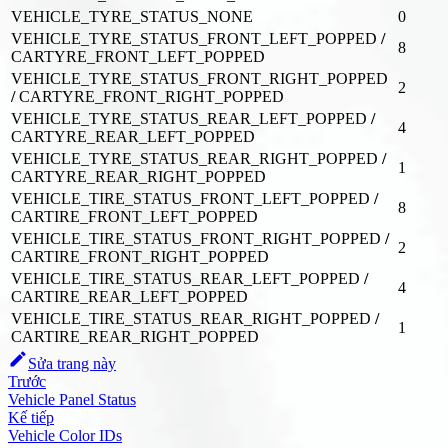
VEHICLE_TYRE_STATUS_NONE
0
VEHICLE_TYRE_STATUS_FRONT_LEFT_POPPED
/
8
CARTYRE_FRONT_LEFT_POPPED
VEHICLE_TYRE_STATUS_FRONT_RIGHT_POPPED
2
/
CARTYRE_FRONT_RIGHT_POPPED
VEHICLE_TYRE_STATUS_REAR_LEFT_POPPED
/
4
CARTYRE_REAR_LEFT_POPPED
VEHICLE_TYRE_STATUS_REAR_RIGHT_POPPED
/
1
CARTYRE_REAR_RIGHT_POPPED
VEHICLE_TIRE_STATUS_FRONT_LEFT_POPPED
/
8
CARTIRE_FRONT_LEFT_POPPED
VEHICLE_TIRE_STATUS_FRONT_RIGHT_POPPED
/
2
CARTIRE_FRONT_RIGHT_POPPED
VEHICLE_TIRE_STATUS_REAR_LEFT_POPPED
/
4
CARTIRE_REAR_LEFT_POPPED
VEHICLE_TIRE_STATUS_REAR_RIGHT_POPPED
/
1
CARTIRE_REAR_RIGHT_POPPED
Sửa trang này
Trước
Vehicle Panel Status
Kế tiếp
Vehicle Color IDs