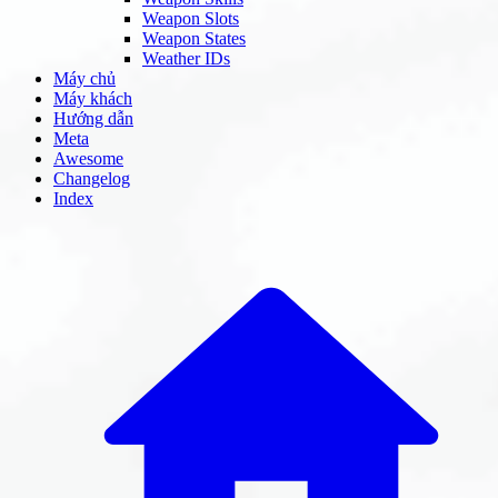
Weapon Slots
Weapon States
Weather IDs
Máy chủ
Máy khách
Hướng dẫn
Meta
Awesome
Changelog
Index