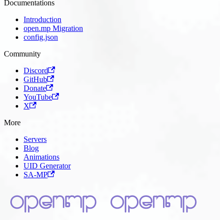
Documentations
Introduction
open.mp Migration
config.json
Community
Discord
GitHub
Donate
YouTube
X
More
Servers
Blog
Animations
UID Generator
SA-MP