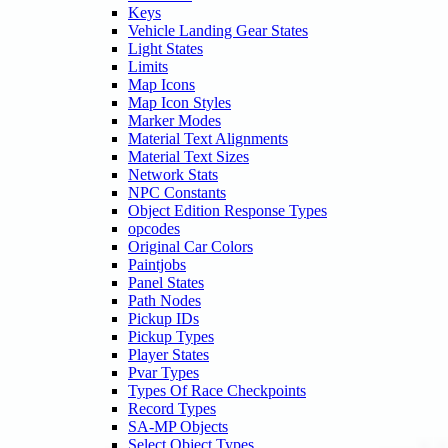
Keys
Vehicle Landing Gear States
Light States
Limits
Map Icons
Map Icon Styles
Marker Modes
Material Text Alignments
Material Text Sizes
Network Stats
NPC Constants
Object Edition Response Types
opcodes
Original Car Colors
Paintjobs
Panel States
Path Nodes
Pickup IDs
Pickup Types
Player States
Pvar Types
Types Of Race Checkpoints
Record Types
SA-MP Objects
Select Object Types