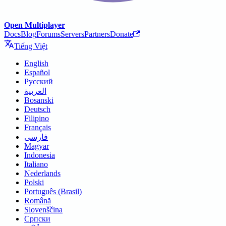
Open Multiplayer
Docs
Blog
Forums
Servers
Partners
Donate
Tiếng Việt
English
Español
Русский
العربية
Bosanski
Deutsch
Filipino
Français
فارسی
Magyar
Indonesia
Italiano
Nederlands
Polski
Português (Brasil)
Română
Slovenščina
Српски