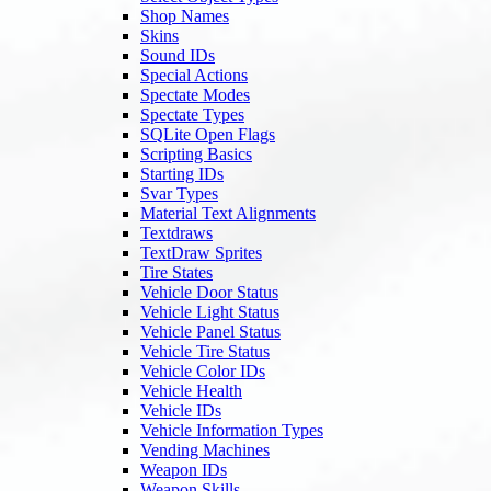
Shop Names
Skins
Sound IDs
Special Actions
Spectate Modes
Spectate Types
SQLite Open Flags
Scripting Basics
Starting IDs
Svar Types
Material Text Alignments
Textdraws
TextDraw Sprites
Tire States
Vehicle Door Status
Vehicle Light Status
Vehicle Panel Status
Vehicle Tire Status
Vehicle Color IDs
Vehicle Health
Vehicle IDs
Vehicle Information Types
Vending Machines
Weapon IDs
Weapon Skills