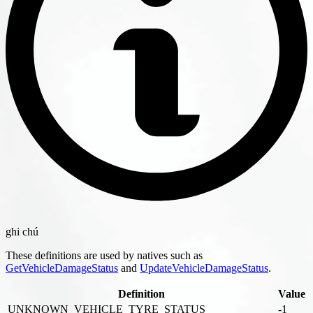
ghi chú
These definitions are used by natives such as
GetVehicleDamageStatus
and
UpdateVehicleDamageStatus
.
Definition
Value
UNKNOWN_VEHICLE_TYRE_STATUS
-1