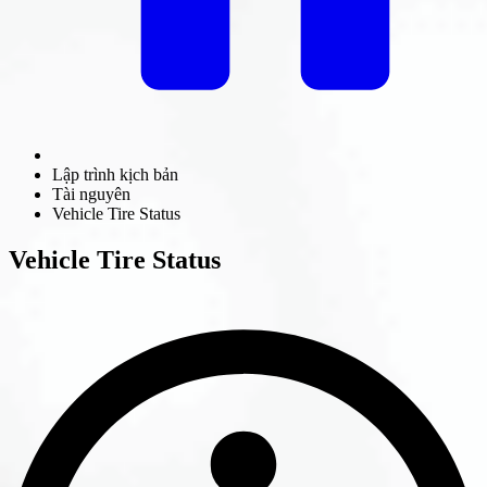
Lập trình kịch bản
Tài nguyên
Vehicle Tire Status
Vehicle Tire Status