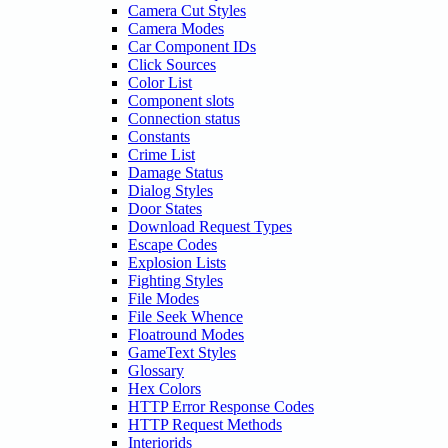
Camera Cut Styles
Camera Modes
Car Component IDs
Click Sources
Color List
Component slots
Connection status
Constants
Crime List
Damage Status
Dialog Styles
Door States
Download Request Types
Escape Codes
Explosion Lists
Fighting Styles
File Modes
File Seek Whence
Floatround Modes
GameText Styles
Glossary
Hex Colors
HTTP Error Response Codes
HTTP Request Methods
Interiorids