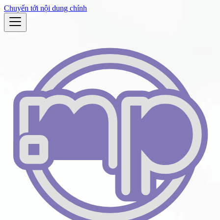
Chuyển tới nội dung chính