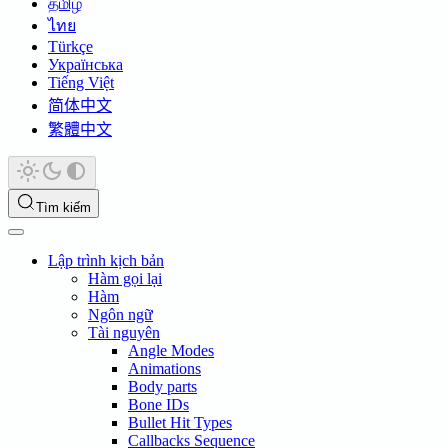
தமிழ்
ไทย
Türkçe
Українська
Tiếng Việt
简体中文
繁體中文
Tìm kiếm
Lập trình kịch bản
Hàm gọi lại
Hàm
Ngôn ngữ
Tài nguyên
Angle Modes
Animations
Body parts
Bone IDs
Bullet Hit Types
Callbacks Sequence