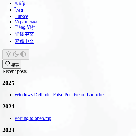
தமிழ்
ไทย
Türkçe
Українська
Tiếng Việt
简体中文
繁體中文
搜尋
Recent posts
2025
Windows Defender False Positive on Launcher
2024
Porting to open.mp
2023