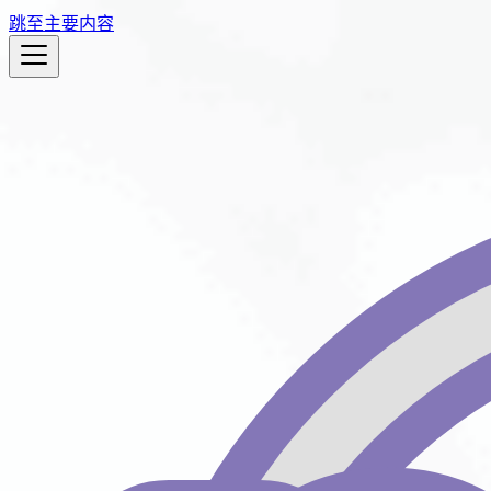
跳至主要内容