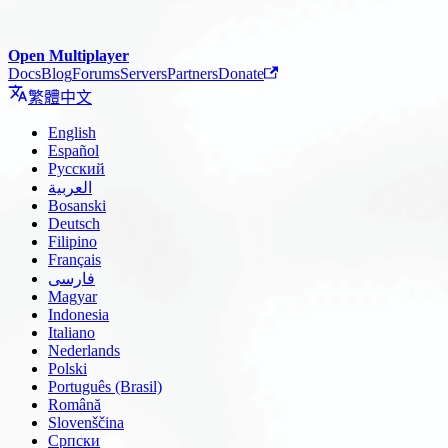
Open Multiplayer
Docs
Blog
Forums
Servers
Partners
Donate
繁體中文
English
Español
Русский
العربية
Bosanski
Deutsch
Filipino
Français
فارسی
Magyar
Indonesia
Italiano
Nederlands
Polski
Português (Brasil)
Română
Slovenščina
Српски