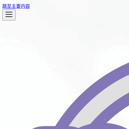
跳至主要内容