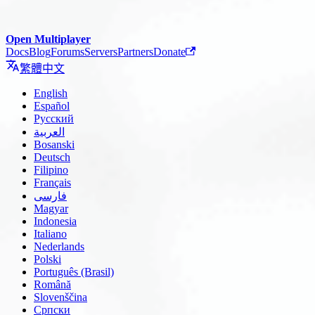
Open Multiplayer
Docs
Blog
Forums
Servers
Partners
Donate
繁體中文
English
Español
Русский
العربية
Bosanski
Deutsch
Filipino
Français
فارسی
Magyar
Indonesia
Italiano
Nederlands
Polski
Português (Brasil)
Română
Slovenščina
Српски