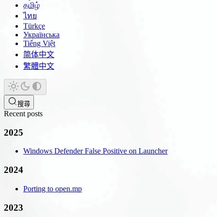
தமிழ்
ไทย
Türkçe
Українська
Tiếng Việt
简体中文
繁體中文
搜尋
Recent posts
2025
Windows Defender False Positive on Launcher
2024
Porting to open.mp
2023