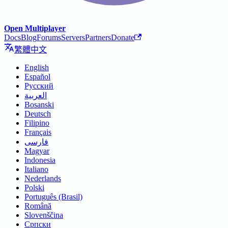
Open Multiplayer
Docs
Blog
Forums
Servers
Partners
Donate
繁體中文
English
Español
Русский
العربية
Bosanski
Deutsch
Filipino
Français
فارسی
Magyar
Indonesia
Italiano
Nederlands
Polski
Português (Brasil)
Română
Slovenščina
Српски