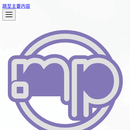
跳至主要内容