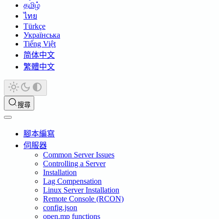
தமிழ்
ไทย
Türkçe
Українська
Tiếng Việt
简体中文
繁體中文
搜尋
腳本編寫
伺服器
Common Server Issues
Controlling a Server
Installation
Lag Compensation
Linux Server Installation
Remote Console (RCON)
config.json
open.mp functions