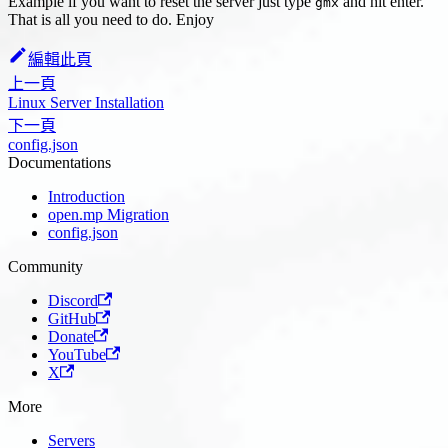
Example if you want to reset the server just type
and hit enter.
gmx
That is all you need to do. Enjoy
編輯此頁
上一頁
Linux Server Installation
下一頁
config.json
Documentations
Introduction
open.mp Migration
config.json
Community
Discord
GitHub
Donate
YouTube
X
More
Servers