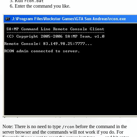
Run
rcon.bat
Enter the command you like.
Note: There is no need to type
before the command in the
/rcon
server browser and the commands will not work if you do. For