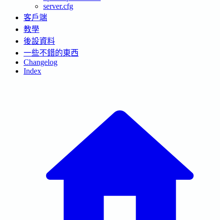
server.cfg
客戶端
教學
後設資料
一些不錯的東西
Changelog
Index