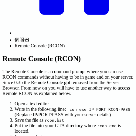
伺服器
Remote Console (RCON)
Remote Console (RCON)
The Remote Console is a command prompt where you can use
RCON commands without having to be in game and on your server.
Since 0.3b the Remote Console got removed from the Server
Browser. From now on you will have to use another way to access
Remote RCON as explained below.
Open a text editor.
Write in the following line:
rcon.exe IP PORT RCON-PASS
(Replace IP/PORT/PASS with your server details)
Save the file as
rcon.bat
Put the file into your GTA directory where
is
rcon.exe
located.