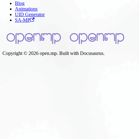
Blog
Animations
UID Generator
SA-MP
Copyright © 2026 open.mp. Built with Docusaurus.