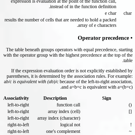
expression is evaluation at the point of the function call,
instead of in the function definition.
e char
char
results the number of cells that are needed to hold a packed
array of e characters.
• Operator precedence
The table beneath groups operators with equal precedence, starting
with the operator group with the highest precedence at the top of the
table.
If the expression evaluation order is not explicitly established by
parentheses, it is determined by the association rules. For example:
a
b/c is equivalent with (a
b)/c because of the left-to-right association,
and a=b=c is equivalent with a=(b=c).
Associativity
Description
Sign
left-to-right
function call
()
left-to-right
array index (cell)
[]
left-to-right
array index (character)
right-to-left
logical not
!
right-to-left
one's complement
~