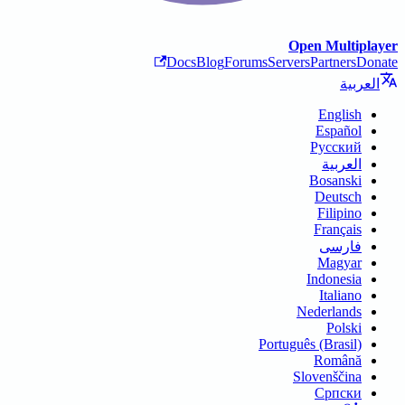
Open Multiplayer
Docs
Blog
Forums
Servers
Partners
Donate
العربية
English
Español
Русский
العربية
Bosanski
Deutsch
Filipino
Français
فارسی
Magyar
Indonesia
Italiano
Nederlands
Polski
Português (Brasil)
Română
Slovenščina
Српски