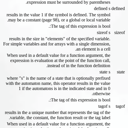
expression must be surrounded by parentheses.
defined s
defined
results in the value 1 if the symbol is defined. The symbol
may be a constant (page 98), or a global or local variable.
The tag of this expression is bool:.
sizeof s
sizeof
results in the size in "elements" of the specified variable.
For simple variables and for arrays with a single dimension,
an element is a cell.
When used in a default value for a function argument, the
expression is evaluation at the point of the function call,
instead of in the function definition.
state s
state
where "s" is the name of a state that is optionally prefixed
with the automaton name, this operator results in the value
1 if the automatons is in the indicated state and in 0
otherwise.
The tag of this expression is bool:.
tagof s
tagof
results in the a unique number that represents the tag of the
variable, the constant, the function result or the tag label.
When used in a default value for a function argument, the