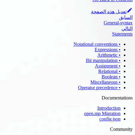
تعديل هذه الصفحة
السابق
General-syntax
التالي
Statements
• Notational conventions
• Expressions
• Arithmetic
• Bit manipulation
• Assignment
• Relational
• Boolean
• Miscellaneous
• Operator precedence
Documentations
Introduction
open.mp Migration
config.json
Community