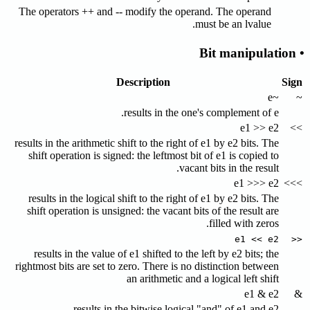
The operators ++ and -- modify the operand. The operand
must be an lvalue.
• Bit manipulation
Description
Sign
~e
~
results in the one's complement of e.
e1 >> e2
>>
results in the arithmetic shift to the right of e1 by e2 bits. The
shift operation is signed: the leftmost bit of e1 is copied to
vacant bits in the result.
e1 >>> e2
>>>
results in the logical shift to the right of e1 by e2 bits. The
shift operation is unsigned: the vacant bits of the result are
filled with zeros.
e1 << e2
<<
results in the value of e1 shifted to the left by e2 bits; the
rightmost bits are set to zero. There is no distinction between
an arithmetic and a logical left shift
e1 & e2
&
results in the bitwise logical "and" of e1 and e2.