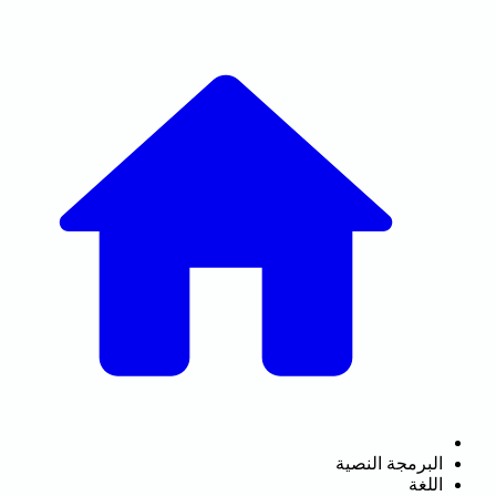
البرمجة النصية
اللغة