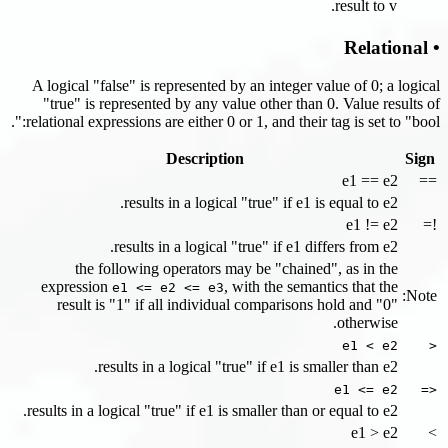
result to v.
• Relational
A logical "false" is represented by an integer value of 0; a logical
"true" is represented by any value other than 0. Value results of
relational expressions are either 0 or 1, and their tag is set to "bool:".
Description
Sign
e1 == e2
==
results in a logical "true" if e1 is equal to e2.
e1 != e2
!=
results in a logical "true" if e1 differs from e2.
the following operators may be "chained", as in the
expression
, with the semantics that the
e1 <= e2 <= e3
Note:
result is "1" if all individual comparisons hold and "0"
otherwise.
e1 < e2
<
results in a logical "true" if e1 is smaller than e2.
e1 <= e2
<=
results in a logical "true" if e1 is smaller than or equal to e2.
e1 > e2
>