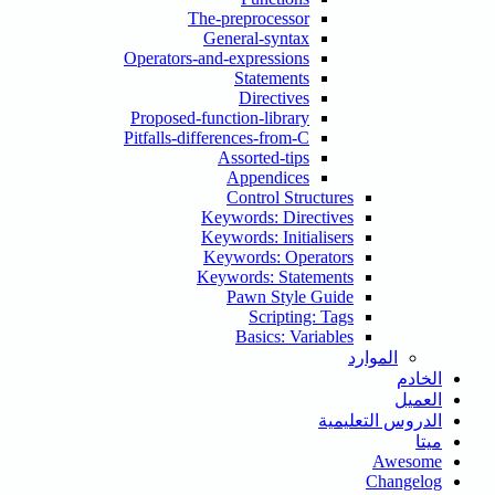
The-preprocessor
General-syntax
Operators-and-expressions
Statements
Directives
Proposed-function-library
Pitfalls-differences-from-C
Assorted-tips
Appendices
Control Structures
Keywords: Directives
Keywords: Initialisers
Keywords: Operators
Keywords: Statements
Pawn Style Guide
Scripting: Tags
Basics: Variables
الموارد
الخادم
العميل
الدروس التعليمية
ميتا
Awesome
Changelog