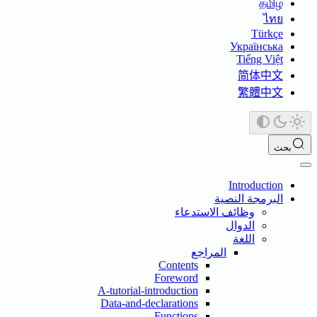
தமிழ்
ไทย
Türkçe
Українська
Tiếng Việt
简体中文
繁體中文
بحث
Introduction
البرمجة النصية
وظائف الاستدعاء
الدوال
اللغة
المراجع
Contents
Foreword
A-tutorial-introduction
Data-and-declarations
Functions