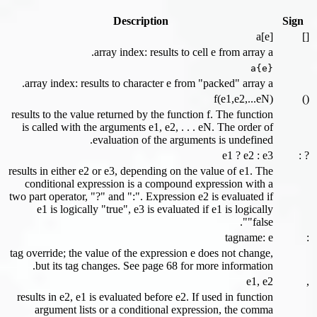
Description
Sign
a[e]
[]
array index: results to cell e from array a.
a{e}
array index: results to character e from "packed" array a.
f(e1,e2,...eN)
()
results to the value returned by the function f. The function
is called with the arguments e1, e2, . . . eN. The order of
evaluation of the arguments is undefined.
e1 ? e2 : e3
? :
results in either e2 or e3, depending on the value of e1. The
conditional expression is a compound expression with a
two part operator, "?" and ":". Expression e2 is evaluated if
e1 is logically "true", e3 is evaluated if e1 is logically
"false".
tagname: e
:
tag override; the value of the expression e does not change,
but its tag changes. See page 68 for more information.
e1, e2
,
results in e2, e1 is evaluated before e2. If used in function
argument lists or a conditional expression, the comma