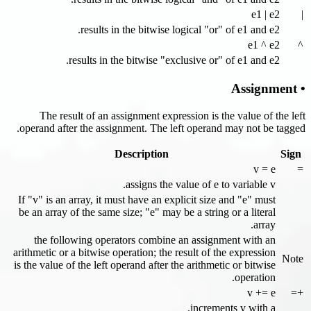
e1 | e2
|
results in the bitwise logical "or" of e1 and e2.
e1 ^ e2
^
results in the bitwise "exclusive or" of e1 and e2.
• Assignment
The result of an assignment expression is the value of the left
operand after the assignment. The left operand may not be tagged.
Description
Sign
v = e
=
assigns the value of e to variable v.
If "v" is an array, it must have an explicit size and "e" must
be an array of the same size; "e" may be a string or a literal
array.
the following operators combine an assignment with an
arithmetic or a bitwise operation; the result of the expression
Note
is the value of the left operand after the arithmetic or bitwise
operation.
v += e
+=
increments v with a.