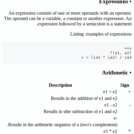
• Expressions
An expression consists of one or more operands with an operator.
The operand can be a variable, a constant or another expression. An
expression followed by a semicolon is a statement.
Listing: examples of expressions
++
v
f
(
a1
,
 a2
)
v 
=
(
ia1 
*
 ia2
)
/
 ia3
• Arithmetic
Description
Sign
e1 + e2
+
Results in the addition of e1 and e2
e1 - e2
-
Results in sthe subtraction of e1 and e2
-e
Results in the arithmetic negation of a (two's complement).
e1 * e2
*