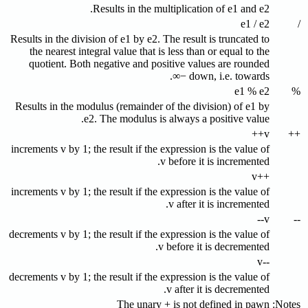
Results in the multiplication of e1 and e2.
e1 / e2
/
Results in the division of e1 by e2. The result is truncated to
the nearest integral value that is less than or equal to the
quotient. Both negative and positive values are rounded
down, i.e. towards −∞.
e1 % e2
%
Results in the modulus (remainder of the division) of e1 by
e2. The modulus is always a positive value.
v++
++
increments v by 1; the result if the expression is the value of
v before it is incremented.
++v
increments v by 1; the result if the expression is the value of
v after it is incremented.
v--
--
decrements v by 1; the result if the expression is the value of
v before it is decremented.
--v
decrements v by 1; the result if the expression is the value of
v after it is decremented.
The unary + is not defined in pawn
Notes: