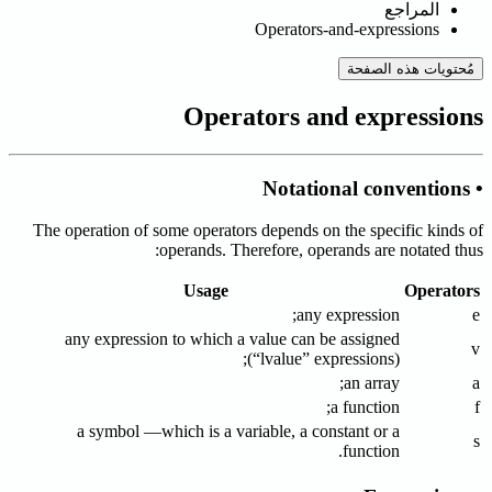
المراجع
Operators-and-expressions
مُحتويات هذه الصفحة
Operators and expressions
• Notational conventions
The operation of some operators depends on the specific kinds of
operands. Therefore, operands are notated thus:
Usage
Operators
any expression;
e
any expression to which a value can be assigned
v
(“lvalue” expressions);
an array;
a
a function;
f
a symbol —which is a variable, a constant or a
s
function.