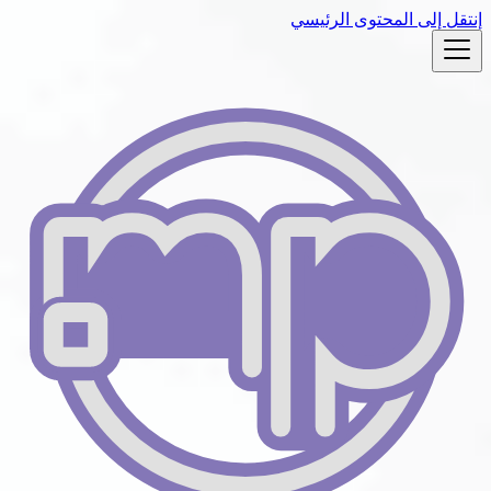
إنتقل إلى المحتوى الرئيسي