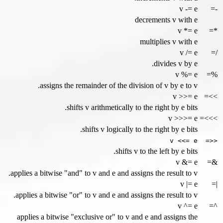
v -= e
-=
decrements v with e
v *= e
*=
multiplies v with e
v /= e
/=
divides v by e.
v %= e
%=
assigns the remainder of the division of v by e to v.
v >>= e
>>=
shifts v arithmetically to the right by e bits.
v >>>= e
>>>=
shifts v logically to the right by e bits.
v <<= e
<<=
shifts v to the left by e bits.
v &= e
&=
applies a bitwise "and" to v and e and assigns the result to v.
v |= e
|=
applies a bitwise "or" to v and e and assigns the result to v.
v ^= e
^=
applies a bitwise "exclusive or" to v and e and assigns the