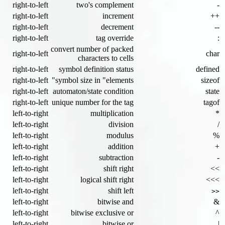
right-to-left
two's complement
-
right-to-left
increment
++
right-to-left
decrement
--
right-to-left
tag override
:
convert number of packed
right-to-left
char
characters to cells
right-to-left
symbol definition status
defined
right-to-left
symbol size in "elements"
sizeof
right-to-left
automaton/state condition
state
right-to-left
unique number for the tag
tagof
left-to-right
multiplication
*
left-to-right
division
/
left-to-right
modulus
%
left-to-right
addition
+
left-to-right
subtraction
-
left-to-right
shift right
>>
left-to-right
logical shift right
>>>
left-to-right
shift left
<<
left-to-right
bitwise and
&
left-to-right
bitwise exclusive or
^
left-to-right
bitwise or
|