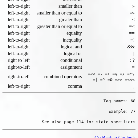
left-to-right
smaller than
<
left-to-right
smaller than or equal to
<=
left-to-right
greater than
>
left-to-right
greater than or equal to
>=
left-to-right
equality
==
left-to-right
inequality
!=
left-to-right
logical and
&&
left-to-right
logical or
||
right-to-left
conditional
? :
right-to-left
assignment
=
\*= /= %= += -= >>=
right-to-left
combined operators
>>>= <<= &= ^= |=
left-to-right
comma
,
Tag names: 68
Example: 77
See also page 114 for state specifiers
Go Back to Contents