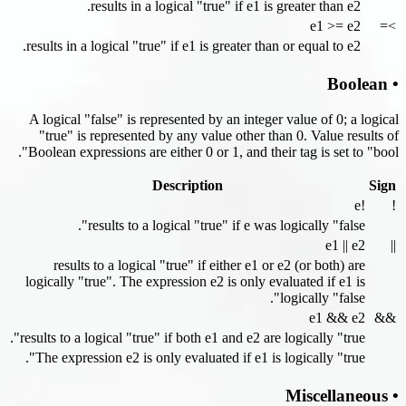
results in a logical "true" if e1 is greater than e2.
e1 >= e2
>=
results in a logical "true" if e1 is greater than or equal to e2.
• Boolean
A logical "false" is represented by an integer value of 0; a logical
"true" is represented by any value other than 0. Value results of
Boolean expressions are either 0 or 1, and their tag is set to "bool".
Description
Sign
!e
!
results to a logical "true" if e was logically "false".
e1 || e2
||
results to a logical "true" if either e1 or e2 (or both) are
logically "true". The expression e2 is only evaluated if e1 is
logically "false".
e1 && e2
&&
results to a logical "true" if both e1 and e2 are logically "true".
The expression e2 is only evaluated if e1 is logically "true".
• Miscellaneous