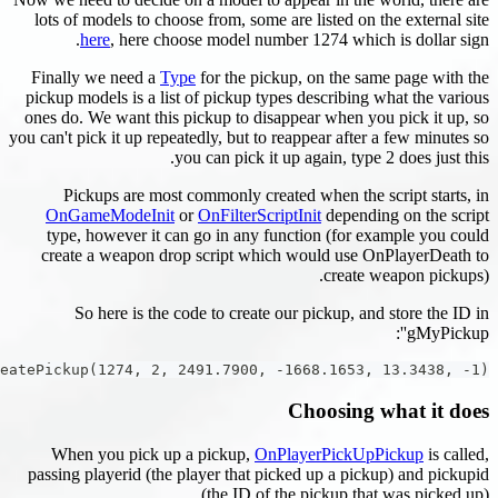
lots of models to choose from, some are list
here
, here choose model number 1274
Finally we need a
Type
for the pickup, on 
pickup models is a list of pickup types descr
ones do. We want this pickup to disappear w
you can't pick it up repeatedly, but to reappear
you can pick it up again
Pickups are most commonly created when
OnGameModeInit
or
OnFilterScriptInit
de
type, however it can go in any function 
create a weapon drop script which would
cr
So here is the code to create our pick
gMyPickup = CreatePickup(1274, 2, 2491.7900, -1668.1
Choos
When you pick up a pickup,
OnPlayerP
passing playerid (the player that picked up 
(the ID of the pick