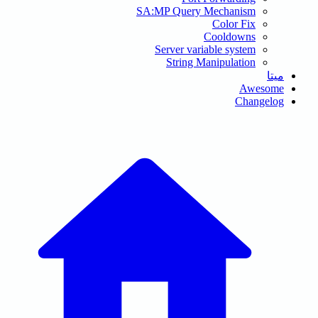
SA:MP Query Me
Co
Server variab
String Man