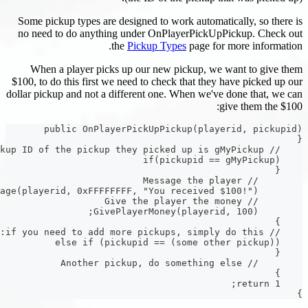
Some pickup types are designed to work auto
no need to do anything under OnPlayerPic
the
Pickup Types
page 
When a player picks up our new pickup,
$100, to do this first we need to check that t
dollar pickup and not a different one. When w
public OnPlayerPickUpPickup(pl