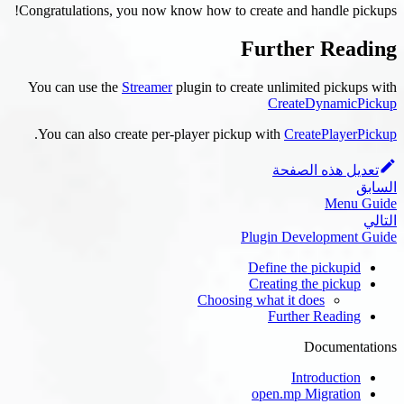
Congratulations, you now know how to creat
Fur
You can use the
Streamer
plugin to create 
.
You can also create per-player pickup wi
Plugi
Defi
Crea
Choosing wha
F
ope