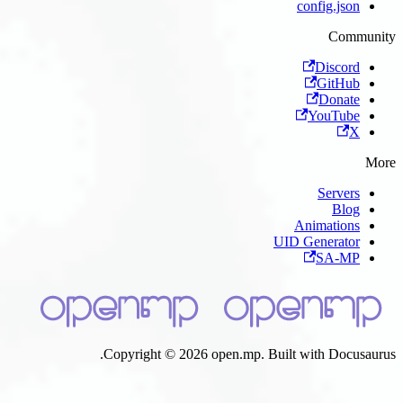
Copyright © 2026 open.mp. B