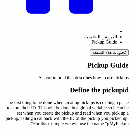
ال
A short tutorial that descri
Define
The first thing to be done when creating picku
to store their ID. This will be done in a globa
set when you create the pickup and re
pickup, calling a callback with the ID of the
For this example we will use 