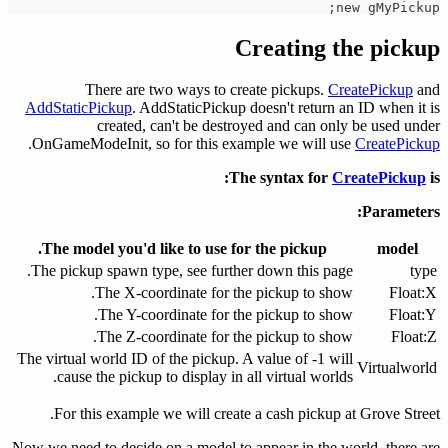
Creati
There are two ways to create pick
AddStaticPickup
. AddStaticPickup doesn't r
created, can't be destroyed and 
.
OnGameModeInit, so for this example we 
The syntax
The model you'd like to use for the pic
The pickup spawn type, see further down th
The X-coordinate for the pickup 
The Y-coordinate for the pickup 
The Z-coordinate for the pickup 
The virtual world ID of the pickup. A value of
cause the pickup to display in all virtua
For this example we will create a cash p
Now we need to decide on a model to appear in