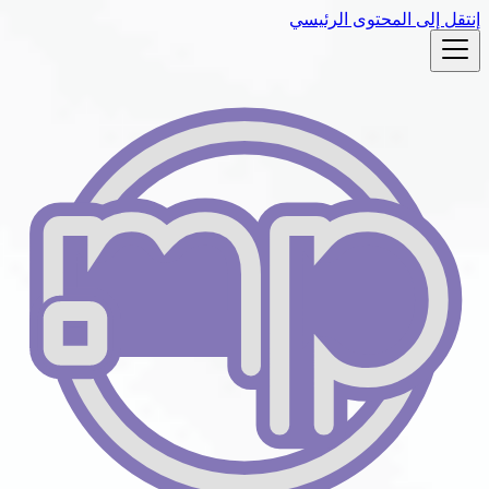
إنتقل