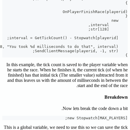
In this ex
he starts 
finished) 
and thus 
This is a gl