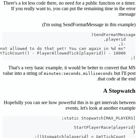
There's a lot
If you r
That's a 
value into a 
Hopefully y