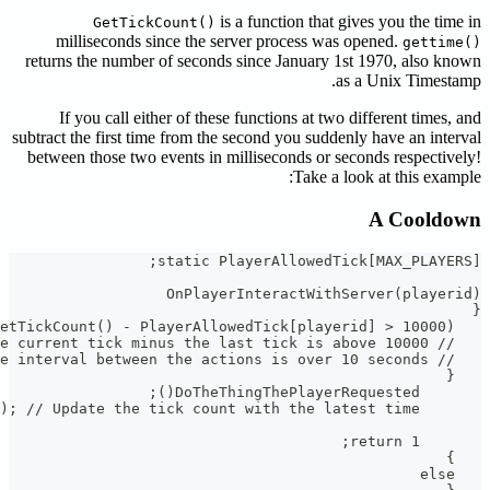
milli
returns t
If yo
subtract the
between t