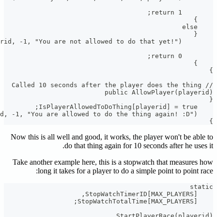
Now this i
Take anot
l