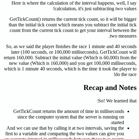
Here is 
GetTickCo
than the i
count fro
So, as we 
later (1
return 160,0
new valu
which is 1 m
GetTic
since
And we can
first to a 