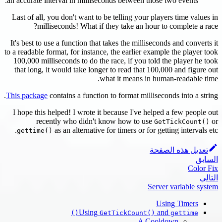
an accurate
Last of al
mi
It's best t
to a readable
100,000 m
that long
This packa
I hope thi
re
gettim