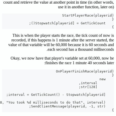
count and re
This i
recorde
value of 
Okay, w