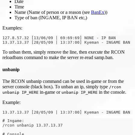
Date
Time
Name (Name of person or a reason (see
BanEx
))
Type of ban (INGAME, IP BAN etc,)
Examples:
127.8.57.32 [13/06/09 | 69:69:69] NONE - IP BAN
13.37.13.37 [28/05/09 | 13:37:00] Kyeman - INGAME BAN
To unban them, simply remove the line, then execute the RCON
reloadbans command to make the server re-read samp.ban.
unbanip
The RCON unbanip command can be used in-game or from the
server console (black box). To unban an ip, simply type
/rcon
in-game or
in the console.
unbanip IP_HERE
unbanip IP_HERE
Example:
13.37.13.37 [28/05/09 | 13:37:00] Kyeman - INGAME BAN
# Ingame:
/rcon unbanip 13.37.13.37
# Console