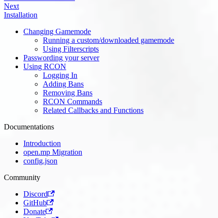
Next
Installation
Changing Gamemode
Running a custom/downloaded gamemode
Using Filterscripts
Passwording your server
Using RCON
Logging In
Adding Bans
Removing Bans
RCON Commands
Related Callbacks and Functions
Documentations
Introduction
open.mp Migration
config.json
Community
Discord
GitHub
Donate