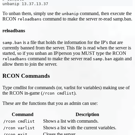
unbanip 13.37.13.37
To unban them, simply use the
command, then execute the
unbanip
RCON
command to make the server re-read samp.ban.
reloadbans
reloadbans
is a file that holds the information for the IP's that are
samp.ban
currently banned from the server. This file is read when the server is
started, so if you unban an IP/person you MUST type the RCON
command to make the server read
again and
reloadbans
samp.ban
allow them to join the server.
RCON Commands
Type cmdlist for commands (or, varlist for variables) making use of
the RCON in-game (
).
/rcon cmdlist
These are the functions that you as admin can use:
Command
Description
Shows a list with commands.
/rcon cmdlist
Shows a list with the current variables.
/rcon varlist
Closes the server.
/rcon exit