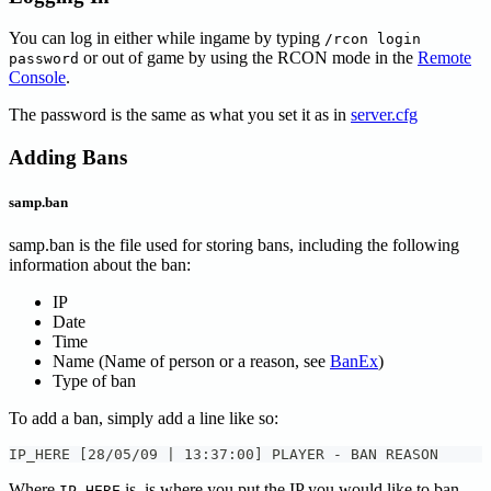
You can log in either while ingame by typing
/rcon login
or out of game by using the RCON mode in the
Remote
password
Console
.
The password is the same as what you set it as in
server.cfg
Adding Bans
samp.ban
samp.ban is the file used for storing bans, including the following
information about the ban:
IP
Date
Time
Name (Name of person or a reason, see
BanEx
)
Type of ban
To add a ban, simply add a line like so:
IP_HERE [28/05/09 | 13:37:00] PLAYER - BAN REASON
Where
is, is where you put the IP you would like to ban.
IP_HERE