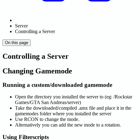
Server
Controlling a Server
On this page
Controlling a Server
Changing Gamemode
Running a custom/downloaded gamemode
Open the directory you installed the server to (eg: /Rockstar
Games/GTA San Andreas/server)
Take the downloaded/compiled .amx file and place it in the
gamemodes folder where you installed the server
Use RCON to change the mode.
Alternatively you can add the new mode to a rotation.
Using Filterscripts