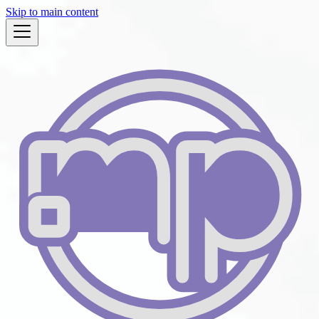
Skip to main content