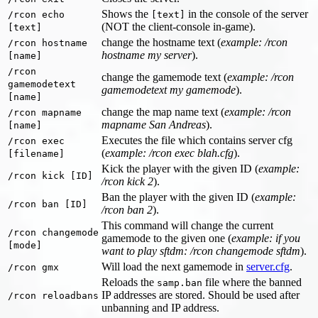
Shows the
in the console of the server
/rcon echo
[text]
(NOT the client-console in-game).
[text]
change the hostname text (
example: /rcon
/rcon hostname
hostname my server
).
[name]
/rcon
change the gamemode text (
example: /rcon
gamemodetext
gamemodetext my gamemode
).
[name]
change the map name text (
example: /rcon
/rcon mapname
mapname San Andreas
).
[name]
Executes the file which contains server cfg
/rcon exec
(
example: /rcon exec blah.cfg
).
[filename]
Kick the player with the given ID (
example:
/rcon kick [ID]
/rcon kick 2
).
Ban the player with the given ID (
example:
/rcon ban [ID]
/rcon ban 2
).
This command will change the current
/rcon changemode
gamemode to the given one (
example: if you
[mode]
want to play sftdm: /rcon changemode sftdm
).
Will load the next gamemode in
server.cfg
.
/rcon gmx
Reloads the
file where the banned
samp.ban
IP addresses are stored. Should be used after
/rcon reloadbans
unbanning and IP address.