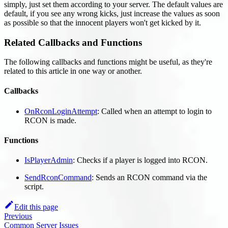
simply, just set them according to your server. The default values are
default, if you see any wrong kicks, just increase the values as soon
as possible so that the innocent players won't get kicked by it.
Related Callbacks and Functions
The following callbacks and functions might be useful, as they're
related to this article in one way or another.
Callbacks
OnRconLoginAttempt
: Called when an attempt to login to
RCON is made.
Functions
IsPlayerAdmin
: Checks if a player is logged into RCON.
SendRconCommand
: Sends an RCON command via the
script.
Edit this page
Previous
Common Server Issues