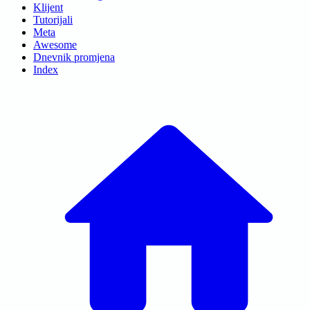
Klijent
Tutorijali
Meta
Awesome
Dnevnik promjena
Index