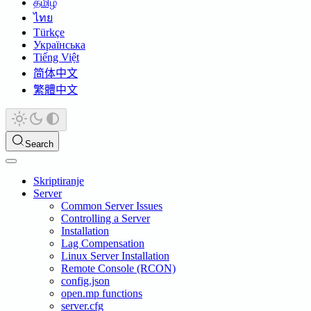
தமிழ்
ไทย
Türkçe
Українська
Tiếng Việt
简体中文
繁體中文
Search
Skriptiranje
Server
Common Server Issues
Controlling a Server
Installation
Lag Compensation
Linux Server Installation
Remote Console (RCON)
config.json
open.mp functions
server.cfg