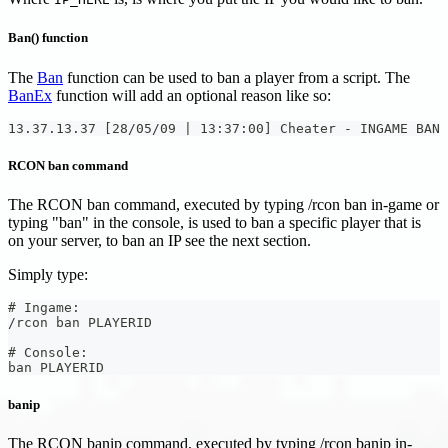
Ban() function
The
Ban
function can be used to ban a player from a script. The
BanEx
function will add an optional reason like so:
13.37.13.37 [28/05/09 | 13:37:00] Cheater - INGAME BAN
RCON ban command
The RCON ban command, executed by typing /rcon ban in-game or
typing "ban" in the console, is used to ban a specific player that is
on your server, to ban an IP see the next section.
Simply type:
# Ingame:
/rcon ban PLAYERID
# Console:
ban PLAYERID
banip
The RCON banip command, executed by typing /rcon banip in-