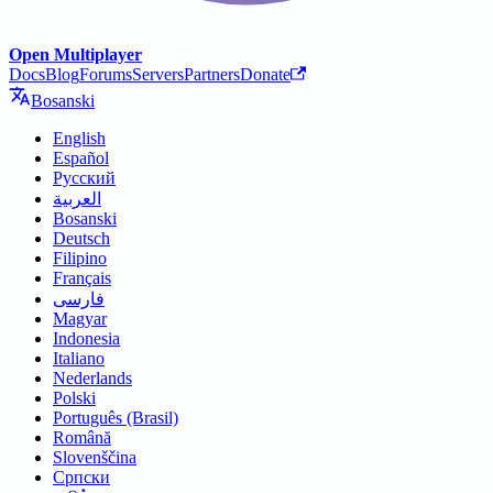
Open Multiplayer
Docs
Blog
Forums
Servers
Partners
Donate
Bosanski
English
Español
Русский
العربية
Bosanski
Deutsch
Filipino
Français
فارسی
Magyar
Indonesia
Italiano
Nederlands
Polski
Português (Brasil)
Română
Slovenščina
Српски