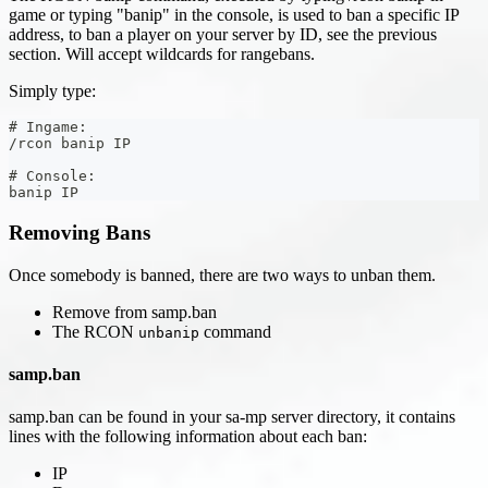
game or typing "banip" in the console, is used to ban a specific IP
address, to ban a player on your server by ID, see the previous
section. Will accept wildcards for rangebans.
Simply type:
# Ingame:
/rcon banip IP
# Console:
banip IP
Removing Bans
Once somebody is banned, there are two ways to unban them.
Remove from samp.ban
The RCON
command
unbanip
samp.ban
samp.ban can be found in your sa-mp server directory, it contains
lines with the following information about each ban:
IP