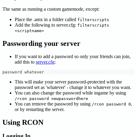
The same as running a custom gamemode, except:
Place the .amx in a folder called
filterscripts
Add the following to server.cfg:
filterscripts
<scriptname>
Passwording your server
If you want to add a password so only your friends can join,
add this to
server.cfg
:
password whatever
This will make your server password-protected with the
password set as 'whatever' - change it to whatever you want.
You can also change the password while ingame by using
/rcon password newpasswordhere
You can remove the password by using
,
/rcon password 0
or by restarting the server.
Using RCON
Logging In