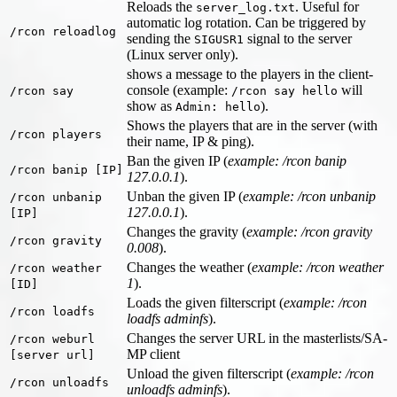
Reloads the
. Useful for
server_log.txt
automatic log rotation. Can be triggered by
/rcon reloadlog
sending the
signal to the server
SIGUSR1
(Linux server only).
shows a message to the players in the client-
console (example:
will
/rcon say
/rcon say hello
show as
).
Admin: hello
Shows the players that are in the server (with
/rcon players
their name, IP & ping).
Ban the given IP (
example: /rcon banip
/rcon banip [IP]
127.0.0.1
).
Unban the given IP (
example: /rcon unbanip
/rcon unbanip
127.0.0.1
).
[IP]
Changes the gravity (
example: /rcon gravity
/rcon gravity
0.008
).
Changes the weather (
example: /rcon weather
/rcon weather
1
).
[ID]
Loads the given filterscript (
example: /rcon
/rcon loadfs
loadfs adminfs
).
Changes the server URL in the masterlists/SA-
/rcon weburl
MP client
[server url]
Unload the given filterscript (
example: /rcon
/rcon unloadfs
unloadfs adminfs
).