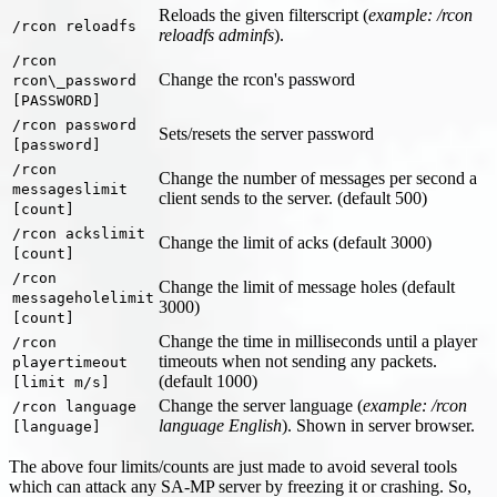
Reloads the given filterscript (
example: /rcon
/rcon reloadfs
reloadfs adminfs
).
/rcon
Change the rcon's password
rcon\_password
[PASSWORD]
/rcon password
Sets/resets the server password
[password]
/rcon
Change the number of messages per second a
messageslimit
client sends to the server. (default 500)
[count]
/rcon ackslimit
Change the limit of acks (default 3000)
[count]
/rcon
Change the limit of message holes (default
messageholelimit
3000)
[count]
Change the time in milliseconds until a player
/rcon
timeouts when not sending any packets.
playertimeout
(default 1000)
[limit m/s]
Change the server language (
example: /rcon
/rcon language
language English
). Shown in server browser.
[language]
The above four limits/counts are just made to avoid several tools
which can attack any SA-MP server by freezing it or crashing. So,