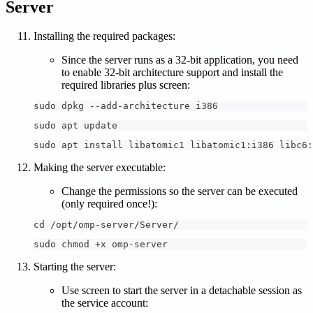
Server
Installing the required packages:
Since the server runs as a 32-bit application, you need
to enable 32-bit architecture support and install the
required libraries plus screen:
sudo dpkg --add-architecture i386
sudo apt update
sudo apt install libatomic1 libatomic1:i386 libc6:
Making the server executable:
Change the permissions so the server can be executed
(only required once!):
cd /opt/omp-server/Server/
sudo chmod +x omp-server
Starting the server:
Use screen to start the server in a detachable session as
the service account: