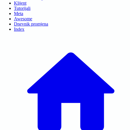
Klijent
Tutorijali
Meta
Awesome
Dnevnik promjena
Index