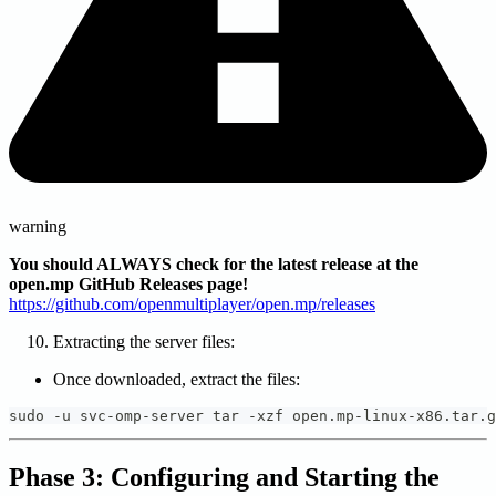
warning
You should ALWAYS check for the latest release at the
open.mp GitHub Releases page!
https://github.com/openmultiplayer/open.mp/releases
Extracting the server files:
Once downloaded, extract the files:
sudo -u svc-omp-server tar -xzf open.mp-linux-x86.tar.g
Phase 3: Configuring and Starting the