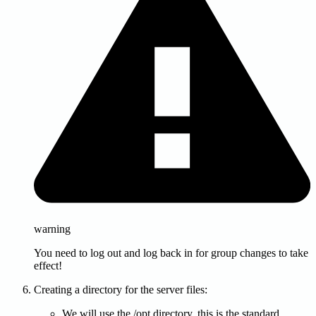
warning
You need to log out and log back in for group changes to take
effect!
Creating a directory for the server files:
We will use the /opt directory, this is the standard