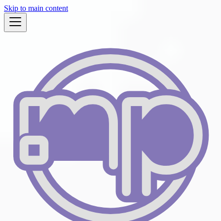
Skip to main content