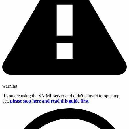
warning
If you are using the SA
:MP
server and didn't convert to open.mp
yet,
please stop here and read this guide first.