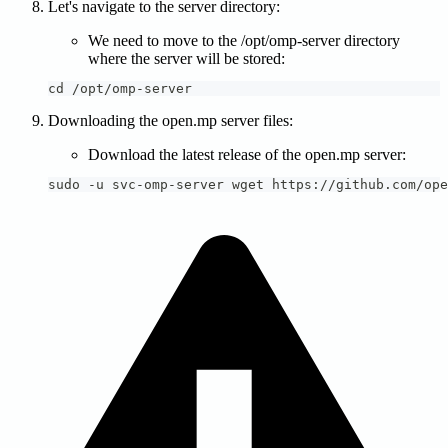
Let's navigate to the server directory:
We need to move to the /opt/omp-server directory
where the server will be stored:
cd /opt/omp-server
Downloading the open.mp server files:
Download the latest release of the open.mp server:
sudo -u svc-omp-server wget https://github.com/ope