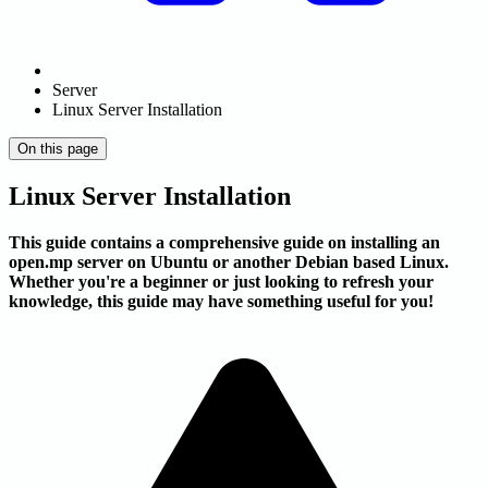
Server
Linux Server Installation
On this page
Linux Server Installation
This guide contains a comprehensive guide on installing an
open.mp server on Ubuntu or another Debian based Linux.
Whether you're a beginner or just looking to refresh your
knowledge, this guide may have something useful for you!