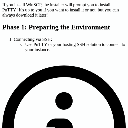
If you install WinSCP, the installer will prompt you to install
PuTTY! It's up to you if you want to install it or not, but you can
always download it later!
Phase 1: Preparing the Environment
Connecting via SSH:
Use PuTTY or your hosting SSH solution to connect to
your instance.