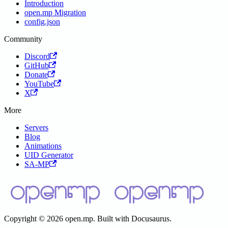
Introduction
open.mp Migration
config.json
Community
Discord
GitHub
Donate
YouTube
X
More
Servers
Blog
Animations
UID Generator
SA-MP
Copyright © 2026 open.mp. Built with Docusaurus.