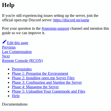
Help
If you're still experiencing issues setting up the server, join the
official open.mp Discord server:
https://discord.gg/samp
Post your question in the
#openmp-support
channel and mention this
guide so we can improve it.
Edit this page
Previous
Lag Compensation
Next
Remote Console (RCON)
Prerequisites
Phase 1: Preparing the Environment
Phase 2: Installing open.mp Server Files
Phase 3: Configuring and Starting the Server
Phase 4: Managing the Server
Phase 5: Uploading Your Gamemode and Files
Help
Documentations