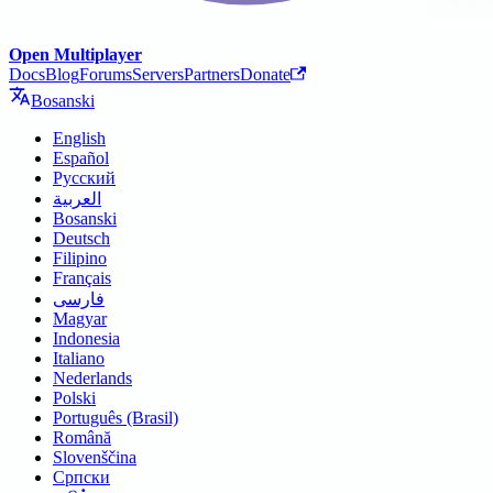
Open Multiplayer
Docs
Blog
Forums
Servers
Partners
Donate
Bosanski
English
Español
Русский
العربية
Bosanski
Deutsch
Filipino
Français
فارسی
Magyar
Indonesia
Italiano
Nederlands
Polski
Português (Brasil)
Română
Slovenščina
Српски