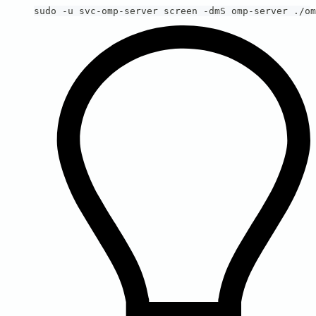
sudo -u svc-omp-server screen -dmS omp-server ./om