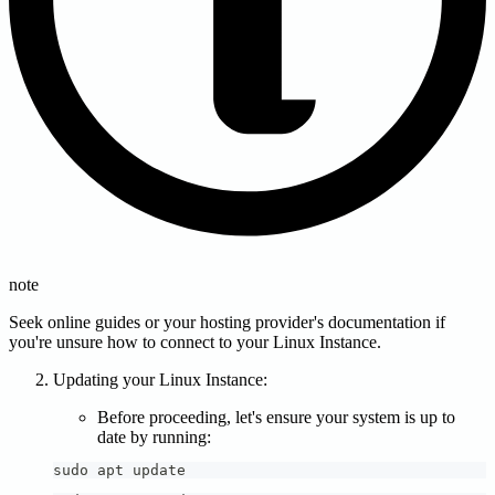
note
Seek online guides or your hosting provider's documentation if
you're unsure how to connect to your Linux Instance.
Updating your Linux Instance:
Before proceeding, let's ensure your system is up to
date by running:
sudo apt update