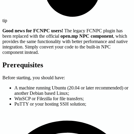
tip
Good news for FCNPC users!
The legacy FCNPC plugin has
been replaced with the official
open.mp NPC component
, which
provides the same functionality with better performance and native
integration. Simply convert your code to the built-in NPC
component instead.
Prerequisites
Before starting, you should have:
A machine running Ubuntu (20.04 or later recommended) or
another Debian based Linux;
WinSCP or Filezilla for file transfers;
PuTTY or your hosting SSH solution;