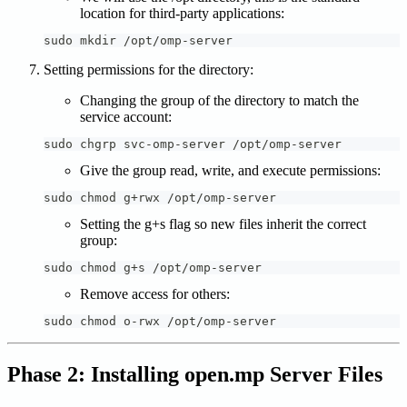
location for third-party applications:
sudo mkdir /opt/omp-server
Setting permissions for the directory:
Changing the group of the directory to match the
service account:
sudo chgrp svc-omp-server /opt/omp-server
Give the group read, write, and execute permissions:
sudo chmod g+rwx /opt/omp-server
Setting the g+s flag so new files inherit the correct
group:
sudo chmod g+s /opt/omp-server
Remove access for others:
sudo chmod o-rwx /opt/omp-server
Phase 2: Installing open.mp Server Files