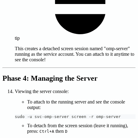
tip
This creates a detached screen session named "omp-server"
running as the service account. You can attach to it anytime to
see the console!
Phase 4: Managing the Server
Viewing the server console:
To attach to the running server and see the console
output:
sudo -u svc-omp-server screen -r omp-server
To detach from the screen session (leave it running),
press:
then
Ctrl+A
D