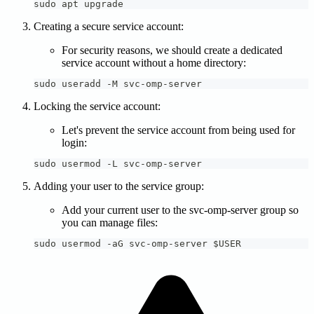
sudo apt upgrade
Creating a secure service account:
For security reasons, we should create a dedicated
service account without a home directory:
sudo useradd -M svc-omp-server
Locking the service account:
Let's prevent the service account from being used for
login:
sudo usermod -L svc-omp-server
Adding your user to the service group:
Add your current user to the svc-omp-server group so
you can manage files:
sudo usermod -aG svc-omp-server $USER