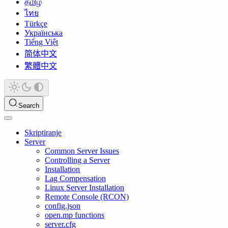
தமிழ்
ไทย
Türkçe
Українська
Tiếng Việt
简体中文
繁體中文
Search
Skriptiranje
Server
Common Server Issues
Controlling a Server
Installation
Lag Compensation
Linux Server Installation
Remote Console (RCON)
config.json
open.mp functions
server.cfg