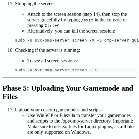
Stopping the server:
Attach to the screen session (step 14), then stop the
server gracefully by typing
in the console or
/exit
pressing
Ctrl+C
Alternatively, you can kill the screen session:
sudo -u svc-omp-server screen -X -S omp-server qui
Checking if the server is running:
To see all screen sessions:
sudo -u svc-omp-server screen -ls
Phase 5: Uploading Your Gamemode and
Files
Upload your custom gamemodes and scripts:
Use WinSCP or Filezilla to transfer your gamemodes
and scripts to the /opt/omp-server directory. Important:
Make sure to use .so files for Linux plugins, as .dll files
are only supported on Windows.