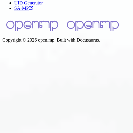
UID Generator
SA-MP
Copyright © 2026 open.mp. Built with Docusaurus.