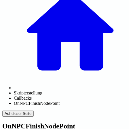
Skripterstellung
Callbacks
OnNPCFinishNodePoint
Auf dieser Seite
OnNPCFinishNodePoint