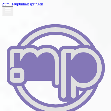
Zum Hauptinhalt springen