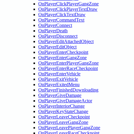
OnPlayerClickPlayerGangZone
OnPlayerClickPlayerTextDraw
OnPlayerClickTextDraw
OnPlayerCommandText
OnPlayerConnect
OnPlayerDeath
OnPlayerDisconnect
OnPlayerEditAttachedObject
OnPlayerEditObject
OnPlayerEnterCheckpoint
OnPlayerEnterGangZone
OnPlayerEnterPlayerGangZone
OnPlayerEnterRaceCheckpoint
OnPlayerEnterVehicle
OnPlayerExitVehicle
OnPlayerExitedMenu
OnPlayerFinishedDownloading
OnPlayerGiveDamage
OnPlayerGiveDamageActor
OnPlayerInteriorChange
OnPlayerKeyStateChange
OnPlayerLeaveCheckpoint
OnPlayerLeaveGangZone
OnPlayerLeavePlayerGangZone
OnPlayerLeaveRaceCheckpoint