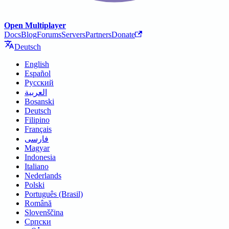
Open Multiplayer
Docs
Blog
Forums
Servers
Partners
Donate
Deutsch
English
Español
Русский
العربية
Bosanski
Deutsch
Filipino
Français
فارسی
Magyar
Indonesia
Italiano
Nederlands
Polski
Português (Brasil)
Română
Slovenščina
Српски