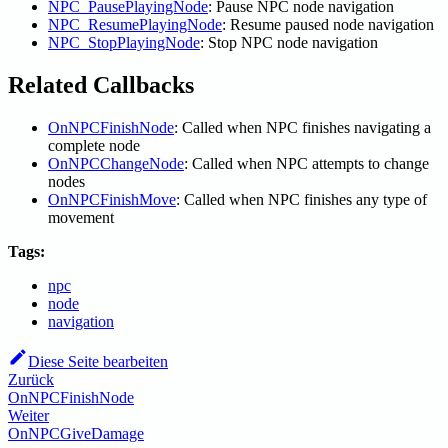
NPC_PausePlayingNode
: Pause NPC node navigation
NPC_ResumePlayingNode
: Resume paused node navigation
NPC_StopPlayingNode
: Stop NPC node navigation
Related Callbacks
OnNPCFinishNode
: Called when NPC finishes navigating a
complete node
OnNPCChangeNode
: Called when NPC attempts to change
nodes
OnNPCFinishMove
: Called when NPC finishes any type of
movement
Tags:
npc
node
navigation
Diese Seite bearbeiten
Zurück
OnNPCFinishNode
Weiter
OnNPCGiveDamage