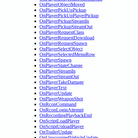
OnPlayerObjectMoved
OnPlayerPickUpPickup
OnPlayerPickUpPlayerPickup
OnPlayerPickupStreamIn
OnPlayerPickupStreamOut
OnPlayerRequestClass
OnPlayerRequestDownload
OnPlayerRequestSpawn
OnPlayerSelectObject
OnPlayerSelectedMenuRow
OnPlayerSpawn
OnPlayerStateChange
OnPlayerStreamIn
OnPlayerStreamOut
OnPlayerTakeDamage
OnPlayerText
OnPlayerUpdate
OnPlayerWeaponShot
OnRconCommand
OnRconLoginAttempt
OnRecordingPlaybackEnd
OnScriptLoadPlayer
OnScriptUnloadPlayer
OnTrailerUpdate
OnUnoccupiedVehicleUpdate