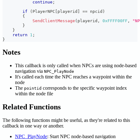
continue
;
if
(
PlayerNPC
[
playerid
]
==
 npcid
)
{
SendClientMessage
(
playerid
,
0xFFFF00FF
,
"NP
}
}
return
1
;
}
Notes
This callback is only called when NPCs are using node-based
navigation via
NPC_PlayNode
It's called each time the NPC reaches a waypoint within the
node
The
corresponds to the specific waypoint index
pointid
within the node file
Related Functions
The following functions might be useful, as they're related to this
callback in one way or another.
NPC_PlayNode
: Start NPC node-based navigation