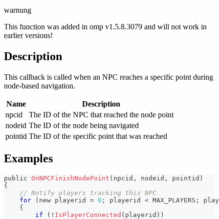
warnung
This function was added in omp v1.5.8.3079 and will not work in
earlier versions!
Description
This callback is called when an NPC reaches a specific point during
node-based navigation.
Name
Description
npcid
The ID of the NPC that reached the node point
nodeid
The ID of the node being navigated
pointid
The ID of the specific point that was reached
Examples
public 
OnNPCFinishNodePoint
(
npcid
,
 nodeid
,
 pointid
)
{
// Notify players tracking this NPC
for
(
new playerid 
=
0
;
 playerid 
<
 MAX_PLAYERS
;
 play
{
if
(
!
IsPlayerConnected
(
playerid
)
)