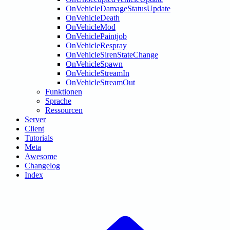
OnVehicleDamageStatusUpdate
OnVehicleDeath
OnVehicleMod
OnVehiclePaintjob
OnVehicleRespray
OnVehicleSirenStateChange
OnVehicleSpawn
OnVehicleStreamIn
OnVehicleStreamOut
Funktionen
Sprache
Ressourcen
Server
Client
Tutorials
Meta
Awesome
Changelog
Index