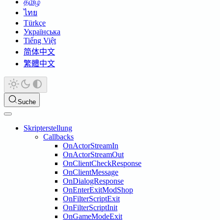
தமிழ்
ไทย
Türkçe
Українська
Tiếng Việt
简体中文
繁體中文
Suche
Skripterstellung
Callbacks
OnActorStreamIn
OnActorStreamOut
OnClientCheckResponse
OnClientMessage
OnDialogResponse
OnEnterExitModShop
OnFilterScriptExit
OnFilterScriptInit
OnGameModeExit