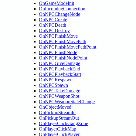
OnGameModeInit
OnIncomingConnection
OnNPCChangeNode
OnNPCCreate
OnNPCDeath
OnNPCDestroy
OnNPCFinishMove
OnNPCFinishMovePath
OnNPCFinishMovePathPoint
OnNPCFinishNode
OnNPCFinishNodePoint
OnNPCGiveDamage
OnNPCPlaybackEnd
OnNPCPlaybackStart
OnNPCRespawn
OnNPCSpawn
OnNPCTakeDamage
OnNPCWeaponShot
OnNPCWeaponStateChange
OnObjectMoved
OnPickupStreamIn
OnPickupStreamOut
OnPlayerClickGangZone
OnPlayerClickMap
OnPlayerClickPlayer