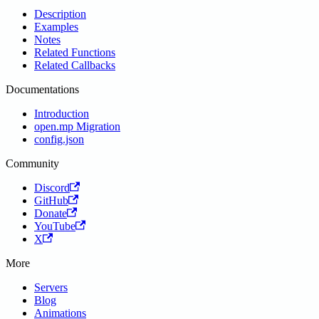
Description
Examples
Notes
Related Functions
Related Callbacks
Documentations
Introduction
open.mp Migration
config.json
Community
Discord
GitHub
Donate
YouTube
X
More
Servers
Blog
Animations