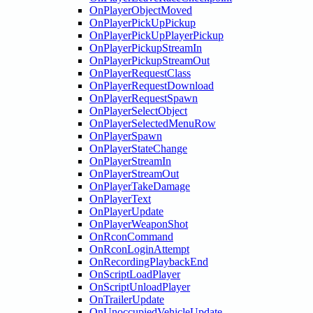
OnPlayerObjectMoved
OnPlayerPickUpPickup
OnPlayerPickUpPlayerPickup
OnPlayerPickupStreamIn
OnPlayerPickupStreamOut
OnPlayerRequestClass
OnPlayerRequestDownload
OnPlayerRequestSpawn
OnPlayerSelectObject
OnPlayerSelectedMenuRow
OnPlayerSpawn
OnPlayerStateChange
OnPlayerStreamIn
OnPlayerStreamOut
OnPlayerTakeDamage
OnPlayerText
OnPlayerUpdate
OnPlayerWeaponShot
OnRconCommand
OnRconLoginAttempt
OnRecordingPlaybackEnd
OnScriptLoadPlayer
OnScriptUnloadPlayer
OnTrailerUpdate
OnUnoccupiedVehicleUpdate