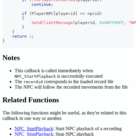
continue
;
if
(
PlayerNPC
[
playerid
]
==
 npcid
)
{
SendClientMessage
(
playerid
,
0x00FF00FF
,
"NP
}
}
return
1
;
}
Notes
This callback is called immediately when
is successfully executed
NPC_StartPlayback
The
corresponds to the loaded record file
recordid
The NPC will follow the recorded movements from the file
Related Functions
The following functions might be useful, as they're related to this
callback in one way or another.
NPC_StartPlayback
: Start NPC playback of a recording
NPC_StopPlayback
: Stop NPC playback