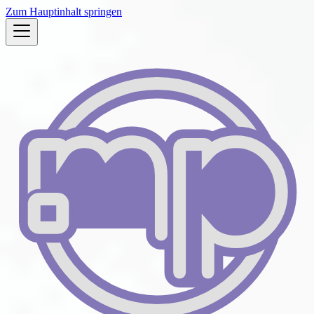
Zum Hauptinhalt springen