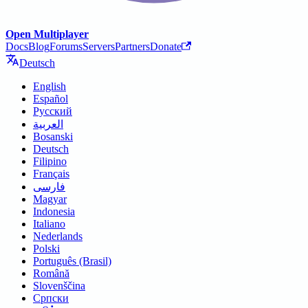
Open Multiplayer
Docs
Blog
Forums
Servers
Partners
Donate
Deutsch
English
Español
Русский
العربية
Bosanski
Deutsch
Filipino
Français
فارسی
Magyar
Indonesia
Italiano
Nederlands
Polski
Português (Brasil)
Română
Slovenščina
Српски