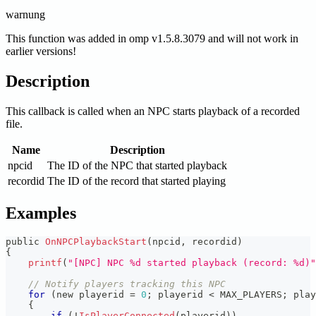
warnung
This function was added in omp v1.5.8.3079 and will not work in
earlier versions!
Description
This callback is called when an NPC starts playback of a recorded
file.
Name
Description
npcid
The ID of the NPC that started playback
recordid
The ID of the record that started playing
Examples
public 
OnNPCPlaybackStart
(
npcid
,
 recordid
)
{
printf
(
"[NPC] NPC %d started playback (record: %d)"
// Notify players tracking this NPC
for
(
new playerid 
=
0
;
 playerid 
<
 MAX_PLAYERS
;
 play
{
if
(
!
IsPlayerConnected
(
playerid
)
)