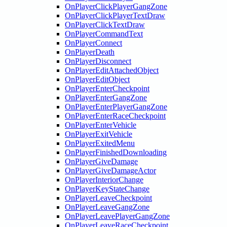
OnPlayerClickPlayerGangZone
OnPlayerClickPlayerTextDraw
OnPlayerClickTextDraw
OnPlayerCommandText
OnPlayerConnect
OnPlayerDeath
OnPlayerDisconnect
OnPlayerEditAttachedObject
OnPlayerEditObject
OnPlayerEnterCheckpoint
OnPlayerEnterGangZone
OnPlayerEnterPlayerGangZone
OnPlayerEnterRaceCheckpoint
OnPlayerEnterVehicle
OnPlayerExitVehicle
OnPlayerExitedMenu
OnPlayerFinishedDownloading
OnPlayerGiveDamage
OnPlayerGiveDamageActor
OnPlayerInteriorChange
OnPlayerKeyStateChange
OnPlayerLeaveCheckpoint
OnPlayerLeaveGangZone
OnPlayerLeavePlayerGangZone
OnPlayerLeaveRaceCheckpoint