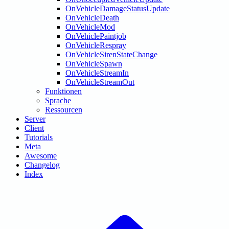
OnVehicleDamageStatusUpdate
OnVehicleDeath
OnVehicleMod
OnVehiclePaintjob
OnVehicleRespray
OnVehicleSirenStateChange
OnVehicleSpawn
OnVehicleStreamIn
OnVehicleStreamOut
Funktionen
Sprache
Ressourcen
Server
Client
Tutorials
Meta
Awesome
Changelog
Index