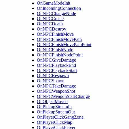
OnGameModeInit
OnIncomingConnection
OnNPCChangeNode
OnNPCCreate
OnNPCDeath
OnNPCDestroy
OnNPCFinishMove
OnNPCFinishMovePath
OnNPCFinishMovePathPoint
OnNPCFinishNode
OnNPCFinishNodePoint
OnNPCGiveDamage
OnNPCPlaybackEnd
OnNPCPlaybackStart
OnNPCRespawn
OnNPCSpawn
OnNPCTakeDamage
OnNPCWeaponShot
OnNPCWeaponStateChange
OnObjectMoved
OnPickupStreamIn
OnPickupStreamOut
OnPlayerClickGangZone
OnPlayerClickMap
OnPlayerClickPlayer