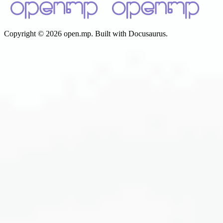
Copyright © 2026 open.mp. Built with Docusaurus.