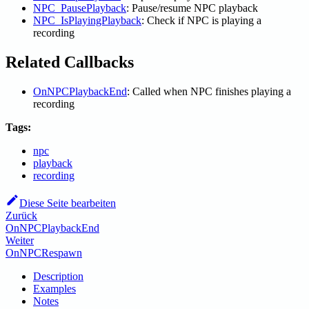
NPC_PausePlayback
: Pause/resume NPC playback
NPC_IsPlayingPlayback
: Check if NPC is playing a
recording
Related Callbacks
OnNPCPlaybackEnd
: Called when NPC finishes playing a
recording
Tags:
npc
playback
recording
Diese Seite bearbeiten
Zurück
OnNPCPlaybackEnd
Weiter
OnNPCRespawn
Description
Examples
Notes