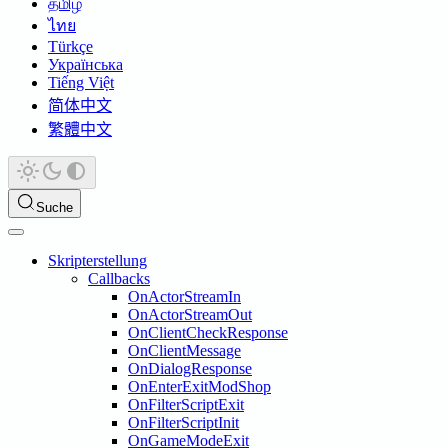
தமிழ்
ไทย
Türkçe
Українська
Tiếng Việt
简体中文
繁體中文
Suche
Skripterstellung
Callbacks
OnActorStreamIn
OnActorStreamOut
OnClientCheckResponse
OnClientMessage
OnDialogResponse
OnEnterExitModShop
OnFilterScriptExit
OnFilterScriptInit
OnGameModeExit