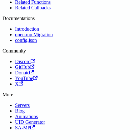
Related Functions
Related Callbacks
Documentations
Introduction
open.mp Migration
config.json
Community
Discord
GitHub
Donate
YouTube
X
More
Servers
Blog
Animations
UID Generator
SA-MP