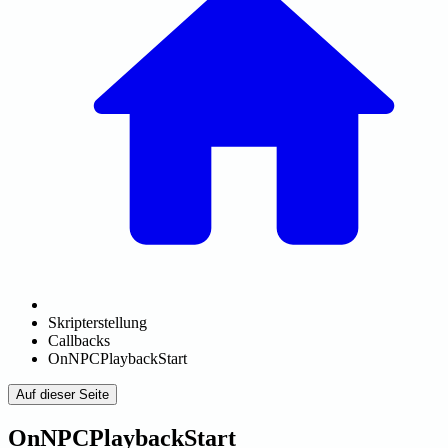
Skripterstellung
Callbacks
OnNPCPlaybackStart
Auf dieser Seite
OnNPCPlaybackStart