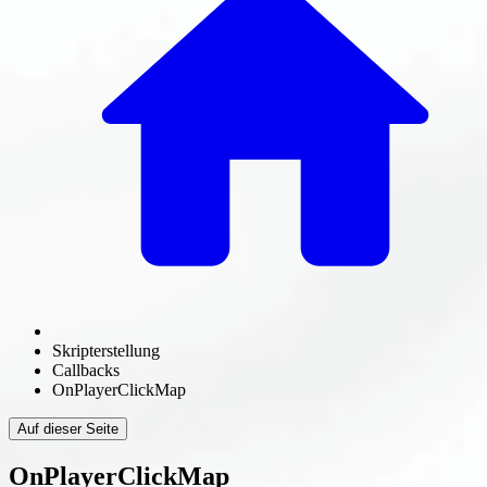
Skripterstellung
Callbacks
OnPlayerClickMap
Auf dieser Seite
OnPlayerClickMap