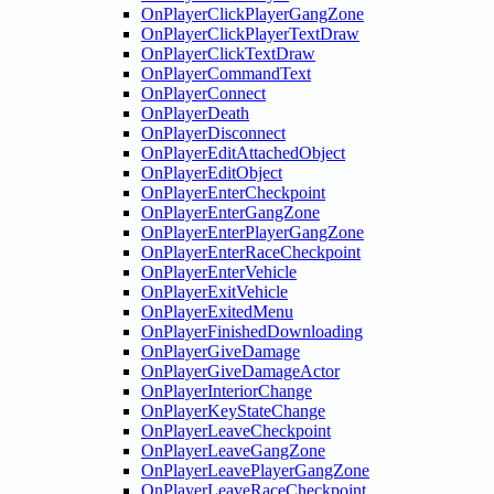
OnPlayerClickPlayerGangZone
OnPlayerClickPlayerTextDraw
OnPlayerClickTextDraw
OnPlayerCommandText
OnPlayerConnect
OnPlayerDeath
OnPlayerDisconnect
OnPlayerEditAttachedObject
OnPlayerEditObject
OnPlayerEnterCheckpoint
OnPlayerEnterGangZone
OnPlayerEnterPlayerGangZone
OnPlayerEnterRaceCheckpoint
OnPlayerEnterVehicle
OnPlayerExitVehicle
OnPlayerExitedMenu
OnPlayerFinishedDownloading
OnPlayerGiveDamage
OnPlayerGiveDamageActor
OnPlayerInteriorChange
OnPlayerKeyStateChange
OnPlayerLeaveCheckpoint
OnPlayerLeaveGangZone
OnPlayerLeavePlayerGangZone
OnPlayerLeaveRaceCheckpoint