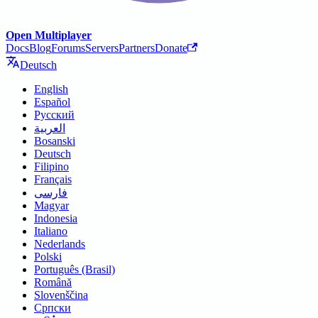
Open Multiplayer
Docs
Blog
Forums
Servers
Partners
Donate
Deutsch
English
Español
Русский
العربية
Bosanski
Deutsch
Filipino
Français
فارسی
Magyar
Indonesia
Italiano
Nederlands
Polski
Português (Brasil)
Română
Slovenščina
Српски