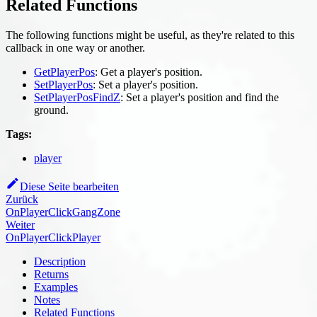
Related Functions
The following functions might be useful, as they're related to this
callback in one way or another.
GetPlayerPos
: Get a player's position.
SetPlayerPos
: Set a player's position.
SetPlayerPosFindZ
: Set a player's position and find the
ground.
Tags:
player
Diese Seite bearbeiten
Zurück
OnPlayerClickGangZone
Weiter
OnPlayerClickPlayer
Description
Returns
Examples
Notes
Related Functions