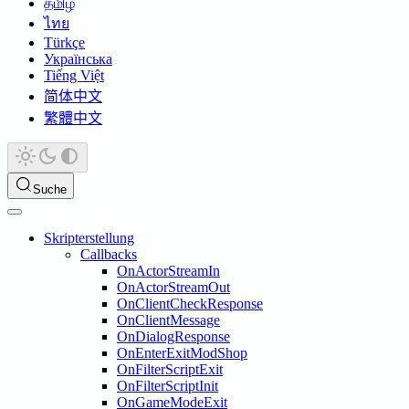
தமிழ்
ไทย
Türkçe
Українська
Tiếng Việt
简体中文
繁體中文
Suche
Skripterstellung
Callbacks
OnActorStreamIn
OnActorStreamOut
OnClientCheckResponse
OnClientMessage
OnDialogResponse
OnEnterExitModShop
OnFilterScriptExit
OnFilterScriptInit
OnGameModeExit