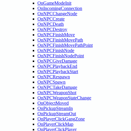
OnGameModeInit
OnIncomingConnection
OnNPCChangeNode
OnNPCCreate
OnNPCDeath
OnNPCDestroy
OnNPCFinishMove
OnNPCFinishMovePath
OnNPCFinishMovePathPoint
OnNPCFinishNode
OnNPCFinishNodePoint
OnNPCGiveDamage
OnNPCPlaybackEnd
OnNPCPlaybackStart
OnNPCRespawn
OnNPCSpawn
OnNPCTakeDamage
OnNPCWeaponShot
OnNPCWeaponStateChange
OnObjectMoved
OnPickupStreamIn
OnPickupStreamOut
OnPlayerClickGangZone
OnPlayerClickMap
OnPlayerClickPlayer