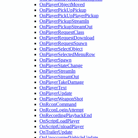
OnPlayerObjectMoved
OnPlayerPickUpPickup
OnPlayerPickUpPlayerPickup
OnPlayerPickupStreamIn
OnPlayerPickupStreamOut
OnPlayerRequestClass
OnPlayerRequestDownload
OnPlayerRequestSpawn
OnPlayerSelectObject
OnPlayerSelectedMenuRow
OnPlayerSpawn
OnPlayerStateChange
OnPlayerStreamIn
OnPlayerStreamOut
OnPlayerTakeDamage
OnPlayerText
OnPlayerUpdate
OnPlayerWeaponShot
OnRconCommand
OnRconLoginAttempt
OnRecordingPlaybackEnd
OnScriptLoadPlayer
OnScriptUnloadPlayer
OnTrailerUpdate
OnUnoccupiedVehicleUpdate