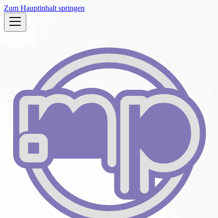
Zum Hauptinhalt springen