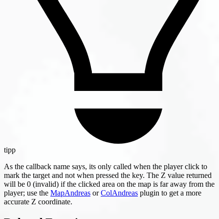
tipp
As the callback name says, its only called when the player click to
mark the target and not when pressed the key. The Z value returned
will be 0 (invalid) if the clicked area on the map is far away from the
player; use the
MapAndreas
or
ColAndreas
plugin to get a more
accurate Z coordinate.