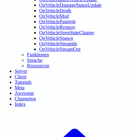
OnVehicleDamageStatusUpdate
OnVehicleDeath
OnVehicleMod
OnVehiclePaintjob
OnVehicleRespray
OnVehicleSirenStateChange
OnVehicleSpawn
OnVehicleStreamIn
OnVehicleStreamOut
Funktionen
Sprache
Ressourcen
Server
Client
Tutorials
Meta
Awesome
Changelog
Index