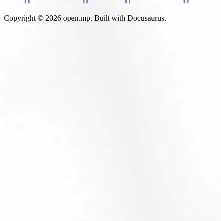
Copyright © 2026 open.mp. Built with Docusaurus.