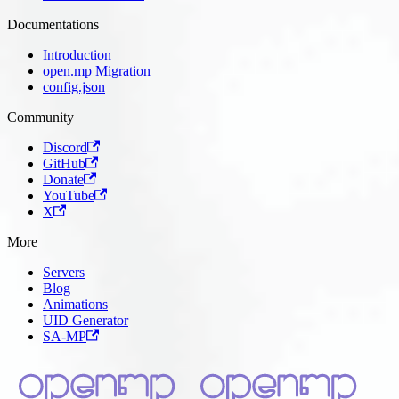
Documentations
Introduction
open.mp Migration
config.json
Community
Discord
GitHub
Donate
YouTube
X
More
Servers
Blog
Animations
UID Generator
SA-MP