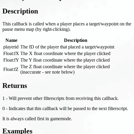
Description
This callback is called when a player places a target/waypoint on the
pause menu map (by right-clicking).
Name
Description
playerid
The ID of the player that placed a target/waypoint
Float
:fX
The X float coordinate where the player clicked
Float
:fY
The Y float coordinate where the player clicked
The Z float coordinate where the player clicked
Float
:fZ
(inaccurate - see note below)
Returns
1 - Will prevent other filterscripts from receiving this callback.
0 - Indicates that this callback will be passed to the next filterscript.
It is always called first in gamemode.
Examples