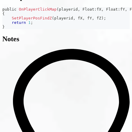
public 
OnPlayerClickMap
(
playerid
,
 Float
:
fX
,
 Float
:
fY
,
 F
{
SetPlayerPosFindZ
(
playerid
,
 fX
,
 fY
,
 fZ
)
;
return
1
;
}
Notes