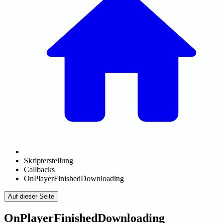
Skripterstellung
Callbacks
OnPlayerFinishedDownloading
Auf dieser Seite
OnPlayerFinishedDownloading