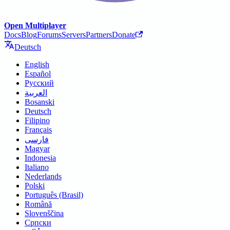
Open Multiplayer
Docs
Blog
Forums
Servers
Partners
Donate
Deutsch
English
Español
Русский
العربية
Bosanski
Deutsch
Filipino
Français
فارسی
Magyar
Indonesia
Italiano
Nederlands
Polski
Português (Brasil)
Română
Slovenščina
Српски