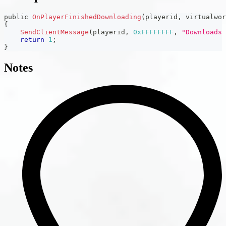
public 
OnPlayerFinishedDownloading
(
playerid
,
 virtualwor
{
SendClientMessage
(
playerid
,
0xFFFFFFFF
,
"Downloads 
return
1
;
}
Notes