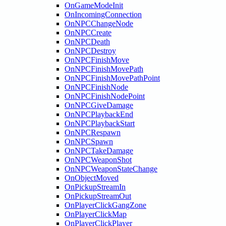
OnGameModeInit
OnIncomingConnection
OnNPCChangeNode
OnNPCCreate
OnNPCDeath
OnNPCDestroy
OnNPCFinishMove
OnNPCFinishMovePath
OnNPCFinishMovePathPoint
OnNPCFinishNode
OnNPCFinishNodePoint
OnNPCGiveDamage
OnNPCPlaybackEnd
OnNPCPlaybackStart
OnNPCRespawn
OnNPCSpawn
OnNPCTakeDamage
OnNPCWeaponShot
OnNPCWeaponStateChange
OnObjectMoved
OnPickupStreamIn
OnPickupStreamOut
OnPlayerClickGangZone
OnPlayerClickMap
OnPlayerClickPlayer