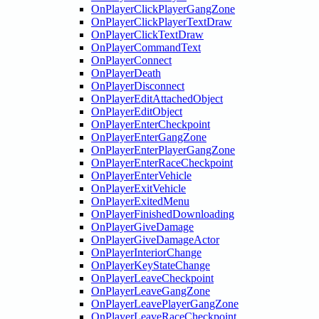
OnPlayerClickPlayerGangZone
OnPlayerClickPlayerTextDraw
OnPlayerClickTextDraw
OnPlayerCommandText
OnPlayerConnect
OnPlayerDeath
OnPlayerDisconnect
OnPlayerEditAttachedObject
OnPlayerEditObject
OnPlayerEnterCheckpoint
OnPlayerEnterGangZone
OnPlayerEnterPlayerGangZone
OnPlayerEnterRaceCheckpoint
OnPlayerEnterVehicle
OnPlayerExitVehicle
OnPlayerExitedMenu
OnPlayerFinishedDownloading
OnPlayerGiveDamage
OnPlayerGiveDamageActor
OnPlayerInteriorChange
OnPlayerKeyStateChange
OnPlayerLeaveCheckpoint
OnPlayerLeaveGangZone
OnPlayerLeavePlayerGangZone
OnPlayerLeaveRaceCheckpoint