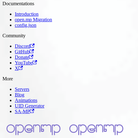
Documentations
Introduction
open.mp Migration
config.json
Community
Discord
GitHub
Donate
YouTube
X
More
Servers
Blog
Animations
UID Generator
SA-MP