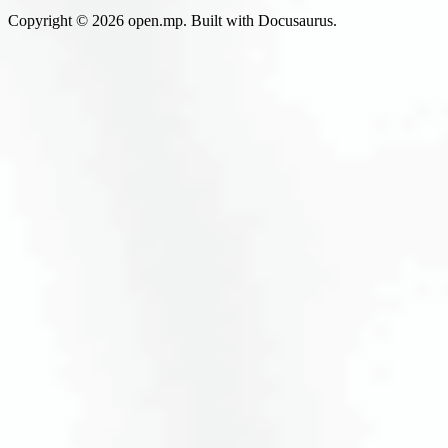
Copyright © 2026 open.mp. Built with Docusaurus.