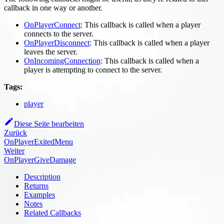
callback in one way or another.
OnPlayerConnect
: This callback is called when a player
connects to the server.
OnPlayerDisconnect
: This callback is called when a player
leaves the server.
OnIncomingConnection
: This callback is called when a
player is attempting to connect to the server.
Tags:
player
Diese Seite bearbeiten
Zurück
OnPlayerExitedMenu
Weiter
OnPlayerGiveDamage
Description
Returns
Examples
Notes
Related Callbacks