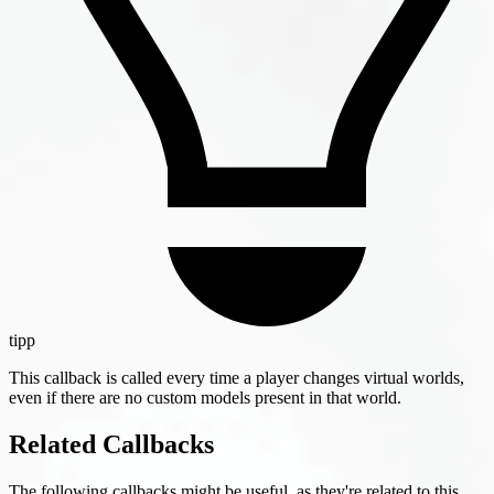
tipp
This callback is called every time a player changes virtual worlds,
even if there are no custom models present in that world.
Related Callbacks
The following callbacks might be useful, as they're related to this