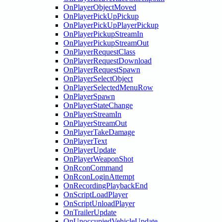
OnPlayerObjectMoved
OnPlayerPickUpPickup
OnPlayerPickUpPlayerPickup
OnPlayerPickupStreamIn
OnPlayerPickupStreamOut
OnPlayerRequestClass
OnPlayerRequestDownload
OnPlayerRequestSpawn
OnPlayerSelectObject
OnPlayerSelectedMenuRow
OnPlayerSpawn
OnPlayerStateChange
OnPlayerStreamIn
OnPlayerStreamOut
OnPlayerTakeDamage
OnPlayerText
OnPlayerUpdate
OnPlayerWeaponShot
OnRconCommand
OnRconLoginAttempt
OnRecordingPlaybackEnd
OnScriptLoadPlayer
OnScriptUnloadPlayer
OnTrailerUpdate
OnUnoccupiedVehicleUpdate