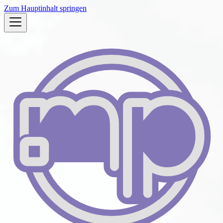
Zum Hauptinhalt springen