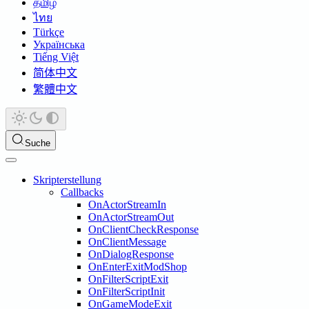
தமிழ்
ไทย
Türkçe
Українська
Tiếng Việt
简体中文
繁體中文
Suche
Skripterstellung
Callbacks
OnActorStreamIn
OnActorStreamOut
OnClientCheckResponse
OnClientMessage
OnDialogResponse
OnEnterExitModShop
OnFilterScriptExit
OnFilterScriptInit
OnGameModeExit