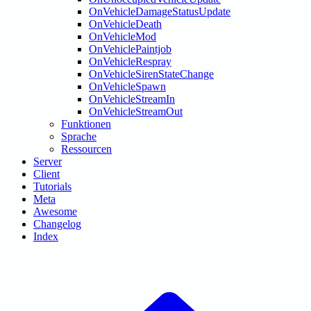
OnVehicleDamageStatusUpdate
OnVehicleDeath
OnVehicleMod
OnVehiclePaintjob
OnVehicleRespray
OnVehicleSirenStateChange
OnVehicleSpawn
OnVehicleStreamIn
OnVehicleStreamOut
Funktionen
Sprache
Ressourcen
Server
Client
Tutorials
Meta
Awesome
Changelog
Index