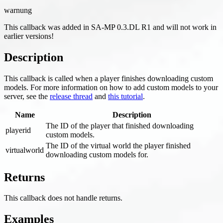
warnung
This callback was added in SA-MP 0.3.DL R1 and will not work in
earlier versions!
Description
This callback is called when a player finishes downloading custom
models. For more information on how to add custom models to your
server, see the
release thread
and
this tutorial
.
Name
Description
The ID of the player that finished downloading
playerid
custom models.
The ID of the virtual world the player finished
virtualworld
downloading custom models for.
Returns
This callback does not handle returns.
Examples