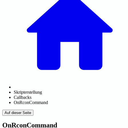
Skripterstellung
Callbacks
OnRconCommand
Auf dieser Seite
OnRconCommand