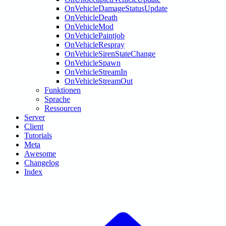
OnVehicleDamageStatusUpdate
OnVehicleDeath
OnVehicleMod
OnVehiclePaintjob
OnVehicleRespray
OnVehicleSirenStateChange
OnVehicleSpawn
OnVehicleStreamIn
OnVehicleStreamOut
Funktionen
Sprache
Ressourcen
Server
Client
Tutorials
Meta
Awesome
Changelog
Index