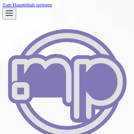
Zum Hauptinhalt springen