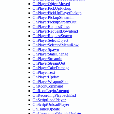
OnPlayerObjectMoved
OnPlayerPickUpPickup
OnPlayerPickUpPlayerPickup
OnPlayerPickupStreamIn
OnPlayerPickupStreamOut
OnPlayerRequestClass
OnPlayerRequestDownload
OnPlayerRequestSpawn
OnPlayerSelectObject
OnPlayerSelectedMenuRow
OnPlayerSpawn
OnPlayerStateChange
OnPlayerStreamIn
OnPlayerStreamOut
OnPlayerTakeDamage
OnPlayerText
OnPlayerUpdate
OnPlayerWeaponShot
OnRconCommand
OnRconLoginAttempt
OnRecordingPlaybackEnd
OnScriptLoadPlayer
OnScriptUnloadPlayer
OnTrailerUpdate
OnUnoccupiedVehicleUpdate