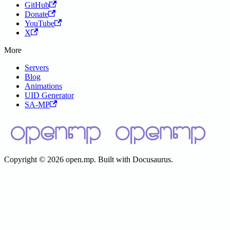
GitHub
Donate
YouTube
X
More
Servers
Blog
Animations
UID Generator
SA-MP
Copyright © 2026 open.mp. Built with Docusaurus.