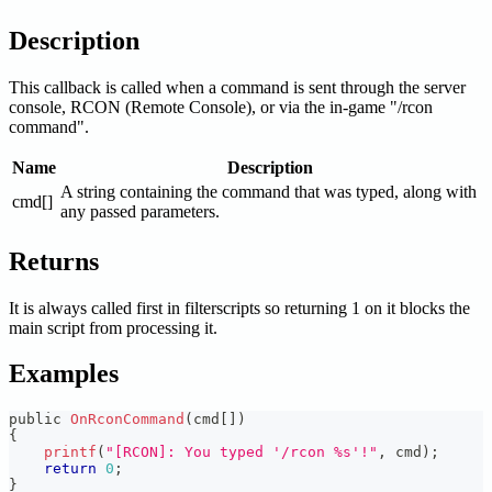
Description
This callback is called when a command is sent through the server
console, RCON (Remote Console), or via the in-game "/rcon
command".
Name
Description
A string containing the command that was typed, along with
cmd[]
any passed parameters.
Returns
It is always called first in filterscripts so returning 1 on it blocks the
main script from processing it.
Examples
public 
OnRconCommand
(
cmd
[
]
)
{
printf
(
"[RCON]: You typed '/rcon %s'!"
,
 cmd
)
;
return
0
;
}