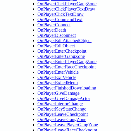
OnPlayerClickPlayerGangZone
OnPlayerClickPlayerTextDraw
OnPlayerClickTextDraw
OnPlayerCommandText
OnPlayerConnect
OnPlayerDeath
OnPlayerDisconnect
OnPlayerEditAttachedObject
OnPlayerEditObject
OnPlayerEnterCheckpoint
OnPlayerEnterGangZone
OnPlayerEnterPlayerGangZone
OnPlayerEnterRaceCheckpoint
OnPlayerEnterVehicle
OnPlayerExitVehicle
OnPlayerExitedMenu
OnPlayerFinishedDownloading
OnPlayerGiveDamage
OnPlayerGiveDamageActor
OnPlayerInteriorChange
OnPlayerKeyStateChange
OnPlayerLeaveCheckpoint
OnPlayerLeaveGangZone
OnPlayerLeavePlayerGangZone
OnPlayerLeaveRaceCheckpoint