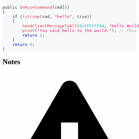
public 
OnRconCommand
(
cmd
[
]
)
{
if
(
!
strcmp
(
cmd
,
"hello"
,
 true
)
)
{
SendClientMessageToAll
(
0xFFFFFFAA
,
"Hello World
print
(
"You said hello to the world."
)
;
// This 
return
1
;
}
return
0
;
}
Notes