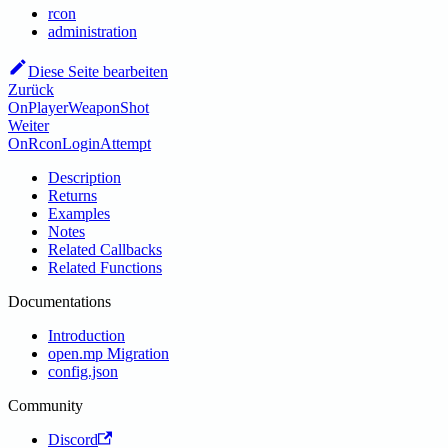
rcon
administration
Diese Seite bearbeiten
Zurück
OnPlayerWeaponShot
Weiter
OnRconLoginAttempt
Description
Returns
Examples
Notes
Related Callbacks
Related Functions
Documentations
Introduction
open.mp Migration
config.json
Community
Discord