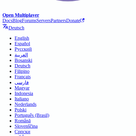
Open Multiplayer
Docs
Blog
Forums
Servers
Partners
Donate
Deutsch
English
Español
Русский
العربية
Bosanski
Deutsch
Filipino
Français
فارسی
Magyar
Indonesia
Italiano
Nederlands
Polski
Português (Brasil)
Română
Slovenščina
Српски