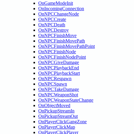
OnGameModeInit
OnIncomingConnection
OnNPCChangeNode
OnNPCCreate
OnNPCDeath
OnNPCDestroy
OnNPCFinishMove
OnNPCFinishMovePath
OnNPCFinishMovePathPoint
OnNPCFinishNode
OnNPCFinishNodePoint
OnNPCGiveDamage
OnNPCPlaybackEnd
OnNPCPlaybackStart
OnNPCRespawn
OnNPCSpawn
OnNPCTakeDamage
OnNPCWeaponShot
OnNPCWeaponStateChange
OnObjectMoved
OnPickupStreamIn
OnPickupStreamOut
OnPlayerClickGangZone
OnPlayerClickMap
OnPlayerClickPlayer