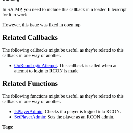
In SA-MP, you need to include this callback in a loaded filterscript
for it to work.
However, this issue was fixed in open.mp.
Related Callbacks
The following callbacks might be useful, as they're related to this
callback in one way or another.
OnRconLoginAttempt
: This callback is called when an
attempt to login to RCON is made.
Related Functions
The following functions might be useful, as they're related to this
callback in one way or another.
IsPlayerAdmin
: Checks if a player is logged into RCON.
SetPlayerAdmin
: Sets the player as an RCON admin.
Tags: