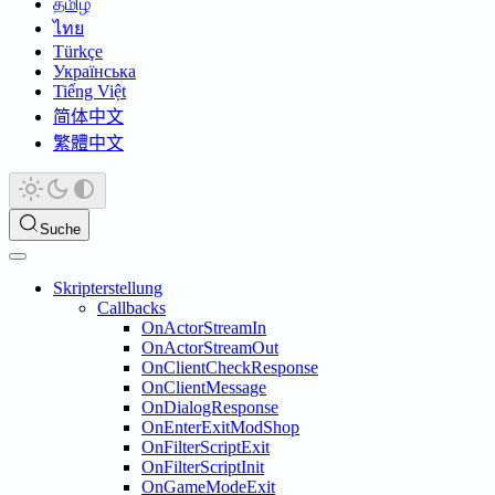
தமிழ்
ไทย
Türkçe
Українська
Tiếng Việt
简体中文
繁體中文
Suche
Skripterstellung
Callbacks
OnActorStreamIn
OnActorStreamOut
OnClientCheckResponse
OnClientMessage
OnDialogResponse
OnEnterExitModShop
OnFilterScriptExit
OnFilterScriptInit
OnGameModeExit