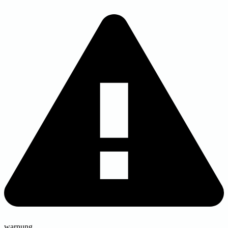
warnung