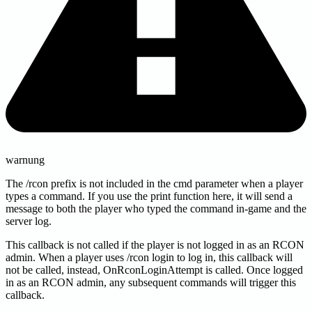
warnung
The /rcon prefix is not included in the cmd parameter when a player
types a command. If you use the print function here, it will send a
message to both the player who typed the command in-game and the
server log.
This callback is not called if the player is not logged in as an RCON
admin. When a player uses /rcon login to log in, this callback will
not be called, instead, OnRconLoginAttempt is called. Once logged
in as an RCON admin, any subsequent commands will trigger this
callback.