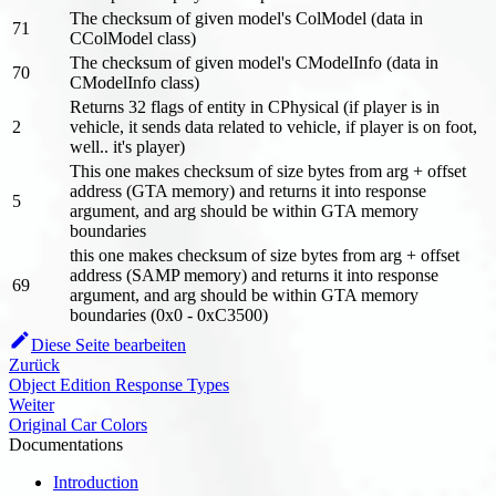
The checksum of given model's ColModel (data in
71
CColModel class)
The checksum of given model's CModelInfo (data in
70
CModelInfo class)
Returns 32 flags of entity in CPhysical (if player is in
2
vehicle, it sends data related to vehicle, if player is on foot,
well.. it's player)
This one makes checksum of size bytes from arg + offset
address (GTA memory) and returns it into response
5
argument, and arg should be within GTA memory
boundaries
this one makes checksum of size bytes from arg + offset
address (SAMP memory) and returns it into response
69
argument, and arg should be within GTA memory
boundaries (0x0 - 0xC3500)
Diese Seite bearbeiten
Zurück
Object Edition Response Types
Weiter
Original Car Colors
Documentations
Introduction