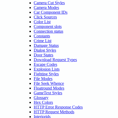
Camera Cut Styles
Camera Modes
Car Component IDs
Click Sources
Color List
Component slots
Connection status
Constants
Crime List
Damage Status
Dialog Styles
Door States
Download Request Types
Escape Codes
Explosion Lists
Fighting Styles
File Modes
File Seek Whence
Floatround Modes
GameText Styles
Glossary
Hex Colors
HTTP Error Response Codes
HTTP Request Methods
Interiorids