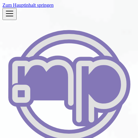
Zum Hauptinhalt springen