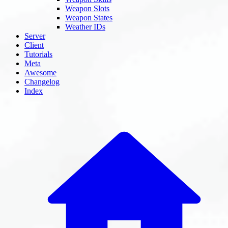
Weapon Slots
Weapon States
Weather IDs
Server
Client
Tutorials
Meta
Awesome
Changelog
Index