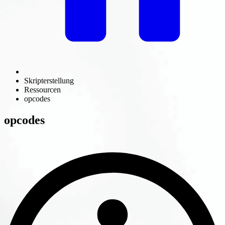
Skripterstellung
Ressourcen
opcodes
opcodes