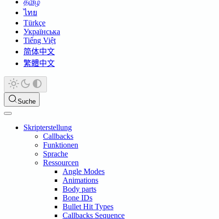
தமிழ்
ไทย
Türkçe
Українська
Tiếng Việt
简体中文
繁體中文
Suche
Skripterstellung
Callbacks
Funktionen
Sprache
Ressourcen
Angle Modes
Animations
Body parts
Bone IDs
Bullet Hit Types
Callbacks Sequence