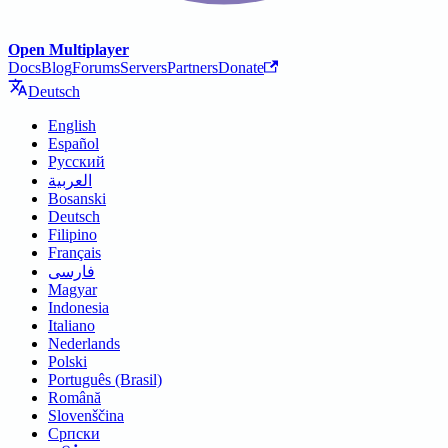
Open Multiplayer
Docs
Blog
Forums
Servers
Partners
Donate
Deutsch
English
Español
Русский
العربية
Bosanski
Deutsch
Filipino
Français
فارسی
Magyar
Indonesia
Italiano
Nederlands
Polski
Português (Brasil)
Română
Slovenščina
Српски