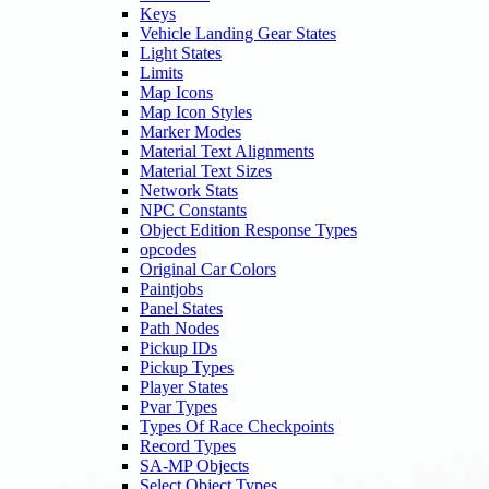
Keys
Vehicle Landing Gear States
Light States
Limits
Map Icons
Map Icon Styles
Marker Modes
Material Text Alignments
Material Text Sizes
Network Stats
NPC Constants
Object Edition Response Types
opcodes
Original Car Colors
Paintjobs
Panel States
Path Nodes
Pickup IDs
Pickup Types
Player States
Pvar Types
Types Of Race Checkpoints
Record Types
SA-MP Objects
Select Object Types