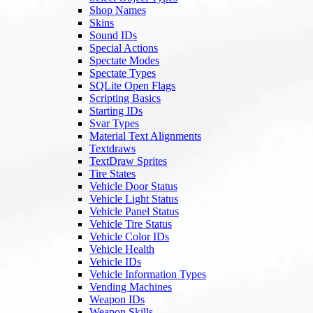
Shop Names
Skins
Sound IDs
Special Actions
Spectate Modes
Spectate Types
SQLite Open Flags
Scripting Basics
Starting IDs
Svar Types
Material Text Alignments
Textdraws
TextDraw Sprites
Tire States
Vehicle Door Status
Vehicle Light Status
Vehicle Panel Status
Vehicle Tire Status
Vehicle Color IDs
Vehicle Health
Vehicle IDs
Vehicle Information Types
Vending Machines
Weapon IDs
Weapon Skills