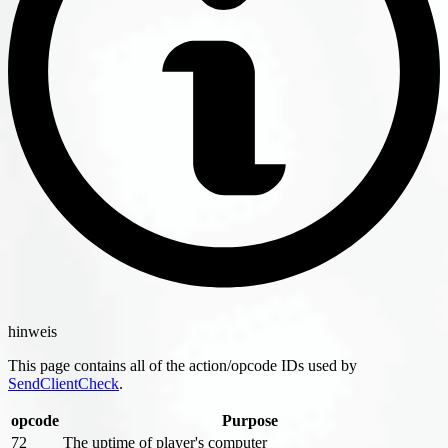
hinweis
This page contains all of the action/opcode IDs used by
SendClientCheck
.
opcode
Purpose
72
The uptime of player's computer