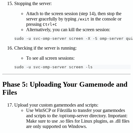
Stopping the server:
Attach to the screen session (step 14), then stop the
server gracefully by typing
in the console or
/exit
pressing
Ctrl+C
Alternatively, you can kill the screen session:
sudo -u svc-omp-server screen -X -S omp-server qui
Checking if the server is running:
To see all screen sessions:
sudo -u svc-omp-server screen -ls
Phase 5: Uploading Your Gamemode and
Files
Upload your custom gamemodes and scripts:
Use WinSCP or Filezilla to transfer your gamemodes
and scripts to the /opt/omp-server directory. Important:
Make sure to use .so files for Linux plugins, as .dll files
are only supported on Windows.