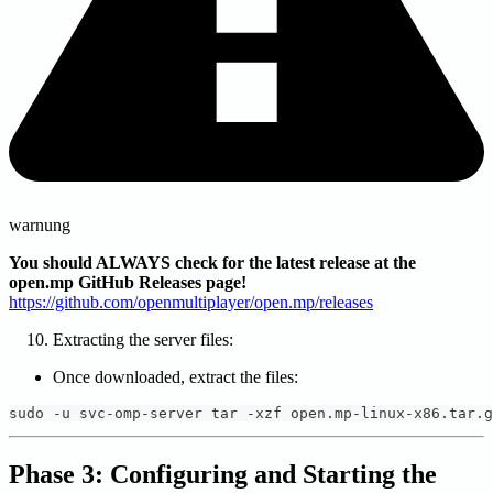
warnung
You should ALWAYS check for the latest release at the
open.mp GitHub Releases page!
https://github.com/openmultiplayer/open.mp/releases
Extracting the server files:
Once downloaded, extract the files:
sudo -u svc-omp-server tar -xzf open.mp-linux-x86.tar.g
Phase 3: Configuring and Starting the