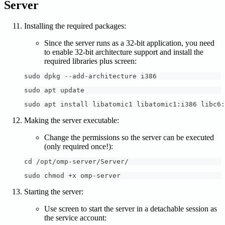
Server
Installing the required packages:
Since the server runs as a 32-bit application, you need
to enable 32-bit architecture support and install the
required libraries plus screen:
sudo dpkg --add-architecture i386
sudo apt update
sudo apt install libatomic1 libatomic1:i386 libc6:
Making the server executable:
Change the permissions so the server can be executed
(only required once!):
cd /opt/omp-server/Server/
sudo chmod +x omp-server
Starting the server:
Use screen to start the server in a detachable session as
the service account: