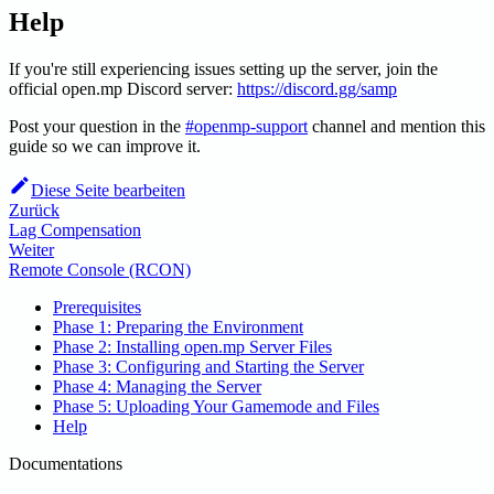
Help
If you're still experiencing issues setting up the server, join the
official open.mp Discord server:
https://discord.gg/samp
Post your question in the
#openmp-support
channel and mention this
guide so we can improve it.
Diese Seite bearbeiten
Zurück
Lag Compensation
Weiter
Remote Console (RCON)
Prerequisites
Phase 1: Preparing the Environment
Phase 2: Installing open.mp Server Files
Phase 3: Configuring and Starting the Server
Phase 4: Managing the Server
Phase 5: Uploading Your Gamemode and Files
Help
Documentations