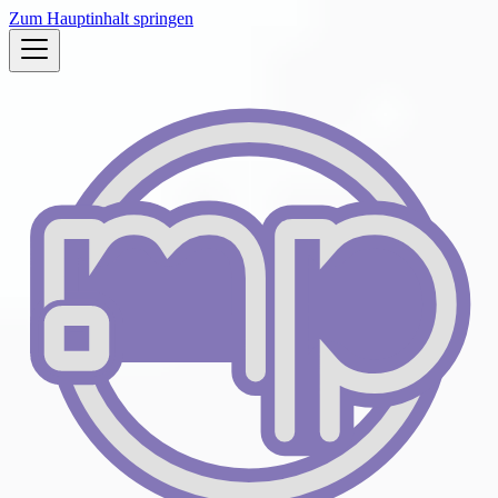
Zum Hauptinhalt springen