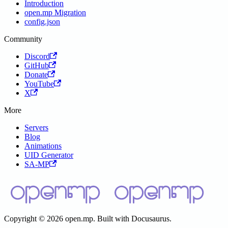
Introduction
open.mp Migration
config.json
Community
Discord
GitHub
Donate
YouTube
X
More
Servers
Blog
Animations
UID Generator
SA-MP
Copyright © 2026 open.mp. Built with Docusaurus.