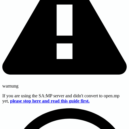
warnung
If you are using the SA
:MP
server and didn't convert to open.mp
yet,
please stop here and read this guide first.