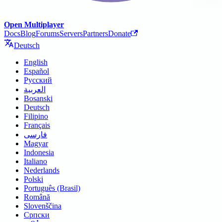
Open Multiplayer
Docs
Blog
Forums
Servers
Partners
Donate
Deutsch
English
Español
Русский
العربية
Bosanski
Deutsch
Filipino
Français
فارسی
Magyar
Indonesia
Italiano
Nederlands
Polski
Português (Brasil)
Română
Slovenščina
Српски