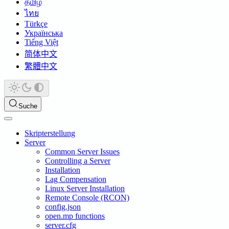
தமிழ்
ไทย
Türkçe
Українська
Tiếng Việt
简体中文
繁體中文
Suche
Skripterstellung
Server
Common Server Issues
Controlling a Server
Installation
Lag Compensation
Linux Server Installation
Remote Console (RCON)
config.json
open.mp functions
server.cfg