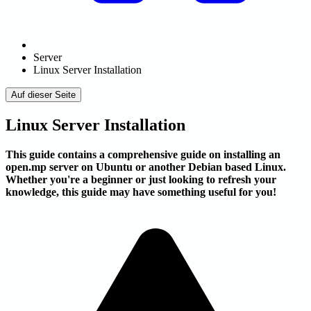
Server
Linux Server Installation
Auf dieser Seite
Linux Server Installation
This guide contains a comprehensive guide on installing an
open.mp server on Ubuntu or another Debian based Linux.
Whether you're a beginner or just looking to refresh your
knowledge, this guide may have something useful for you!