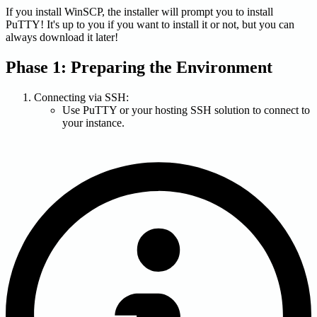
If you install WinSCP, the installer will prompt you to install
PuTTY! It's up to you if you want to install it or not, but you can
always download it later!
Phase 1: Preparing the Environment
Connecting via SSH:
Use PuTTY or your hosting SSH solution to connect to
your instance.