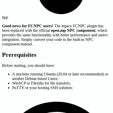
tipp
Good news for FCNPC users!
The legacy FCNPC plugin has
been replaced with the official
open.mp NPC component
, which
provides the same functionality with better performance and native
integration. Simply convert your code to the built-in NPC
component instead.
Prerequisites
Before starting, you should have:
A machine running Ubuntu (20.04 or later recommended) or
another Debian based Linux;
WinSCP or Filezilla for file transfers;
PuTTY or your hosting SSH solution;