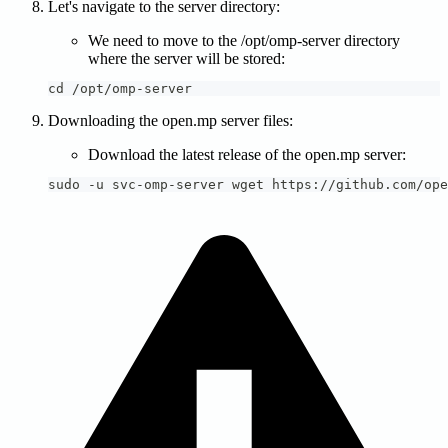
Let's navigate to the server directory:
We need to move to the /opt/omp-server directory
where the server will be stored:
cd /opt/omp-server
Downloading the open.mp server files:
Download the latest release of the open.mp server:
sudo -u svc-omp-server wget https://github.com/ope