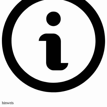
hinweis