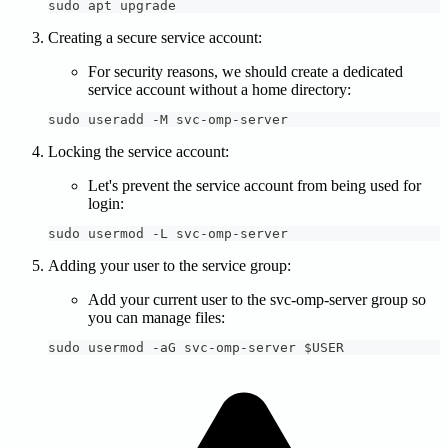
sudo apt upgrade
Creating a secure service account:
For security reasons, we should create a dedicated
service account without a home directory:
sudo useradd -M svc-omp-server
Locking the service account:
Let's prevent the service account from being used for
login:
sudo usermod -L svc-omp-server
Adding your user to the service group:
Add your current user to the svc-omp-server group so
you can manage files:
sudo usermod -aG svc-omp-server $USER