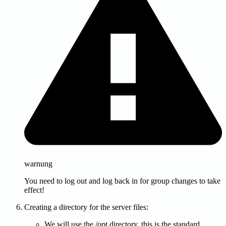
warnung
You need to log out and log back in for group changes to take
effect!
Creating a directory for the server files:
We will use the /opt directory, this is the standard