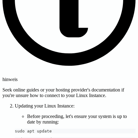
hinweis
Seek online guides or your hosting provider's documentation if
you're unsure how to connect to your Linux Instance.
Updating your Linux Instance:
Before proceeding, let's ensure your system is up to
date by running:
sudo apt update