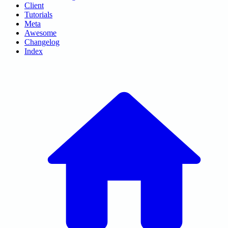
Client
Tutorials
Meta
Awesome
Changelog
Index