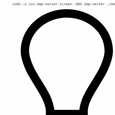
sudo -u svc-omp-server screen -dmS omp-server ./om