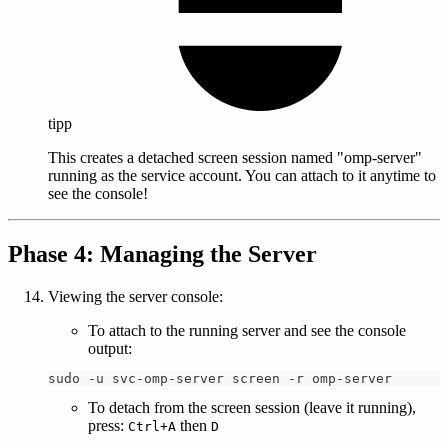
tipp
This creates a detached screen session named "omp-server"
running as the service account. You can attach to it anytime to
see the console!
Phase 4: Managing the Server
Viewing the server console:
To attach to the running server and see the console
output:
sudo -u svc-omp-server screen -r omp-server
To detach from the screen session (leave it running),
press:
then
Ctrl+A
D