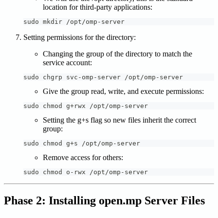
location for third-party applications:
sudo mkdir /opt/omp-server
Setting permissions for the directory:
Changing the group of the directory to match the
service account:
sudo chgrp svc-omp-server /opt/omp-server
Give the group read, write, and execute permissions:
sudo chmod g+rwx /opt/omp-server
Setting the g+s flag so new files inherit the correct
group:
sudo chmod g+s /opt/omp-server
Remove access for others:
sudo chmod o-rwx /opt/omp-server
Phase 2: Installing open.mp Server Files