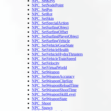
NPC_SetKeys
NPC_SetNodePoint
NPC_SetPos
NPC_SetRot
NPC_SetSkin
NPC_SetSpecialAction
NPC_SetSurfingObject
NPC_SetSurfingOffset
NPC_SetSurfingPlayerObject
NPC_SetSurfingVehicle
NPC_SetVehicleGearState
NPC_SetVehicleHealth
NPC_SetVehicleHydraThrusters
NPC_SetVehicleTrainSpeed
NPC_SetVelocity
NPC_SetVirtualWorld
NPC_SetWeapon
NPC_SetWeaponAccuracy
NPC_SetWeaponClipSize
NPC_SetWeaponReloadTime
NPC_SetWeaponShootTime
NPC_SetWeaponSkillLevel
NPC_SetWeaponState
NPC_Shoot
NPC_Spawn