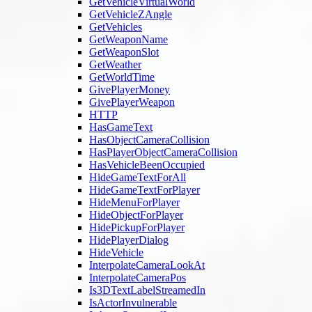
GetVehicleVirtualWorld
GetVehicleZAngle
GetVehicles
GetWeaponName
GetWeaponSlot
GetWeather
GetWorldTime
GivePlayerMoney
GivePlayerWeapon
HTTP
HasGameText
HasObjectCameraCollision
HasPlayerObjectCameraCollision
HasVehicleBeenOccupied
HideGameTextForAll
HideGameTextForPlayer
HideMenuForPlayer
HideObjectForPlayer
HidePickupForPlayer
HidePlayerDialog
HideVehicle
InterpolateCameraLookAt
InterpolateCameraPos
Is3DTextLabelStreamedIn
IsActorInvulnerable