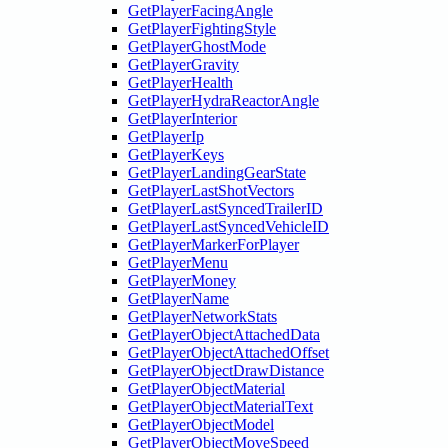
GetPlayerFacingAngle
GetPlayerFightingStyle
GetPlayerGhostMode
GetPlayerGravity
GetPlayerHealth
GetPlayerHydraReactorAngle
GetPlayerInterior
GetPlayerIp
GetPlayerKeys
GetPlayerLandingGearState
GetPlayerLastShotVectors
GetPlayerLastSyncedTrailerID
GetPlayerLastSyncedVehicleID
GetPlayerMarkerForPlayer
GetPlayerMenu
GetPlayerMoney
GetPlayerName
GetPlayerNetworkStats
GetPlayerObjectAttachedData
GetPlayerObjectAttachedOffset
GetPlayerObjectDrawDistance
GetPlayerObjectMaterial
GetPlayerObjectMaterialText
GetPlayerObjectModel
GetPlayerObjectMoveSpeed