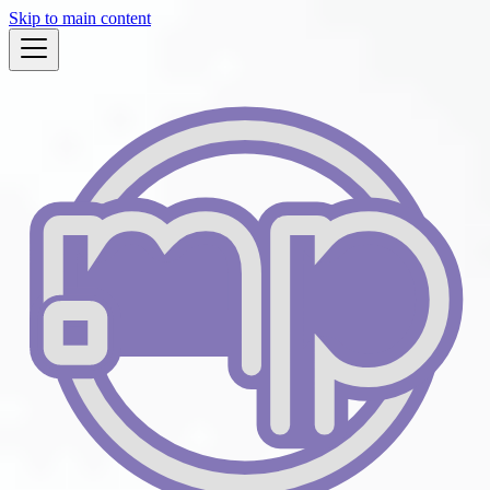
Skip to main content