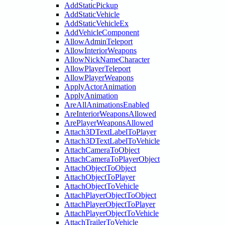
AddStaticPickup
AddStaticVehicle
AddStaticVehicleEx
AddVehicleComponent
AllowAdminTeleport
AllowInteriorWeapons
AllowNickNameCharacter
AllowPlayerTeleport
AllowPlayerWeapons
ApplyActorAnimation
ApplyAnimation
AreAllAnimationsEnabled
AreInteriorWeaponsAllowed
ArePlayerWeaponsAllowed
Attach3DTextLabelToPlayer
Attach3DTextLabelToVehicle
AttachCameraToObject
AttachCameraToPlayerObject
AttachObjectToObject
AttachObjectToPlayer
AttachObjectToVehicle
AttachPlayerObjectToObject
AttachPlayerObjectToPlayer
AttachPlayerObjectToVehicle
AttachTrailerToVehicle