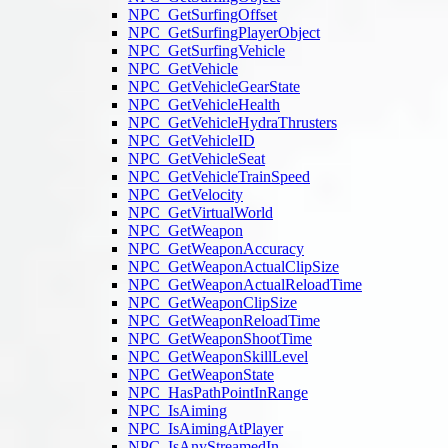
NPC_GetSurfingOffset
NPC_GetSurfingPlayerObject
NPC_GetSurfingVehicle
NPC_GetVehicle
NPC_GetVehicleGearState
NPC_GetVehicleHealth
NPC_GetVehicleHydraThrusters
NPC_GetVehicleID
NPC_GetVehicleSeat
NPC_GetVehicleTrainSpeed
NPC_GetVelocity
NPC_GetVirtualWorld
NPC_GetWeapon
NPC_GetWeaponAccuracy
NPC_GetWeaponActualClipSize
NPC_GetWeaponActualReloadTime
NPC_GetWeaponClipSize
NPC_GetWeaponReloadTime
NPC_GetWeaponShootTime
NPC_GetWeaponSkillLevel
NPC_GetWeaponState
NPC_HasPathPointInRange
NPC_IsAiming
NPC_IsAimingAtPlayer
NPC_IsAnyStreamedIn