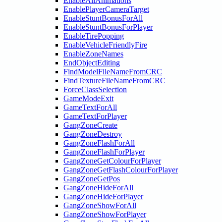
EnableAllAnimations
EnablePlayerCameraTarget
EnableStuntBonusForAll
EnableStuntBonusForPlayer
EnableTirePopping
EnableVehicleFriendlyFire
EnableZoneNames
EndObjectEditing
FindModelFileNameFromCRC
FindTextureFileNameFromCRC
ForceClassSelection
GameModeExit
GameTextForAll
GameTextForPlayer
GangZoneCreate
GangZoneDestroy
GangZoneFlashForAll
GangZoneFlashForPlayer
GangZoneGetColourForPlayer
GangZoneGetFlashColourForPlayer
GangZoneGetPos
GangZoneHideForAll
GangZoneHideForPlayer
GangZoneShowForAll
GangZoneShowForPlayer