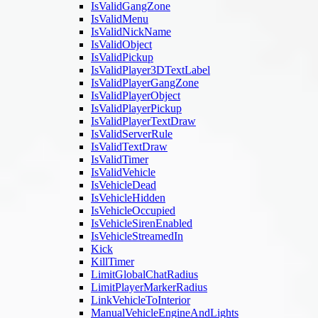
IsValidGangZone
IsValidMenu
IsValidNickName
IsValidObject
IsValidPickup
IsValidPlayer3DTextLabel
IsValidPlayerGangZone
IsValidPlayerObject
IsValidPlayerPickup
IsValidPlayerTextDraw
IsValidServerRule
IsValidTextDraw
IsValidTimer
IsValidVehicle
IsVehicleDead
IsVehicleHidden
IsVehicleOccupied
IsVehicleSirenEnabled
IsVehicleStreamedIn
Kick
KillTimer
LimitGlobalChatRadius
LimitPlayerMarkerRadius
LinkVehicleToInterior
ManualVehicleEngineAndLights