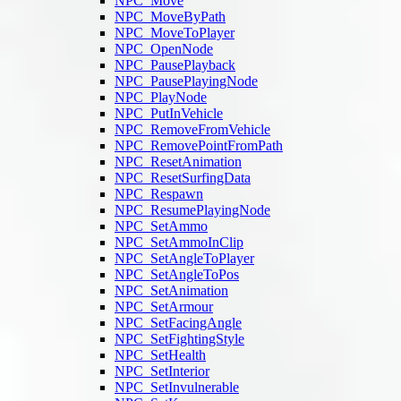
NPC_Move
NPC_MoveByPath
NPC_MoveToPlayer
NPC_OpenNode
NPC_PausePlayback
NPC_PausePlayingNode
NPC_PlayNode
NPC_PutInVehicle
NPC_RemoveFromVehicle
NPC_RemovePointFromPath
NPC_ResetAnimation
NPC_ResetSurfingData
NPC_Respawn
NPC_ResumePlayingNode
NPC_SetAmmo
NPC_SetAmmoInClip
NPC_SetAngleToPlayer
NPC_SetAngleToPos
NPC_SetAnimation
NPC_SetArmour
NPC_SetFacingAngle
NPC_SetFightingStyle
NPC_SetHealth
NPC_SetInterior
NPC_SetInvulnerable