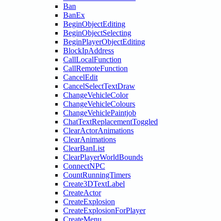
Ban
BanEx
BeginObjectEditing
BeginObjectSelecting
BeginPlayerObjectEditing
BlockIpAddress
CallLocalFunction
CallRemoteFunction
CancelEdit
CancelSelectTextDraw
ChangeVehicleColor
ChangeVehicleColours
ChangeVehiclePaintjob
ChatTextReplacementToggled
ClearActorAnimations
ClearAnimations
ClearBanList
ClearPlayerWorldBounds
ConnectNPC
CountRunningTimers
Create3DTextLabel
CreateActor
CreateExplosion
CreateExplosionForPlayer
CreateMenu