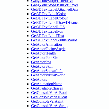
GangZoneStopFlashForAll
GangZoneStopFlashForPlayer
Get3DTextLabelAttachedData
Get3DTextLabelColor
Get3DTextLabelColour
Get3DTextLabelDrawDistance
Get3DTextLabelLOS
Get3DTextLabelPos
Get3DTextLabelText
Get3DTextLabelVirtualWorld
GetActorAnimation
GetActorFacingAngle
GetActorHealth
GetActorPoolSize
GetActorPos
GetActorSkin
GetActorSpawnInfo
GetActorVirtualWorld
GetActors
GetAnimationName
GetAvailableClasses
GetConsoleVarAsBool
GetConsoleVarAsFloat
GetConsoleVarAsInt
GetConsoleVarAsString