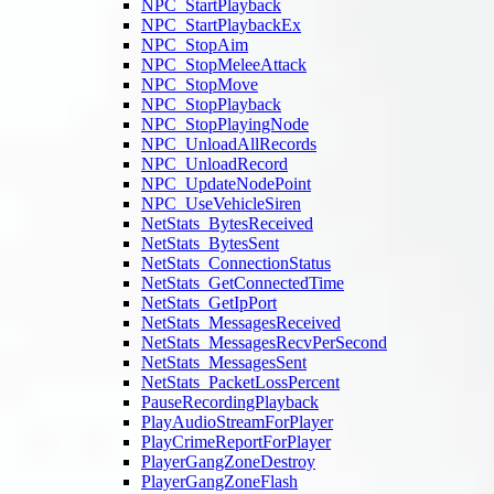
NPC_StartPlayback
NPC_StartPlaybackEx
NPC_StopAim
NPC_StopMeleeAttack
NPC_StopMove
NPC_StopPlayback
NPC_StopPlayingNode
NPC_UnloadAllRecords
NPC_UnloadRecord
NPC_UpdateNodePoint
NPC_UseVehicleSiren
NetStats_BytesReceived
NetStats_BytesSent
NetStats_ConnectionStatus
NetStats_GetConnectedTime
NetStats_GetIpPort
NetStats_MessagesReceived
NetStats_MessagesRecvPerSecond
NetStats_MessagesSent
NetStats_PacketLossPercent
PauseRecordingPlayback
PlayAudioStreamForPlayer
PlayCrimeReportForPlayer
PlayerGangZoneDestroy
PlayerGangZoneFlash