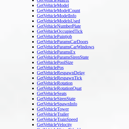
GetVehicleMatrix
GetVehicleModel
GetVehicleModelCount
GetVehicleModelInfo
GetVehicleModelsUsed
GetVehicleNumberPlate
GetVehicleOccupiedTick
GetVehiclePaintjob
GetVehicleParamsCarDoors
GetVehicleParamsCarWindows
GetVehicleParamsEx
GetVehicleParamsSirenState
GetVehiclePoolSize
GetVehiclePos
GetVehicleRespawnDelay
GetVehicleRespawnTick
GetVehicleRotation
GetVehicleRotationQuat
GetVehicleSeats
GetVehicleSirenState
GetVehicleSpawnInfo
GetVehicleTower
GetVehicleTrailer
GetVehicleTrainSpeed
GetVehicleVelocity