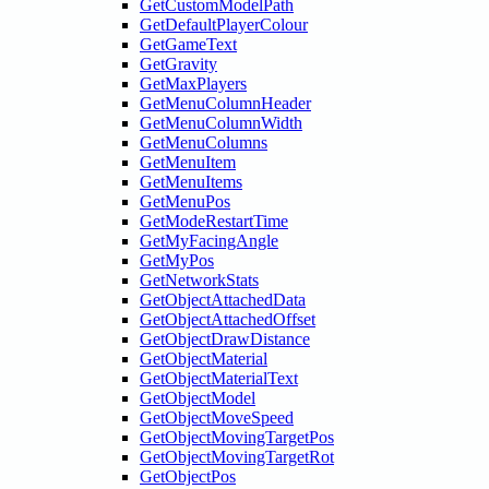
GetCustomModelPath
GetDefaultPlayerColour
GetGameText
GetGravity
GetMaxPlayers
GetMenuColumnHeader
GetMenuColumnWidth
GetMenuColumns
GetMenuItem
GetMenuItems
GetMenuPos
GetModeRestartTime
GetMyFacingAngle
GetMyPos
GetNetworkStats
GetObjectAttachedData
GetObjectAttachedOffset
GetObjectDrawDistance
GetObjectMaterial
GetObjectMaterialText
GetObjectModel
GetObjectMoveSpeed
GetObjectMovingTargetPos
GetObjectMovingTargetRot
GetObjectPos