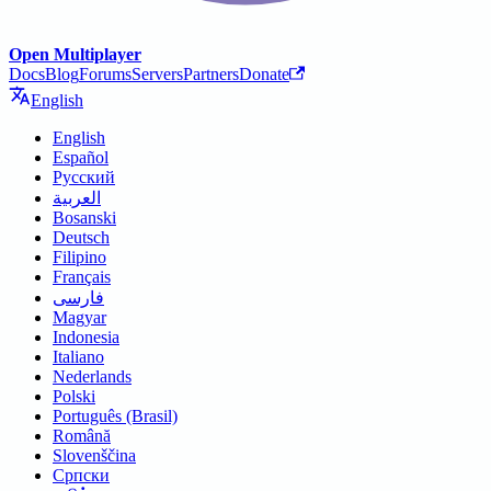
Open Multiplayer
Docs
Blog
Forums
Servers
Partners
Donate
English
English
Español
Русский
العربية
Bosanski
Deutsch
Filipino
Français
فارسی
Magyar
Indonesia
Italiano
Nederlands
Polski
Português (Brasil)
Română
Slovenščina
Српски