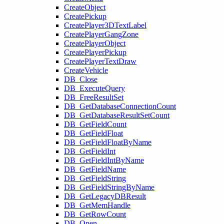
CreateObject
CreatePickup
CreatePlayer3DTextLabel
CreatePlayerGangZone
CreatePlayerObject
CreatePlayerPickup
CreatePlayerTextDraw
CreateVehicle
DB_Close
DB_ExecuteQuery
DB_FreeResultSet
DB_GetDatabaseConnectionCount
DB_GetDatabaseResultSetCount
DB_GetFieldCount
DB_GetFieldFloat
DB_GetFieldFloatByName
DB_GetFieldInt
DB_GetFieldIntByName
DB_GetFieldName
DB_GetFieldString
DB_GetFieldStringByName
DB_GetLegacyDBResult
DB_GetMemHandle
DB_GetRowCount
DB_Open