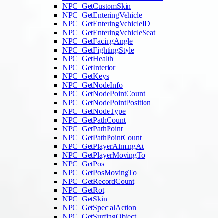
NPC_GetCustomSkin
NPC_GetEnteringVehicle
NPC_GetEnteringVehicleID
NPC_GetEnteringVehicleSeat
NPC_GetFacingAngle
NPC_GetFightingStyle
NPC_GetHealth
NPC_GetInterior
NPC_GetKeys
NPC_GetNodeInfo
NPC_GetNodePointCount
NPC_GetNodePointPosition
NPC_GetNodeType
NPC_GetPathCount
NPC_GetPathPoint
NPC_GetPathPointCount
NPC_GetPlayerAimingAt
NPC_GetPlayerMovingTo
NPC_GetPos
NPC_GetPosMovingTo
NPC_GetRecordCount
NPC_GetRot
NPC_GetSkin
NPC_GetSpecialAction
NPC_GetSurfingObject