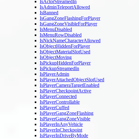
IsActorStreamedIn
IsAdminTeleportAllowed
IsBanned
IsGangZoneFlashingForPlayer
IsGangZoneVisibleForPlayer
IsMenuDisabled
IsMenuRowDisabled
IsNickNameCharacterAllowed
IsObjectHiddenForPlayer
IsObjectMaterialSlotUsed
IsObjectMoving
IsPickupHiddenForPlayer
IsPickupStreamedIn
IsPlayerAdmin
IsPlayerAttachedObjectSlotUsed
IsPlayerCameraTargetEnabled
IsPlayerCheckpointActive
IsPlayerConnected
IsPlayerControllable
IsPlayerCuffed
IsPlayerGangZoneFlashing
IsPlayerGangZoneVisible
IsPlayerInAnyVehicle
IsPlayerInCheckpoint
IsPlayerInDriveByMode