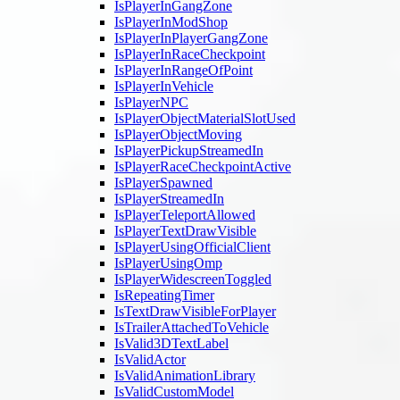
IsPlayerInGangZone
IsPlayerInModShop
IsPlayerInPlayerGangZone
IsPlayerInRaceCheckpoint
IsPlayerInRangeOfPoint
IsPlayerInVehicle
IsPlayerNPC
IsPlayerObjectMaterialSlotUsed
IsPlayerObjectMoving
IsPlayerPickupStreamedIn
IsPlayerRaceCheckpointActive
IsPlayerSpawned
IsPlayerStreamedIn
IsPlayerTeleportAllowed
IsPlayerTextDrawVisible
IsPlayerUsingOfficialClient
IsPlayerUsingOmp
IsPlayerWidescreenToggled
IsRepeatingTimer
IsTextDrawVisibleForPlayer
IsTrailerAttachedToVehicle
IsValid3DTextLabel
IsValidActor
IsValidAnimationLibrary
IsValidCustomModel