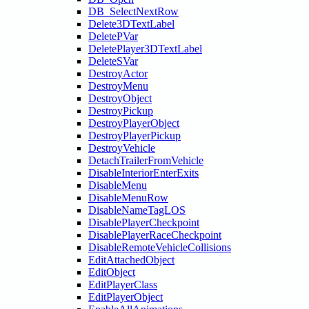
DB_SelectNextRow
Delete3DTextLabel
DeletePVar
DeletePlayer3DTextLabel
DeleteSVar
DestroyActor
DestroyMenu
DestroyObject
DestroyPickup
DestroyPlayerObject
DestroyPlayerPickup
DestroyVehicle
DetachTrailerFromVehicle
DisableInteriorEnterExits
DisableMenu
DisableMenuRow
DisableNameTagLOS
DisablePlayerCheckpoint
DisablePlayerRaceCheckpoint
DisableRemoteVehicleCollisions
EditAttachedObject
EditObject
EditPlayerClass
EditPlayerObject