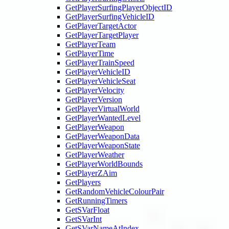
GetPlayerSurfingPlayerObjectID
GetPlayerSurfingVehicleID
GetPlayerTargetActor
GetPlayerTargetPlayer
GetPlayerTeam
GetPlayerTime
GetPlayerTrainSpeed
GetPlayerVehicleID
GetPlayerVehicleSeat
GetPlayerVelocity
GetPlayerVersion
GetPlayerVirtualWorld
GetPlayerWantedLevel
GetPlayerWeapon
GetPlayerWeaponData
GetPlayerWeaponState
GetPlayerWeather
GetPlayerWorldBounds
GetPlayerZAim
GetPlayers
GetRandomVehicleColourPair
GetRunningTimers
GetSVarFloat
GetSVarInt
GetSVarNameAtIndex