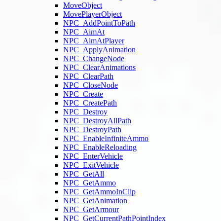
MoveObject
MovePlayerObject
NPC_AddPointToPath
NPC_AimAt
NPC_AimAtPlayer
NPC_ApplyAnimation
NPC_ChangeNode
NPC_ClearAnimations
NPC_ClearPath
NPC_CloseNode
NPC_Create
NPC_CreatePath
NPC_Destroy
NPC_DestroyAllPath
NPC_DestroyPath
NPC_EnableInfiniteAmmo
NPC_EnableReloading
NPC_EnterVehicle
NPC_ExitVehicle
NPC_GetAll
NPC_GetAmmo
NPC_GetAmmoInClip
NPC_GetAnimation
NPC_GetArmour
NPC_GetCurrentPathPointIndex