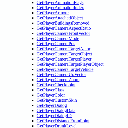
GetPlayerAnimationFlags
GetPlayerAnimationIndex
GetPlayerArmour
GetPlayerAttachedObject
GetPlayerBuildingsRemoved
GetPlayerCameraAspectRatio
GetPlayerCameraFrontVector
GetPlayerCameraMode
GetPlayerCameraPos
GetPlayerCameraTargetActor
GetPlayerCameraTargetObject
GetPlayerCameraTargetPlayer
GetPlayerCameraTargetPlayerObject
GetPlayerCameraTargetVehicle
GetPlayerCameraUpVector
GetPlayerCameraZoom
GetPlayerCheckpoint
GetPlayerClass
GetPlayerColor
GetPlayerCustomSkin
GetPlayerDialog
GetPlayerDialogData
GetPlayerDialogID
GetPlayerDistanceFromPoint
GetPlayerDrunkLevel