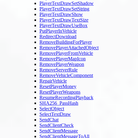
PlayerTextDrawSetShadow
PlayerTextDrawSetString
PlayerTextDrawShow
PlayerTextDrawTextSize
PlayerTextDrawUseBox
PutPlayerInVehicle
RedirectDownload
RemoveBuildingForPlayer
RemovePlayerAttachedObject
RemovePlayerFromVehicle
RemovePlayerMapIcon
RemovePlayerWeapon
RemoveServerRule
RemoveVehicleComponent
RepairVehicle
ResetPlayerMoney
ResetPlayerWeapons
ResumeRecordingPlayback
SHA256_PassHash
SelectObject
SelectTextDraw
SendChat
SendClientCheck
SendClientMessage
SendClientMessageToAll