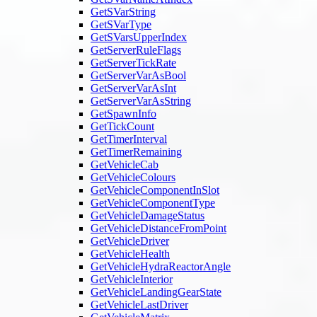
GetSVarString
GetSVarType
GetSVarsUpperIndex
GetServerRuleFlags
GetServerTickRate
GetServerVarAsBool
GetServerVarAsInt
GetServerVarAsString
GetSpawnInfo
GetTickCount
GetTimerInterval
GetTimerRemaining
GetVehicleCab
GetVehicleColours
GetVehicleComponentInSlot
GetVehicleComponentType
GetVehicleDamageStatus
GetVehicleDistanceFromPoint
GetVehicleDriver
GetVehicleHealth
GetVehicleHydraReactorAngle
GetVehicleInterior
GetVehicleLandingGearState
GetVehicleLastDriver