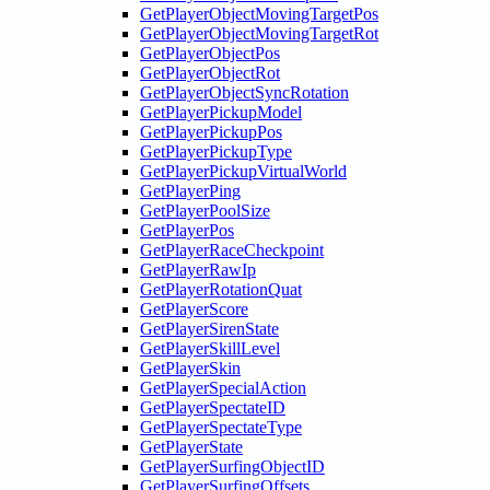
GetPlayerObjectMovingTargetPos
GetPlayerObjectMovingTargetRot
GetPlayerObjectPos
GetPlayerObjectRot
GetPlayerObjectSyncRotation
GetPlayerPickupModel
GetPlayerPickupPos
GetPlayerPickupType
GetPlayerPickupVirtualWorld
GetPlayerPing
GetPlayerPoolSize
GetPlayerPos
GetPlayerRaceCheckpoint
GetPlayerRawIp
GetPlayerRotationQuat
GetPlayerScore
GetPlayerSirenState
GetPlayerSkillLevel
GetPlayerSkin
GetPlayerSpecialAction
GetPlayerSpectateID
GetPlayerSpectateType
GetPlayerState
GetPlayerSurfingObjectID
GetPlayerSurfingOffsets