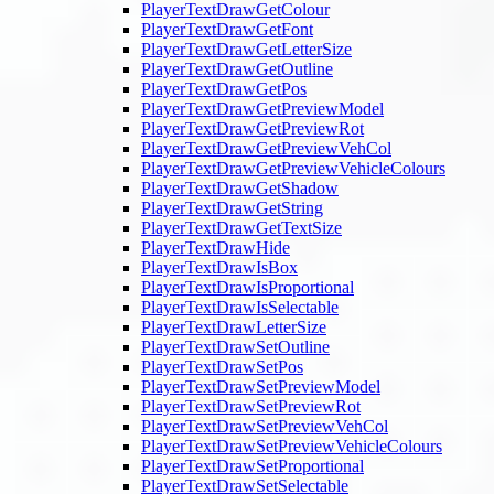
PlayerTextDrawGetColour
PlayerTextDrawGetFont
PlayerTextDrawGetLetterSize
PlayerTextDrawGetOutline
PlayerTextDrawGetPos
PlayerTextDrawGetPreviewModel
PlayerTextDrawGetPreviewRot
PlayerTextDrawGetPreviewVehCol
PlayerTextDrawGetPreviewVehicleColours
PlayerTextDrawGetShadow
PlayerTextDrawGetString
PlayerTextDrawGetTextSize
PlayerTextDrawHide
PlayerTextDrawIsBox
PlayerTextDrawIsProportional
PlayerTextDrawIsSelectable
PlayerTextDrawLetterSize
PlayerTextDrawSetOutline
PlayerTextDrawSetPos
PlayerTextDrawSetPreviewModel
PlayerTextDrawSetPreviewRot
PlayerTextDrawSetPreviewVehCol
PlayerTextDrawSetPreviewVehicleColours
PlayerTextDrawSetProportional
PlayerTextDrawSetSelectable