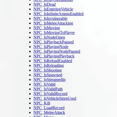
NPC_IsDead
NPC_IsEnteringVehicle
NPC_IsInfiniteAmmoEnabled
NPC_IsInvulnerable
NPC_IsMeleeAttacking
NPC_IsMoving
NPC_IsMovingToPlayer
NPC_IsNodeOpen
NPC_IsPlaybackPaused
NPC_IsPlayingNode
NPC_IsPlayingNodePaused
NPC_IsPlayingPlayback
NPC_IsReloadEnabled
NPC_IsReloading
NPC_IsShooting
NPC_IsSpawned
NPC_IsStreamedIn
NPC_IsValid
NPC_IsValidPath
NPC_IsValidRecord
NPC_IsVehicleSirenUsed
NPC_Kill
NPC_LoadRecord
NPC_MeleeAttack