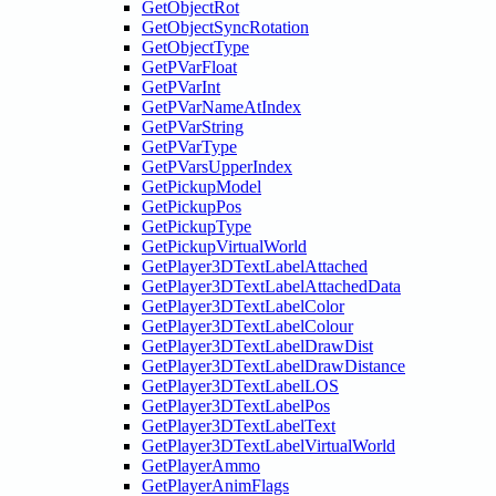
GetObjectRot
GetObjectSyncRotation
GetObjectType
GetPVarFloat
GetPVarInt
GetPVarNameAtIndex
GetPVarString
GetPVarType
GetPVarsUpperIndex
GetPickupModel
GetPickupPos
GetPickupType
GetPickupVirtualWorld
GetPlayer3DTextLabelAttached
GetPlayer3DTextLabelAttachedData
GetPlayer3DTextLabelColor
GetPlayer3DTextLabelColour
GetPlayer3DTextLabelDrawDist
GetPlayer3DTextLabelDrawDistance
GetPlayer3DTextLabelLOS
GetPlayer3DTextLabelPos
GetPlayer3DTextLabelText
GetPlayer3DTextLabelVirtualWorld
GetPlayerAmmo
GetPlayerAnimFlags