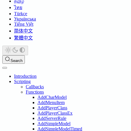
தமிழ்
ไทย
Türkçe
Українська
Tiếng Việt
简体中文
繁體中文
Search
Introduction
Scripting
Callbacks
Functions
AddCharModel
AddMenuItem
AddPlayerClass
AddPlayerClassEx
AddServerRule
AddSimpleModel
AddSimpleModelTimed