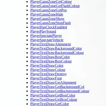
PlayerGangZoneGetColour
PlayerGangZoneGetFlashColour
PlayerGangZoneGetPos
PlayerGangZoneHide
PlayerGangZoneShow
PlayerGangZoneStopFlash
PlayerHasClockEnabled
PlayerPlaySound
PlayerSpectatePlayer
PlayerSpectateVehicle
PlayerTextDrawAlignment
PlayerTextDrawBackgroundColor
PlayerTextDrawBackgroundColour
PlayerTextDrawBoxColor
PlayerTextDrawBoxColour
PlayerTextDrawColor
PlayerTextDrawColour
PlayerTextDrawDestroy
PlayerTextDrawFont
PlayerTextDrawGetAlignment
PlayerTextDrawGetBackgroundCol
PlayerTextDrawGetBackgroundColour
PlayerTextDrawGetBoxColor
PlayerTextDrawGetBoxColour
PlayerTextDrawGetColor