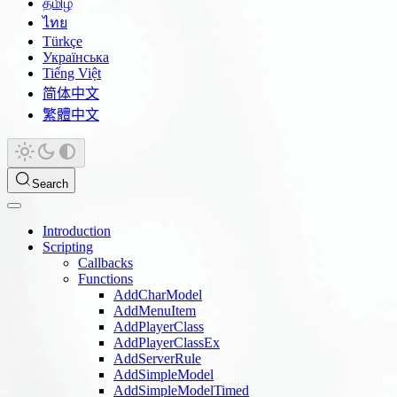
தமிழ்
ไทย
Türkçe
Українська
Tiếng Việt
简体中文
繁體中文
Search
Introduction
Scripting
Callbacks
Functions
AddCharModel
AddMenuItem
AddPlayerClass
AddPlayerClassEx
AddServerRule
AddSimpleModel
AddSimpleModelTimed