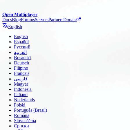
Open Multiplayer
Docs
Blog
Forums
Servers
Partners
Donate
English
English
Español
Русский
العربية
Bosanski
Deutsch
Filipino
Français
فارسی
Magyar
Indonesia
Italiano
Nederlands
Polski
Português (Brasil)
Română
Slovenščina
Српски