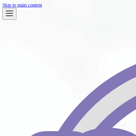
Skip to main content