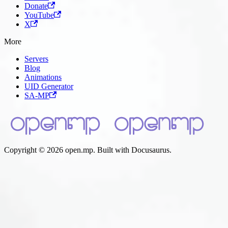
Donate
YouTube
X
More
Servers
Blog
Animations
UID Generator
SA-MP
Copyright © 2026 open.mp. Built with Docusaurus.