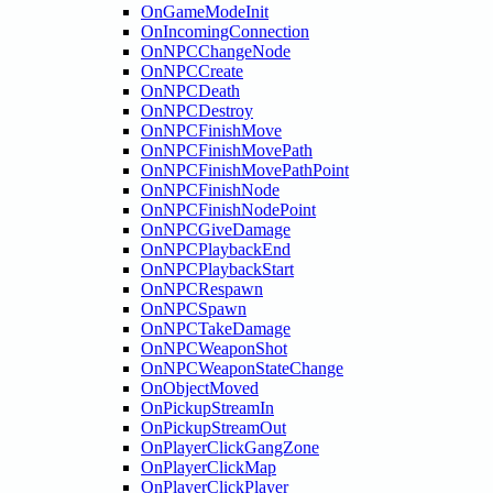
OnGameModeInit
OnIncomingConnection
OnNPCChangeNode
OnNPCCreate
OnNPCDeath
OnNPCDestroy
OnNPCFinishMove
OnNPCFinishMovePath
OnNPCFinishMovePathPoint
OnNPCFinishNode
OnNPCFinishNodePoint
OnNPCGiveDamage
OnNPCPlaybackEnd
OnNPCPlaybackStart
OnNPCRespawn
OnNPCSpawn
OnNPCTakeDamage
OnNPCWeaponShot
OnNPCWeaponStateChange
OnObjectMoved
OnPickupStreamIn
OnPickupStreamOut
OnPlayerClickGangZone
OnPlayerClickMap
OnPlayerClickPlayer