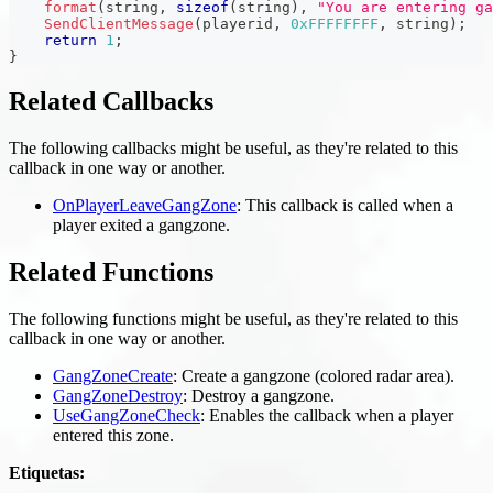
format
(
string
,
sizeof
(
string
)
,
"You are entering ga
SendClientMessage
(
playerid
,
0xFFFFFFFF
,
 string
)
;
return
1
;
}
Related Callbacks
The following callbacks might be useful, as they're related to this
callback in one way or another.
OnPlayerLeaveGangZone
: This callback is called when a
player exited a gangzone.
Related Functions
The following functions might be useful, as they're related to this
callback in one way or another.
GangZoneCreate
: Create a gangzone (colored radar area).
GangZoneDestroy
: Destroy a gangzone.
UseGangZoneCheck
: Enables the callback when a player
entered this zone.
Etiquetas: