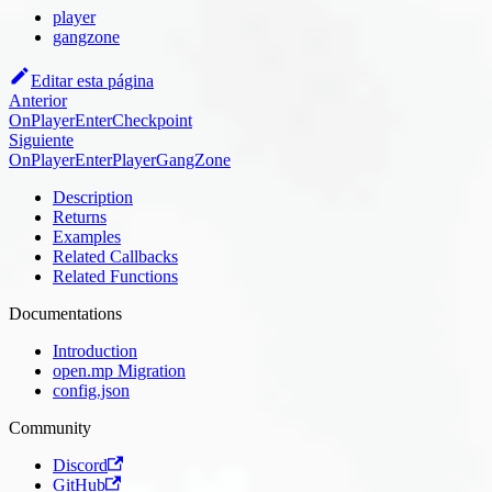
player
gangzone
Editar esta página
Anterior
OnPlayerEnterCheckpoint
Siguiente
OnPlayerEnterPlayerGangZone
Description
Returns
Examples
Related Callbacks
Related Functions
Documentations
Introduction
open.mp Migration
config.json
Community
Discord
GitHub