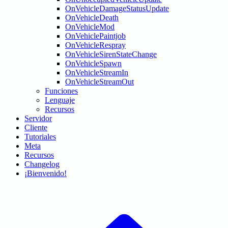
OnVehicleDamageStatusUpdate
OnVehicleDeath
OnVehicleMod
OnVehiclePaintjob
OnVehicleRespray
OnVehicleSirenStateChange
OnVehicleSpawn
OnVehicleStreamIn
OnVehicleStreamOut
Funciones
Lenguaje
Recursos
Servidor
Cliente
Tutoriales
Meta
Recursos
Changelog
¡Bienvenido!