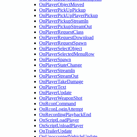
OnPlayerObjectMoved
OnPlayerPickUpPickup
OnPlayerPickUpPlayerPickup
OnPlayerPickupStreamIn
OnPlayerPickupStreamOut
OnPlayerRequestClass
OnPlayerRequestDownload
OnPlayerRequestSpawn
OnPlayerSelectObject
OnPlayerSelectedMenuRow
OnPlayerSpawn
OnPlayerStateChange
OnPlayerStreamIn
OnPlayerStreamOut
OnPlayerTakeDamage
OnPlayerText
OnPlayerUpdate
OnPlayerWeaponShot
OnRconCommand
OnRconLoginAttempt
OnRecordingPlaybackEnd
OnScriptLoadPlayer
OnScriptUnloadPlayer
OnTrailerUpdate
OnUnoccupiedVehicleUpdate