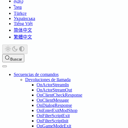
தமிழ்
ไทย
Türkçe
Українська
Tiếng Việt
简体中文
繁體中文
Buscar
Secuencias de comandos
Devoluciones de llamada
OnActorStreamIn
OnActorStreamOut
OnClientCheckResponse
OnClientMessage
OnDialogResponse
OnEnterExitModShop
OnFilterScriptExit
OnFilterScriptInit
OnGameModeExit