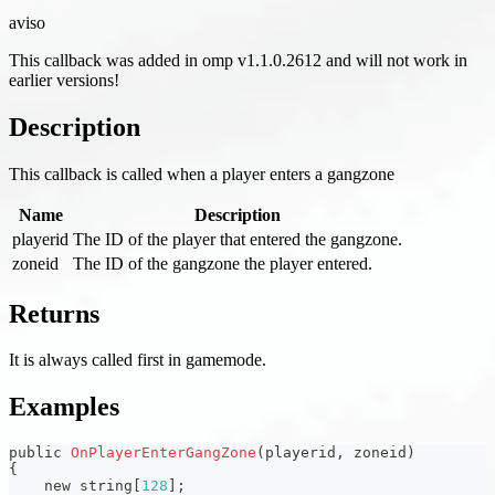
aviso
This callback was added in omp v1.1.0.2612 and will not work in
earlier versions!
Description
This callback is called when a player enters a gangzone
Name
Description
playerid
The ID of the player that entered the gangzone.
zoneid
The ID of the gangzone the player entered.
Returns
It is always called first in gamemode.
Examples
public 
OnPlayerEnterGangZone
(
playerid
,
 zoneid
)
{
    new string
[
128
]
;