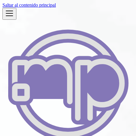
Saltar al contenido principal