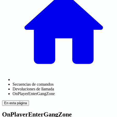
Secuencias de comandos
Devoluciones de llamada
OnPlayerEnterGangZone
En esta página
OnPlayerEnterGangZone