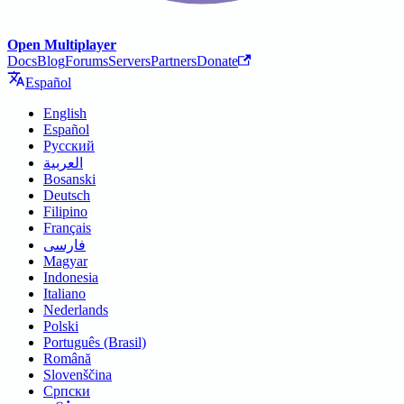
Open Multiplayer
Docs
Blog
Forums
Servers
Partners
Donate
Español
English
Español
Русский
العربية
Bosanski
Deutsch
Filipino
Français
فارسی
Magyar
Indonesia
Italiano
Nederlands
Polski
Português (Brasil)
Română
Slovenščina
Српски