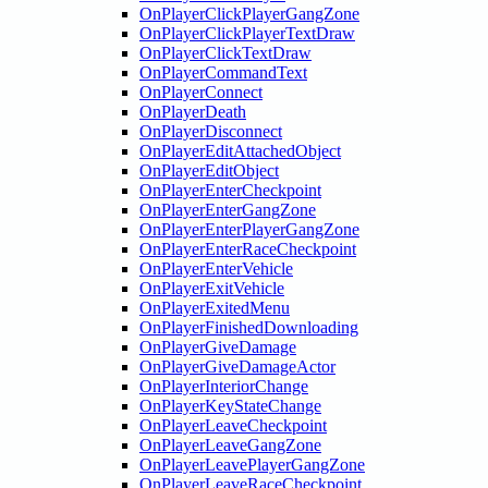
OnPlayerClickPlayerGangZone
OnPlayerClickPlayerTextDraw
OnPlayerClickTextDraw
OnPlayerCommandText
OnPlayerConnect
OnPlayerDeath
OnPlayerDisconnect
OnPlayerEditAttachedObject
OnPlayerEditObject
OnPlayerEnterCheckpoint
OnPlayerEnterGangZone
OnPlayerEnterPlayerGangZone
OnPlayerEnterRaceCheckpoint
OnPlayerEnterVehicle
OnPlayerExitVehicle
OnPlayerExitedMenu
OnPlayerFinishedDownloading
OnPlayerGiveDamage
OnPlayerGiveDamageActor
OnPlayerInteriorChange
OnPlayerKeyStateChange
OnPlayerLeaveCheckpoint
OnPlayerLeaveGangZone
OnPlayerLeavePlayerGangZone
OnPlayerLeaveRaceCheckpoint