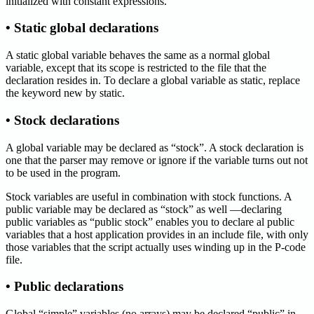
initialized with constant expressions.
• Static global declarations
A static global variable behaves the same as a normal global
variable, except that its scope is restricted to the file that the
declaration resides in. To declare a global variable as static, replace
the keyword new by static.
• Stock declarations
A global variable may be declared as “stock”. A stock declaration is
one that the parser may remove or ignore if the variable turns out not
to be used in the program.
Stock variables are useful in combination with stock functions. A
public variable may be declared as “stock” as well —declaring
public variables as “public stock” enables you to declare al public
variables that a host application provides in an include file, with only
those variables that the script actually uses winding up in the P-code
file.
• Public declarations
Global “simple” variables (no arrays) may be declared “public” in