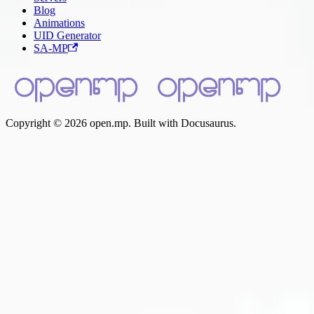
Blog
Animations
UID Generator
SA-MP
Copyright © 2026 open.mp. Built with Docusaurus.