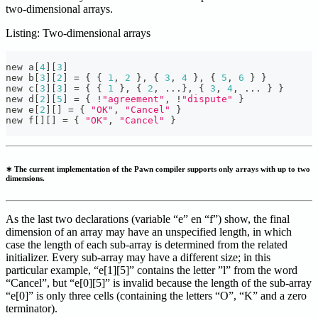
two-dimensional arrays.
Listing: Two-dimensional arrays
new a
[
4
]
[
3
]
new b
[
3
]
[
2
]
=
{
{
1
,
2
}
,
{
3
,
4
}
,
{
5
,
6
}
}
new c
[
3
]
[
3
]
=
{
{
1
}
,
{
2
,
.
.
.
}
,
{
3
,
4
,
.
.
.
}
}
new d
[
2
]
[
5
]
=
{
!
"agreement"
,
!
"dispute"
}
new e
[
2
]
[
]
=
{
"OK"
,
"Cancel"
}
new f
[
]
[
]
=
{
"OK"
,
"Cancel"
}
∗ The current implementation of the Pawn compiler supports only arrays with up to two
dimensions.
As the last two declarations (variable “e” en “f”) show, the final
dimension of an array may have an unspecified length, in which
case the length of each sub-array is determined from the related
initializer. Every sub-array may have a different size; in this
particular example, “e[1][5]” contains the letter ”l” from the word
“Cancel”, but “e[0][5]” is invalid because the length of the sub-array
“e[0]” is only three cells (containing the letters “O”, “K” and a zero
terminator).