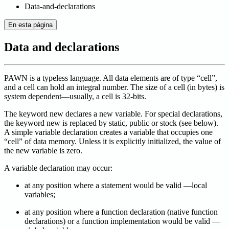
Data-and-declarations
En esta página
Data and declarations
PAWN is a typeless language. All data elements are of type “cell”,
and a cell can hold an integral number. The size of a cell (in bytes) is
system dependent—usually, a cell is 32-bits.
The keyword new declares a new variable. For special declarations,
the keyword new is replaced by static, public or stock (see below).
A simple variable declaration creates a variable that occupies one
“cell” of data memory. Unless it is explicitly initialized, the value of
the new variable is zero.
A variable declaration may occur:
at any position where a statement would be valid —local
variables;
at any position where a function declaration (native function
declarations) or a function implementation would be valid —