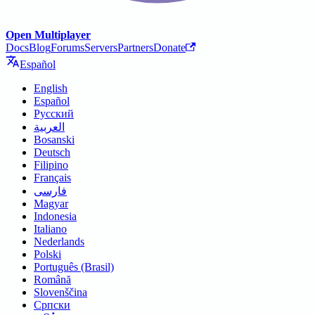
Open Multiplayer
Docs
Blog
Forums
Servers
Partners
Donate
Español
English
Español
Русский
العربية
Bosanski
Deutsch
Filipino
Français
فارسی
Magyar
Indonesia
Italiano
Nederlands
Polski
Português (Brasil)
Română
Slovenščina
Српски