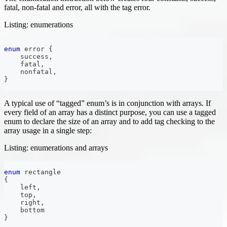
fatal, non-fatal and error, all with the tag error.
Listing: enumerations
enum
error
{
    success
,
    fatal
,
    nonfatal
,
}
A typical use of “tagged” enum’s is in conjunction with arrays. If
every field of an array has a distinct purpose, you can use a tagged
enum to declare the size of an array and to add tag checking to the
array usage in a single step:
Listing: enumerations and arrays
enum
rectangle
{
    left
,
    top
,
    right
,
    bottom
}