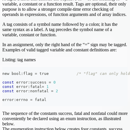
variable, a constant or a function result. Tags are optional, their only
purpose is to allow a stronger compile-time error checking of
operands in expressions, of function arguments and of array indices.
A tag consists of a symbol name followed by a colon; it has the
same syntax as a label. A tag precedes the symbol name of a
variable, constant or function.
In an assignment, only the right hand of the “=” sign may be tagged.
Examples of valid tagged variable and constant definitions are:
Listing: tag names
new bool
:
flag 
=
 true            
/* "flag" can only hold
const
 error
:
success 
=
0
const
 error
:
fatal
=
1
const
 error
:
nonfatal 
=
2
error
:
errno 
=
 fatal
The sequence of the constants success, fatal and nonfatal could more
conveniently be declared using an enum instruction, as illustrated
below.
The enumeration instruction below creates four constants, success,