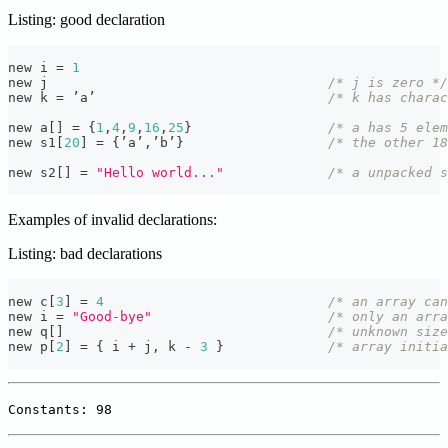
Listing: good declaration
new i 
=
1
new j                                   
/* j is zero */
new k 
=
 ’a’                             
/* k has charac
new a
[
]
=
{
1
,
4
,
9
,
16
,
25
}
/* a has 5 ele
new s1
[
20
]
=
{
’a’
,
’b’
}
/* the other 18
new s2
[
]
=
"Hello world..."
/* a unpacked s
Examples of invalid declarations:
Listing: bad declarations
new c
[
3
]
=
4
/* an array can
new i 
=
"Good-bye"
/* only an arra
new q
[
]
/* unknown size
new p
[
2
]
=
{
 i 
+
 j
,
 k 
-
3
}
/* array initia
Constants: 98