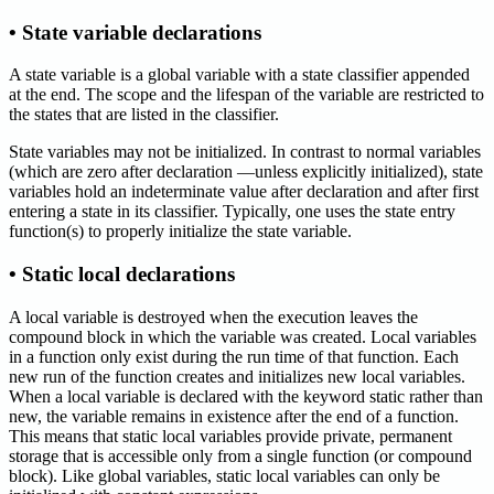
• State variable declarations
A state variable is a global variable with a state classifier appended
at the end. The scope and the lifespan of the variable are restricted to
the states that are listed in the classifier.
State variables may not be initialized. In contrast to normal variables
(which are zero after declaration —unless explicitly initialized), state
variables hold an indeterminate value after declaration and after first
entering a state in its classifier. Typically, one uses the state entry
function(s) to properly initialize the state variable.
• Static local declarations
A local variable is destroyed when the execution leaves the
compound block in which the variable was created. Local variables
in a function only exist during the run time of that function. Each
new run of the function creates and initializes new local variables.
When a local variable is declared with the keyword static rather than
new, the variable remains in existence after the end of a function.
This means that static local variables provide private, permanent
storage that is accessible only from a single function (or compound
block). Like global variables, static local variables can only be