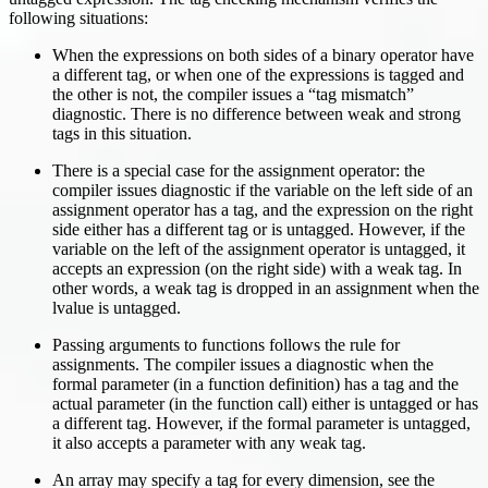
following situations:
When the expressions on both sides of a binary operator have
a different tag, or when one of the expressions is tagged and
the other is not, the compiler issues a “tag mismatch”
diagnostic. There is no difference between weak and strong
tags in this situation.
There is a special case for the assignment operator: the
compiler issues diagnostic if the variable on the left side of an
assignment operator has a tag, and the expression on the right
side either has a different tag or is untagged. However, if the
variable on the left of the assignment operator is untagged, it
accepts an expression (on the right side) with a weak tag. In
other words, a weak tag is dropped in an assignment when the
lvalue is untagged.
Passing arguments to functions follows the rule for
assignments. The compiler issues a diagnostic when the
formal parameter (in a function definition) has a tag and the
actual parameter (in the function call) either is untagged or has
a different tag. However, if the formal parameter is untagged,
it also accepts a parameter with any weak tag.
An array may specify a tag for every dimension, see the