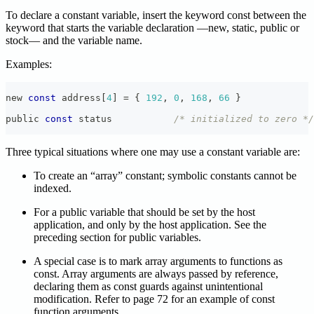
To declare a constant variable, insert the keyword const between the
keyword that starts the variable declaration —new, static, public or
stock— and the variable name.
Examples:
new 
const
 address
[
4
]
=
{
192
,
0
,
168
,
66
}
public 
const
 status           
/* initialized to zero */
Three typical situations where one may use a constant variable are:
To create an “array” constant; symbolic constants cannot be
indexed.
For a public variable that should be set by the host
application, and only by the host application. See the
preceding section for public variables.
A special case is to mark array arguments to functions as
const. Array arguments are always passed by reference,
declaring them as const guards against unintentional
modification. Refer to page 72 for an example of const
function arguments.