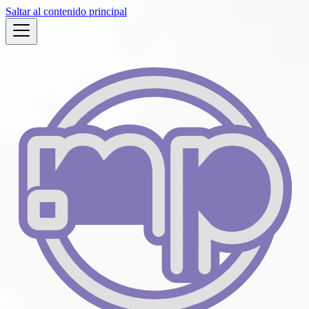
Saltar al contenido principal