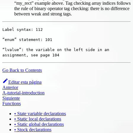
“my_rect” example above. Tag checking array indices follows
the rule of binary operator tag checking: there is no difference
between weak and strong tags.
Label syntax: 112
“enum” statement: 101
“lvalue”: the variable on the left side in an
assignment, see page 104
Go Back to Contents
Editar esta página
Anterior
A-tutorial-introduction
Siguiente
Functions
• State variable declarations
• Static local declarations
• Static global declarations
• Stock declarations