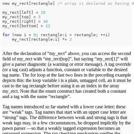
new my_rect
[
rectangle
]
/* array is declared as having 4
my_rect
[
left
]
=
10
my_rect
[
top
]
=
5
my_rect
[
right
]
=
30
my_rect
[
bottom
]
=
12
for
(
new i 
=
0
;
 rectangle
:
i 
<
 rectangle
;
++
i
)
    my_rect
[
rectangle
:
i
]
*=
2
After the declaration of “my_rect” above, you can access the second
field of my_rect with “my_rect[top]”, but saying “my_rect[1]” will
give a parser diagnostic (a warning or error message). A tag override
(or a tag cast) adjusts a function, constant or variable to the desired
tag name. The for loop at the last two lines in the preceding example
depicts this: the loop variable i is a plain, untagged cell, an it must be
cast to the tag rectangle before using it as an index in the array
my_rect. Note that the enum construct has created both a constant
and a tag with the name “rectangle”.
Tag names introduced so far started with a lower case letter; these
are “weak” tags. Tag names that start with an upper case letter are
“strong” tags. The difference between weak and strong tags is that
weak tags may, in a few circumstances, be dropped implicitly by the
pawn parser —so that a weakly tagged expression becomes an
untagged expression. The tag checking mechanism verifies the