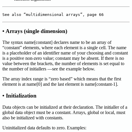
See also “multidimensional arrays”, page 66
• Arrays (single dimension)
The syntax name[constant] declares name to be an array of
“constant” elements, where each element is a single cell. The name
is a placeholder of an identifier name of your choosing and constant
is a positive non-zero value; constant may be absent. If there is no
value between the brackets, the number of elements is set equal to
the number of initiallers —see the example below.
The array index range is “zero based” which means that the first
element is at name[0] and the last element is name[constant-1].
• Initialization
Data objects can be initialized at their declaration. The initialler of a
global data object must be a constant. Arrays, global or local, must
also be initialized with constants.
Uninitialized data defaults to zero. Examples: