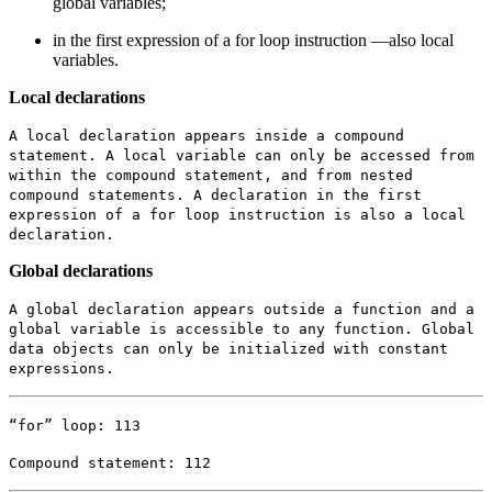
global variables;
in the first expression of a for loop instruction —also local
variables.
Local declarations
A local declaration appears inside a compound
statement. A local variable can only be accessed from
within the compound statement, and from nested
compound statements. A declaration in the first
expression of a for loop instruction is also a local
declaration.
Global declarations
A global declaration appears outside a function and a
global variable is accessible to any function. Global
data objects can only be initialized with constant
expressions.
“for” loop: 113
Compound statement: 112