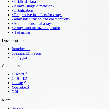
• Public declarations
• Arrays (single dimension)
• Initialization
• Progressive initiallers for arrays
• array initialization and enumerations
• Multi-dimensional arrays
• Arrays and the sizeof operator
• Tag names
Documentations
Introduction
open.mp Migration
config.json
Community
Discord
GitHub
Donate
YouTube
X
More
Servers