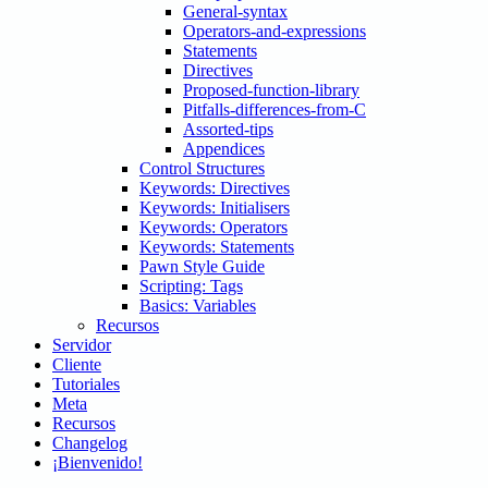
General-syntax
Operators-and-expressions
Statements
Directives
Proposed-function-library
Pitfalls-differences-from-C
Assorted-tips
Appendices
Control Structures
Keywords: Directives
Keywords: Initialisers
Keywords: Operators
Keywords: Statements
Pawn Style Guide
Scripting: Tags
Basics: Variables
Recursos
Servidor
Cliente
Tutoriales
Meta
Recursos
Changelog
¡Bienvenido!