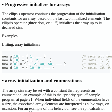
• Progressive initiallers for arrays
The ellipsis operator continues the progression of the initialisation
constants for an array, based on the last two initialized elements. The
ellipsis operator (three dots, or “...”) initializes the array up to its
declared size.
Examples:
Listing: array initializers
new a
[
10
]
=
{
1
,
.
.
.
}
/* sets all ten
new b
[
10
]
=
{
1
,
2
,
.
.
.
}
/* sets: 1, 2, 
new c
[
8
]
=
{
1
,
2
,
40
,
50
,
.
.
.
}
/* sets: 1, 2, 
new d
[
10
]
=
{
10
,
9
,
.
.
.
}
/* sets: 10, 9,
• array initialization and enumerations
The array size may be set with a constant that represents an
enumeration: an example of this is the “priority queue” sample
program at page 21. When individual fields of the enumeration have
a size, the associated array elements are interpreted as sub-arrays, on
occasion. For an example of this behaviour, see the rpn calculator