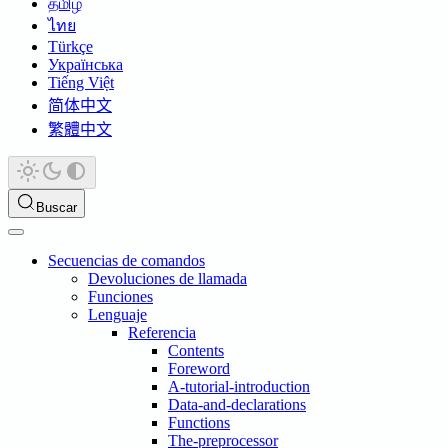
தமிழ்
ไทย
Türkçe
Українська
Tiếng Việt
简体中文
繁體中文
Buscar
Secuencias de comandos
Devoluciones de llamada
Funciones
Lenguaje
Referencia
Contents
Foreword
A-tutorial-introduction
Data-and-declarations
Functions
The-preprocessor