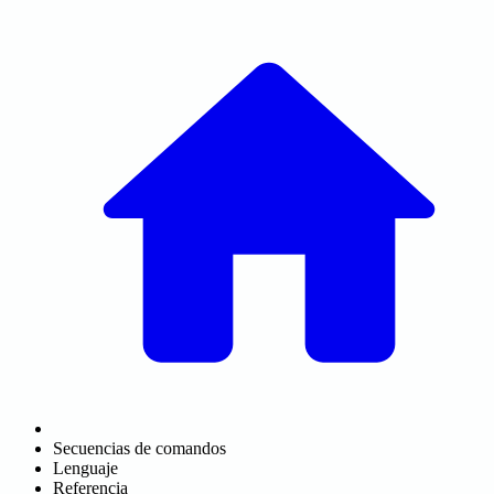
Secuencias de comandos
Lenguaje
Referencia