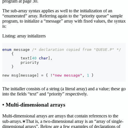
program at page 30.
The sub-array syntax applies as well to the initialization of an
“enumerated” array. Referring again to the “priority queue” sample
program, to initialize a “message” array with fixed values, the syntax
is:
Listing: array initializers
enum
message
/* declaration copied from "QUEUE.P" */
{
        text
[
40
char
]
,
        priority
}
new msg
[
message
]
=
{
!
"new message"
,
1
}
The initialler consists of a string (a literal array) and a value; these go
into the fields “text” and “priority” respectively.
• Multi-dimensional arrays
Multi-dimensional arrays are arrays that contain references to the
sub-arrays.∗That is, a two-dimensional array is an “array of single-
dimensional arrays”. Below are a few examples of declarations of