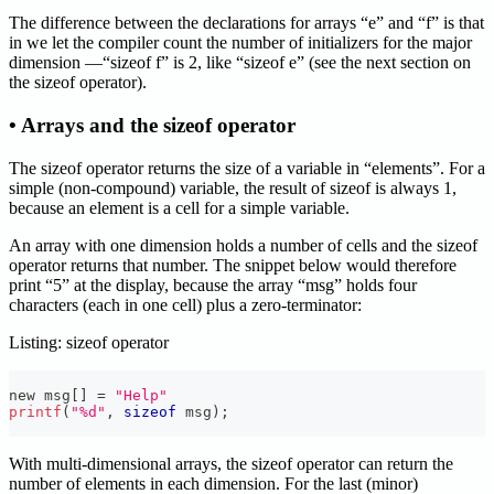
The difference between the declarations for arrays “e” and “f” is that
in we let the compiler count the number of initializers for the major
dimension —“sizeof f” is 2, like “sizeof e” (see the next section on
the sizeof operator).
• Arrays and the sizeof operator
The sizeof operator returns the size of a variable in “elements”. For a
simple (non-compound) variable, the result of sizeof is always 1,
because an element is a cell for a simple variable.
An array with one dimension holds a number of cells and the sizeof
operator returns that number. The snippet below would therefore
print “5” at the display, because the array “msg” holds four
characters (each in one cell) plus a zero-terminator:
Listing: sizeof operator
new msg
[
]
=
"Help"
printf
(
"%d"
,
sizeof
 msg
)
;
With multi-dimensional arrays, the sizeof operator can return the
number of elements in each dimension. For the last (minor)