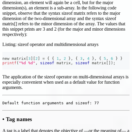
dimension, an element will again be a cell, but for the major
dimension(s), an element is a sub-array. In the following code
snippet, observe that the syntax sizeof matrix refers to the major
dimension of the two-dimensional array and the syntax sizeof
matrix[] refers to the minor dimension of the array. The values that
this snippet prints are 3 and 2 (for the major and minor dimensions
respectively):
Listing: sizeof operator and multidimensional arrays
new matrix
[
3
]
[
2
]
=
{
{
1
,
2
}
,
{
3
,
4
}
,
{
5
,
6
}
}
printf
(
"%d %d"
,
sizeof
 matrix
,
sizeof
 matrix
[
]
)
;
The application of the sizeof operator on multi-dimensional arrays is
especially convenient when used as a default value for function
arguments.
Default function arguments and sizeof: 77
• Tag names
A tag is a label that denotes the objective of —or the meaning of— a