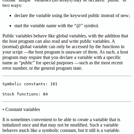
two ways:
declare the variable using the keyword public instead of new;
start the variable name with the “@” symbol.
Public variables behave like global variables, with the addition that
the host program can also read and write public variables. A
(normal) global variable can only be accessed by the functions in
your script —the host program is unaware of them. As such, a host
program may require that you declare a variable with a specific
name as “public” for special purposes —such as the most recent
error number, or the general program state.
Symbolic constants: 101
Stock functions: 84
• Constant variables
It is sometimes convenient to be able to create a variable that is
initialized once and that may not be modified. Such a variable
behaves much like a symbolic constant, but it still is a variable.