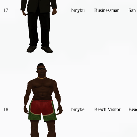
17
bmybu
Businessman
San
18
bmybe
Beach Visitor
Bea