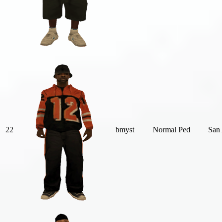
22
bmyst
Normal Ped
San