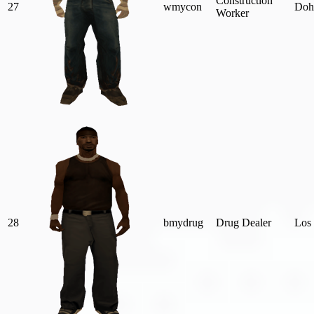
Construction
27
wmycon
Doh
Worker
28
bmydrug
Drug Dealer
Los 