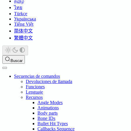
தமிழ்
ไทย
Türkçe
Українська
Tiếng Việt
简体中文
繁體中文
Buscar
Secuencias de comandos
Devoluciones de llamada
Funciones
Lenguaje
Recursos
Angle Modes
Animations
Body parts
Bone IDs
Bullet Hit Types
Callbacks Sequence