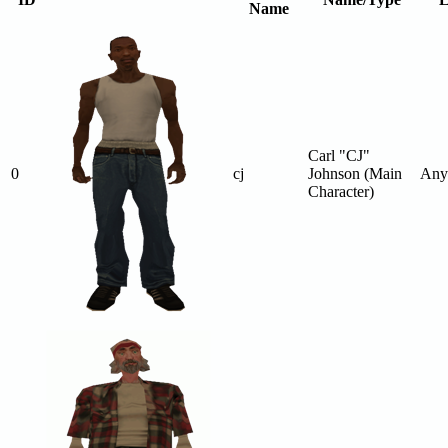
Name
Carl "CJ"
0
cj
Johnson (Main
Any
Character)