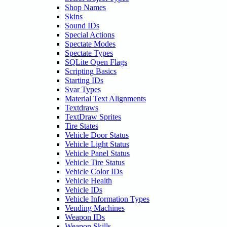
Shop Names
Skins
Sound IDs
Special Actions
Spectate Modes
Spectate Types
SQLite Open Flags
Scripting Basics
Starting IDs
Svar Types
Material Text Alignments
Textdraws
TextDraw Sprites
Tire States
Vehicle Door Status
Vehicle Light Status
Vehicle Panel Status
Vehicle Tire Status
Vehicle Color IDs
Vehicle Health
Vehicle IDs
Vehicle Information Types
Vending Machines
Weapon IDs
Weapon Skills