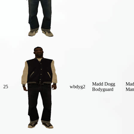
Madd Dogg
Mad
25
wbdyg2
Bodyguard
Man