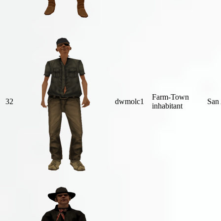
Farm-Town
32
dwmolc1
San
inhabitant