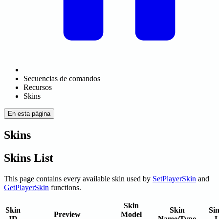
Secuencias de comandos
Recursos
Skins
En esta página
Skins
Skins List
This page contains every available skin used by
SetPlayerSkin
and
GetPlayerSkin
functions.
Skin
Skin
Skin
Sin
Preview
Model
ID
Name/Type
L