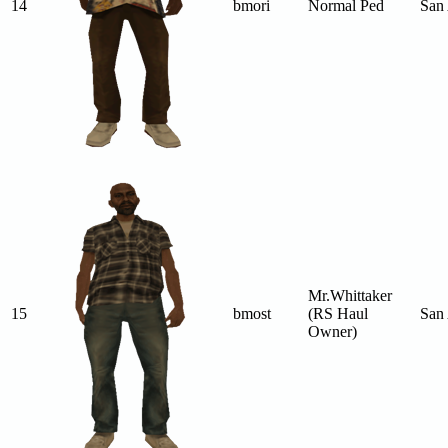
14
bmori
Normal Ped
San
Mr.Whittaker
15
bmost
(RS Haul
San
Owner)