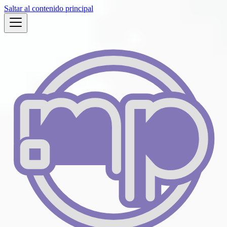
Saltar al contenido principal