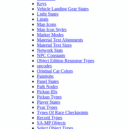
Keys
Vehicle Landing Gear States
Light States
Limits
Map Icons
Map Icon Styles
Marker Modes
Material Text Alignments
Material Text Sizes
Network Stats
NPC Constants
Object Edition Response Types
opcodes
Original Car Colors
Paintjobs
Panel States
Path Nodes
Pickup IDs
Pickup Types
Player States
Pvar Types
Types Of Race Checkpoints
Record Types
SA-MP Objects
Select Object Types