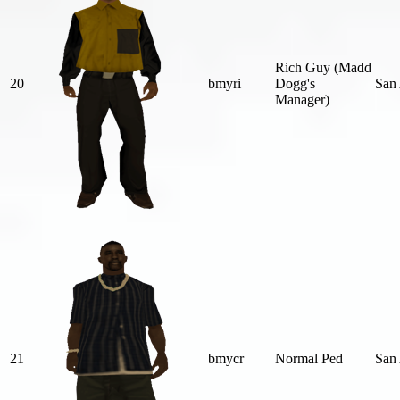
Rich Guy (Madd
20
bmyri
Dogg's
San
Manager)
21
bmycr
Normal Ped
San