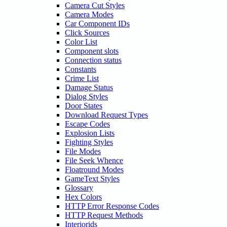
Camera Cut Styles
Camera Modes
Car Component IDs
Click Sources
Color List
Component slots
Connection status
Constants
Crime List
Damage Status
Dialog Styles
Door States
Download Request Types
Escape Codes
Explosion Lists
Fighting Styles
File Modes
File Seek Whence
Floatround Modes
GameText Styles
Glossary
Hex Colors
HTTP Error Response Codes
HTTP Request Methods
Interiorids