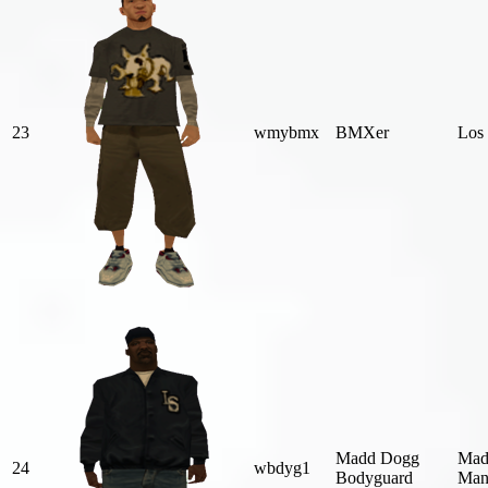
23
wmybmx
BMXer
Los 
Madd Dogg
Mad
24
wbdyg1
Bodyguard
Man