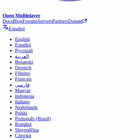
Open Multiplayer
Docs
Blog
Forums
Servers
Partners
Donate
Español
English
Español
Русский
العربية
Bosanski
Deutsch
Filipino
Français
فارسی
Magyar
Indonesia
Italiano
Nederlands
Polski
Português (Brasil)
Română
Slovenščina
Српски