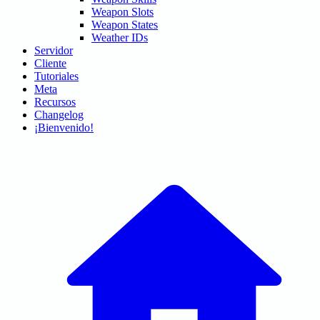
Weapon Slots
Weapon States
Weather IDs
Servidor
Cliente
Tutoriales
Meta
Recursos
Changelog
¡Bienvenido!