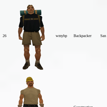
26
wmybp
Backpacker
San