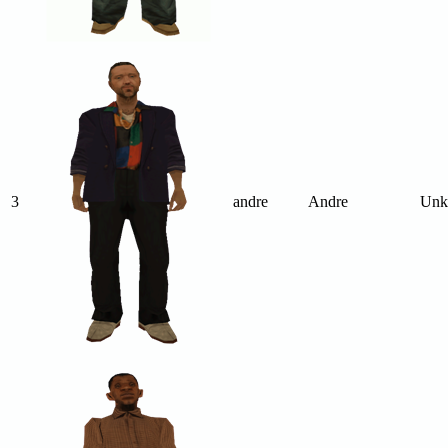
3
andre
Andre
Unk