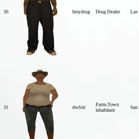
30
hmydrug
Drug Dealer
Las 
Farm-Town
31
dwfolc
San
inhabitant