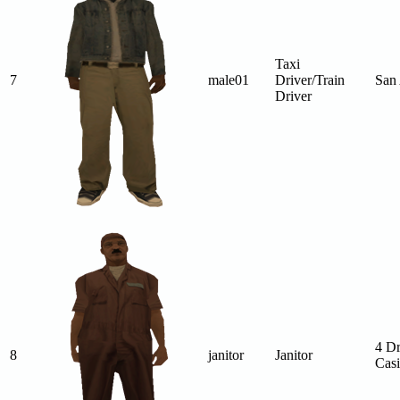
Taxi
7
male01
Driver/Train
San
Driver
4 D
8
janitor
Janitor
Cas