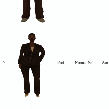
9
bfori
Normal Ped
San