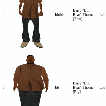
Barry "Big
4
bbthin
Bear" Thorne
Los 
[Thin]
Barry "Big
5
bb
Bear" Thorne
Los 
[Big]