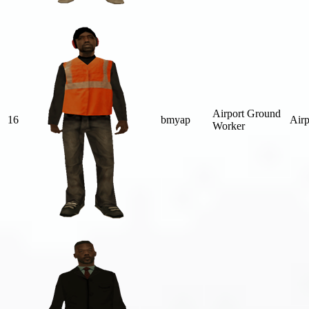
Airport Ground
16
bmyap
Airp
Worker