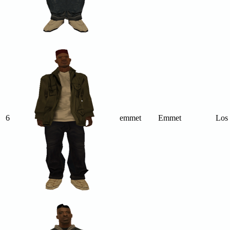
6
emmet
Emmet
Los 