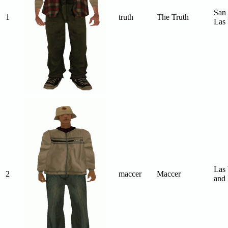
San 
1
truth
The Truth
Las 
Las 
2
maccer
Maccer
and 