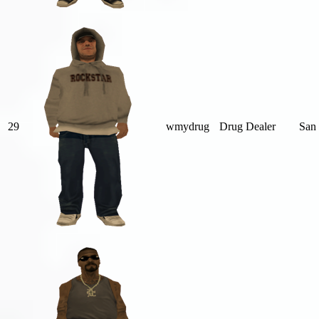
29
wmydrug
Drug Dealer
San 