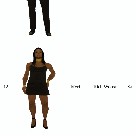
12
bfyri
Rich Woman
San