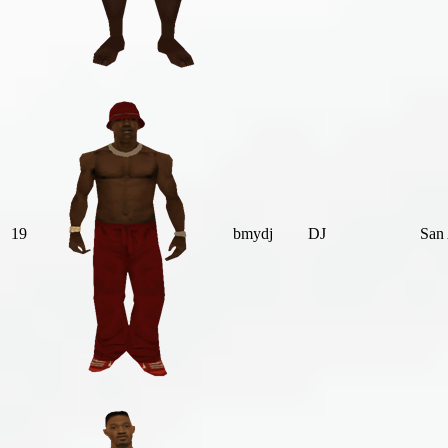
19
bmydj
DJ
San