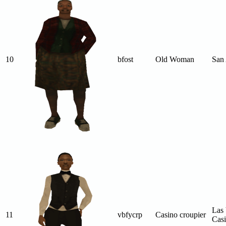
10
bfost
Old Woman
San
Las 
11
vbfycrp
Casino croupier
Cas