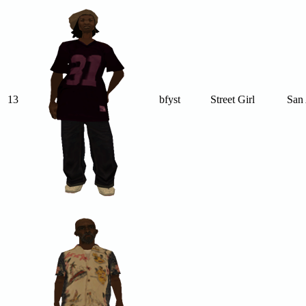
13
bfyst
Street Girl
San