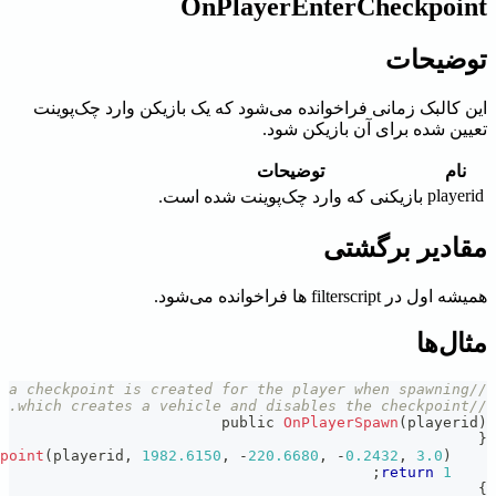
OnPlayer
این کالبک زمانی فراخوانده می‌شود 
تعی
توض
بازیکنی که وارد 
public 
O
;
SetPlayerCheckpoint
(
playerid
,
1982.6150
,
-
220.6