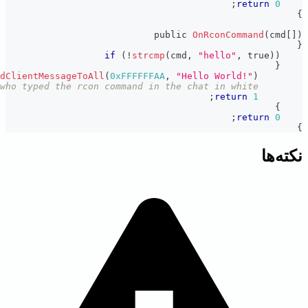
print
(
"You said hello to the world."
)
;
// This will appe