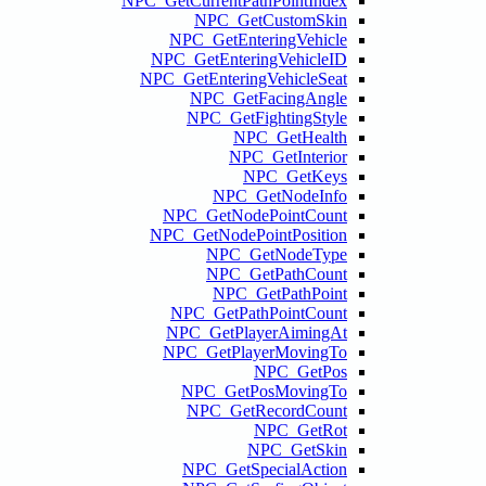
NPC_GetCurr
NP
NPC_G
NPC_GetE
NPC_GetEn
NPC
NPC
NPC_Ge
NPC_GetN
N
N
NPC_G
NPC_G
NPC_Ge
NPC
NPC
NPC_