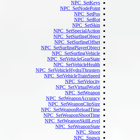
N
NPC
NPC
NPC
NPC_SetSu
NPC_
NPC_Se
NPC
NPC_SetVehi
NPC_Set
NP
NPC_Se
NPC_S
NPC_SetW
NPC_Set
NPC_Set
NP