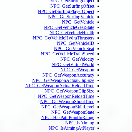
NPC_
NPC
NPC_GetSu
NPC_
NPC_Ge
NPC_
NPC_GetVehi
NP
NPC_GetV
NPC
NPC_Ge
NPC_GetWeap
NPC_GetWeaponA
NPC_Ge
NPC_GetW
NPC_Get
NPC_Get
NPC
NPC_Has
NPC_