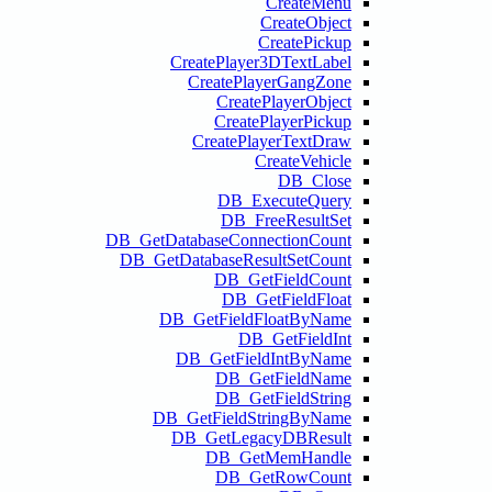
Create
Cre
Cre
DB_GetDatabas
DB_GetDataba
DB_Get
DB_Ge
DB_GetF
DB_Ge
D