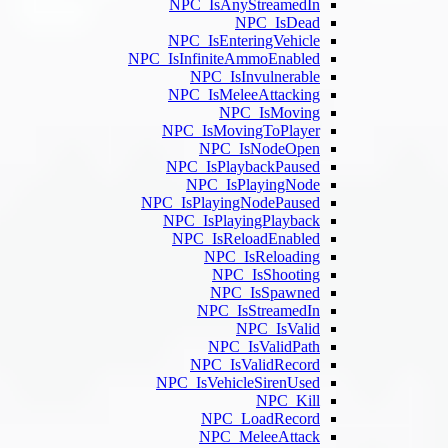
NPC
NPC_
NPC_IsInf
N
NPC_
NPC_
NPC_
N
NPC_IsP
NPC_
NPC
N
NPC_I