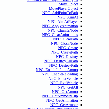
NPC
NPC
NPC
NP
NPC_En
NPC
NPC
N