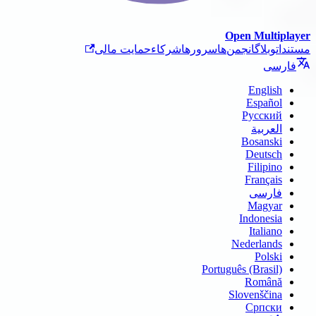
حمایت ما