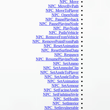
N
N
NPC_P
NPC_Re
NPC_Remo
NP
NPC_
NPC_Re
NP
NPC_
NP
NP
NPC
NP