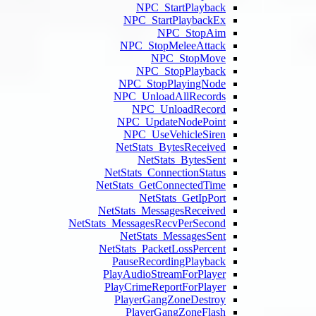
NPC
NPC
NPC_
NPC_
N
NPC_
NPC
NetSt
NetStat
NetStats
NetStats
NetStats_Mess
NetS
NetStats
Pause
PlayAud
PlayCri
Playe
Pl