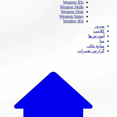
Weapon IDs
Weapon Skills
Weapon Slots
Weapon States
Weather IDs
سر
کلای
آموزش‌
م
منابع عا
گزارش تغییر