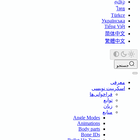
தமி
ไ
Türk
Українсь
Tiếng Vi
简体中
繁體中
ج
معر
اسکریپت نوی
فراخوانی‌ها
توابع
زبان
منابع
Angle Modes
Animations
Body parts
Bone IDs