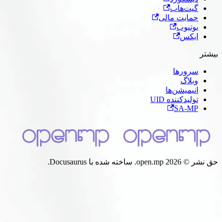
گیت‌ه
حمایت ما
یوتی
ای
سرور
وبل
انیمیشن‌
تولیدکننده 
SA-
حق نشر © 2026