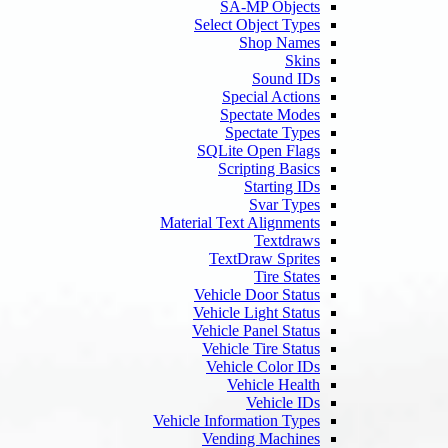
SA-MP Objects
Select Object Types
Shop Names
Skins
Sound IDs
Special Actions
Spectate Modes
Spectate Types
SQLite Open Flags
Scripting Basics
Starting IDs
Svar Types
Material Text Alignments
Textdraws
TextDraw Sprites
Tire States
Vehicle Door Status
Vehicle Light Status
Vehicle Panel Status
Vehicle Tire Status
Vehicle Color IDs
Vehicle Health
Vehicle IDs
Vehicle Information Types
Vending Machines