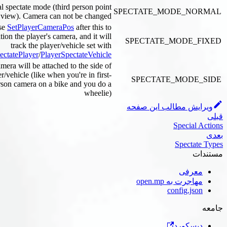
Normal spectate mode (third person point
SPECTATE_MODE_N
of view). Camera can not be changed
Use
SetPlayerCameraPos
after this to
position the player's camera, and it will
SPECTATE_MODE_
track the player/vehicle set with
PlayerSpectatePlayer
/
PlayerSpectateVehicle
The camera will be attached to the side of
the player/vehicle (like when you're in first-
SPECTATE_MODE
person camera on a bike and you do a
wheelie)
ویرایش مطالب این 
Special
Specta
معر
مهاجرت به open
config.js
دیسکو