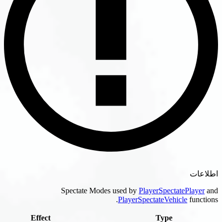
Spectate Modes used by
PlayerSpectatePl
PlayerSpectateVehicle
f
Effect
Type