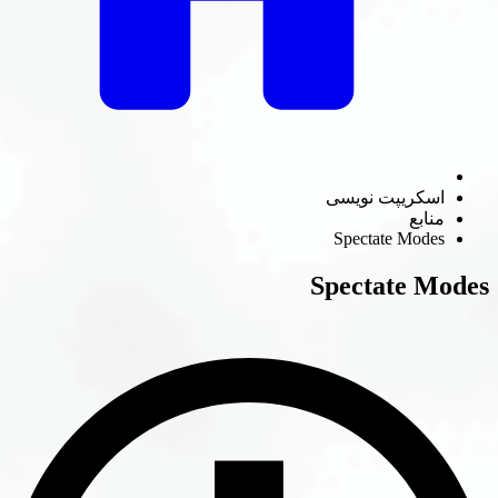
اسکریپت نوی
منا
Spectate Mod
Spectate 