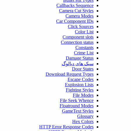
Bullet Hit Types
Callbacks Sequence
Camera Cut Styles
Camera Modes
Car Component IDs
Click Sources
Color List
Component slots
Connection status
Constants
Crime List
Damage Status
سبک های دیالوگ
Door States
Download Request Types
Escape Codes
Explosion Lists
Fighting Styles
File Modes
File Seek Whence
Floatround Modes
GameText Styles
Glossary
Hex Colors
HTTP Error Response Codes