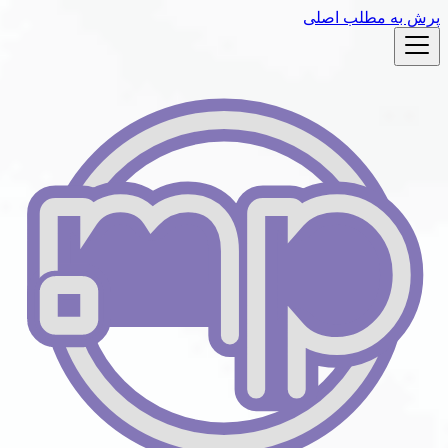
پرش به مط