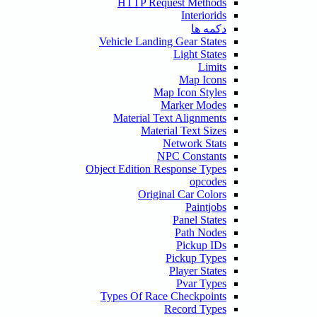
HTTP Request Methods
Interiorids
دکمه ها
Vehicle Landing Gear States
Light States
Limits
Map Icons
Map Icon Styles
Marker Modes
Material Text Alignments
Material Text Sizes
Network Stats
NPC Constants
Object Edition Response Types
opcodes
Original Car Colors
Paintjobs
Panel States
Path Nodes
Pickup IDs
Pickup Types
Player States
Pvar Types
Types Of Race Checkpoints
Record Types