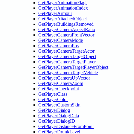
GetPlayerAnimationFlags
GetPlayerAnimationIndex
GetPlayerArmour
GetPlayerAttachedObject
GetPlayerBuildingsRemoved
GetPlayerCameraAspectRatio
GetPlayerCameraFrontVector
GetPlayerCameraMode
GetPlayerCameraPos
GetPlayerCameraTargetActor
GetPlayerCameraTargetObject
GetPlayerCameraTargetPlayer
GetPlayerCameraTargetPlayerObject
GetPlayerCameraTargetVehicle
GetPlayerCameraUpVector
GetPlayerCameraZoom
GetPlayerCheckpoint
GetPlayerClass
GetPlayerColor
GetPlayerCustomSkin
GetPlayerDialog
GetPlayerDialogData
GetPlayerDialogID
GetPlayerDistanceFromPoint
GetPlayerDrunkLevel