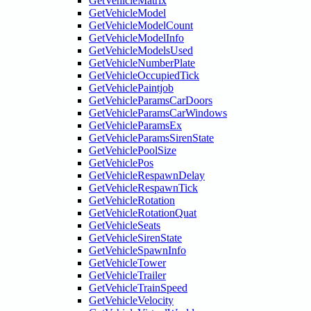
GetVehicleMatrix
GetVehicleModel
GetVehicleModelCount
GetVehicleModelInfo
GetVehicleModelsUsed
GetVehicleNumberPlate
GetVehicleOccupiedTick
GetVehiclePaintjob
GetVehicleParamsCarDoors
GetVehicleParamsCarWindows
GetVehicleParamsEx
GetVehicleParamsSirenState
GetVehiclePoolSize
GetVehiclePos
GetVehicleRespawnDelay
GetVehicleRespawnTick
GetVehicleRotation
GetVehicleRotationQuat
GetVehicleSeats
GetVehicleSirenState
GetVehicleSpawnInfo
GetVehicleTower
GetVehicleTrailer
GetVehicleTrainSpeed
GetVehicleVelocity