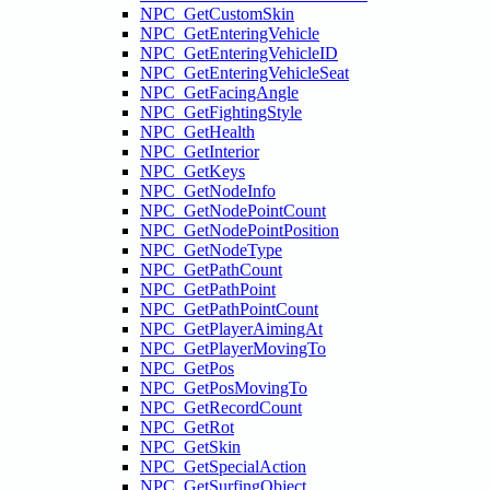
NPC_GetCustomSkin
NPC_GetEnteringVehicle
NPC_GetEnteringVehicleID
NPC_GetEnteringVehicleSeat
NPC_GetFacingAngle
NPC_GetFightingStyle
NPC_GetHealth
NPC_GetInterior
NPC_GetKeys
NPC_GetNodeInfo
NPC_GetNodePointCount
NPC_GetNodePointPosition
NPC_GetNodeType
NPC_GetPathCount
NPC_GetPathPoint
NPC_GetPathPointCount
NPC_GetPlayerAimingAt
NPC_GetPlayerMovingTo
NPC_GetPos
NPC_GetPosMovingTo
NPC_GetRecordCount
NPC_GetRot
NPC_GetSkin
NPC_GetSpecialAction
NPC_GetSurfingObject