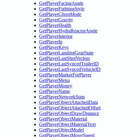
GetPlayerFacingAngle
GetPlayerFightingStyle
GetPlayerGhostMode
GetPlayerGravity
GetPlayerHealth
GetPlayerHydraReactorAngle
GetPlayerInterior
GetPlayerIp
GetPlayerKeys
GetPlayerLandingGearState
GetPlayerLastShotVectors
GetPlayerLastSyncedTrailerID
GetPlayerLastSyncedVehicleID
GetPlayerMarkerForPlayer
GetPlayerMenu
GetPlayerMoney
GetPlayerName
GetPlayerNetworkStats
GetPlayerObjectAttachedData
GetPlayerObjectAttachedOffset
GetPlayerObjectDrawDistance
GetPlayerObjectMaterial
GetPlayerObjectMaterialText
GetPlayerObjectModel
GetPlayerObjectMoveSpeed