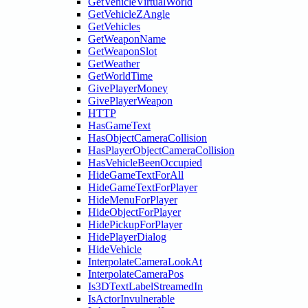
GetVehicleVirtualWorld
GetVehicleZAngle
GetVehicles
GetWeaponName
GetWeaponSlot
GetWeather
GetWorldTime
GivePlayerMoney
GivePlayerWeapon
HTTP
HasGameText
HasObjectCameraCollision
HasPlayerObjectCameraCollision
HasVehicleBeenOccupied
HideGameTextForAll
HideGameTextForPlayer
HideMenuForPlayer
HideObjectForPlayer
HidePickupForPlayer
HidePlayerDialog
HideVehicle
InterpolateCameraLookAt
InterpolateCameraPos
Is3DTextLabelStreamedIn
IsActorInvulnerable