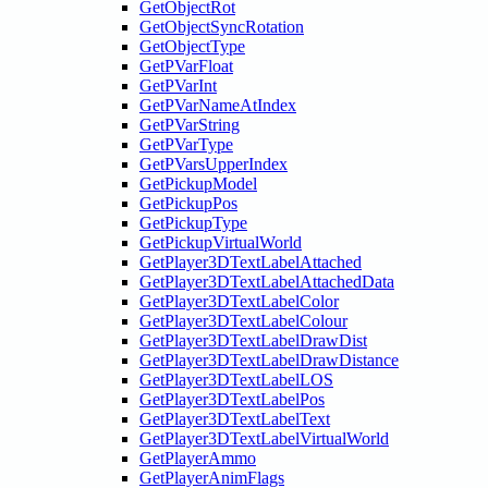
GetObjectRot
GetObjectSyncRotation
GetObjectType
GetPVarFloat
GetPVarInt
GetPVarNameAtIndex
GetPVarString
GetPVarType
GetPVarsUpperIndex
GetPickupModel
GetPickupPos
GetPickupType
GetPickupVirtualWorld
GetPlayer3DTextLabelAttached
GetPlayer3DTextLabelAttachedData
GetPlayer3DTextLabelColor
GetPlayer3DTextLabelColour
GetPlayer3DTextLabelDrawDist
GetPlayer3DTextLabelDrawDistance
GetPlayer3DTextLabelLOS
GetPlayer3DTextLabelPos
GetPlayer3DTextLabelText
GetPlayer3DTextLabelVirtualWorld
GetPlayerAmmo
GetPlayerAnimFlags