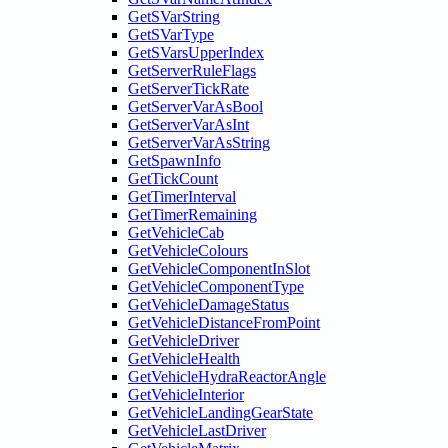
GetSVarString
GetSVarType
GetSVarsUpperIndex
GetServerRuleFlags
GetServerTickRate
GetServerVarAsBool
GetServerVarAsInt
GetServerVarAsString
GetSpawnInfo
GetTickCount
GetTimerInterval
GetTimerRemaining
GetVehicleCab
GetVehicleColours
GetVehicleComponentInSlot
GetVehicleComponentType
GetVehicleDamageStatus
GetVehicleDistanceFromPoint
GetVehicleDriver
GetVehicleHealth
GetVehicleHydraReactorAngle
GetVehicleInterior
GetVehicleLandingGearState
GetVehicleLastDriver