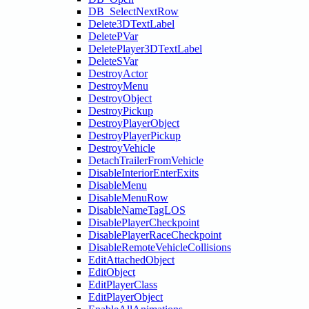
DB_SelectNextRow
Delete3DTextLabel
DeletePVar
DeletePlayer3DTextLabel
DeleteSVar
DestroyActor
DestroyMenu
DestroyObject
DestroyPickup
DestroyPlayerObject
DestroyPlayerPickup
DestroyVehicle
DetachTrailerFromVehicle
DisableInteriorEnterExits
DisableMenu
DisableMenuRow
DisableNameTagLOS
DisablePlayerCheckpoint
DisablePlayerRaceCheckpoint
DisableRemoteVehicleCollisions
EditAttachedObject
EditObject
EditPlayerClass
EditPlayerObject