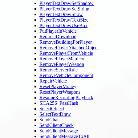
PlayerTextDrawSetShadow
PlayerTextDrawSetString
PlayerTextDrawShow
PlayerTextDrawTextSize
PlayerTextDrawUseBox
PutPlayerInVehicle
RedirectDownload
RemoveBuildingForPlayer
RemovePlayerAttachedObject
RemovePlayerFromVehicle
RemovePlayerMapIcon
RemovePlayerWeapon
RemoveServerRule
RemoveVehicleComponent
RepairVehicle
ResetPlayerMoney
ResetPlayerWeapons
ResumeRecordingPlayback
SHA256_PassHash
SelectObject
SelectTextDraw
SendChat
SendClientCheck
SendClientMessage
SendClientMessageToAll