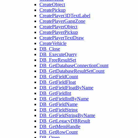
CreateObject
CreatePickup
CreatePlayer3DTextLabel
CreatePlayerGangZone
CreatePlayerObject
CreatePlayerPickup
CreatePlayerTextDraw
CreateVehicle
DB_Close
DB_ExecuteQuery
DB_FreeResultSet
DB_GetDatabaseConnectionCount
DB_GetDatabaseResultSetCount
DB_GetFieldCount
DB_GetFieldFloat
DB_GetFieldFloatByName
DB_GetFieldInt
DB_GetFieldIntByName
DB_GetFieldName
DB_GetFieldString
DB_GetFieldStringByName
DB_GetLegacyDBResult
DB_GetMemHandle
DB_GetRowCount
DB_Open