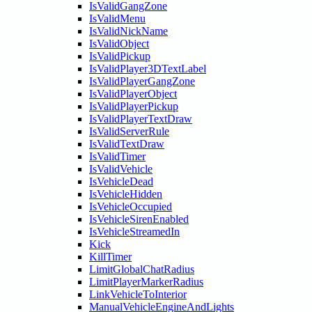
IsValidGangZone
IsValidMenu
IsValidNickName
IsValidObject
IsValidPickup
IsValidPlayer3DTextLabel
IsValidPlayerGangZone
IsValidPlayerObject
IsValidPlayerPickup
IsValidPlayerTextDraw
IsValidServerRule
IsValidTextDraw
IsValidTimer
IsValidVehicle
IsVehicleDead
IsVehicleHidden
IsVehicleOccupied
IsVehicleSirenEnabled
IsVehicleStreamedIn
Kick
KillTimer
LimitGlobalChatRadius
LimitPlayerMarkerRadius
LinkVehicleToInterior
ManualVehicleEngineAndLights