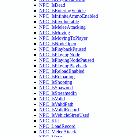
NPC_IsDead
NPC_IsEnteringVehicle
NPC_IsInfiniteAmmoEnabled
NPC_IsInvulnerable
NPC_IsMeleeAttacking
NPC_IsMoving
NPC_IsMovingToPlayer
NPC_IsNodeOpen
NPC_IsPlaybackPaused
NPC_IsPlayingNode
NPC_IsPlayingNodePaused
NPC_IsPlayingPlayback
NPC_IsReloadEnabled
NPC_IsReloading
NPC_IsShooting
NPC_IsSpawned
NPC_IsStreamedIn
NPC_IsValid
NPC_IsValidPath
NPC_IsValidRecord
NPC_IsVehicleSirenUsed
NPC_Kill
NPC_LoadRecord
NPC_MeleeAttack