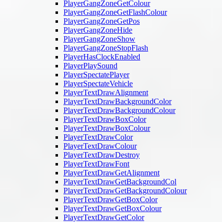
PlayerGangZoneGetColour
PlayerGangZoneGetFlashColour
PlayerGangZoneGetPos
PlayerGangZoneHide
PlayerGangZoneShow
PlayerGangZoneStopFlash
PlayerHasClockEnabled
PlayerPlaySound
PlayerSpectatePlayer
PlayerSpectateVehicle
PlayerTextDrawAlignment
PlayerTextDrawBackgroundColor
PlayerTextDrawBackgroundColour
PlayerTextDrawBoxColor
PlayerTextDrawBoxColour
PlayerTextDrawColor
PlayerTextDrawColour
PlayerTextDrawDestroy
PlayerTextDrawFont
PlayerTextDrawGetAlignment
PlayerTextDrawGetBackgroundCol
PlayerTextDrawGetBackgroundColour
PlayerTextDrawGetBoxColor
PlayerTextDrawGetBoxColour
PlayerTextDrawGetColor