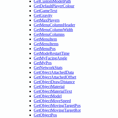
GetCustomModelPath
GetDefaultPlayerColour
GetGameText
GetGravity
GetMaxPlayers
GetMenuColumnHeader
GetMenuColumnWidth
GetMenuColumns
GetMenuItem
GetMenuItems
GetMenuPos
GetModeRestartTime
GetMyFacingAngle
GetMyPos
GetNetworkStats
GetObjectAttachedData
GetObjectAttachedOffset
GetObjectDrawDistance
GetObjectMaterial
GetObjectMaterialText
GetObjectModel
GetObjectMoveSpeed
GetObjectMovingTargetPos
GetObjectMovingTargetRot
GetObjectPos