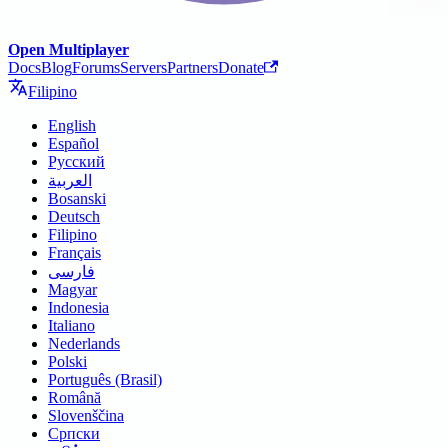
Open Multiplayer
Docs
Blog
Forums
Servers
Partners
Donate
Filipino
English
Español
Русский
العربية
Bosanski
Deutsch
Filipino
Français
فارسی
Magyar
Indonesia
Italiano
Nederlands
Polski
Português (Brasil)
Română
Slovenščina
Српски