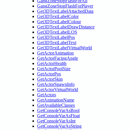
GangZoneStopFlashForAll
GangZoneStopFlashForPlayer
Get3DTextLabelAttachedData
Get3DTextLabelColor
Get3DTextLabelColour
Get3DTextLabelDrawDistance
Get3DTextLabelLOS
Get3DTextLabelPos
Get3DTextLabelText
Get3DTextLabelVirtualWorld
GetActorAnimation
GetActorFacingAngle
GetActorHealth
GetActorPoolSize
GetActorPos
GetActorSkin
GetActorSpawnInfo
GetActorVirtualWorld
GetActors
GetAnimationName
GetAvailableClasses
GetConsoleVarAsBool
GetConsoleVarAsFloat
GetConsoleVarAsInt
GetConsoleVarAsString