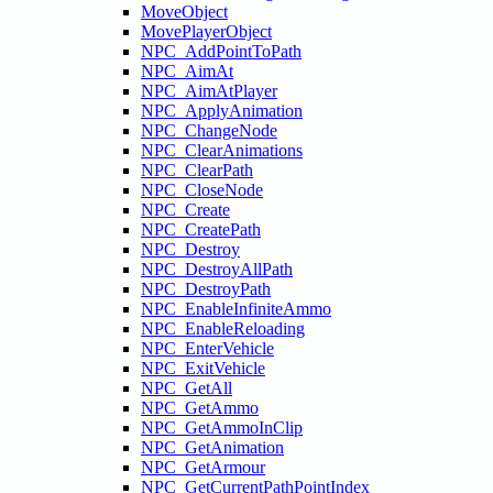
MoveObject
MovePlayerObject
NPC_AddPointToPath
NPC_AimAt
NPC_AimAtPlayer
NPC_ApplyAnimation
NPC_ChangeNode
NPC_ClearAnimations
NPC_ClearPath
NPC_CloseNode
NPC_Create
NPC_CreatePath
NPC_Destroy
NPC_DestroyAllPath
NPC_DestroyPath
NPC_EnableInfiniteAmmo
NPC_EnableReloading
NPC_EnterVehicle
NPC_ExitVehicle
NPC_GetAll
NPC_GetAmmo
NPC_GetAmmoInClip
NPC_GetAnimation
NPC_GetArmour
NPC_GetCurrentPathPointIndex