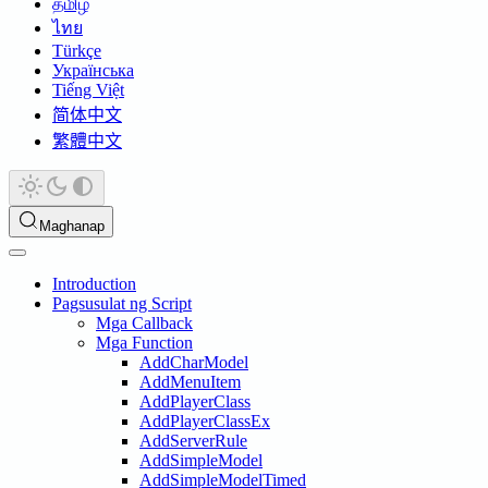
தமிழ்
ไทย
Türkçe
Українська
Tiếng Việt
简体中文
繁體中文
Maghanap
Introduction
Pagsusulat ng Script
Mga Callback
Mga Function
AddCharModel
AddMenuItem
AddPlayerClass
AddPlayerClassEx
AddServerRule
AddSimpleModel
AddSimpleModelTimed