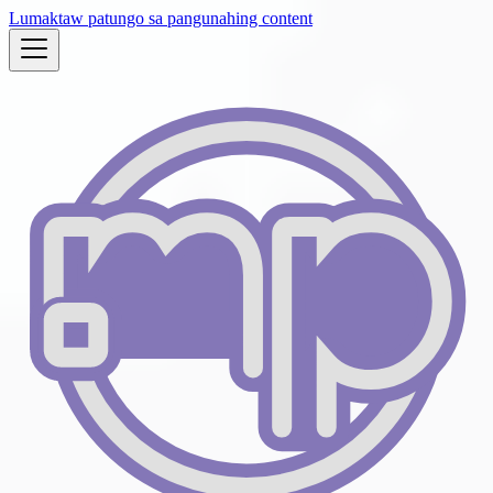
Lumaktaw patungo sa pangunahing content