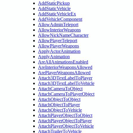
AddStaticPickup
AddStaticVehicle
AddStaticVehicleEx
AddVehicleComponent
AllowAdminTeleport
AllowInteriorWeapons
AllowNickNameCharacter
AllowPlayerTeleport
AllowPlayerWeapons
ApplyActorAnimation
ApplyAnimation
AreAllAnimationsEnabled
AreInteriorWeaponsAllowed
ArePlayerWeaponsAllowed
Attach3DTextLabelToPlayer
Attach3DTextLabelToVehicle
AttachCameraToObject
AttachCameraToPlayerObject
AttachObjectToObject
AttachObjectToPlayer
AttachObjectToVehicle
AttachPlayerObjectToObject
AttachPlayerObjectToPlayer
AttachPlayerObjectToVehicle
AttachTrailerToVehicle