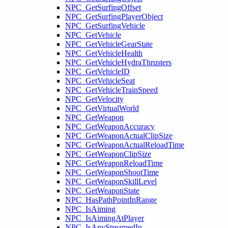
NPC_GetSurfingOffset
NPC_GetSurfingPlayerObject
NPC_GetSurfingVehicle
NPC_GetVehicle
NPC_GetVehicleGearState
NPC_GetVehicleHealth
NPC_GetVehicleHydraThrusters
NPC_GetVehicleID
NPC_GetVehicleSeat
NPC_GetVehicleTrainSpeed
NPC_GetVelocity
NPC_GetVirtualWorld
NPC_GetWeapon
NPC_GetWeaponAccuracy
NPC_GetWeaponActualClipSize
NPC_GetWeaponActualReloadTime
NPC_GetWeaponClipSize
NPC_GetWeaponReloadTime
NPC_GetWeaponShootTime
NPC_GetWeaponSkillLevel
NPC_GetWeaponState
NPC_HasPathPointInRange
NPC_IsAiming
NPC_IsAimingAtPlayer
NPC_IsAnyStreamedIn