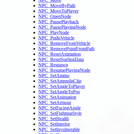
NPC_Move
NPC_MoveByPath
NPC_MoveToPlayer
NPC_OpenNode
NPC_PausePlayback
NPC_PausePlayingNode
NPC_PlayNode
NPC_PutInVehicle
NPC_RemoveFromVehicle
NPC_RemovePointFromPath
NPC_ResetAnimation
NPC_ResetSurfingData
NPC_Respawn
NPC_ResumePlayingNode
NPC_SetAmmo
NPC_SetAmmoInClip
NPC_SetAngleToPlayer
NPC_SetAngleToPos
NPC_SetAnimation
NPC_SetArmour
NPC_SetFacingAngle
NPC_SetFightingStyle
NPC_SetHealth
NPC_SetInterior
NPC_SetInvulnerable