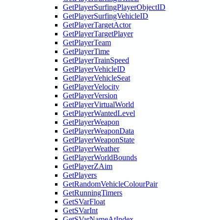
GetPlayerSurfingPlayerObjectID
GetPlayerSurfingVehicleID
GetPlayerTargetActor
GetPlayerTargetPlayer
GetPlayerTeam
GetPlayerTime
GetPlayerTrainSpeed
GetPlayerVehicleID
GetPlayerVehicleSeat
GetPlayerVelocity
GetPlayerVersion
GetPlayerVirtualWorld
GetPlayerWantedLevel
GetPlayerWeapon
GetPlayerWeaponData
GetPlayerWeaponState
GetPlayerWeather
GetPlayerWorldBounds
GetPlayerZAim
GetPlayers
GetRandomVehicleColourPair
GetRunningTimers
GetSVarFloat
GetSVarInt
GetSVarNameAtIndex