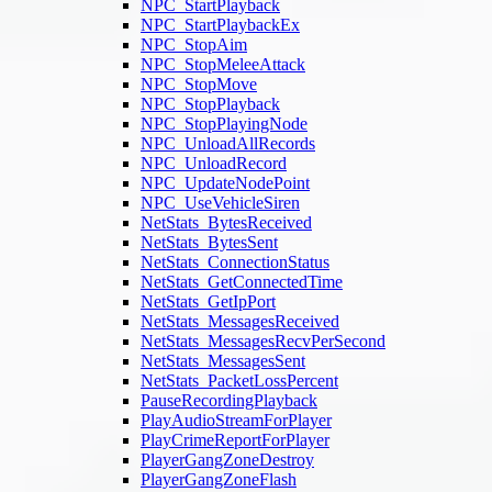
NPC_StartPlayback
NPC_StartPlaybackEx
NPC_StopAim
NPC_StopMeleeAttack
NPC_StopMove
NPC_StopPlayback
NPC_StopPlayingNode
NPC_UnloadAllRecords
NPC_UnloadRecord
NPC_UpdateNodePoint
NPC_UseVehicleSiren
NetStats_BytesReceived
NetStats_BytesSent
NetStats_ConnectionStatus
NetStats_GetConnectedTime
NetStats_GetIpPort
NetStats_MessagesReceived
NetStats_MessagesRecvPerSecond
NetStats_MessagesSent
NetStats_PacketLossPercent
PauseRecordingPlayback
PlayAudioStreamForPlayer
PlayCrimeReportForPlayer
PlayerGangZoneDestroy
PlayerGangZoneFlash