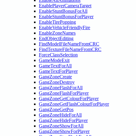
EnableAllAnimations
EnablePlayerCameraTarget
EnableStuntBonusForAll
EnableStuntBonusForPlayer
EnableTirePopping
EnableVehicleFriendlyFire
EnableZoneNames
EndObjectEditing
FindModelFileNameFromCRC
FindTextureFileNameFromCRC
ForceClassSelection
GameModeExit
GameTextForAll
GameTextForPlayer
GangZoneCreate
GangZoneDestroy
GangZoneFlashForAll
GangZoneFlashForPlayer
GangZoneGetColourForPlayer
GangZoneGetFlashColourForPlayer
GangZoneGetPos
GangZoneHideForAll
GangZoneHideForPlayer
GangZoneShowForAll
GangZoneShowForPlayer