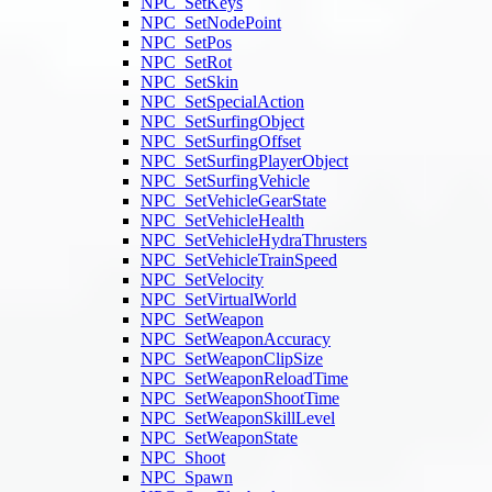
NPC_SetKeys
NPC_SetNodePoint
NPC_SetPos
NPC_SetRot
NPC_SetSkin
NPC_SetSpecialAction
NPC_SetSurfingObject
NPC_SetSurfingOffset
NPC_SetSurfingPlayerObject
NPC_SetSurfingVehicle
NPC_SetVehicleGearState
NPC_SetVehicleHealth
NPC_SetVehicleHydraThrusters
NPC_SetVehicleTrainSpeed
NPC_SetVelocity
NPC_SetVirtualWorld
NPC_SetWeapon
NPC_SetWeaponAccuracy
NPC_SetWeaponClipSize
NPC_SetWeaponReloadTime
NPC_SetWeaponShootTime
NPC_SetWeaponSkillLevel
NPC_SetWeaponState
NPC_Shoot
NPC_Spawn