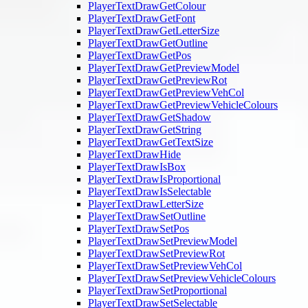
PlayerTextDrawGetColour
PlayerTextDrawGetFont
PlayerTextDrawGetLetterSize
PlayerTextDrawGetOutline
PlayerTextDrawGetPos
PlayerTextDrawGetPreviewModel
PlayerTextDrawGetPreviewRot
PlayerTextDrawGetPreviewVehCol
PlayerTextDrawGetPreviewVehicleColours
PlayerTextDrawGetShadow
PlayerTextDrawGetString
PlayerTextDrawGetTextSize
PlayerTextDrawHide
PlayerTextDrawIsBox
PlayerTextDrawIsProportional
PlayerTextDrawIsSelectable
PlayerTextDrawLetterSize
PlayerTextDrawSetOutline
PlayerTextDrawSetPos
PlayerTextDrawSetPreviewModel
PlayerTextDrawSetPreviewRot
PlayerTextDrawSetPreviewVehCol
PlayerTextDrawSetPreviewVehicleColours
PlayerTextDrawSetProportional
PlayerTextDrawSetSelectable