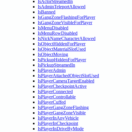
IsActorStreamedIn
IsAdminTeleportAllowed
IsBanned
IsGangZoneFlashingForPlayer
IsGangZoneVisibleForPlayer
IsMenuDisabled
IsMenuRowDisabled
IsNickNameCharacterAllowed
IsObjectHiddenForPlayer
IsObjectMaterialSlotUsed
IsObjectMoving
IsPickupHiddenForPlayer
IsPickupStreamedIn
IsPlayerAdmin
IsPlayerAttachedObjectSlotUsed
IsPlayerCameraTargetEnabled
IsPlayerCheckpointActive
IsPlayerConnected
IsPlayerControllable
IsPlayerCuffed
IsPlayerGangZoneFlashing
IsPlayerGangZoneVisible
IsPlayerInAnyVehicle
IsPlayerInCheckpoint
IsPlayerInDriveByMode