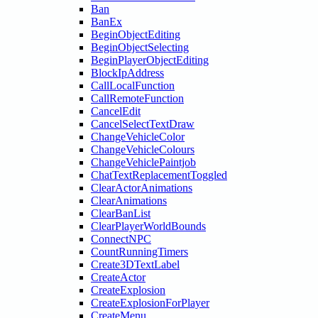
Ban
BanEx
BeginObjectEditing
BeginObjectSelecting
BeginPlayerObjectEditing
BlockIpAddress
CallLocalFunction
CallRemoteFunction
CancelEdit
CancelSelectTextDraw
ChangeVehicleColor
ChangeVehicleColours
ChangeVehiclePaintjob
ChatTextReplacementToggled
ClearActorAnimations
ClearAnimations
ClearBanList
ClearPlayerWorldBounds
ConnectNPC
CountRunningTimers
Create3DTextLabel
CreateActor
CreateExplosion
CreateExplosionForPlayer
CreateMenu