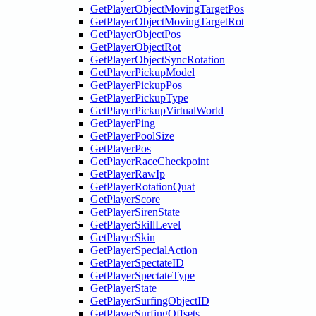
GetPlayerObjectMovingTargetPos
GetPlayerObjectMovingTargetRot
GetPlayerObjectPos
GetPlayerObjectRot
GetPlayerObjectSyncRotation
GetPlayerPickupModel
GetPlayerPickupPos
GetPlayerPickupType
GetPlayerPickupVirtualWorld
GetPlayerPing
GetPlayerPoolSize
GetPlayerPos
GetPlayerRaceCheckpoint
GetPlayerRawIp
GetPlayerRotationQuat
GetPlayerScore
GetPlayerSirenState
GetPlayerSkillLevel
GetPlayerSkin
GetPlayerSpecialAction
GetPlayerSpectateID
GetPlayerSpectateType
GetPlayerState
GetPlayerSurfingObjectID
GetPlayerSurfingOffsets