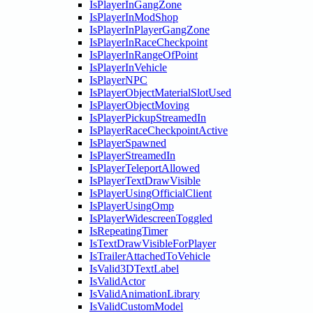
IsPlayerInGangZone
IsPlayerInModShop
IsPlayerInPlayerGangZone
IsPlayerInRaceCheckpoint
IsPlayerInRangeOfPoint
IsPlayerInVehicle
IsPlayerNPC
IsPlayerObjectMaterialSlotUsed
IsPlayerObjectMoving
IsPlayerPickupStreamedIn
IsPlayerRaceCheckpointActive
IsPlayerSpawned
IsPlayerStreamedIn
IsPlayerTeleportAllowed
IsPlayerTextDrawVisible
IsPlayerUsingOfficialClient
IsPlayerUsingOmp
IsPlayerWidescreenToggled
IsRepeatingTimer
IsTextDrawVisibleForPlayer
IsTrailerAttachedToVehicle
IsValid3DTextLabel
IsValidActor
IsValidAnimationLibrary
IsValidCustomModel