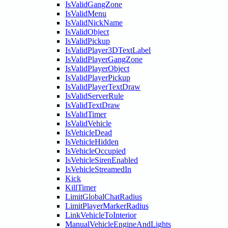
IsValidGangZone
IsValidMenu
IsValidNickName
IsValidObject
IsValidPickup
IsValidPlayer3DTextLabel
IsValidPlayerGangZone
IsValidPlayerObject
IsValidPlayerPickup
IsValidPlayerTextDraw
IsValidServerRule
IsValidTextDraw
IsValidTimer
IsValidVehicle
IsVehicleDead
IsVehicleHidden
IsVehicleOccupied
IsVehicleSirenEnabled
IsVehicleStreamedIn
Kick
KillTimer
LimitGlobalChatRadius
LimitPlayerMarkerRadius
LinkVehicleToInterior
ManualVehicleEngineAndLights