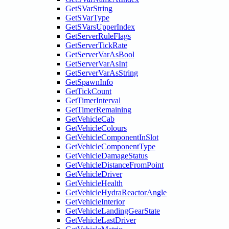
GetSVarString
GetSVarType
GetSVarsUpperIndex
GetServerRuleFlags
GetServerTickRate
GetServerVarAsBool
GetServerVarAsInt
GetServerVarAsString
GetSpawnInfo
GetTickCount
GetTimerInterval
GetTimerRemaining
GetVehicleCab
GetVehicleColours
GetVehicleComponentInSlot
GetVehicleComponentType
GetVehicleDamageStatus
GetVehicleDistanceFromPoint
GetVehicleDriver
GetVehicleHealth
GetVehicleHydraReactorAngle
GetVehicleInterior
GetVehicleLandingGearState
GetVehicleLastDriver