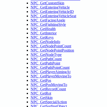
NPC_GetCustomSkin
NPC_GetEnteringVehicle
NPC_GetEnteringVehicleID
NPC_GetEnteringVehicleSeat
NPC_GetFacingAngle
NPC_GetFightingStyle
NPC_GetHealth
NPC_GetInterior
NPC_GetKeys
NPC_GetNodeInfo
NPC_GetNodePointCount
NPC_GetNodePointPosition
NPC_GetNodeType
NPC_GetPathCount
NPC_GetPathPoint
NPC_GetPathPointCount
NPC_GetPlayerAimingAt
NPC_GetPlayerMovingTo
NPC_GetPos
NPC_GetPosMovingTo
NPC_GetRecordCount
NPC_GetRot
NPC_GetSkin
NPC_GetSpecialAction
NPC_GetSurfingObject