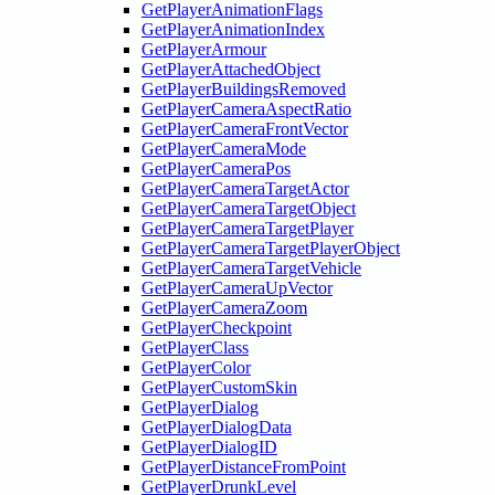
GetPlayerAnimationFlags
GetPlayerAnimationIndex
GetPlayerArmour
GetPlayerAttachedObject
GetPlayerBuildingsRemoved
GetPlayerCameraAspectRatio
GetPlayerCameraFrontVector
GetPlayerCameraMode
GetPlayerCameraPos
GetPlayerCameraTargetActor
GetPlayerCameraTargetObject
GetPlayerCameraTargetPlayer
GetPlayerCameraTargetPlayerObject
GetPlayerCameraTargetVehicle
GetPlayerCameraUpVector
GetPlayerCameraZoom
GetPlayerCheckpoint
GetPlayerClass
GetPlayerColor
GetPlayerCustomSkin
GetPlayerDialog
GetPlayerDialogData
GetPlayerDialogID
GetPlayerDistanceFromPoint
GetPlayerDrunkLevel