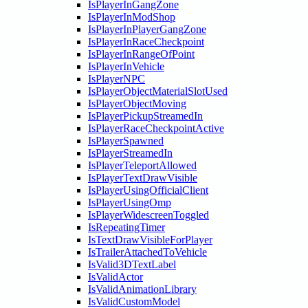
IsPlayerInGangZone
IsPlayerInModShop
IsPlayerInPlayerGangZone
IsPlayerInRaceCheckpoint
IsPlayerInRangeOfPoint
IsPlayerInVehicle
IsPlayerNPC
IsPlayerObjectMaterialSlotUsed
IsPlayerObjectMoving
IsPlayerPickupStreamedIn
IsPlayerRaceCheckpointActive
IsPlayerSpawned
IsPlayerStreamedIn
IsPlayerTeleportAllowed
IsPlayerTextDrawVisible
IsPlayerUsingOfficialClient
IsPlayerUsingOmp
IsPlayerWidescreenToggled
IsRepeatingTimer
IsTextDrawVisibleForPlayer
IsTrailerAttachedToVehicle
IsValid3DTextLabel
IsValidActor
IsValidAnimationLibrary
IsValidCustomModel