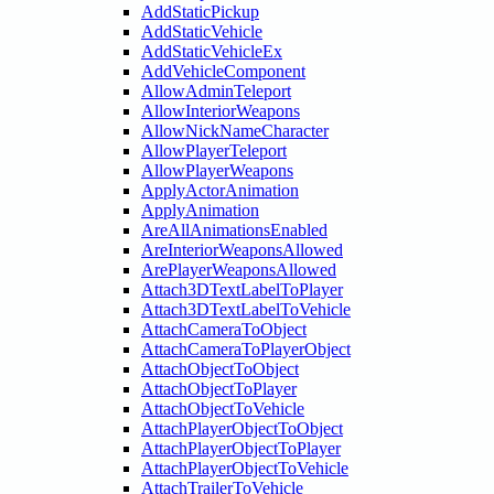
AddStaticPickup
AddStaticVehicle
AddStaticVehicleEx
AddVehicleComponent
AllowAdminTeleport
AllowInteriorWeapons
AllowNickNameCharacter
AllowPlayerTeleport
AllowPlayerWeapons
ApplyActorAnimation
ApplyAnimation
AreAllAnimationsEnabled
AreInteriorWeaponsAllowed
ArePlayerWeaponsAllowed
Attach3DTextLabelToPlayer
Attach3DTextLabelToVehicle
AttachCameraToObject
AttachCameraToPlayerObject
AttachObjectToObject
AttachObjectToPlayer
AttachObjectToVehicle
AttachPlayerObjectToObject
AttachPlayerObjectToPlayer
AttachPlayerObjectToVehicle
AttachTrailerToVehicle