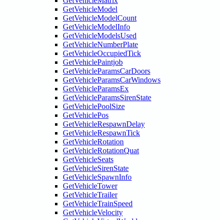
GetVehicleMatrix
GetVehicleModel
GetVehicleModelCount
GetVehicleModelInfo
GetVehicleModelsUsed
GetVehicleNumberPlate
GetVehicleOccupiedTick
GetVehiclePaintjob
GetVehicleParamsCarDoors
GetVehicleParamsCarWindows
GetVehicleParamsEx
GetVehicleParamsSirenState
GetVehiclePoolSize
GetVehiclePos
GetVehicleRespawnDelay
GetVehicleRespawnTick
GetVehicleRotation
GetVehicleRotationQuat
GetVehicleSeats
GetVehicleSirenState
GetVehicleSpawnInfo
GetVehicleTower
GetVehicleTrailer
GetVehicleTrainSpeed
GetVehicleVelocity