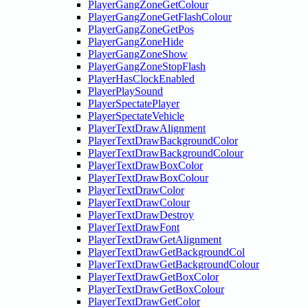
PlayerGangZoneGetColour
PlayerGangZoneGetFlashColour
PlayerGangZoneGetPos
PlayerGangZoneHide
PlayerGangZoneShow
PlayerGangZoneStopFlash
PlayerHasClockEnabled
PlayerPlaySound
PlayerSpectatePlayer
PlayerSpectateVehicle
PlayerTextDrawAlignment
PlayerTextDrawBackgroundColor
PlayerTextDrawBackgroundColour
PlayerTextDrawBoxColor
PlayerTextDrawBoxColour
PlayerTextDrawColor
PlayerTextDrawColour
PlayerTextDrawDestroy
PlayerTextDrawFont
PlayerTextDrawGetAlignment
PlayerTextDrawGetBackgroundCol
PlayerTextDrawGetBackgroundColour
PlayerTextDrawGetBoxColor
PlayerTextDrawGetBoxColour
PlayerTextDrawGetColor