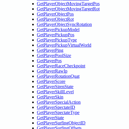
GetPlayerObjectMovingTargetPos
GetPlayerObjectMovingTargetRot
GetPlayerObjectPos
GetPlayerObjectRot
GetPlayerObjectSyncRotation
GetPlayerPickupModel
GetPlayerPickupPos
GetPlayerPickupType
GetPlayerPickupVirtualWorld
GetPlayerPing
GetPlayerPoolSize
GetPlayerPos
GetPlayerRaceCheckpoint
GetPlayerRawIp
GetPlayerRotationQuat
GetPlayerScore
GetPlayerSirenState
GetPlayerSkillLevel
GetPlayerSkin
GetPlayerSpecialAction
GetPlayerSpectateID
GetPlayerSpectateType
GetPlayerState
GetPlayerSurfingObjectID
GetPlayerSurfingOffsets