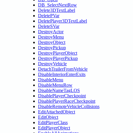
DB_SelectNextRow
Delete3DTextLabel
DeletePVar
DeletePlayer3DTextLabel
DeleteSVar
DestroyActor
DestroyMenu
DestroyObject
DestroyPickup
DestroyPlayerObject
DestroyPlayerPickup
DestroyVehicle
DetachTrailerFromVehicle
DisableInteriorEnterExits
DisableMenu
DisableMenuRow
DisableNameTagLOS
DisablePlayerCheckpoint
DisablePlayerRaceCheckpoint
DisableRemoteVehicleCollisions
EditAttachedObject
EditObject
EditPlayerClass
EditPlayerObject