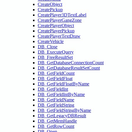
CreateObject
CreatePickup
CreatePlayer3DTextLabel
CreatePlayerGangZone
CreatePlayerObject
CreatePlayerPickup
CreatePlayerTextDraw
CreateVehicle
DB_Close
DB_ExecuteQuery
DB_FreeResultSet
DB_GetDatabaseConnectionCount
DB_GetDatabaseResultSetCount
DB_GetFieldCount
DB_GetFieldFloat
DB_GetFieldFloatByName
DB_GetFieldInt
DB_GetFieldIntByName
DB_GetFieldName
DB_GetFieldString
DB_GetFieldStringByName
DB_GetLegacyDBResult
DB_GetMemHandle
DB_GetRowCount
DB_Open