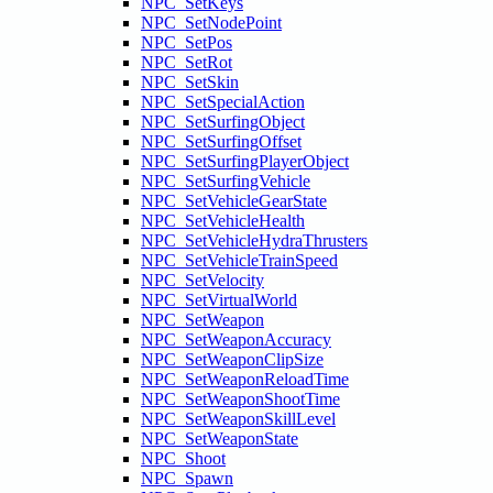
NPC_SetKeys
NPC_SetNodePoint
NPC_SetPos
NPC_SetRot
NPC_SetSkin
NPC_SetSpecialAction
NPC_SetSurfingObject
NPC_SetSurfingOffset
NPC_SetSurfingPlayerObject
NPC_SetSurfingVehicle
NPC_SetVehicleGearState
NPC_SetVehicleHealth
NPC_SetVehicleHydraThrusters
NPC_SetVehicleTrainSpeed
NPC_SetVelocity
NPC_SetVirtualWorld
NPC_SetWeapon
NPC_SetWeaponAccuracy
NPC_SetWeaponClipSize
NPC_SetWeaponReloadTime
NPC_SetWeaponShootTime
NPC_SetWeaponSkillLevel
NPC_SetWeaponState
NPC_Shoot
NPC_Spawn