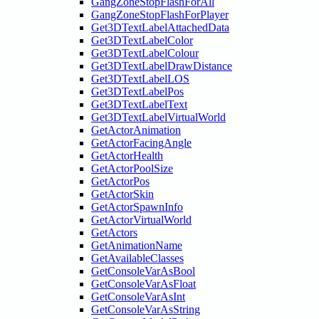
GangZoneStopFlashForAll
GangZoneStopFlashForPlayer
Get3DTextLabelAttachedData
Get3DTextLabelColor
Get3DTextLabelColour
Get3DTextLabelDrawDistance
Get3DTextLabelLOS
Get3DTextLabelPos
Get3DTextLabelText
Get3DTextLabelVirtualWorld
GetActorAnimation
GetActorFacingAngle
GetActorHealth
GetActorPoolSize
GetActorPos
GetActorSkin
GetActorSpawnInfo
GetActorVirtualWorld
GetActors
GetAnimationName
GetAvailableClasses
GetConsoleVarAsBool
GetConsoleVarAsFloat
GetConsoleVarAsInt
GetConsoleVarAsString