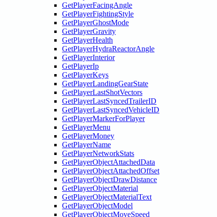
GetPlayerFacingAngle
GetPlayerFightingStyle
GetPlayerGhostMode
GetPlayerGravity
GetPlayerHealth
GetPlayerHydraReactorAngle
GetPlayerInterior
GetPlayerIp
GetPlayerKeys
GetPlayerLandingGearState
GetPlayerLastShotVectors
GetPlayerLastSyncedTrailerID
GetPlayerLastSyncedVehicleID
GetPlayerMarkerForPlayer
GetPlayerMenu
GetPlayerMoney
GetPlayerName
GetPlayerNetworkStats
GetPlayerObjectAttachedData
GetPlayerObjectAttachedOffset
GetPlayerObjectDrawDistance
GetPlayerObjectMaterial
GetPlayerObjectMaterialText
GetPlayerObjectModel
GetPlayerObjectMoveSpeed