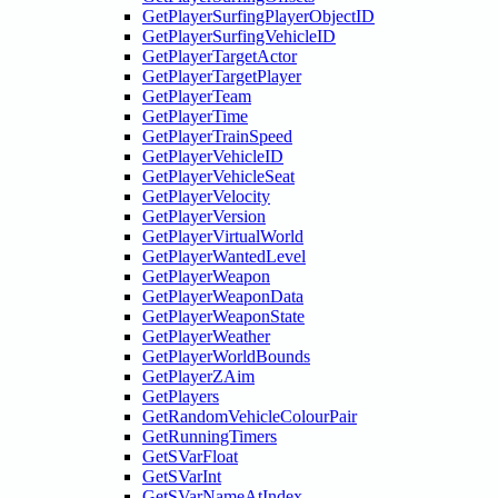
GetPlayerSurfingPlayerObjectID
GetPlayerSurfingVehicleID
GetPlayerTargetActor
GetPlayerTargetPlayer
GetPlayerTeam
GetPlayerTime
GetPlayerTrainSpeed
GetPlayerVehicleID
GetPlayerVehicleSeat
GetPlayerVelocity
GetPlayerVersion
GetPlayerVirtualWorld
GetPlayerWantedLevel
GetPlayerWeapon
GetPlayerWeaponData
GetPlayerWeaponState
GetPlayerWeather
GetPlayerWorldBounds
GetPlayerZAim
GetPlayers
GetRandomVehicleColourPair
GetRunningTimers
GetSVarFloat
GetSVarInt
GetSVarNameAtIndex