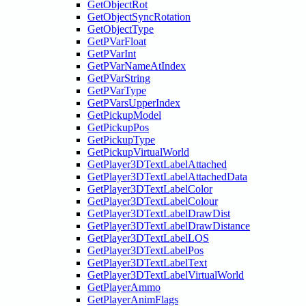
GetObjectRot
GetObjectSyncRotation
GetObjectType
GetPVarFloat
GetPVarInt
GetPVarNameAtIndex
GetPVarString
GetPVarType
GetPVarsUpperIndex
GetPickupModel
GetPickupPos
GetPickupType
GetPickupVirtualWorld
GetPlayer3DTextLabelAttached
GetPlayer3DTextLabelAttachedData
GetPlayer3DTextLabelColor
GetPlayer3DTextLabelColour
GetPlayer3DTextLabelDrawDist
GetPlayer3DTextLabelDrawDistance
GetPlayer3DTextLabelLOS
GetPlayer3DTextLabelPos
GetPlayer3DTextLabelText
GetPlayer3DTextLabelVirtualWorld
GetPlayerAmmo
GetPlayerAnimFlags