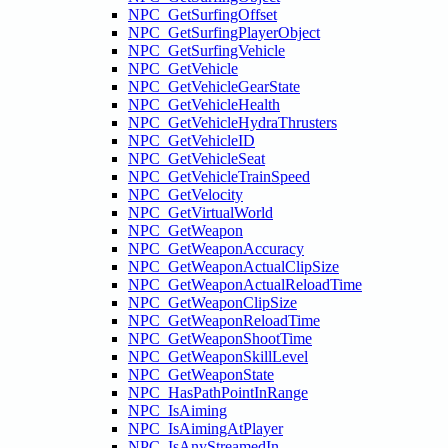
NPC_GetSurfingOffset
NPC_GetSurfingPlayerObject
NPC_GetSurfingVehicle
NPC_GetVehicle
NPC_GetVehicleGearState
NPC_GetVehicleHealth
NPC_GetVehicleHydraThrusters
NPC_GetVehicleID
NPC_GetVehicleSeat
NPC_GetVehicleTrainSpeed
NPC_GetVelocity
NPC_GetVirtualWorld
NPC_GetWeapon
NPC_GetWeaponAccuracy
NPC_GetWeaponActualClipSize
NPC_GetWeaponActualReloadTime
NPC_GetWeaponClipSize
NPC_GetWeaponReloadTime
NPC_GetWeaponShootTime
NPC_GetWeaponSkillLevel
NPC_GetWeaponState
NPC_HasPathPointInRange
NPC_IsAiming
NPC_IsAimingAtPlayer
NPC_IsAnyStreamedIn