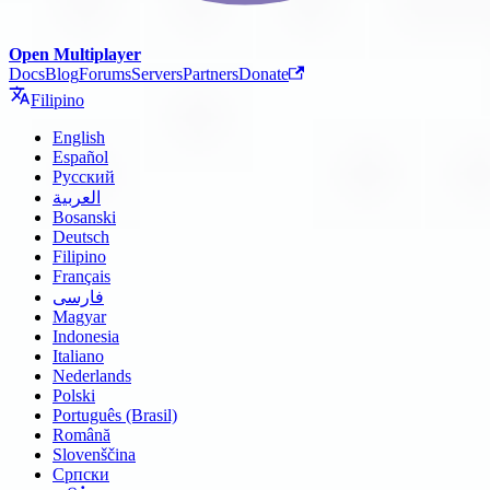
Open Multiplayer
Docs
Blog
Forums
Servers
Partners
Donate
Filipino
English
Español
Русский
العربية
Bosanski
Deutsch
Filipino
Français
فارسی
Magyar
Indonesia
Italiano
Nederlands
Polski
Português (Brasil)
Română
Slovenščina
Српски