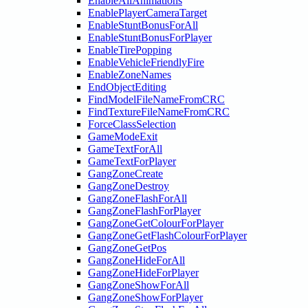
EnableAllAnimations
EnablePlayerCameraTarget
EnableStuntBonusForAll
EnableStuntBonusForPlayer
EnableTirePopping
EnableVehicleFriendlyFire
EnableZoneNames
EndObjectEditing
FindModelFileNameFromCRC
FindTextureFileNameFromCRC
ForceClassSelection
GameModeExit
GameTextForAll
GameTextForPlayer
GangZoneCreate
GangZoneDestroy
GangZoneFlashForAll
GangZoneFlashForPlayer
GangZoneGetColourForPlayer
GangZoneGetFlashColourForPlayer
GangZoneGetPos
GangZoneHideForAll
GangZoneHideForPlayer
GangZoneShowForAll
GangZoneShowForPlayer