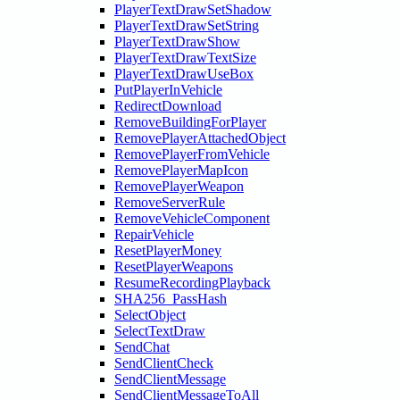
PlayerTextDrawSetShadow
PlayerTextDrawSetString
PlayerTextDrawShow
PlayerTextDrawTextSize
PlayerTextDrawUseBox
PutPlayerInVehicle
RedirectDownload
RemoveBuildingForPlayer
RemovePlayerAttachedObject
RemovePlayerFromVehicle
RemovePlayerMapIcon
RemovePlayerWeapon
RemoveServerRule
RemoveVehicleComponent
RepairVehicle
ResetPlayerMoney
ResetPlayerWeapons
ResumeRecordingPlayback
SHA256_PassHash
SelectObject
SelectTextDraw
SendChat
SendClientCheck
SendClientMessage
SendClientMessageToAll