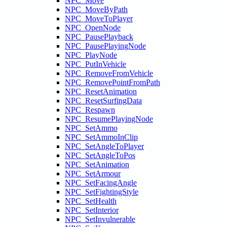
NPC_Move
NPC_MoveByPath
NPC_MoveToPlayer
NPC_OpenNode
NPC_PausePlayback
NPC_PausePlayingNode
NPC_PlayNode
NPC_PutInVehicle
NPC_RemoveFromVehicle
NPC_RemovePointFromPath
NPC_ResetAnimation
NPC_ResetSurfingData
NPC_Respawn
NPC_ResumePlayingNode
NPC_SetAmmo
NPC_SetAmmoInClip
NPC_SetAngleToPlayer
NPC_SetAngleToPos
NPC_SetAnimation
NPC_SetArmour
NPC_SetFacingAngle
NPC_SetFightingStyle
NPC_SetHealth
NPC_SetInterior
NPC_SetInvulnerable