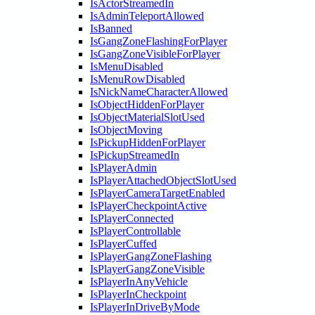
IsActorStreamedIn
IsAdminTeleportAllowed
IsBanned
IsGangZoneFlashingForPlayer
IsGangZoneVisibleForPlayer
IsMenuDisabled
IsMenuRowDisabled
IsNickNameCharacterAllowed
IsObjectHiddenForPlayer
IsObjectMaterialSlotUsed
IsObjectMoving
IsPickupHiddenForPlayer
IsPickupStreamedIn
IsPlayerAdmin
IsPlayerAttachedObjectSlotUsed
IsPlayerCameraTargetEnabled
IsPlayerCheckpointActive
IsPlayerConnected
IsPlayerControllable
IsPlayerCuffed
IsPlayerGangZoneFlashing
IsPlayerGangZoneVisible
IsPlayerInAnyVehicle
IsPlayerInCheckpoint
IsPlayerInDriveByMode