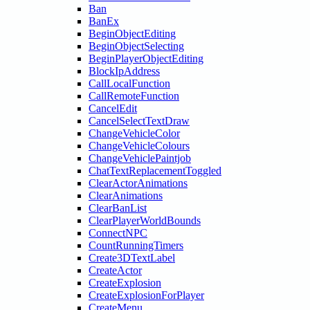
Ban
BanEx
BeginObjectEditing
BeginObjectSelecting
BeginPlayerObjectEditing
BlockIpAddress
CallLocalFunction
CallRemoteFunction
CancelEdit
CancelSelectTextDraw
ChangeVehicleColor
ChangeVehicleColours
ChangeVehiclePaintjob
ChatTextReplacementToggled
ClearActorAnimations
ClearAnimations
ClearBanList
ClearPlayerWorldBounds
ConnectNPC
CountRunningTimers
Create3DTextLabel
CreateActor
CreateExplosion
CreateExplosionForPlayer
CreateMenu