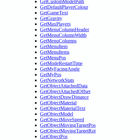
GetCustomModelPath
GetDefaultPlayerColour
GetGameText
GetGravity
GetMaxPlayers
GetMenuColumnHeader
GetMenuColumnWidth
GetMenuColumns
GetMenuItem
GetMenuItems
GetMenuPos
GetModeRestartTime
GetMyFacingAngle
GetMyPos
GetNetworkStats
GetObjectAttachedData
GetObjectAttachedOffset
GetObjectDrawDistance
GetObjectMaterial
GetObjectMaterialText
GetObjectModel
GetObjectMoveSpeed
GetObjectMovingTargetPos
GetObjectMovingTargetRot
GetObjectPos