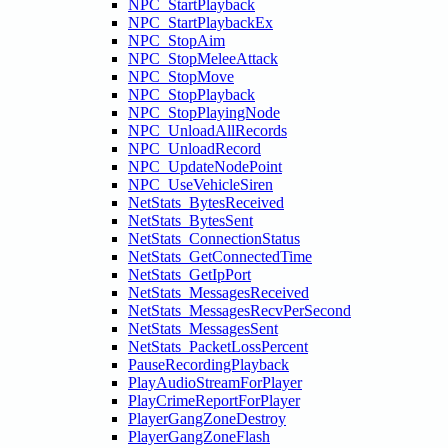
NPC_StartPlayback
NPC_StartPlaybackEx
NPC_StopAim
NPC_StopMeleeAttack
NPC_StopMove
NPC_StopPlayback
NPC_StopPlayingNode
NPC_UnloadAllRecords
NPC_UnloadRecord
NPC_UpdateNodePoint
NPC_UseVehicleSiren
NetStats_BytesReceived
NetStats_BytesSent
NetStats_ConnectionStatus
NetStats_GetConnectedTime
NetStats_GetIpPort
NetStats_MessagesReceived
NetStats_MessagesRecvPerSecond
NetStats_MessagesSent
NetStats_PacketLossPercent
PauseRecordingPlayback
PlayAudioStreamForPlayer
PlayCrimeReportForPlayer
PlayerGangZoneDestroy
PlayerGangZoneFlash