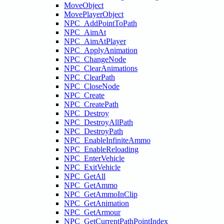
MoveObject
MovePlayerObject
NPC_AddPointToPath
NPC_AimAt
NPC_AimAtPlayer
NPC_ApplyAnimation
NPC_ChangeNode
NPC_ClearAnimations
NPC_ClearPath
NPC_CloseNode
NPC_Create
NPC_CreatePath
NPC_Destroy
NPC_DestroyAllPath
NPC_DestroyPath
NPC_EnableInfiniteAmmo
NPC_EnableReloading
NPC_EnterVehicle
NPC_ExitVehicle
NPC_GetAll
NPC_GetAmmo
NPC_GetAmmoInClip
NPC_GetAnimation
NPC_GetArmour
NPC_GetCurrentPathPointIndex