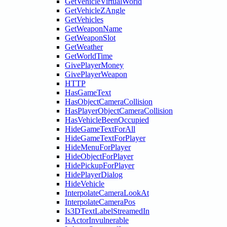
GetVehicleVirtualWorld
GetVehicleZAngle
GetVehicles
GetWeaponName
GetWeaponSlot
GetWeather
GetWorldTime
GivePlayerMoney
GivePlayerWeapon
HTTP
HasGameText
HasObjectCameraCollision
HasPlayerObjectCameraCollision
HasVehicleBeenOccupied
HideGameTextForAll
HideGameTextForPlayer
HideMenuForPlayer
HideObjectForPlayer
HidePickupForPlayer
HidePlayerDialog
HideVehicle
InterpolateCameraLookAt
InterpolateCameraPos
Is3DTextLabelStreamedIn
IsActorInvulnerable