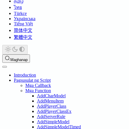
தமிழ்
ไทย
Türkçe
Українська
Tiếng Việt
简体中文
繁體中文
Maghanap
Introduction
Pagsusulat ng Script
Mga Callback
Mga Function
AddCharModel
AddMenuItem
AddPlayerClass
AddPlayerClassEx
AddServerRule
AddSimpleModel
AddSimpleModelTimed