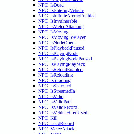
NPC_IsDead
NPC_IsEnteringVehicle
NPC_IsInfiniteAmmoEnabled
NPC_IsInvulnerable
NPC_IsMeleeAttacking
NPC_IsMoving
NPC_IsMovingToPlayer
NPC_IsNodeOpen
NPC_IsPlaybackPaused
NPC_IsPlayingNode
NPC_IsPlayingNodePaused
NPC_IsPlayingPlayback
NPC_IsReloadEnabled
NPC_IsReloading
NPC_IsShooting
NPC_IsSpawned
NPC_IsStreamedIn
NPC_IsValid
NPC_IsValidPath
NPC_IsValidRecord
NPC_IsVehicleSirenUsed
NPC_Kill
NPC_LoadRecord
NPC_MeleeAttack