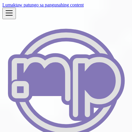
Lumaktaw patungo sa pangunahing content