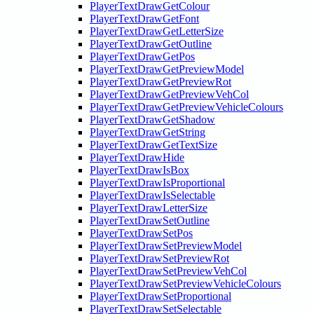
PlayerTextDrawGetColour
PlayerTextDrawGetFont
PlayerTextDrawGetLetterSize
PlayerTextDrawGetOutline
PlayerTextDrawGetPos
PlayerTextDrawGetPreviewModel
PlayerTextDrawGetPreviewRot
PlayerTextDrawGetPreviewVehCol
PlayerTextDrawGetPreviewVehicleColours
PlayerTextDrawGetShadow
PlayerTextDrawGetString
PlayerTextDrawGetTextSize
PlayerTextDrawHide
PlayerTextDrawIsBox
PlayerTextDrawIsProportional
PlayerTextDrawIsSelectable
PlayerTextDrawLetterSize
PlayerTextDrawSetOutline
PlayerTextDrawSetPos
PlayerTextDrawSetPreviewModel
PlayerTextDrawSetPreviewRot
PlayerTextDrawSetPreviewVehCol
PlayerTextDrawSetPreviewVehicleColours
PlayerTextDrawSetProportional
PlayerTextDrawSetSelectable