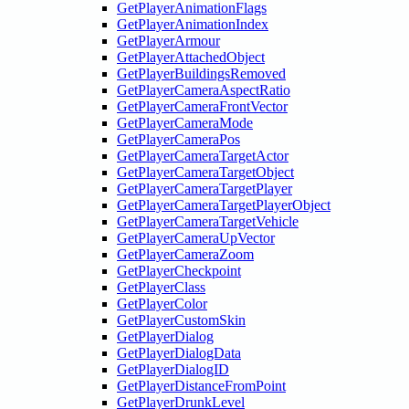
GetPlayerAnimationFlags
GetPlayerAnimationIndex
GetPlayerArmour
GetPlayerAttachedObject
GetPlayerBuildingsRemoved
GetPlayerCameraAspectRatio
GetPlayerCameraFrontVector
GetPlayerCameraMode
GetPlayerCameraPos
GetPlayerCameraTargetActor
GetPlayerCameraTargetObject
GetPlayerCameraTargetPlayer
GetPlayerCameraTargetPlayerObject
GetPlayerCameraTargetVehicle
GetPlayerCameraUpVector
GetPlayerCameraZoom
GetPlayerCheckpoint
GetPlayerClass
GetPlayerColor
GetPlayerCustomSkin
GetPlayerDialog
GetPlayerDialogData
GetPlayerDialogID
GetPlayerDistanceFromPoint
GetPlayerDrunkLevel