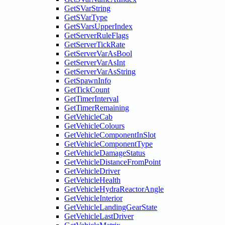
GetSVarString
GetSVarType
GetSVarsUpperIndex
GetServerRuleFlags
GetServerTickRate
GetServerVarAsBool
GetServerVarAsInt
GetServerVarAsString
GetSpawnInfo
GetTickCount
GetTimerInterval
GetTimerRemaining
GetVehicleCab
GetVehicleColours
GetVehicleComponentInSlot
GetVehicleComponentType
GetVehicleDamageStatus
GetVehicleDistanceFromPoint
GetVehicleDriver
GetVehicleHealth
GetVehicleHydraReactorAngle
GetVehicleInterior
GetVehicleLandingGearState
GetVehicleLastDriver