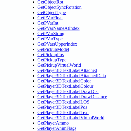
GetObjectRot
GetObjectSyncRotation
GetObjectType
GetPVarFloat
GetPVarInt
GetPVarNameAtIndex
GetPVarString
GetPVarType
GetPVarsUpperIndex
GetPickupModel
GetPickupPos
GetPickupType
GetPickupVirtualWorld
GetPlayer3DTextLabelAttached
GetPlayer3DTextLabelAttachedData
GetPlayer3DTextLabelColor
GetPlayer3DTextLabelColour
GetPlayer3DTextLabelDrawDist
GetPlayer3DTextLabelDrawDistance
GetPlayer3DTextLabelLOS
GetPlayer3DTextLabelPos
GetPlayer3DTextLabelText
GetPlayer3DTextLabelVirtualWorld
GetPlayerAmmo
GetPlayerAnimFlags