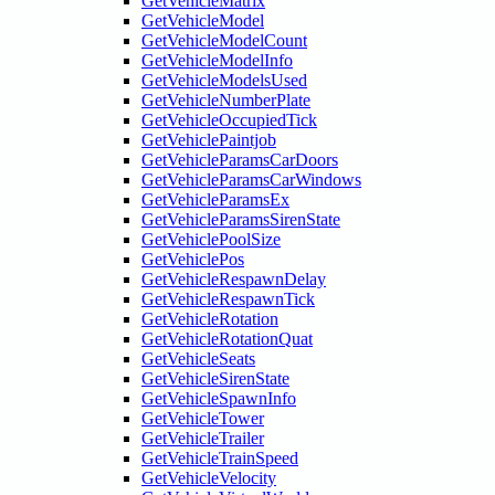
GetVehicleMatrix
GetVehicleModel
GetVehicleModelCount
GetVehicleModelInfo
GetVehicleModelsUsed
GetVehicleNumberPlate
GetVehicleOccupiedTick
GetVehiclePaintjob
GetVehicleParamsCarDoors
GetVehicleParamsCarWindows
GetVehicleParamsEx
GetVehicleParamsSirenState
GetVehiclePoolSize
GetVehiclePos
GetVehicleRespawnDelay
GetVehicleRespawnTick
GetVehicleRotation
GetVehicleRotationQuat
GetVehicleSeats
GetVehicleSirenState
GetVehicleSpawnInfo
GetVehicleTower
GetVehicleTrailer
GetVehicleTrainSpeed
GetVehicleVelocity