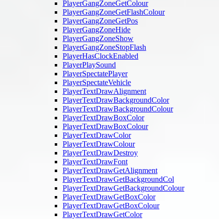
PlayerGangZoneGetColour
PlayerGangZoneGetFlashColour
PlayerGangZoneGetPos
PlayerGangZoneHide
PlayerGangZoneShow
PlayerGangZoneStopFlash
PlayerHasClockEnabled
PlayerPlaySound
PlayerSpectatePlayer
PlayerSpectateVehicle
PlayerTextDrawAlignment
PlayerTextDrawBackgroundColor
PlayerTextDrawBackgroundColour
PlayerTextDrawBoxColor
PlayerTextDrawBoxColour
PlayerTextDrawColor
PlayerTextDrawColour
PlayerTextDrawDestroy
PlayerTextDrawFont
PlayerTextDrawGetAlignment
PlayerTextDrawGetBackgroundCol
PlayerTextDrawGetBackgroundColour
PlayerTextDrawGetBoxColor
PlayerTextDrawGetBoxColour
PlayerTextDrawGetColor