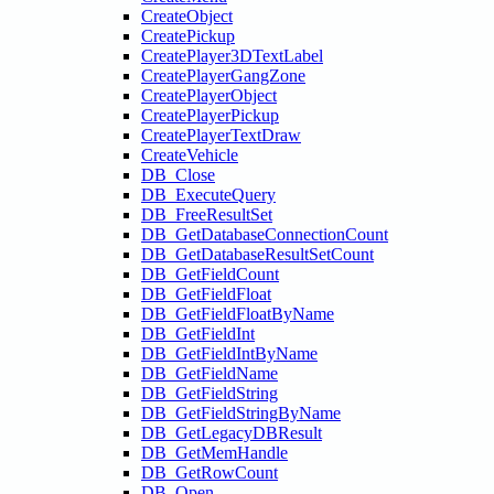
CreateObject
CreatePickup
CreatePlayer3DTextLabel
CreatePlayerGangZone
CreatePlayerObject
CreatePlayerPickup
CreatePlayerTextDraw
CreateVehicle
DB_Close
DB_ExecuteQuery
DB_FreeResultSet
DB_GetDatabaseConnectionCount
DB_GetDatabaseResultSetCount
DB_GetFieldCount
DB_GetFieldFloat
DB_GetFieldFloatByName
DB_GetFieldInt
DB_GetFieldIntByName
DB_GetFieldName
DB_GetFieldString
DB_GetFieldStringByName
DB_GetLegacyDBResult
DB_GetMemHandle
DB_GetRowCount
DB_Open