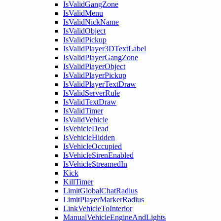
IsValidGangZone
IsValidMenu
IsValidNickName
IsValidObject
IsValidPickup
IsValidPlayer3DTextLabel
IsValidPlayerGangZone
IsValidPlayerObject
IsValidPlayerPickup
IsValidPlayerTextDraw
IsValidServerRule
IsValidTextDraw
IsValidTimer
IsValidVehicle
IsVehicleDead
IsVehicleHidden
IsVehicleOccupied
IsVehicleSirenEnabled
IsVehicleStreamedIn
Kick
KillTimer
LimitGlobalChatRadius
LimitPlayerMarkerRadius
LinkVehicleToInterior
ManualVehicleEngineAndLights