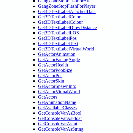
GangZoneStopFlashForAll
GangZoneStopFlashForPlayer
Get3DTextLabelAttachedData
Get3DTextLabelColor
Get3DTextLabelColour
Get3DTextLabelDrawDistance
Get3DTextLabelLOS
Get3DTextLabelPos
Get3DTextLabelText
Get3DTextLabelVirtualWorld
GetActorAnimation
GetActorFacingAngle
GetActorHealth
GetActorPoolSize
GetActorPos
GetActorSkin
GetActorSpawnInfo
GetActorVirtualWorld
GetActors
GetAnimationName
GetAvailableClasses
GetConsoleVarAsBool
GetConsoleVarAsFloat
GetConsoleVarAsInt
GetConsoleVarAsString