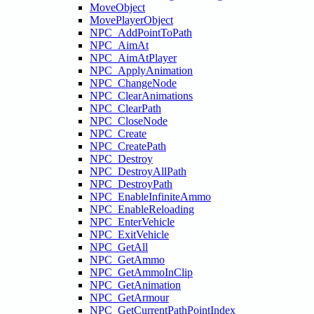
MoveObject
MovePlayerObject
NPC_AddPointToPath
NPC_AimAt
NPC_AimAtPlayer
NPC_ApplyAnimation
NPC_ChangeNode
NPC_ClearAnimations
NPC_ClearPath
NPC_CloseNode
NPC_Create
NPC_CreatePath
NPC_Destroy
NPC_DestroyAllPath
NPC_DestroyPath
NPC_EnableInfiniteAmmo
NPC_EnableReloading
NPC_EnterVehicle
NPC_ExitVehicle
NPC_GetAll
NPC_GetAmmo
NPC_GetAmmoInClip
NPC_GetAnimation
NPC_GetArmour
NPC_GetCurrentPathPointIndex