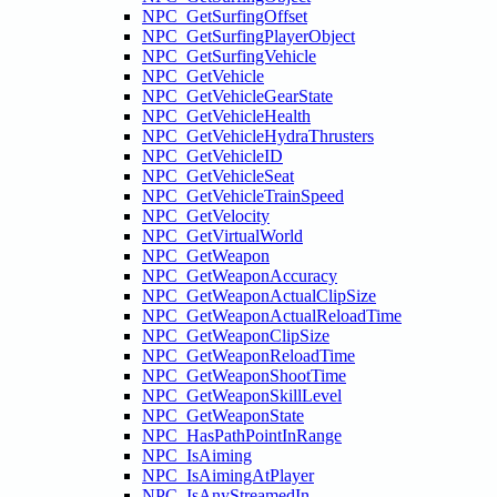
NPC_GetSurfingOffset
NPC_GetSurfingPlayerObject
NPC_GetSurfingVehicle
NPC_GetVehicle
NPC_GetVehicleGearState
NPC_GetVehicleHealth
NPC_GetVehicleHydraThrusters
NPC_GetVehicleID
NPC_GetVehicleSeat
NPC_GetVehicleTrainSpeed
NPC_GetVelocity
NPC_GetVirtualWorld
NPC_GetWeapon
NPC_GetWeaponAccuracy
NPC_GetWeaponActualClipSize
NPC_GetWeaponActualReloadTime
NPC_GetWeaponClipSize
NPC_GetWeaponReloadTime
NPC_GetWeaponShootTime
NPC_GetWeaponSkillLevel
NPC_GetWeaponState
NPC_HasPathPointInRange
NPC_IsAiming
NPC_IsAimingAtPlayer
NPC_IsAnyStreamedIn