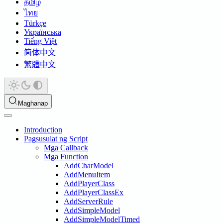
தமிழ்
ไทย
Türkçe
Українська
Tiếng Việt
简体中文
繁體中文
Maghanap
Introduction
Pagsusulat ng Script
Mga Callback
Mga Function
AddCharModel
AddMenuItem
AddPlayerClass
AddPlayerClassEx
AddServerRule
AddSimpleModel
AddSimpleModelTimed