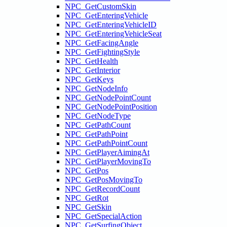
NPC_GetCustomSkin
NPC_GetEnteringVehicle
NPC_GetEnteringVehicleID
NPC_GetEnteringVehicleSeat
NPC_GetFacingAngle
NPC_GetFightingStyle
NPC_GetHealth
NPC_GetInterior
NPC_GetKeys
NPC_GetNodeInfo
NPC_GetNodePointCount
NPC_GetNodePointPosition
NPC_GetNodeType
NPC_GetPathCount
NPC_GetPathPoint
NPC_GetPathPointCount
NPC_GetPlayerAimingAt
NPC_GetPlayerMovingTo
NPC_GetPos
NPC_GetPosMovingTo
NPC_GetRecordCount
NPC_GetRot
NPC_GetSkin
NPC_GetSpecialAction
NPC_GetSurfingObject