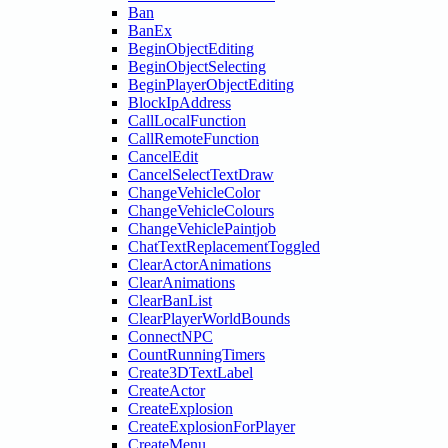
Ban
BanEx
BeginObjectEditing
BeginObjectSelecting
BeginPlayerObjectEditing
BlockIpAddress
CallLocalFunction
CallRemoteFunction
CancelEdit
CancelSelectTextDraw
ChangeVehicleColor
ChangeVehicleColours
ChangeVehiclePaintjob
ChatTextReplacementToggled
ClearActorAnimations
ClearAnimations
ClearBanList
ClearPlayerWorldBounds
ConnectNPC
CountRunningTimers
Create3DTextLabel
CreateActor
CreateExplosion
CreateExplosionForPlayer
CreateMenu