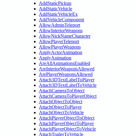
AddStaticPickup
AddStaticVehicle
AddStaticVehicleEx
AddVehicleComponent
AllowAdminTeleport
AllowInteriorWeapons
AllowNickNameCharacter
AllowPlayerTeleport
AllowPlayerWeapons
ApplyActorAnimation
ApplyAnimation
AreAllAnimationsEnabled
AreInteriorWeaponsAllowed
ArePlayerWeaponsAllowed
Attach3DTextLabelToPlayer
Attach3DTextLabelToVehicle
AttachCameraToObject
AttachCameraToPlayerObject
AttachObjectToObject
AttachObjectToPlayer
AttachObjectToVehicle
AttachPlayerObjectToObject
AttachPlayerObjectToPlayer
AttachPlayerObjectToVehicle
AttachTrailerToVehicle