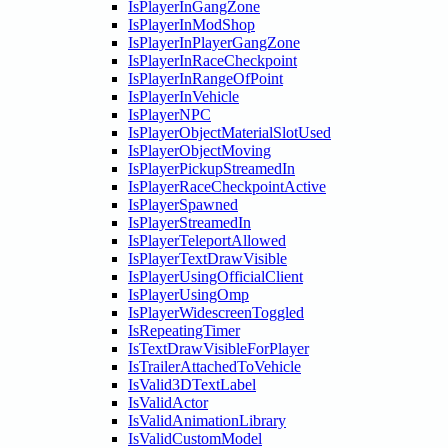
IsPlayerInGangZone
IsPlayerInModShop
IsPlayerInPlayerGangZone
IsPlayerInRaceCheckpoint
IsPlayerInRangeOfPoint
IsPlayerInVehicle
IsPlayerNPC
IsPlayerObjectMaterialSlotUsed
IsPlayerObjectMoving
IsPlayerPickupStreamedIn
IsPlayerRaceCheckpointActive
IsPlayerSpawned
IsPlayerStreamedIn
IsPlayerTeleportAllowed
IsPlayerTextDrawVisible
IsPlayerUsingOfficialClient
IsPlayerUsingOmp
IsPlayerWidescreenToggled
IsRepeatingTimer
IsTextDrawVisibleForPlayer
IsTrailerAttachedToVehicle
IsValid3DTextLabel
IsValidActor
IsValidAnimationLibrary
IsValidCustomModel