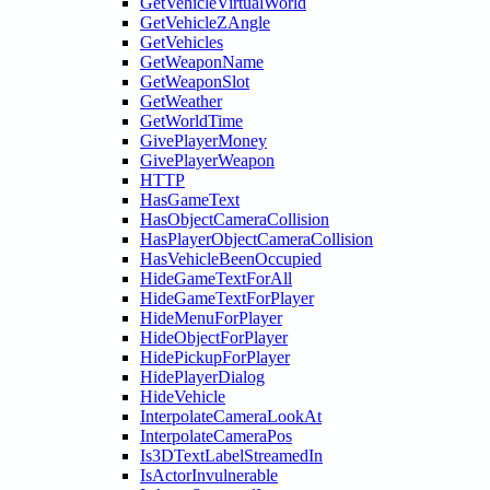
GetVehicleVirtualWorld
GetVehicleZAngle
GetVehicles
GetWeaponName
GetWeaponSlot
GetWeather
GetWorldTime
GivePlayerMoney
GivePlayerWeapon
HTTP
HasGameText
HasObjectCameraCollision
HasPlayerObjectCameraCollision
HasVehicleBeenOccupied
HideGameTextForAll
HideGameTextForPlayer
HideMenuForPlayer
HideObjectForPlayer
HidePickupForPlayer
HidePlayerDialog
HideVehicle
InterpolateCameraLookAt
InterpolateCameraPos
Is3DTextLabelStreamedIn
IsActorInvulnerable