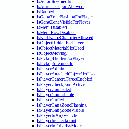
IsActorStreamedIn
IsAdminTeleportAllowed
IsBanned
IsGangZoneFlashingForPlayer
IsGangZoneVisibleForPlayer
IsMenuDisabled
IsMenuRowDisabled
IsNickNameCharacterAllowed
IsObjectHiddenForPlayer
IsObjectMaterialSlotUsed
IsObjectMoving
IsPickupHiddenForPlayer
IsPickupStreamedIn
IsPlayerAdmin
IsPlayerAttachedObjectSlotUsed
IsPlayerCameraTargetEnabled
IsPlayerCheckpointActive
IsPlayerConnected
IsPlayerControllable
IsPlayerCuffed
IsPlayerGangZoneFlashing
IsPlayerGangZoneVisible
IsPlayerInAnyVehicle
IsPlayerInCheckpoint
IsPlayerInDriveByMode