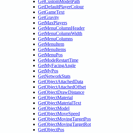
GetCustomModelPath
GetDefaultPlayerColour
GetGameText
GetGravity
GetMaxPlayers
GetMenuColumnHeader
GetMenuColumnWidth
GetMenuColumns
GetMenuItem
GetMenuItems
GetMenuPos
GetModeRestartTime
GetMyFacingAngle
GetMyPos
GetNetworkStats
GetObjectAttachedData
GetObjectAttachedOffset
GetObjectDrawDistance
GetObjectMaterial
GetObjectMaterialText
GetObjectModel
GetObjectMoveSpeed
GetObjectMovingTargetPos
GetObjectMovingTargetRot
GetObjectPos