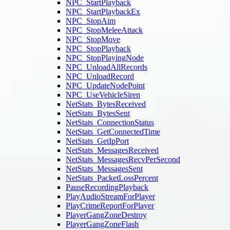
NPC_StartPlayback
NPC_StartPlaybackEx
NPC_StopAim
NPC_StopMeleeAttack
NPC_StopMove
NPC_StopPlayback
NPC_StopPlayingNode
NPC_UnloadAllRecords
NPC_UnloadRecord
NPC_UpdateNodePoint
NPC_UseVehicleSiren
NetStats_BytesReceived
NetStats_BytesSent
NetStats_ConnectionStatus
NetStats_GetConnectedTime
NetStats_GetIpPort
NetStats_MessagesReceived
NetStats_MessagesRecvPerSecond
NetStats_MessagesSent
NetStats_PacketLossPercent
PauseRecordingPlayback
PlayAudioStreamForPlayer
PlayCrimeReportForPlayer
PlayerGangZoneDestroy
PlayerGangZoneFlash