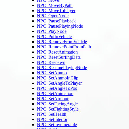
NPC_Move
NPC_MoveByPath
NPC_MoveToPlayer
NPC_OpenNode
NPC_PausePlayback
NPC_PausePlayingNode
NPC_PlayNode
NPC_PutInVehicle
NPC_RemoveFromVehicle
NPC_RemovePointFromPath
NPC_ResetAnimation
NPC_ResetSurfingData
NPC_Respawn
NPC_ResumePlayingNode
NPC_SetAmmo
NPC_SetAmmoInClip
NPC_SetAngleToPlayer
NPC_SetAngleToPos
NPC_SetAnimation
NPC_SetArmour
NPC_SetFacingAngle
NPC_SetFightingStyle
NPC_SetHealth
NPC_SetInterior
NPC_SetInvulnerable