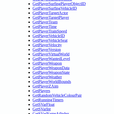
GetPlayerSurfingPlayerObjectID
GetPlayerSurfingVehicleID
GetPlayerTargetActor
GetPlayerTargetPlayer
GetPlayerTeam
GetPlayerTime
GetPlayerTrainSpeed
GetPlayerVehicleID
GetPlayerVehicleSeat
GetPlayerVelocity
GetPlayerVersion
GetPlayerVirtualWorld
GetPlayerWantedLevel
GetPlayerWeapon
GetPlayerWeaponData
GetPlayerWeaponState
GetPlayerWeather
GetPlayerWorldBounds
GetPlayerZAim
GetPlayers
GetRandomVehicleColourPair
GetRunningTimers
GetSVarFloat
GetSVarInt
GetSVarNameAtIndex