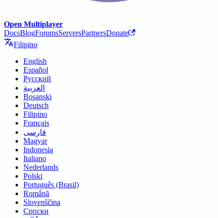
Open Multiplayer
Docs
Blog
Forums
Servers
Partners
Donate
Filipino
English
Español
Русский
العربية
Bosanski
Deutsch
Filipino
Français
فارسی
Magyar
Indonesia
Italiano
Nederlands
Polski
Português (Brasil)
Română
Slovenščina
Српски