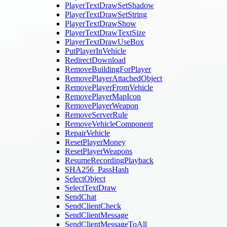
PlayerTextDrawSetShadow
PlayerTextDrawSetString
PlayerTextDrawShow
PlayerTextDrawTextSize
PlayerTextDrawUseBox
PutPlayerInVehicle
RedirectDownload
RemoveBuildingForPlayer
RemovePlayerAttachedObject
RemovePlayerFromVehicle
RemovePlayerMapIcon
RemovePlayerWeapon
RemoveServerRule
RemoveVehicleComponent
RepairVehicle
ResetPlayerMoney
ResetPlayerWeapons
ResumeRecordingPlayback
SHA256_PassHash
SelectObject
SelectTextDraw
SendChat
SendClientCheck
SendClientMessage
SendClientMessageToAll