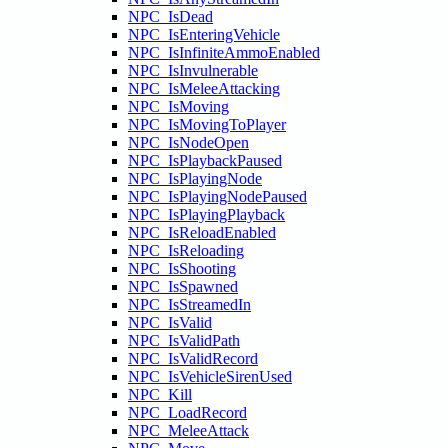
NPC_IsDead
NPC_IsEnteringVehicle
NPC_IsInfiniteAmmoEnabled
NPC_IsInvulnerable
NPC_IsMeleeAttacking
NPC_IsMoving
NPC_IsMovingToPlayer
NPC_IsNodeOpen
NPC_IsPlaybackPaused
NPC_IsPlayingNode
NPC_IsPlayingNodePaused
NPC_IsPlayingPlayback
NPC_IsReloadEnabled
NPC_IsReloading
NPC_IsShooting
NPC_IsSpawned
NPC_IsStreamedIn
NPC_IsValid
NPC_IsValidPath
NPC_IsValidRecord
NPC_IsVehicleSirenUsed
NPC_Kill
NPC_LoadRecord
NPC_MeleeAttack