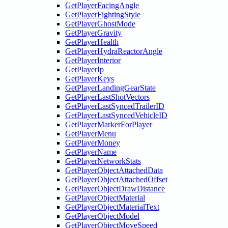
GetPlayerFacingAngle
GetPlayerFightingStyle
GetPlayerGhostMode
GetPlayerGravity
GetPlayerHealth
GetPlayerHydraReactorAngle
GetPlayerInterior
GetPlayerIp
GetPlayerKeys
GetPlayerLandingGearState
GetPlayerLastShotVectors
GetPlayerLastSyncedTrailerID
GetPlayerLastSyncedVehicleID
GetPlayerMarkerForPlayer
GetPlayerMenu
GetPlayerMoney
GetPlayerName
GetPlayerNetworkStats
GetPlayerObjectAttachedData
GetPlayerObjectAttachedOffset
GetPlayerObjectDrawDistance
GetPlayerObjectMaterial
GetPlayerObjectMaterialText
GetPlayerObjectModel
GetPlayerObjectMoveSpeed