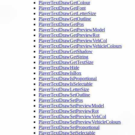
PlayerTextDrawGetColour
PlayerTextDrawGetFont
PlayerTextDrawGetLetterSize
PlayerTextDrawGetOutline
PlayerTextDrawGetPos
PlayerTextDrawGetPreviewModel
PlayerTextDrawGetPreviewRot
PlayerTextDrawGetPreviewVehCol
PlayerTextDrawGetPreviewVehicleColours
PlayerTextDrawGetShadow
PlayerTextDrawGetString
PlayerTextDrawGetTextSize
PlayerTextDrawHide
PlayerTextDrawIsBox
PlayerTextDrawIsProportional
PlayerTextDrawIsSelectable
PlayerTextDrawLetterSize
PlayerTextDrawSetOutline
PlayerTextDrawSetPos
PlayerTextDrawSetPreviewModel
PlayerTextDrawSetPreviewRot
PlayerTextDrawSetPreviewVehCol
PlayerTextDrawSetPreviewVehicleColours
PlayerTextDrawSetProportional
PlayerTextDrawSetSelectable