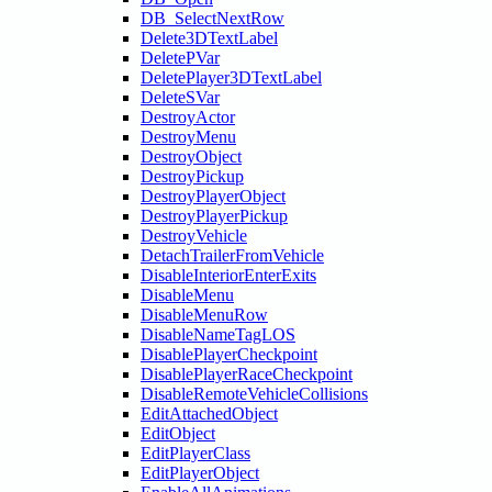
DB_SelectNextRow
Delete3DTextLabel
DeletePVar
DeletePlayer3DTextLabel
DeleteSVar
DestroyActor
DestroyMenu
DestroyObject
DestroyPickup
DestroyPlayerObject
DestroyPlayerPickup
DestroyVehicle
DetachTrailerFromVehicle
DisableInteriorEnterExits
DisableMenu
DisableMenuRow
DisableNameTagLOS
DisablePlayerCheckpoint
DisablePlayerRaceCheckpoint
DisableRemoteVehicleCollisions
EditAttachedObject
EditObject
EditPlayerClass
EditPlayerObject