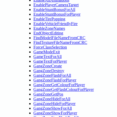
EnableAllAnimations
EnablePlayerCameraTarget
EnableStuntBonusForAll
EnableStuntBonusForPlayer
EnableTirePopping
EnableVehicleFriendlyFire
EnableZoneNames
EndObjectEditing
FindModelFileNameFromCRC
FindTextureFileNameFromCRC
ForceClassSelection
GameModeExit
GameTextForAll
GameTextForPlayer
GangZoneCreate
GangZoneDestroy
GangZoneFlashForAll
GangZoneFlashForPlayer
GangZoneGetColourForPlayer
GangZoneGetFlashColourForPlayer
GangZoneGetPos
GangZoneHideForAll
GangZoneHideForPlayer
GangZoneShowForAll
GangZoneShowForPlayer