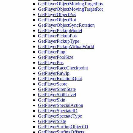
GetPlayerObjectMovingTargetPos
GetPlayerObjectMovingTargetRot
GetPlayerObjectPos
GetPlayerObjectRot
GetPlayerObjectSyncRotation
GetPlayerPickupModel
GetPlayerPickupPos
GetPlayerPickupType
GetPlayerPickupVirtualWorld
GetPlayerPing
GetPlayerPoolSize
GetPlayerPos
GetPlayerRaceCheckpoint
GetPlayerRawIp
GetPlayerRotationQuat
GetPlayerScore
GetPlayerSirenState
GetPlayerSkillLevel
GetPlayerSkin
GetPlayerSpecialAction
GetPlayerSpectateID
GetPlayerSpectateType
GetPlayerState
GetPlayerSurfingObjectID
GetPlayerSurfingOffsets