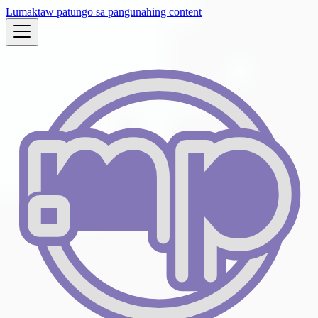
Lumaktaw patungo sa pangunahing content