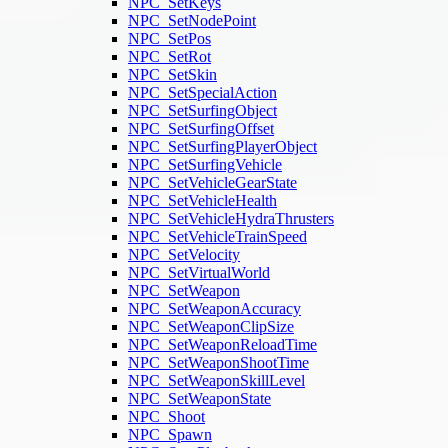
NPC_SetKeys
NPC_SetNodePoint
NPC_SetPos
NPC_SetRot
NPC_SetSkin
NPC_SetSpecialAction
NPC_SetSurfingObject
NPC_SetSurfingOffset
NPC_SetSurfingPlayerObject
NPC_SetSurfingVehicle
NPC_SetVehicleGearState
NPC_SetVehicleHealth
NPC_SetVehicleHydraThrusters
NPC_SetVehicleTrainSpeed
NPC_SetVelocity
NPC_SetVirtualWorld
NPC_SetWeapon
NPC_SetWeaponAccuracy
NPC_SetWeaponClipSize
NPC_SetWeaponReloadTime
NPC_SetWeaponShootTime
NPC_SetWeaponSkillLevel
NPC_SetWeaponState
NPC_Shoot
NPC_Spawn