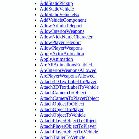
AddStaticPickup
AddStaticVehicle
AddStaticVehicleEx
AddVehicleComponent
AllowAdminTeleport
AllowInteriorWeapons
AllowNickNameCharacter
AllowPlayerTeleport
AllowPlayerWeapons
ApplyActorAnimation
ApplyAnimation
AreAllAnimationsEnabled
AreInteriorWeaponsAllowed
ArePlayerWeaponsAllowed
Attach3DTextLabelToPlayer
Attach3DTextLabelToVehicle
AttachCameraToObject
AttachCameraToPlayerObject
AttachObjectToObject
AttachObjectToPlayer
AttachObjectToVehicle
AttachPlayerObjectToObject
AttachPlayerObjectToPlayer
AttachPlayerObjectToVehicle
AttachTrailerToVehicle