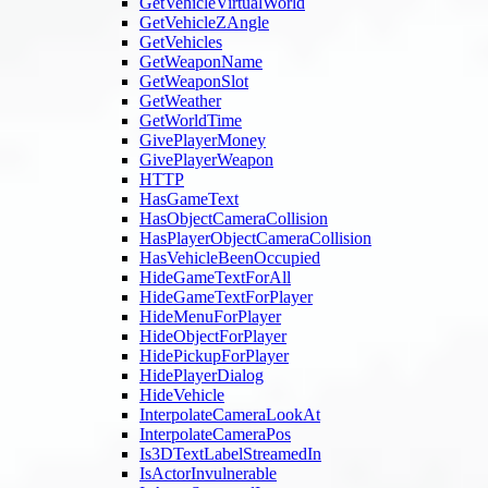
GetVehicleVirtualWorld
GetVehicleZAngle
GetVehicles
GetWeaponName
GetWeaponSlot
GetWeather
GetWorldTime
GivePlayerMoney
GivePlayerWeapon
HTTP
HasGameText
HasObjectCameraCollision
HasPlayerObjectCameraCollision
HasVehicleBeenOccupied
HideGameTextForAll
HideGameTextForPlayer
HideMenuForPlayer
HideObjectForPlayer
HidePickupForPlayer
HidePlayerDialog
HideVehicle
InterpolateCameraLookAt
InterpolateCameraPos
Is3DTextLabelStreamedIn
IsActorInvulnerable