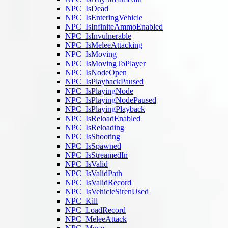
NPC_IsDead
NPC_IsEnteringVehicle
NPC_IsInfiniteAmmoEnabled
NPC_IsInvulnerable
NPC_IsMeleeAttacking
NPC_IsMoving
NPC_IsMovingToPlayer
NPC_IsNodeOpen
NPC_IsPlaybackPaused
NPC_IsPlayingNode
NPC_IsPlayingNodePaused
NPC_IsPlayingPlayback
NPC_IsReloadEnabled
NPC_IsReloading
NPC_IsShooting
NPC_IsSpawned
NPC_IsStreamedIn
NPC_IsValid
NPC_IsValidPath
NPC_IsValidRecord
NPC_IsVehicleSirenUsed
NPC_Kill
NPC_LoadRecord
NPC_MeleeAttack