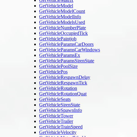
GetVehicleMatrix
GetVehicleModel
GetVehicleModelCount
GetVehicleModelInfo
GetVehicleModelsUsed
GetVehicleNumberPlate
GetVehicleOccupiedTick
GetVehiclePaintjob
GetVehicleParamsCarDoors
GetVehicleParamsCarWindows
GetVehicleParamsEx
GetVehicleParamsSirenState
GetVehiclePoolSize
GetVehiclePos
GetVehicleRespawnDelay
GetVehicleRespawnTick
GetVehicleRotation
GetVehicleRotationQuat
GetVehicleSeats
GetVehicleSirenState
GetVehicleSpawnInfo
GetVehicleTower
GetVehicleTrailer
GetVehicleTrainSpeed
GetVehicleVelocity