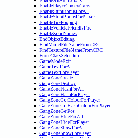
EnableAllAnimations
EnablePlayerCameraTarget
EnableStuntBonusForAll
EnableStuntBonusForPlayer
EnableTirePopping
EnableVehicleFriendlyFire
EnableZoneNames
EndObjectEditing
FindModelFileNameFromCRC
FindTextureFileNameFromCRC
ForceClassSelection
GameModeExit
GameTextForAll
GameTextForPlayer
GangZoneCreate
GangZoneDestroy
GangZoneFlashForAll
GangZoneFlashForPlayer
GangZoneGetColourForPlayer
GangZoneGetFlashColourForPlayer
GangZoneGetPos
GangZoneHideForAll
GangZoneHideForPlayer
GangZoneShowForAll
GangZoneShowForPlayer