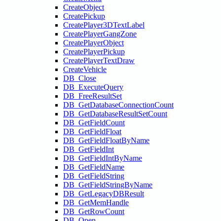
CreateObject
CreatePickup
CreatePlayer3DTextLabel
CreatePlayerGangZone
CreatePlayerObject
CreatePlayerPickup
CreatePlayerTextDraw
CreateVehicle
DB_Close
DB_ExecuteQuery
DB_FreeResultSet
DB_GetDatabaseConnectionCount
DB_GetDatabaseResultSetCount
DB_GetFieldCount
DB_GetFieldFloat
DB_GetFieldFloatByName
DB_GetFieldInt
DB_GetFieldIntByName
DB_GetFieldName
DB_GetFieldString
DB_GetFieldStringByName
DB_GetLegacyDBResult
DB_GetMemHandle
DB_GetRowCount
DB_Open