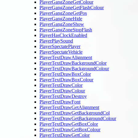
PlayerGangZoneGetColour
PlayerGangZoneGetFlashColour
PlayerGangZoneGetPos
PlayerGangZoneHide
PlayerGangZoneShow
PlayerGangZoneStopFlash
PlayerHasClockEnabled
PlayerPlaySound
PlayerSpectatePlayer
PlayerSpectateVehicle
PlayerTextDrawAlignment
PlayerTextDrawBackgroundColor
PlayerTextDrawBackgroundColour
PlayerTextDrawBoxColor
PlayerTextDrawBoxColour
PlayerTextDrawColor
PlayerTextDrawColour
PlayerTextDrawDestroy
PlayerTextDrawFont
PlayerTextDrawGetAlignment
PlayerTextDrawGetBackgroundCol
PlayerTextDrawGetBackgroundColour
PlayerTextDrawGetBoxColor
PlayerTextDrawGetBoxColour
PlayerTextDrawGetColor