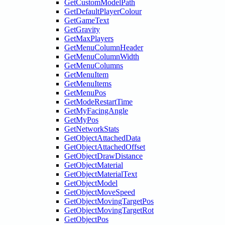
GetCustomModelPath
GetDefaultPlayerColour
GetGameText
GetGravity
GetMaxPlayers
GetMenuColumnHeader
GetMenuColumnWidth
GetMenuColumns
GetMenuItem
GetMenuItems
GetMenuPos
GetModeRestartTime
GetMyFacingAngle
GetMyPos
GetNetworkStats
GetObjectAttachedData
GetObjectAttachedOffset
GetObjectDrawDistance
GetObjectMaterial
GetObjectMaterialText
GetObjectModel
GetObjectMoveSpeed
GetObjectMovingTargetPos
GetObjectMovingTargetRot
GetObjectPos