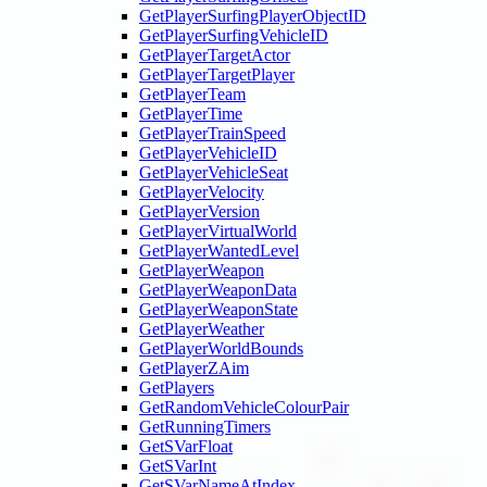
GetPlayerSurfingPlayerObjectID
GetPlayerSurfingVehicleID
GetPlayerTargetActor
GetPlayerTargetPlayer
GetPlayerTeam
GetPlayerTime
GetPlayerTrainSpeed
GetPlayerVehicleID
GetPlayerVehicleSeat
GetPlayerVelocity
GetPlayerVersion
GetPlayerVirtualWorld
GetPlayerWantedLevel
GetPlayerWeapon
GetPlayerWeaponData
GetPlayerWeaponState
GetPlayerWeather
GetPlayerWorldBounds
GetPlayerZAim
GetPlayers
GetRandomVehicleColourPair
GetRunningTimers
GetSVarFloat
GetSVarInt
GetSVarNameAtIndex