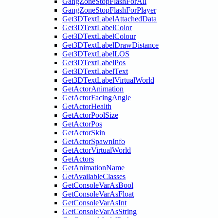
GangZoneStopFlashForAll
GangZoneStopFlashForPlayer
Get3DTextLabelAttachedData
Get3DTextLabelColor
Get3DTextLabelColour
Get3DTextLabelDrawDistance
Get3DTextLabelLOS
Get3DTextLabelPos
Get3DTextLabelText
Get3DTextLabelVirtualWorld
GetActorAnimation
GetActorFacingAngle
GetActorHealth
GetActorPoolSize
GetActorPos
GetActorSkin
GetActorSpawnInfo
GetActorVirtualWorld
GetActors
GetAnimationName
GetAvailableClasses
GetConsoleVarAsBool
GetConsoleVarAsFloat
GetConsoleVarAsInt
GetConsoleVarAsString