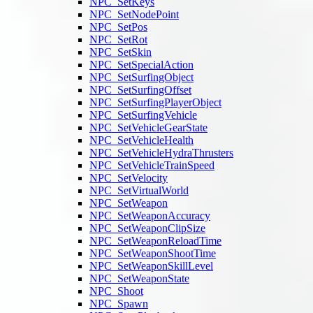
NPC_SetKeys
NPC_SetNodePoint
NPC_SetPos
NPC_SetRot
NPC_SetSkin
NPC_SetSpecialAction
NPC_SetSurfingObject
NPC_SetSurfingOffset
NPC_SetSurfingPlayerObject
NPC_SetSurfingVehicle
NPC_SetVehicleGearState
NPC_SetVehicleHealth
NPC_SetVehicleHydraThrusters
NPC_SetVehicleTrainSpeed
NPC_SetVelocity
NPC_SetVirtualWorld
NPC_SetWeapon
NPC_SetWeaponAccuracy
NPC_SetWeaponClipSize
NPC_SetWeaponReloadTime
NPC_SetWeaponShootTime
NPC_SetWeaponSkillLevel
NPC_SetWeaponState
NPC_Shoot
NPC_Spawn