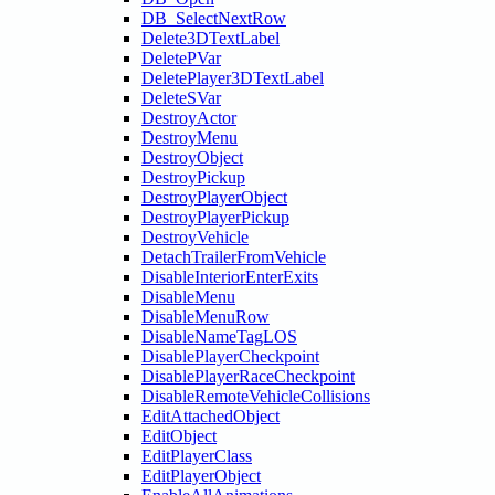
DB_SelectNextRow
Delete3DTextLabel
DeletePVar
DeletePlayer3DTextLabel
DeleteSVar
DestroyActor
DestroyMenu
DestroyObject
DestroyPickup
DestroyPlayerObject
DestroyPlayerPickup
DestroyVehicle
DetachTrailerFromVehicle
DisableInteriorEnterExits
DisableMenu
DisableMenuRow
DisableNameTagLOS
DisablePlayerCheckpoint
DisablePlayerRaceCheckpoint
DisableRemoteVehicleCollisions
EditAttachedObject
EditObject
EditPlayerClass
EditPlayerObject