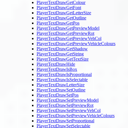
PlayerTextDrawGetColour
PlayerTextDrawGetFont
PlayerTextDrawGetLetterSize
PlayerTextDrawGetOutline
PlayerTextDrawGetPos
PlayerTextDrawGetPreviewModel
PlayerTextDrawGetPreviewRot
PlayerTextDrawGetPreviewVehCol
PlayerTextDrawGetPreviewVehicleColours
PlayerTextDrawGetShadow
PlayerTextDrawGetString
PlayerTextDrawGetTextSize
PlayerTextDrawHide
PlayerTextDrawIsBox
PlayerTextDrawIsProportional
PlayerTextDrawIsSelectable
PlayerTextDrawLetterSize
PlayerTextDrawSetOutline
PlayerTextDrawSetPos
PlayerTextDrawSetPreviewModel
PlayerTextDrawSetPreviewRot
PlayerTextDrawSetPreviewVehCol
PlayerTextDrawSetPreviewVehicleColours
PlayerTextDrawSetProportional
PlayerTextDrawSetSelectable