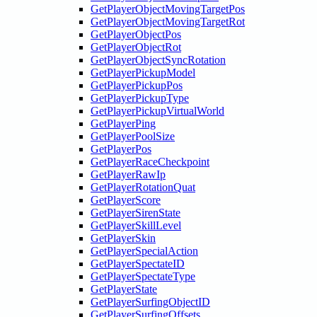
GetPlayerObjectMovingTargetPos
GetPlayerObjectMovingTargetRot
GetPlayerObjectPos
GetPlayerObjectRot
GetPlayerObjectSyncRotation
GetPlayerPickupModel
GetPlayerPickupPos
GetPlayerPickupType
GetPlayerPickupVirtualWorld
GetPlayerPing
GetPlayerPoolSize
GetPlayerPos
GetPlayerRaceCheckpoint
GetPlayerRawIp
GetPlayerRotationQuat
GetPlayerScore
GetPlayerSirenState
GetPlayerSkillLevel
GetPlayerSkin
GetPlayerSpecialAction
GetPlayerSpectateID
GetPlayerSpectateType
GetPlayerState
GetPlayerSurfingObjectID
GetPlayerSurfingOffsets