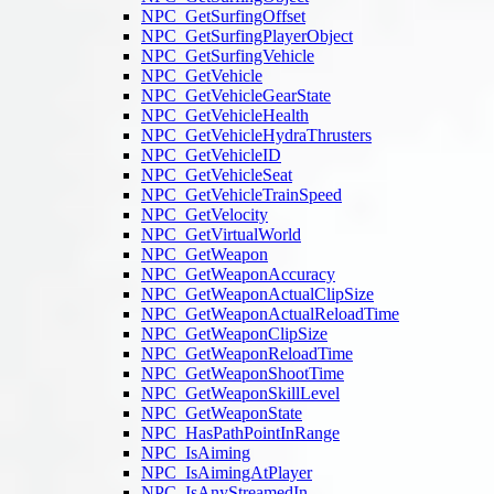
NPC_GetSurfingOffset
NPC_GetSurfingPlayerObject
NPC_GetSurfingVehicle
NPC_GetVehicle
NPC_GetVehicleGearState
NPC_GetVehicleHealth
NPC_GetVehicleHydraThrusters
NPC_GetVehicleID
NPC_GetVehicleSeat
NPC_GetVehicleTrainSpeed
NPC_GetVelocity
NPC_GetVirtualWorld
NPC_GetWeapon
NPC_GetWeaponAccuracy
NPC_GetWeaponActualClipSize
NPC_GetWeaponActualReloadTime
NPC_GetWeaponClipSize
NPC_GetWeaponReloadTime
NPC_GetWeaponShootTime
NPC_GetWeaponSkillLevel
NPC_GetWeaponState
NPC_HasPathPointInRange
NPC_IsAiming
NPC_IsAimingAtPlayer
NPC_IsAnyStreamedIn