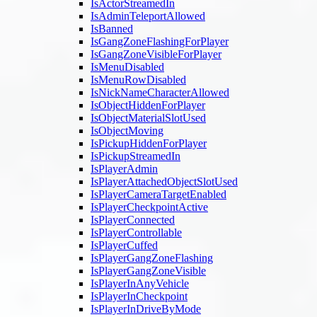
IsActorStreamedIn
IsAdminTeleportAllowed
IsBanned
IsGangZoneFlashingForPlayer
IsGangZoneVisibleForPlayer
IsMenuDisabled
IsMenuRowDisabled
IsNickNameCharacterAllowed
IsObjectHiddenForPlayer
IsObjectMaterialSlotUsed
IsObjectMoving
IsPickupHiddenForPlayer
IsPickupStreamedIn
IsPlayerAdmin
IsPlayerAttachedObjectSlotUsed
IsPlayerCameraTargetEnabled
IsPlayerCheckpointActive
IsPlayerConnected
IsPlayerControllable
IsPlayerCuffed
IsPlayerGangZoneFlashing
IsPlayerGangZoneVisible
IsPlayerInAnyVehicle
IsPlayerInCheckpoint
IsPlayerInDriveByMode