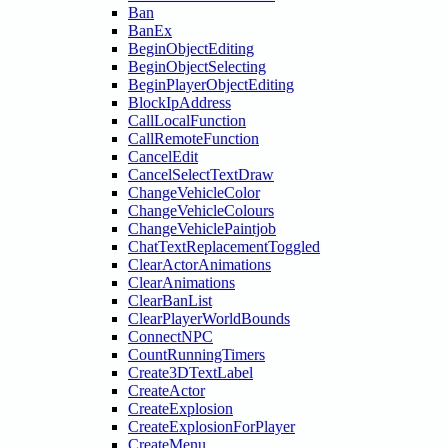
Ban
BanEx
BeginObjectEditing
BeginObjectSelecting
BeginPlayerObjectEditing
BlockIpAddress
CallLocalFunction
CallRemoteFunction
CancelEdit
CancelSelectTextDraw
ChangeVehicleColor
ChangeVehicleColours
ChangeVehiclePaintjob
ChatTextReplacementToggled
ClearActorAnimations
ClearAnimations
ClearBanList
ClearPlayerWorldBounds
ConnectNPC
CountRunningTimers
Create3DTextLabel
CreateActor
CreateExplosion
CreateExplosionForPlayer
CreateMenu