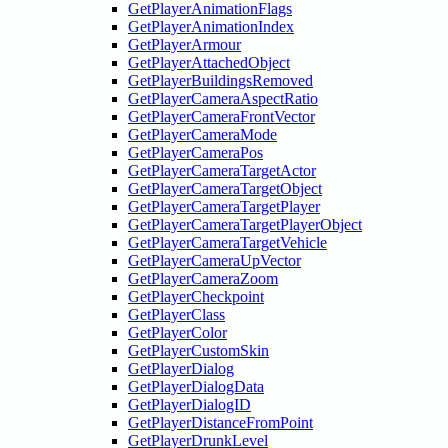
GetPlayerAnimationFlags
GetPlayerAnimationIndex
GetPlayerArmour
GetPlayerAttachedObject
GetPlayerBuildingsRemoved
GetPlayerCameraAspectRatio
GetPlayerCameraFrontVector
GetPlayerCameraMode
GetPlayerCameraPos
GetPlayerCameraTargetActor
GetPlayerCameraTargetObject
GetPlayerCameraTargetPlayer
GetPlayerCameraTargetPlayerObject
GetPlayerCameraTargetVehicle
GetPlayerCameraUpVector
GetPlayerCameraZoom
GetPlayerCheckpoint
GetPlayerClass
GetPlayerColor
GetPlayerCustomSkin
GetPlayerDialog
GetPlayerDialogData
GetPlayerDialogID
GetPlayerDistanceFromPoint
GetPlayerDrunkLevel