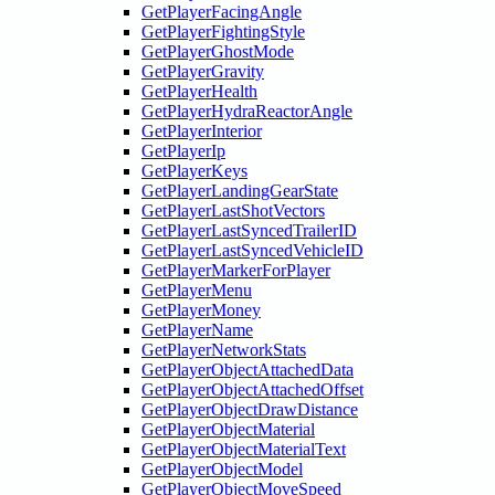
GetPlayerFacingAngle
GetPlayerFightingStyle
GetPlayerGhostMode
GetPlayerGravity
GetPlayerHealth
GetPlayerHydraReactorAngle
GetPlayerInterior
GetPlayerIp
GetPlayerKeys
GetPlayerLandingGearState
GetPlayerLastShotVectors
GetPlayerLastSyncedTrailerID
GetPlayerLastSyncedVehicleID
GetPlayerMarkerForPlayer
GetPlayerMenu
GetPlayerMoney
GetPlayerName
GetPlayerNetworkStats
GetPlayerObjectAttachedData
GetPlayerObjectAttachedOffset
GetPlayerObjectDrawDistance
GetPlayerObjectMaterial
GetPlayerObjectMaterialText
GetPlayerObjectModel
GetPlayerObjectMoveSpeed