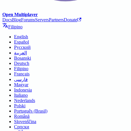
Open Multiplayer
Docs
Blog
Forums
Servers
Partners
Donate
Filipino
English
Español
Русский
العربية
Bosanski
Deutsch
Filipino
Français
فارسی
Magyar
Indonesia
Italiano
Nederlands
Polski
Português (Brasil)
Română
Slovenščina
Српски