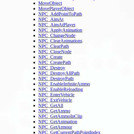
MoveObject
MovePlayerObject
NPC_AddPointToPath
NPC_AimAt
NPC_AimAtPlayer
NPC_ApplyAnimation
NPC_ChangeNode
NPC_ClearAnimations
NPC_ClearPath
NPC_CloseNode
NPC_Create
NPC_CreatePath
NPC_Destroy
NPC_DestroyAllPath
NPC_DestroyPath
NPC_EnableInfiniteAmmo
NPC_EnableReloading
NPC_EnterVehicle
NPC_ExitVehicle
NPC_GetAll
NPC_GetAmmo
NPC_GetAmmoInClip
NPC_GetAnimation
NPC_GetArmour
NPC_GetCurrentPathPointIndex