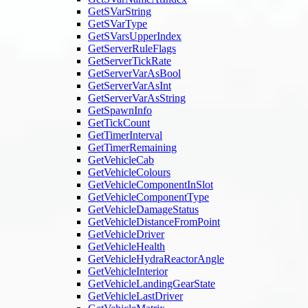
GetSVarString
GetSVarType
GetSVarsUpperIndex
GetServerRuleFlags
GetServerTickRate
GetServerVarAsBool
GetServerVarAsInt
GetServerVarAsString
GetSpawnInfo
GetTickCount
GetTimerInterval
GetTimerRemaining
GetVehicleCab
GetVehicleColours
GetVehicleComponentInSlot
GetVehicleComponentType
GetVehicleDamageStatus
GetVehicleDistanceFromPoint
GetVehicleDriver
GetVehicleHealth
GetVehicleHydraReactorAngle
GetVehicleInterior
GetVehicleLandingGearState
GetVehicleLastDriver