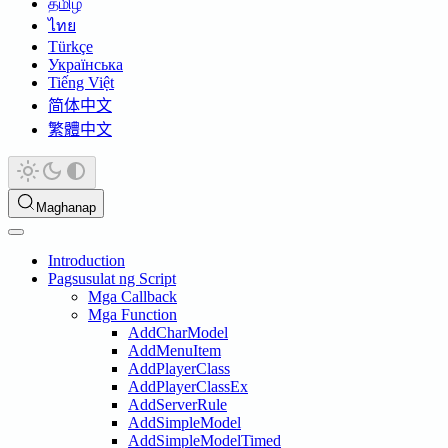
தமிழ்
ไทย
Türkçe
Українська
Tiếng Việt
简体中文
繁體中文
Maghanap
Introduction
Pagsusulat ng Script
Mga Callback
Mga Function
AddCharModel
AddMenuItem
AddPlayerClass
AddPlayerClassEx
AddServerRule
AddSimpleModel
AddSimpleModelTimed