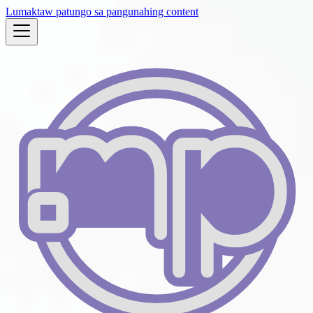
Lumaktaw patungo sa pangunahing content