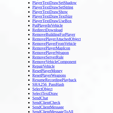
PlayerTextDrawSetShadow
PlayerTextDrawSetString
PlayerTextDrawShow
PlayerTextDrawTextSize
PlayerTextDrawUseBox
PutPlayerInVehicle
RedirectDownload
RemoveBuildingForPlayer
RemovePlayerAttachedObject
RemovePlayerFromVehicle
RemovePlayerMapIcon
RemovePlayerWeapon
RemoveServerRule
RemoveVehicleComponent
RepairVehicle
ResetPlayerMoney
ResetPlayerWeapons
ResumeRecordingPlayback
SHA256_PassHash
SelectObject
SelectTextDraw
SendChat
SendClientCheck
SendClientMessage
SendClientMessageToAll