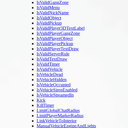
IsValidGangZone
IsValidMenu
IsValidNickName
IsValidObject
IsValidPickup
IsValidPlayer3DTextLabel
IsValidPlayerGangZone
IsValidPlayerObject
IsValidPlayerPickup
IsValidPlayerTextDraw
IsValidServerRule
IsValidTextDraw
IsValidTimer
IsValidVehicle
IsVehicleDead
IsVehicleHidden
IsVehicleOccupied
IsVehicleSirenEnabled
IsVehicleStreamedIn
Kick
KillTimer
LimitGlobalChatRadius
LimitPlayerMarkerRadius
LinkVehicleToInterior
ManualVehicleEngineAndLights