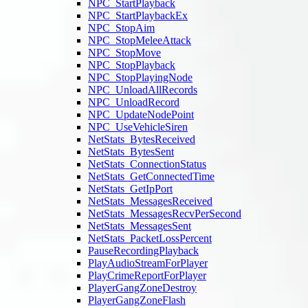
NPC_StartPlayback
NPC_StartPlaybackEx
NPC_StopAim
NPC_StopMeleeAttack
NPC_StopMove
NPC_StopPlayback
NPC_StopPlayingNode
NPC_UnloadAllRecords
NPC_UnloadRecord
NPC_UpdateNodePoint
NPC_UseVehicleSiren
NetStats_BytesReceived
NetStats_BytesSent
NetStats_ConnectionStatus
NetStats_GetConnectedTime
NetStats_GetIpPort
NetStats_MessagesReceived
NetStats_MessagesRecvPerSecond
NetStats_MessagesSent
NetStats_PacketLossPercent
PauseRecordingPlayback
PlayAudioStreamForPlayer
PlayCrimeReportForPlayer
PlayerGangZoneDestroy
PlayerGangZoneFlash