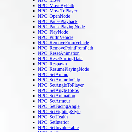
NPC_Move
NPC_MoveByPath
NPC_MoveToPlayer
NPC_OpenNode
NPC_PausePlayback
NPC_PausePlayingNode
NPC_PlayNode
NPC_PutInVehicle
NPC_RemoveFromVehicle
NPC_RemovePointFromPath
NPC_ResetAnimation
NPC_ResetSurfingData
NPC_Respawn
NPC_ResumePlayingNode
NPC_SetAmmo
NPC_SetAmmoInClip
NPC_SetAngleToPlayer
NPC_SetAngleToPos
NPC_SetAnimation
NPC_SetArmour
NPC_SetFacingAngle
NPC_SetFightingStyle
NPC_SetHealth
NPC_SetInterior
NPC_SetInvulnerable