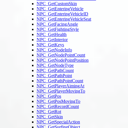
NPC_GetCustomSkin
NPC_GetEnteringVehicle
NPC_GetEnteringVehicleID
NPC_GetEnteringVehicleSeat
NPC_GetFacingAngle
NPC_GetFightingStyle
NPC_GetHealth
NPC_GetInterior
NPC_GetKeys
NPC_GetNodeInfo
NPC_GetNodePointCount
NPC_GetNodePointPosition
NPC_GetNodeType
NPC_GetPathCount
NPC_GetPathPoint
NPC_GetPathPointCount
NPC_GetPlayerAimingAt
NPC_GetPlayerMovingTo
NPC_GetPos
NPC_GetPosMovingTo
NPC_GetRecordCount
NPC_GetRot
NPC_GetSkin
NPC_GetSpecialAction
NPC_GetSurfingObject