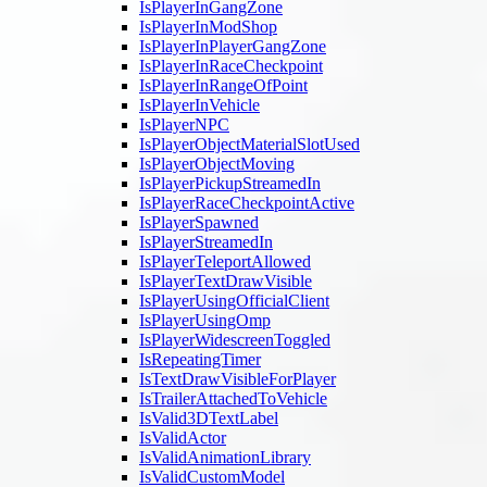
IsPlayerInGangZone
IsPlayerInModShop
IsPlayerInPlayerGangZone
IsPlayerInRaceCheckpoint
IsPlayerInRangeOfPoint
IsPlayerInVehicle
IsPlayerNPC
IsPlayerObjectMaterialSlotUsed
IsPlayerObjectMoving
IsPlayerPickupStreamedIn
IsPlayerRaceCheckpointActive
IsPlayerSpawned
IsPlayerStreamedIn
IsPlayerTeleportAllowed
IsPlayerTextDrawVisible
IsPlayerUsingOfficialClient
IsPlayerUsingOmp
IsPlayerWidescreenToggled
IsRepeatingTimer
IsTextDrawVisibleForPlayer
IsTrailerAttachedToVehicle
IsValid3DTextLabel
IsValidActor
IsValidAnimationLibrary
IsValidCustomModel