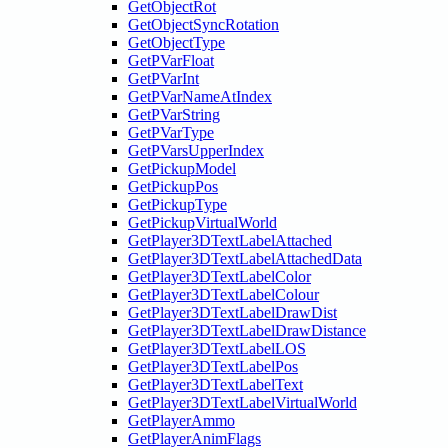
GetObjectRot
GetObjectSyncRotation
GetObjectType
GetPVarFloat
GetPVarInt
GetPVarNameAtIndex
GetPVarString
GetPVarType
GetPVarsUpperIndex
GetPickupModel
GetPickupPos
GetPickupType
GetPickupVirtualWorld
GetPlayer3DTextLabelAttached
GetPlayer3DTextLabelAttachedData
GetPlayer3DTextLabelColor
GetPlayer3DTextLabelColour
GetPlayer3DTextLabelDrawDist
GetPlayer3DTextLabelDrawDistance
GetPlayer3DTextLabelLOS
GetPlayer3DTextLabelPos
GetPlayer3DTextLabelText
GetPlayer3DTextLabelVirtualWorld
GetPlayerAmmo
GetPlayerAnimFlags