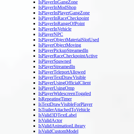
IsPlayerInGangZone
IsPlayerInModShop
IsPlayerInPlayerGangZone
IsPlayerInRaceCheckpoint
IsPlayerInRangeOfPoint
IsPlayerInVehicle
IsPlayerNPC
IsPlayerObjectMaterialSlotUsed
IsPlayerObjectMoving
IsPlayerPickupStreamedIn
IsPlayerRaceCheckpointActive
IsPlayerSpawned
IsPlayerStreamedIn
IsPlayerTeleportAllowed
IsPlayerTextDrawVisible
IsPlayerUsingOfficialClient
IsPlayerUsingOmp
IsPlayerWidescreenToggled
IsRepeatingTimer
IsTextDrawVisibleForPlayer
IsTrailerAttachedToVehicle
IsValid3DTextLabel
IsValidActor
IsValidAnimationLibrary
IsValidCustomModel