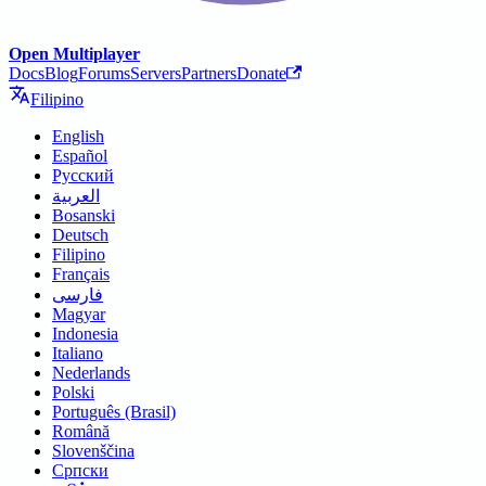
Open Multiplayer
Docs
Blog
Forums
Servers
Partners
Donate
Filipino
English
Español
Русский
العربية
Bosanski
Deutsch
Filipino
Français
فارسی
Magyar
Indonesia
Italiano
Nederlands
Polski
Português (Brasil)
Română
Slovenščina
Српски