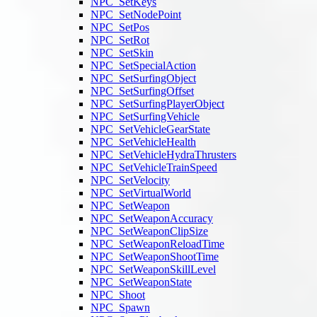
NPC_SetKeys
NPC_SetNodePoint
NPC_SetPos
NPC_SetRot
NPC_SetSkin
NPC_SetSpecialAction
NPC_SetSurfingObject
NPC_SetSurfingOffset
NPC_SetSurfingPlayerObject
NPC_SetSurfingVehicle
NPC_SetVehicleGearState
NPC_SetVehicleHealth
NPC_SetVehicleHydraThrusters
NPC_SetVehicleTrainSpeed
NPC_SetVelocity
NPC_SetVirtualWorld
NPC_SetWeapon
NPC_SetWeaponAccuracy
NPC_SetWeaponClipSize
NPC_SetWeaponReloadTime
NPC_SetWeaponShootTime
NPC_SetWeaponSkillLevel
NPC_SetWeaponState
NPC_Shoot
NPC_Spawn