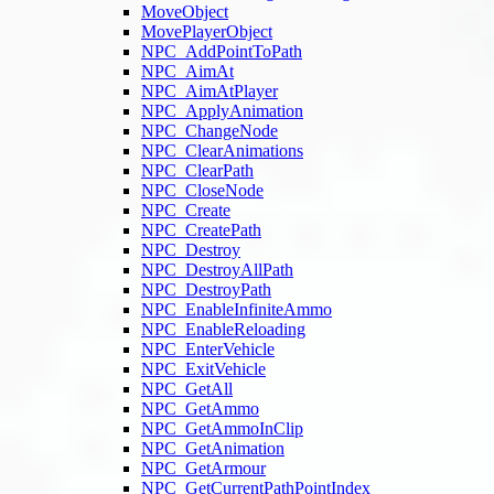
MoveObject
MovePlayerObject
NPC_AddPointToPath
NPC_AimAt
NPC_AimAtPlayer
NPC_ApplyAnimation
NPC_ChangeNode
NPC_ClearAnimations
NPC_ClearPath
NPC_CloseNode
NPC_Create
NPC_CreatePath
NPC_Destroy
NPC_DestroyAllPath
NPC_DestroyPath
NPC_EnableInfiniteAmmo
NPC_EnableReloading
NPC_EnterVehicle
NPC_ExitVehicle
NPC_GetAll
NPC_GetAmmo
NPC_GetAmmoInClip
NPC_GetAnimation
NPC_GetArmour
NPC_GetCurrentPathPointIndex