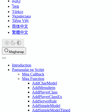
தமிழ்
ไทย
Türkçe
Українська
Tiếng Việt
简体中文
繁體中文
Maghanap
Introduction
Pagsusulat ng Script
Mga Callback
Mga Function
AddCharModel
AddMenuItem
AddPlayerClass
AddPlayerClassEx
AddServerRule
AddSimpleModel
AddSimpleModelTimed