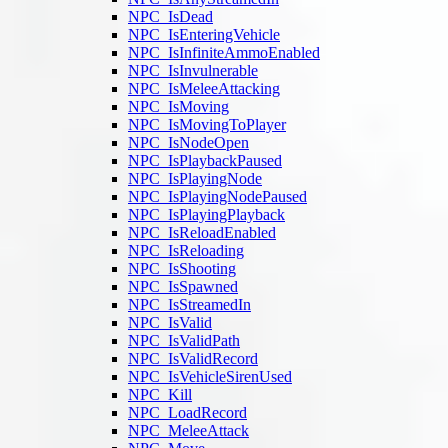
NPC_IsDead
NPC_IsEnteringVehicle
NPC_IsInfiniteAmmoEnabled
NPC_IsInvulnerable
NPC_IsMeleeAttacking
NPC_IsMoving
NPC_IsMovingToPlayer
NPC_IsNodeOpen
NPC_IsPlaybackPaused
NPC_IsPlayingNode
NPC_IsPlayingNodePaused
NPC_IsPlayingPlayback
NPC_IsReloadEnabled
NPC_IsReloading
NPC_IsShooting
NPC_IsSpawned
NPC_IsStreamedIn
NPC_IsValid
NPC_IsValidPath
NPC_IsValidRecord
NPC_IsVehicleSirenUsed
NPC_Kill
NPC_LoadRecord
NPC_MeleeAttack