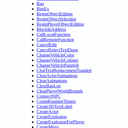
Ban
BanEx
BeginObjectEditing
BeginObjectSelecting
BeginPlayerObjectEditing
BlockIpAddress
CallLocalFunction
CallRemoteFunction
CancelEdit
CancelSelectTextDraw
ChangeVehicleColor
ChangeVehicleColours
ChangeVehiclePaintjob
ChatTextReplacementToggled
ClearActorAnimations
ClearAnimations
ClearBanList
ClearPlayerWorldBounds
ConnectNPC
CountRunningTimers
Create3DTextLabel
CreateActor
CreateExplosion
CreateExplosionForPlayer
CreateMenu