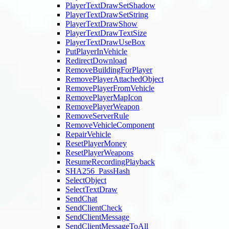
PlayerTextDrawSetShadow
PlayerTextDrawSetString
PlayerTextDrawShow
PlayerTextDrawTextSize
PlayerTextDrawUseBox
PutPlayerInVehicle
RedirectDownload
RemoveBuildingForPlayer
RemovePlayerAttachedObject
RemovePlayerFromVehicle
RemovePlayerMapIcon
RemovePlayerWeapon
RemoveServerRule
RemoveVehicleComponent
RepairVehicle
ResetPlayerMoney
ResetPlayerWeapons
ResumeRecordingPlayback
SHA256_PassHash
SelectObject
SelectTextDraw
SendChat
SendClientCheck
SendClientMessage
SendClientMessageToAll