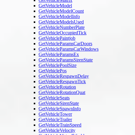
GetVehicleMatrix
GetVehicleModel
GetVehicleModelCount
GetVehicleModelInfo
GetVehicleModelsUsed
GetVehicleNumberPlate
GetVehicleOccupiedTick
GetVehiclePaintjob
GetVehicleParamsCarDoors
GetVehicleParamsCarWindows
GetVehicleParamsEx
GetVehicleParamsSirenState
GetVehiclePoolSize
GetVehiclePos
GetVehicleRespawnDelay
GetVehicleRespawnTick
GetVehicleRotation
GetVehicleRotationQuat
GetVehicleSeats
GetVehicleSirenState
GetVehicleSpawnInfo
GetVehicleTower
GetVehicleTrailer
GetVehicleTrainSpeed
GetVehicleVelocity