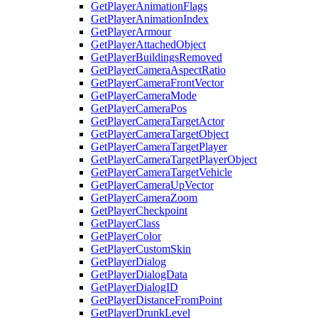
GetPlayerAnimationFlags
GetPlayerAnimationIndex
GetPlayerArmour
GetPlayerAttachedObject
GetPlayerBuildingsRemoved
GetPlayerCameraAspectRatio
GetPlayerCameraFrontVector
GetPlayerCameraMode
GetPlayerCameraPos
GetPlayerCameraTargetActor
GetPlayerCameraTargetObject
GetPlayerCameraTargetPlayer
GetPlayerCameraTargetPlayerObject
GetPlayerCameraTargetVehicle
GetPlayerCameraUpVector
GetPlayerCameraZoom
GetPlayerCheckpoint
GetPlayerClass
GetPlayerColor
GetPlayerCustomSkin
GetPlayerDialog
GetPlayerDialogData
GetPlayerDialogID
GetPlayerDistanceFromPoint
GetPlayerDrunkLevel