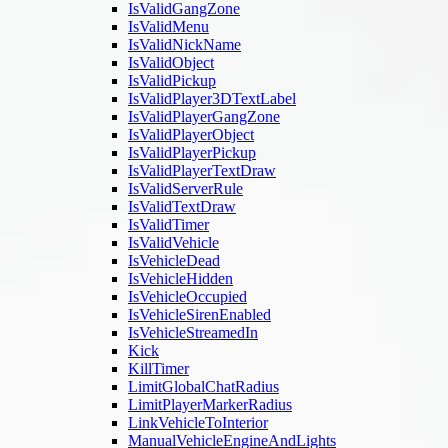
IsValidGangZone
IsValidMenu
IsValidNickName
IsValidObject
IsValidPickup
IsValidPlayer3DTextLabel
IsValidPlayerGangZone
IsValidPlayerObject
IsValidPlayerPickup
IsValidPlayerTextDraw
IsValidServerRule
IsValidTextDraw
IsValidTimer
IsValidVehicle
IsVehicleDead
IsVehicleHidden
IsVehicleOccupied
IsVehicleSirenEnabled
IsVehicleStreamedIn
Kick
KillTimer
LimitGlobalChatRadius
LimitPlayerMarkerRadius
LinkVehicleToInterior
ManualVehicleEngineAndLights