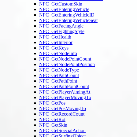
NPC_GetCustomSkin
NPC_GetEnteringVehicle
NPC_GetEnteringVehicleID
NPC_GetEnteringVehicleSeat
NPC_GetFacingAngle
NPC_GetFightingStyle
NPC_GetHealth
NPC_GetInterior
NPC_GetKeys
NPC_GetNodeInfo
NPC_GetNodePointCount
NPC_GetNodePointPosition
NPC_GetNodeType
NPC_GetPathCount
NPC_GetPathPoint
NPC_GetPathPointCount
NPC_GetPlayerAimingAt
NPC_GetPlayerMovingTo
NPC_GetPos
NPC_GetPosMovingTo
NPC_GetRecordCount
NPC_GetRot
NPC_GetSkin
NPC_GetSpecialAction
NPC_GetSurfingObject