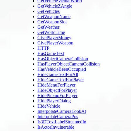
GetVehicleVirtualWorld
GetVehicleZAngle
GetVehicles
GetWeaponName
GetWeaponSlot
GetWeather
GetWorldTime
GivePlayerMoney
GivePlayerWeapon
HTTP
HasGameText
HasObjectCameraCollision
HasPlayerObjectCameraCollision
HasVehicleBeenOccupied
HideGameTextForAll
HideGameTextForPlayer
HideMenuForPlayer
HideObjectForPlayer
HidePickupForPlayer
HidePlayerDialog
HideVehicle
InterpolateCameraLookAt
InterpolateCameraPos
Is3DTextLabelStreamedIn
IsActorInvulnerable