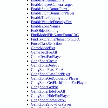
EnableAllAnimations
EnablePlayerCameraTarget
EnableStuntBonusForAll
EnableStuntBonusForPlayer
EnableTirePopping
EnableVehicleFriendlyFire
EnableZoneNames
EndObjectEditing
FindModelFileNameFromCRC
FindTextureFileNameFromCRC
ForceClassSelection
GameModeExit
GameTextForAll
GameTextForPlayer
GangZoneCreate
GangZoneDestroy
GangZoneFlashForAll
GangZoneFlashForPlayer
GangZoneGetColourForPlayer
GangZoneGetFlashColourForPlayer
GangZoneGetPos
GangZoneHideForAll
GangZoneHideForPlayer
GangZoneShowForAll
GangZoneShowForPlayer