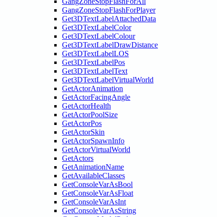
GangZoneStopFlashForAll
GangZoneStopFlashForPlayer
Get3DTextLabelAttachedData
Get3DTextLabelColor
Get3DTextLabelColour
Get3DTextLabelDrawDistance
Get3DTextLabelLOS
Get3DTextLabelPos
Get3DTextLabelText
Get3DTextLabelVirtualWorld
GetActorAnimation
GetActorFacingAngle
GetActorHealth
GetActorPoolSize
GetActorPos
GetActorSkin
GetActorSpawnInfo
GetActorVirtualWorld
GetActors
GetAnimationName
GetAvailableClasses
GetConsoleVarAsBool
GetConsoleVarAsFloat
GetConsoleVarAsInt
GetConsoleVarAsString