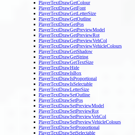
PlayerTextDrawGetColour
PlayerTextDrawGetFont
PlayerTextDrawGetLetterSize
PlayerTextDrawGetOutline
PlayerTextDrawGetPos
PlayerTextDrawGetPreviewModel
PlayerTextDrawGetPreviewRot
PlayerTextDrawGetPreviewVehCol
PlayerTextDrawGetPreviewVehicleColours
PlayerTextDrawGetShadow
PlayerTextDrawGetString
PlayerTextDrawGetTextSize
PlayerTextDrawHide
PlayerTextDrawIsBox
PlayerTextDrawIsProportional
PlayerTextDrawIsSelectable
PlayerTextDrawLetterSize
PlayerTextDrawSetOutline
PlayerTextDrawSetPos
PlayerTextDrawSetPreviewModel
PlayerTextDrawSetPreviewRot
PlayerTextDrawSetPreviewVehCol
PlayerTextDrawSetPreviewVehicleColours
PlayerTextDrawSetProportional
PlayerTextDrawSetSelectable