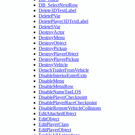
DB_SelectNextRow
Delete3DTextLabel
DeletePVar
DeletePlayer3DTextLabel
DeleteSVar
DestroyActor
DestroyMenu
DestroyObject
DestroyPickup
DestroyPlayerObject
DestroyPlayerPickup
DestroyVehicle
DetachTrailerFromVehicle
DisableInteriorEnterExits
DisableMenu
DisableMenuRow
DisableNameTagLOS
DisablePlayerCheckpoint
DisablePlayerRaceCheckpoint
DisableRemoteVehicleCollisions
EditAttachedObject
EditObject
EditPlayerClass
EditPlayerObject