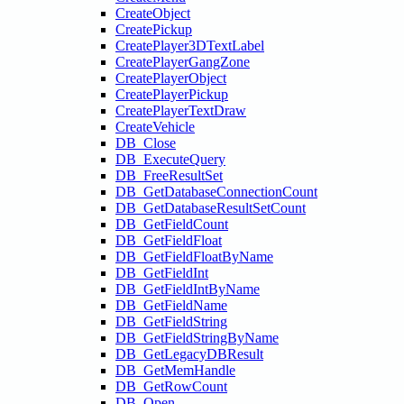
CreateObject
CreatePickup
CreatePlayer3DTextLabel
CreatePlayerGangZone
CreatePlayerObject
CreatePlayerPickup
CreatePlayerTextDraw
CreateVehicle
DB_Close
DB_ExecuteQuery
DB_FreeResultSet
DB_GetDatabaseConnectionCount
DB_GetDatabaseResultSetCount
DB_GetFieldCount
DB_GetFieldFloat
DB_GetFieldFloatByName
DB_GetFieldInt
DB_GetFieldIntByName
DB_GetFieldName
DB_GetFieldString
DB_GetFieldStringByName
DB_GetLegacyDBResult
DB_GetMemHandle
DB_GetRowCount
DB_Open