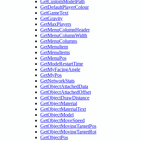
GetCustomModelPath
GetDefaultPlayerColour
GetGameText
GetGravity
GetMaxPlayers
GetMenuColumnHeader
GetMenuColumnWidth
GetMenuColumns
GetMenuItem
GetMenuItems
GetMenuPos
GetModeRestartTime
GetMyFacingAngle
GetMyPos
GetNetworkStats
GetObjectAttachedData
GetObjectAttachedOffset
GetObjectDrawDistance
GetObjectMaterial
GetObjectMaterialText
GetObjectModel
GetObjectMoveSpeed
GetObjectMovingTargetPos
GetObjectMovingTargetRot
GetObjectPos