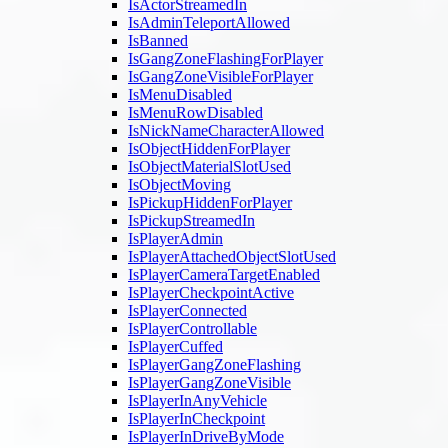
IsActorStreamedIn
IsAdminTeleportAllowed
IsBanned
IsGangZoneFlashingForPlayer
IsGangZoneVisibleForPlayer
IsMenuDisabled
IsMenuRowDisabled
IsNickNameCharacterAllowed
IsObjectHiddenForPlayer
IsObjectMaterialSlotUsed
IsObjectMoving
IsPickupHiddenForPlayer
IsPickupStreamedIn
IsPlayerAdmin
IsPlayerAttachedObjectSlotUsed
IsPlayerCameraTargetEnabled
IsPlayerCheckpointActive
IsPlayerConnected
IsPlayerControllable
IsPlayerCuffed
IsPlayerGangZoneFlashing
IsPlayerGangZoneVisible
IsPlayerInAnyVehicle
IsPlayerInCheckpoint
IsPlayerInDriveByMode