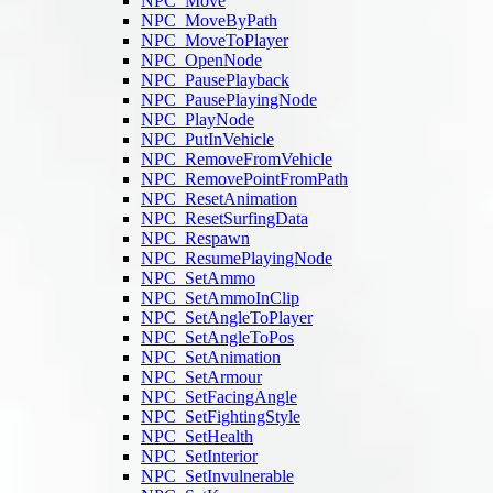
NPC_Move
NPC_MoveByPath
NPC_MoveToPlayer
NPC_OpenNode
NPC_PausePlayback
NPC_PausePlayingNode
NPC_PlayNode
NPC_PutInVehicle
NPC_RemoveFromVehicle
NPC_RemovePointFromPath
NPC_ResetAnimation
NPC_ResetSurfingData
NPC_Respawn
NPC_ResumePlayingNode
NPC_SetAmmo
NPC_SetAmmoInClip
NPC_SetAngleToPlayer
NPC_SetAngleToPos
NPC_SetAnimation
NPC_SetArmour
NPC_SetFacingAngle
NPC_SetFightingStyle
NPC_SetHealth
NPC_SetInterior
NPC_SetInvulnerable