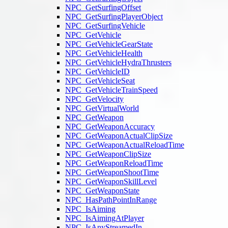
NPC_GetSurfingOffset
NPC_GetSurfingPlayerObject
NPC_GetSurfingVehicle
NPC_GetVehicle
NPC_GetVehicleGearState
NPC_GetVehicleHealth
NPC_GetVehicleHydraThrusters
NPC_GetVehicleID
NPC_GetVehicleSeat
NPC_GetVehicleTrainSpeed
NPC_GetVelocity
NPC_GetVirtualWorld
NPC_GetWeapon
NPC_GetWeaponAccuracy
NPC_GetWeaponActualClipSize
NPC_GetWeaponActualReloadTime
NPC_GetWeaponClipSize
NPC_GetWeaponReloadTime
NPC_GetWeaponShootTime
NPC_GetWeaponSkillLevel
NPC_GetWeaponState
NPC_HasPathPointInRange
NPC_IsAiming
NPC_IsAimingAtPlayer
NPC_IsAnyStreamedIn