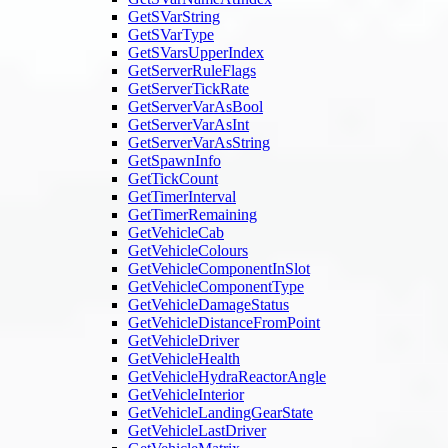
GetSVarString
GetSVarType
GetSVarsUpperIndex
GetServerRuleFlags
GetServerTickRate
GetServerVarAsBool
GetServerVarAsInt
GetServerVarAsString
GetSpawnInfo
GetTickCount
GetTimerInterval
GetTimerRemaining
GetVehicleCab
GetVehicleColours
GetVehicleComponentInSlot
GetVehicleComponentType
GetVehicleDamageStatus
GetVehicleDistanceFromPoint
GetVehicleDriver
GetVehicleHealth
GetVehicleHydraReactorAngle
GetVehicleInterior
GetVehicleLandingGearState
GetVehicleLastDriver