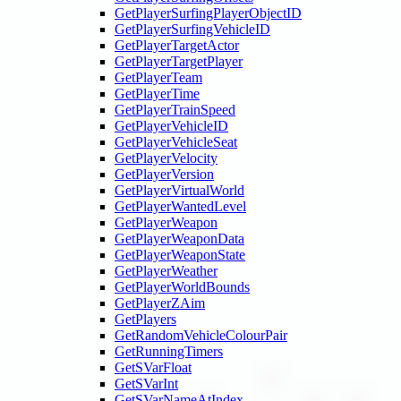
GetPlayerSurfingPlayerObjectID
GetPlayerSurfingVehicleID
GetPlayerTargetActor
GetPlayerTargetPlayer
GetPlayerTeam
GetPlayerTime
GetPlayerTrainSpeed
GetPlayerVehicleID
GetPlayerVehicleSeat
GetPlayerVelocity
GetPlayerVersion
GetPlayerVirtualWorld
GetPlayerWantedLevel
GetPlayerWeapon
GetPlayerWeaponData
GetPlayerWeaponState
GetPlayerWeather
GetPlayerWorldBounds
GetPlayerZAim
GetPlayers
GetRandomVehicleColourPair
GetRunningTimers
GetSVarFloat
GetSVarInt
GetSVarNameAtIndex