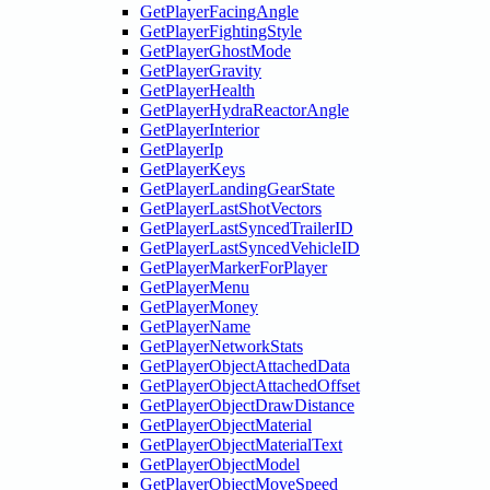
GetPlayerFacingAngle
GetPlayerFightingStyle
GetPlayerGhostMode
GetPlayerGravity
GetPlayerHealth
GetPlayerHydraReactorAngle
GetPlayerInterior
GetPlayerIp
GetPlayerKeys
GetPlayerLandingGearState
GetPlayerLastShotVectors
GetPlayerLastSyncedTrailerID
GetPlayerLastSyncedVehicleID
GetPlayerMarkerForPlayer
GetPlayerMenu
GetPlayerMoney
GetPlayerName
GetPlayerNetworkStats
GetPlayerObjectAttachedData
GetPlayerObjectAttachedOffset
GetPlayerObjectDrawDistance
GetPlayerObjectMaterial
GetPlayerObjectMaterialText
GetPlayerObjectModel
GetPlayerObjectMoveSpeed