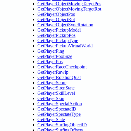
GetPlayerObjectMovingTargetPos
GetPlayerObjectMovingTargetRot
GetPlayerObjectPos
GetPlayerObjectRot
GetPlayerObjectSyncRotation
GetPlayerPickupModel
GetPlayerPickupPos
GetPlayerPickupType
GetPlayerPickupVirtualWorld
GetPlayerPing
GetPlayerPoolSize
GetPlayerPos
GetPlayerRaceCheckpoint
GetPlayerRawIp
GetPlayerRotationQuat
GetPlayerScore
GetPlayerSirenState
GetPlayerSkillLevel
GetPlayerSkin
GetPlayerSpecialAction
GetPlayerSpectateID
GetPlayerSpectateType
GetPlayerState
GetPlayerSurfingObjectID
GetPlayerSurfingOffsets