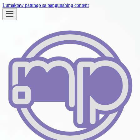
Lumaktaw patungo sa pangunahing content