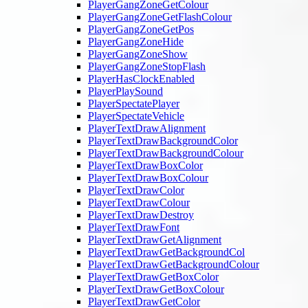
PlayerGangZoneGetColour
PlayerGangZoneGetFlashColour
PlayerGangZoneGetPos
PlayerGangZoneHide
PlayerGangZoneShow
PlayerGangZoneStopFlash
PlayerHasClockEnabled
PlayerPlaySound
PlayerSpectatePlayer
PlayerSpectateVehicle
PlayerTextDrawAlignment
PlayerTextDrawBackgroundColor
PlayerTextDrawBackgroundColour
PlayerTextDrawBoxColor
PlayerTextDrawBoxColour
PlayerTextDrawColor
PlayerTextDrawColour
PlayerTextDrawDestroy
PlayerTextDrawFont
PlayerTextDrawGetAlignment
PlayerTextDrawGetBackgroundCol
PlayerTextDrawGetBackgroundColour
PlayerTextDrawGetBoxColor
PlayerTextDrawGetBoxColour
PlayerTextDrawGetColor