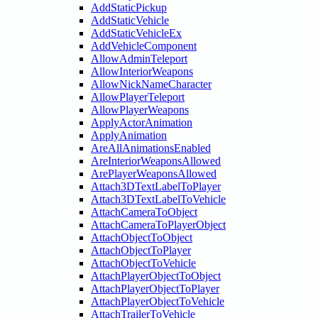
AddStaticPickup
AddStaticVehicle
AddStaticVehicleEx
AddVehicleComponent
AllowAdminTeleport
AllowInteriorWeapons
AllowNickNameCharacter
AllowPlayerTeleport
AllowPlayerWeapons
ApplyActorAnimation
ApplyAnimation
AreAllAnimationsEnabled
AreInteriorWeaponsAllowed
ArePlayerWeaponsAllowed
Attach3DTextLabelToPlayer
Attach3DTextLabelToVehicle
AttachCameraToObject
AttachCameraToPlayerObject
AttachObjectToObject
AttachObjectToPlayer
AttachObjectToVehicle
AttachPlayerObjectToObject
AttachPlayerObjectToPlayer
AttachPlayerObjectToVehicle
AttachTrailerToVehicle