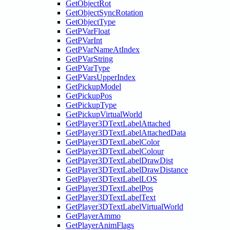
GetObjectRot
GetObjectSyncRotation
GetObjectType
GetPVarFloat
GetPVarInt
GetPVarNameAtIndex
GetPVarString
GetPVarType
GetPVarsUpperIndex
GetPickupModel
GetPickupPos
GetPickupType
GetPickupVirtualWorld
GetPlayer3DTextLabelAttached
GetPlayer3DTextLabelAttachedData
GetPlayer3DTextLabelColor
GetPlayer3DTextLabelColour
GetPlayer3DTextLabelDrawDist
GetPlayer3DTextLabelDrawDistance
GetPlayer3DTextLabelLOS
GetPlayer3DTextLabelPos
GetPlayer3DTextLabelText
GetPlayer3DTextLabelVirtualWorld
GetPlayerAmmo
GetPlayerAnimFlags