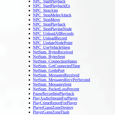
NPC_StartPlayback
NPC_StartPlaybackEx
NPC_StopAim
NPC_StopMeleeAttack
NPC_StopMove
NPC_StopPlayback
NPC_StopPlayingNode
NPC_UnloadAllRecords
NPC_UnloadRecord
NPC_UpdateNodePoint
NPC_UseVehicleSiren
NetStats_BytesReceived
NetStats_BytesSent
NetStats_ConnectionStatus
NetStats_GetConnectedTime
NetStats_GetIpPort
NetStats_MessagesReceived
NetStats_MessagesRecvPerSecond
NetStats_MessagesSent
NetStats_PacketLossPercent
PauseRecordingPlayback
PlayAudioStreamForPlayer
PlayCrimeReportForPlayer
PlayerGangZoneDestroy
PlayerGangZoneFlash