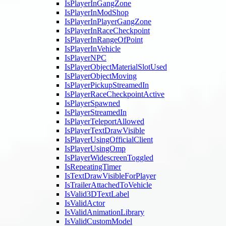
IsPlayerInGangZone
IsPlayerInModShop
IsPlayerInPlayerGangZone
IsPlayerInRaceCheckpoint
IsPlayerInRangeOfPoint
IsPlayerInVehicle
IsPlayerNPC
IsPlayerObjectMaterialSlotUsed
IsPlayerObjectMoving
IsPlayerPickupStreamedIn
IsPlayerRaceCheckpointActive
IsPlayerSpawned
IsPlayerStreamedIn
IsPlayerTeleportAllowed
IsPlayerTextDrawVisible
IsPlayerUsingOfficialClient
IsPlayerUsingOmp
IsPlayerWidescreenToggled
IsRepeatingTimer
IsTextDrawVisibleForPlayer
IsTrailerAttachedToVehicle
IsValid3DTextLabel
IsValidActor
IsValidAnimationLibrary
IsValidCustomModel