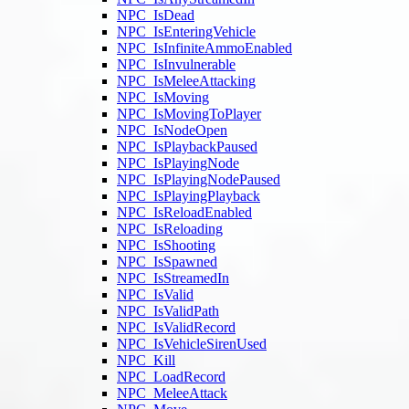
NPC_IsDead
NPC_IsEnteringVehicle
NPC_IsInfiniteAmmoEnabled
NPC_IsInvulnerable
NPC_IsMeleeAttacking
NPC_IsMoving
NPC_IsMovingToPlayer
NPC_IsNodeOpen
NPC_IsPlaybackPaused
NPC_IsPlayingNode
NPC_IsPlayingNodePaused
NPC_IsPlayingPlayback
NPC_IsReloadEnabled
NPC_IsReloading
NPC_IsShooting
NPC_IsSpawned
NPC_IsStreamedIn
NPC_IsValid
NPC_IsValidPath
NPC_IsValidRecord
NPC_IsVehicleSirenUsed
NPC_Kill
NPC_LoadRecord
NPC_MeleeAttack