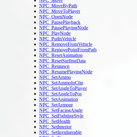
NPC_Move
NPC_MoveByPath
NPC_MoveToPlayer
NPC_OpenNode
NPC_PausePlayback
NPC_PausePlayingNode
NPC_PlayNode
NPC_PutInVehicle
NPC_RemoveFromVehicle
NPC_RemovePointFromPath
NPC_ResetAnimation
NPC_ResetSurfingData
NPC_Respawn
NPC_ResumePlayingNode
NPC_SetAmmo
NPC_SetAmmoInClip
NPC_SetAngleToPlayer
NPC_SetAngleToPos
NPC_SetAnimation
NPC_SetArmour
NPC_SetFacingAngle
NPC_SetFightingStyle
NPC_SetHealth
NPC_SetInterior
NPC_SetInvulnerable