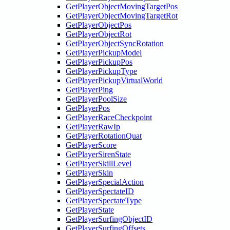
GetPlayerObjectMovingTargetPos
GetPlayerObjectMovingTargetRot
GetPlayerObjectPos
GetPlayerObjectRot
GetPlayerObjectSyncRotation
GetPlayerPickupModel
GetPlayerPickupPos
GetPlayerPickupType
GetPlayerPickupVirtualWorld
GetPlayerPing
GetPlayerPoolSize
GetPlayerPos
GetPlayerRaceCheckpoint
GetPlayerRawIp
GetPlayerRotationQuat
GetPlayerScore
GetPlayerSirenState
GetPlayerSkillLevel
GetPlayerSkin
GetPlayerSpecialAction
GetPlayerSpectateID
GetPlayerSpectateType
GetPlayerState
GetPlayerSurfingObjectID
GetPlayerSurfingOffsets