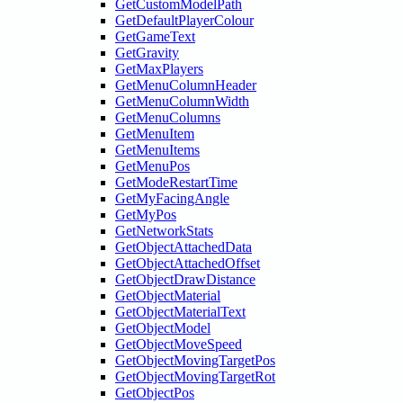
GetCustomModelPath
GetDefaultPlayerColour
GetGameText
GetGravity
GetMaxPlayers
GetMenuColumnHeader
GetMenuColumnWidth
GetMenuColumns
GetMenuItem
GetMenuItems
GetMenuPos
GetModeRestartTime
GetMyFacingAngle
GetMyPos
GetNetworkStats
GetObjectAttachedData
GetObjectAttachedOffset
GetObjectDrawDistance
GetObjectMaterial
GetObjectMaterialText
GetObjectModel
GetObjectMoveSpeed
GetObjectMovingTargetPos
GetObjectMovingTargetRot
GetObjectPos