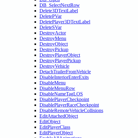
DB_SelectNextRow
Delete3DTextLabel
DeletePVar
DeletePlayer3DTextLabel
DeleteSVar
DestroyActor
DestroyMenu
DestroyObject
DestroyPickup
DestroyPlayerObject
DestroyPlayerPickup
DestroyVehicle
DetachTrailerFromVehicle
DisableInteriorEnterExits
DisableMenu
DisableMenuRow
DisableNameTagLOS
DisablePlayerCheckpoint
DisablePlayerRaceCheckpoint
DisableRemoteVehicleCollisions
EditAttachedObject
EditObject
EditPlayerClass
EditPlayerObject