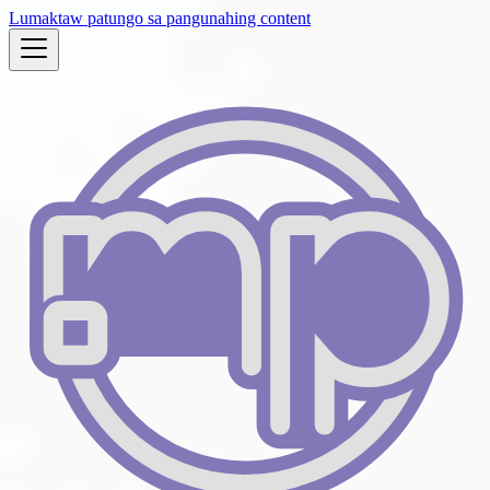
Lumaktaw patungo sa pangunahing content