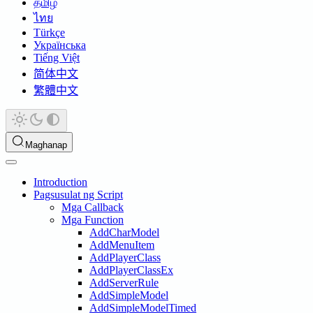
தமிழ்
ไทย
Türkçe
Українська
Tiếng Việt
简体中文
繁體中文
Maghanap
Introduction
Pagsusulat ng Script
Mga Callback
Mga Function
AddCharModel
AddMenuItem
AddPlayerClass
AddPlayerClassEx
AddServerRule
AddSimpleModel
AddSimpleModelTimed