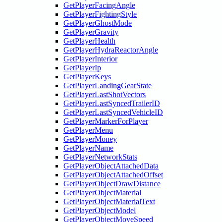
GetPlayerFacingAngle
GetPlayerFightingStyle
GetPlayerGhostMode
GetPlayerGravity
GetPlayerHealth
GetPlayerHydraReactorAngle
GetPlayerInterior
GetPlayerIp
GetPlayerKeys
GetPlayerLandingGearState
GetPlayerLastShotVectors
GetPlayerLastSyncedTrailerID
GetPlayerLastSyncedVehicleID
GetPlayerMarkerForPlayer
GetPlayerMenu
GetPlayerMoney
GetPlayerName
GetPlayerNetworkStats
GetPlayerObjectAttachedData
GetPlayerObjectAttachedOffset
GetPlayerObjectDrawDistance
GetPlayerObjectMaterial
GetPlayerObjectMaterialText
GetPlayerObjectModel
GetPlayerObjectMoveSpeed