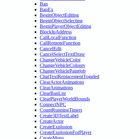
Ban
BanEx
BeginObjectEditing
BeginObjectSelecting
BeginPlayerObjectEditing
BlockIpAddress
CallLocalFunction
CallRemoteFunction
CancelEdit
CancelSelectTextDraw
ChangeVehicleColor
ChangeVehicleColours
ChangeVehiclePaintjob
ChatTextReplacementToggled
ClearActorAnimations
ClearAnimations
ClearBanList
ClearPlayerWorldBounds
ConnectNPC
CountRunningTimers
Create3DTextLabel
CreateActor
CreateExplosion
CreateExplosionForPlayer
CreateMenu