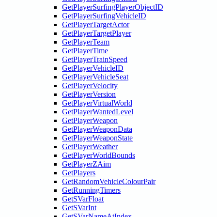
GetPlayerSurfingPlayerObjectID
GetPlayerSurfingVehicleID
GetPlayerTargetActor
GetPlayerTargetPlayer
GetPlayerTeam
GetPlayerTime
GetPlayerTrainSpeed
GetPlayerVehicleID
GetPlayerVehicleSeat
GetPlayerVelocity
GetPlayerVersion
GetPlayerVirtualWorld
GetPlayerWantedLevel
GetPlayerWeapon
GetPlayerWeaponData
GetPlayerWeaponState
GetPlayerWeather
GetPlayerWorldBounds
GetPlayerZAim
GetPlayers
GetRandomVehicleColourPair
GetRunningTimers
GetSVarFloat
GetSVarInt
GetSVarNameAtIndex