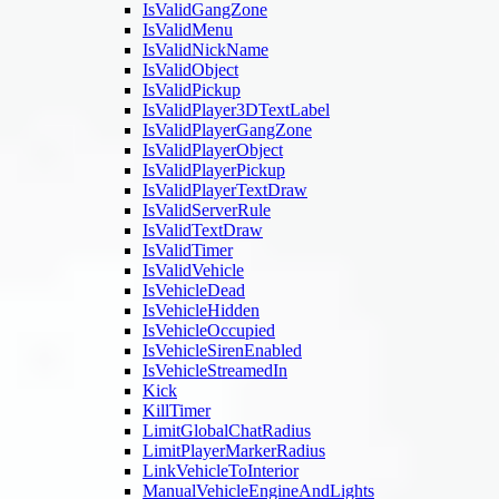
IsValidGangZone
IsValidMenu
IsValidNickName
IsValidObject
IsValidPickup
IsValidPlayer3DTextLabel
IsValidPlayerGangZone
IsValidPlayerObject
IsValidPlayerPickup
IsValidPlayerTextDraw
IsValidServerRule
IsValidTextDraw
IsValidTimer
IsValidVehicle
IsVehicleDead
IsVehicleHidden
IsVehicleOccupied
IsVehicleSirenEnabled
IsVehicleStreamedIn
Kick
KillTimer
LimitGlobalChatRadius
LimitPlayerMarkerRadius
LinkVehicleToInterior
ManualVehicleEngineAndLights