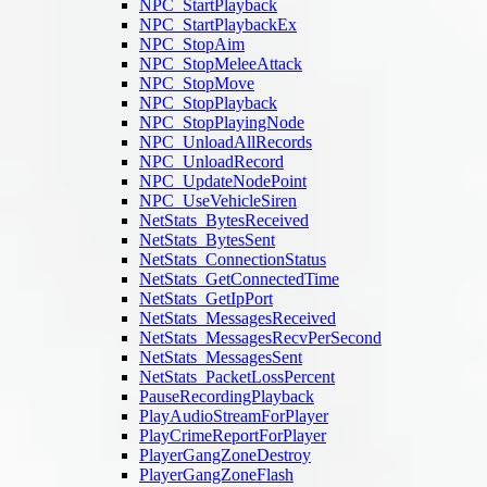
NPC_StartPlayback
NPC_StartPlaybackEx
NPC_StopAim
NPC_StopMeleeAttack
NPC_StopMove
NPC_StopPlayback
NPC_StopPlayingNode
NPC_UnloadAllRecords
NPC_UnloadRecord
NPC_UpdateNodePoint
NPC_UseVehicleSiren
NetStats_BytesReceived
NetStats_BytesSent
NetStats_ConnectionStatus
NetStats_GetConnectedTime
NetStats_GetIpPort
NetStats_MessagesReceived
NetStats_MessagesRecvPerSecond
NetStats_MessagesSent
NetStats_PacketLossPercent
PauseRecordingPlayback
PlayAudioStreamForPlayer
PlayCrimeReportForPlayer
PlayerGangZoneDestroy
PlayerGangZoneFlash