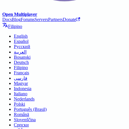
Open Multiplayer
Docs
Blog
Forums
Servers
Partners
Donate
Filipino
English
Español
Русский
العربية
Bosanski
Deutsch
Filipino
Français
فارسی
Magyar
Indonesia
Italiano
Nederlands
Polski
Português (Brasil)
Română
Slovenščina
Српски