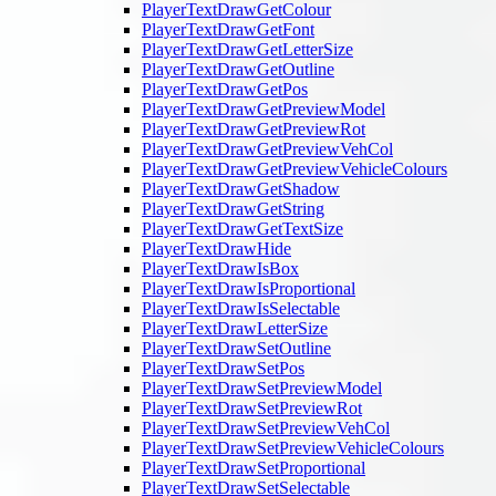
PlayerTextDrawGetColour
PlayerTextDrawGetFont
PlayerTextDrawGetLetterSize
PlayerTextDrawGetOutline
PlayerTextDrawGetPos
PlayerTextDrawGetPreviewModel
PlayerTextDrawGetPreviewRot
PlayerTextDrawGetPreviewVehCol
PlayerTextDrawGetPreviewVehicleColours
PlayerTextDrawGetShadow
PlayerTextDrawGetString
PlayerTextDrawGetTextSize
PlayerTextDrawHide
PlayerTextDrawIsBox
PlayerTextDrawIsProportional
PlayerTextDrawIsSelectable
PlayerTextDrawLetterSize
PlayerTextDrawSetOutline
PlayerTextDrawSetPos
PlayerTextDrawSetPreviewModel
PlayerTextDrawSetPreviewRot
PlayerTextDrawSetPreviewVehCol
PlayerTextDrawSetPreviewVehicleColours
PlayerTextDrawSetProportional
PlayerTextDrawSetSelectable