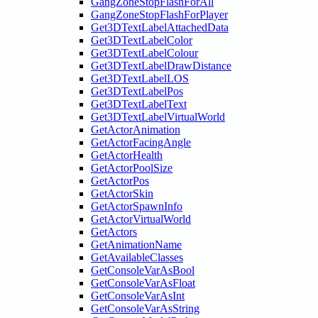
GangZoneStopFlashForAll
GangZoneStopFlashForPlayer
Get3DTextLabelAttachedData
Get3DTextLabelColor
Get3DTextLabelColour
Get3DTextLabelDrawDistance
Get3DTextLabelLOS
Get3DTextLabelPos
Get3DTextLabelText
Get3DTextLabelVirtualWorld
GetActorAnimation
GetActorFacingAngle
GetActorHealth
GetActorPoolSize
GetActorPos
GetActorSkin
GetActorSpawnInfo
GetActorVirtualWorld
GetActors
GetAnimationName
GetAvailableClasses
GetConsoleVarAsBool
GetConsoleVarAsFloat
GetConsoleVarAsInt
GetConsoleVarAsString