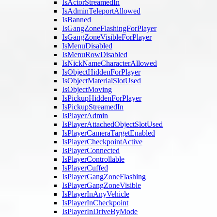
IsActorStreamedIn
IsAdminTeleportAllowed
IsBanned
IsGangZoneFlashingForPlayer
IsGangZoneVisibleForPlayer
IsMenuDisabled
IsMenuRowDisabled
IsNickNameCharacterAllowed
IsObjectHiddenForPlayer
IsObjectMaterialSlotUsed
IsObjectMoving
IsPickupHiddenForPlayer
IsPickupStreamedIn
IsPlayerAdmin
IsPlayerAttachedObjectSlotUsed
IsPlayerCameraTargetEnabled
IsPlayerCheckpointActive
IsPlayerConnected
IsPlayerControllable
IsPlayerCuffed
IsPlayerGangZoneFlashing
IsPlayerGangZoneVisible
IsPlayerInAnyVehicle
IsPlayerInCheckpoint
IsPlayerInDriveByMode