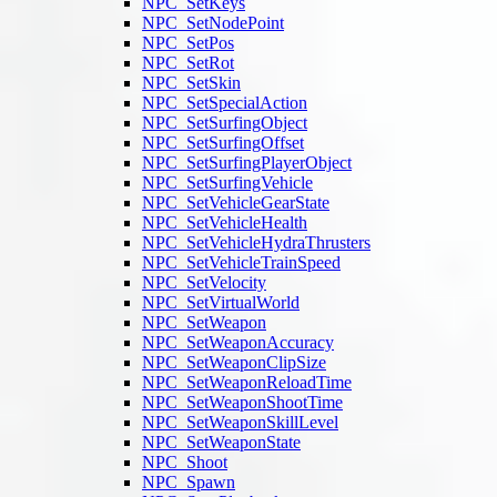
NPC_SetKeys
NPC_SetNodePoint
NPC_SetPos
NPC_SetRot
NPC_SetSkin
NPC_SetSpecialAction
NPC_SetSurfingObject
NPC_SetSurfingOffset
NPC_SetSurfingPlayerObject
NPC_SetSurfingVehicle
NPC_SetVehicleGearState
NPC_SetVehicleHealth
NPC_SetVehicleHydraThrusters
NPC_SetVehicleTrainSpeed
NPC_SetVelocity
NPC_SetVirtualWorld
NPC_SetWeapon
NPC_SetWeaponAccuracy
NPC_SetWeaponClipSize
NPC_SetWeaponReloadTime
NPC_SetWeaponShootTime
NPC_SetWeaponSkillLevel
NPC_SetWeaponState
NPC_Shoot
NPC_Spawn