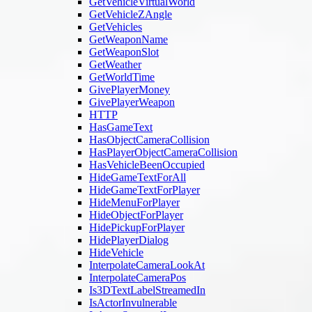
GetVehicleVirtualWorld
GetVehicleZAngle
GetVehicles
GetWeaponName
GetWeaponSlot
GetWeather
GetWorldTime
GivePlayerMoney
GivePlayerWeapon
HTTP
HasGameText
HasObjectCameraCollision
HasPlayerObjectCameraCollision
HasVehicleBeenOccupied
HideGameTextForAll
HideGameTextForPlayer
HideMenuForPlayer
HideObjectForPlayer
HidePickupForPlayer
HidePlayerDialog
HideVehicle
InterpolateCameraLookAt
InterpolateCameraPos
Is3DTextLabelStreamedIn
IsActorInvulnerable