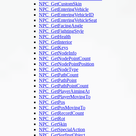
NPC_GetCustomSkin
NPC_GetEnteringVehicle
NPC_GetEnteringVehicleID
NPC_GetEnteringVehicleSeat
NPC_GetFacingAngle
NPC_GetFightingStyle
NPC_GetHealth
NPC_GetInterior
NPC_GetKeys
NPC_GetNodeInfo
NPC_GetNodePointCount
NPC_GetNodePointPosition
NPC_GetNodeType
NPC_GetPathCount
NPC_GetPathPoint
NPC_GetPathPointCount
NPC_GetPlayerAimingAt
NPC_GetPlayerMovingTo
NPC_GetPos
NPC_GetPosMovingTo
NPC_GetRecordCount
NPC_GetRot
NPC_GetSkin
NPC_GetSpecialAction
NPC_GetSurfingObject