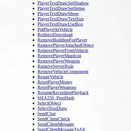
PlayerTextDrawSetShadow
PlayerTextDrawSetString
PlayerTextDrawShow
PlayerTextDrawTextSize
PlayerTextDrawUseBox
PutPlayerInVehicle
RedirectDownload
RemoveBuildingForPlayer
RemovePlayerAttachedObject
RemovePlayerFromVehicle
RemovePlayerMapIcon
RemovePlayerWeapon
RemoveServerRule
RemoveVehicleComponent
RepairVehicle
ResetPlayerMoney
ResetPlayerWeapons
ResumeRecordingPlayback
SHA256_PassHash
SelectObject
SelectTextDraw
SendChat
SendClientCheck
SendClientMessage
SendClientMessageToAll