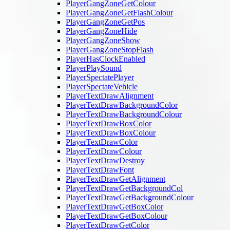
PlayerGangZoneGetColour
PlayerGangZoneGetFlashColour
PlayerGangZoneGetPos
PlayerGangZoneHide
PlayerGangZoneShow
PlayerGangZoneStopFlash
PlayerHasClockEnabled
PlayerPlaySound
PlayerSpectatePlayer
PlayerSpectateVehicle
PlayerTextDrawAlignment
PlayerTextDrawBackgroundColor
PlayerTextDrawBackgroundColour
PlayerTextDrawBoxColor
PlayerTextDrawBoxColour
PlayerTextDrawColor
PlayerTextDrawColour
PlayerTextDrawDestroy
PlayerTextDrawFont
PlayerTextDrawGetAlignment
PlayerTextDrawGetBackgroundCol
PlayerTextDrawGetBackgroundColour
PlayerTextDrawGetBoxColor
PlayerTextDrawGetBoxColour
PlayerTextDrawGetColor