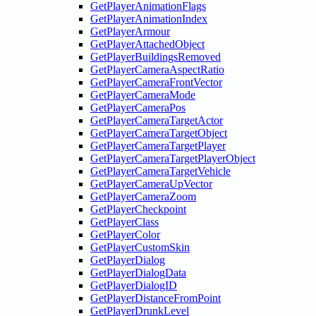
GetPlayerAnimationFlags
GetPlayerAnimationIndex
GetPlayerArmour
GetPlayerAttachedObject
GetPlayerBuildingsRemoved
GetPlayerCameraAspectRatio
GetPlayerCameraFrontVector
GetPlayerCameraMode
GetPlayerCameraPos
GetPlayerCameraTargetActor
GetPlayerCameraTargetObject
GetPlayerCameraTargetPlayer
GetPlayerCameraTargetPlayerObject
GetPlayerCameraTargetVehicle
GetPlayerCameraUpVector
GetPlayerCameraZoom
GetPlayerCheckpoint
GetPlayerClass
GetPlayerColor
GetPlayerCustomSkin
GetPlayerDialog
GetPlayerDialogData
GetPlayerDialogID
GetPlayerDistanceFromPoint
GetPlayerDrunkLevel