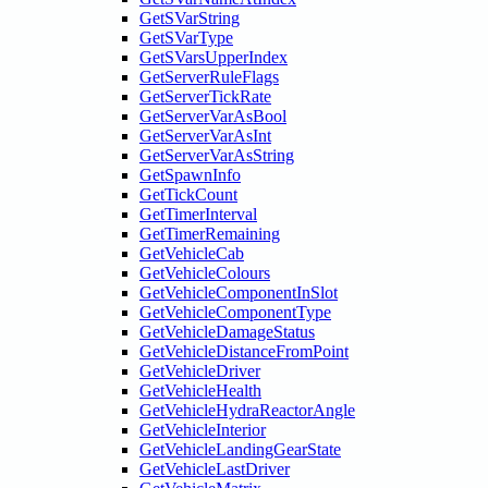
GetSVarString
GetSVarType
GetSVarsUpperIndex
GetServerRuleFlags
GetServerTickRate
GetServerVarAsBool
GetServerVarAsInt
GetServerVarAsString
GetSpawnInfo
GetTickCount
GetTimerInterval
GetTimerRemaining
GetVehicleCab
GetVehicleColours
GetVehicleComponentInSlot
GetVehicleComponentType
GetVehicleDamageStatus
GetVehicleDistanceFromPoint
GetVehicleDriver
GetVehicleHealth
GetVehicleHydraReactorAngle
GetVehicleInterior
GetVehicleLandingGearState
GetVehicleLastDriver