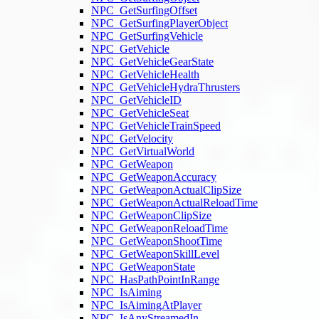
NPC_GetSurfingOffset
NPC_GetSurfingPlayerObject
NPC_GetSurfingVehicle
NPC_GetVehicle
NPC_GetVehicleGearState
NPC_GetVehicleHealth
NPC_GetVehicleHydraThrusters
NPC_GetVehicleID
NPC_GetVehicleSeat
NPC_GetVehicleTrainSpeed
NPC_GetVelocity
NPC_GetVirtualWorld
NPC_GetWeapon
NPC_GetWeaponAccuracy
NPC_GetWeaponActualClipSize
NPC_GetWeaponActualReloadTime
NPC_GetWeaponClipSize
NPC_GetWeaponReloadTime
NPC_GetWeaponShootTime
NPC_GetWeaponSkillLevel
NPC_GetWeaponState
NPC_HasPathPointInRange
NPC_IsAiming
NPC_IsAimingAtPlayer
NPC_IsAnyStreamedIn