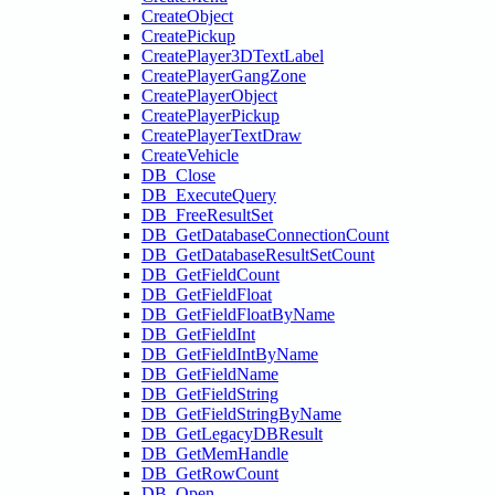
CreateObject
CreatePickup
CreatePlayer3DTextLabel
CreatePlayerGangZone
CreatePlayerObject
CreatePlayerPickup
CreatePlayerTextDraw
CreateVehicle
DB_Close
DB_ExecuteQuery
DB_FreeResultSet
DB_GetDatabaseConnectionCount
DB_GetDatabaseResultSetCount
DB_GetFieldCount
DB_GetFieldFloat
DB_GetFieldFloatByName
DB_GetFieldInt
DB_GetFieldIntByName
DB_GetFieldName
DB_GetFieldString
DB_GetFieldStringByName
DB_GetLegacyDBResult
DB_GetMemHandle
DB_GetRowCount
DB_Open