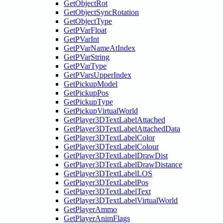
GetObjectRot
GetObjectSyncRotation
GetObjectType
GetPVarFloat
GetPVarInt
GetPVarNameAtIndex
GetPVarString
GetPVarType
GetPVarsUpperIndex
GetPickupModel
GetPickupPos
GetPickupType
GetPickupVirtualWorld
GetPlayer3DTextLabelAttached
GetPlayer3DTextLabelAttachedData
GetPlayer3DTextLabelColor
GetPlayer3DTextLabelColour
GetPlayer3DTextLabelDrawDist
GetPlayer3DTextLabelDrawDistance
GetPlayer3DTextLabelLOS
GetPlayer3DTextLabelPos
GetPlayer3DTextLabelText
GetPlayer3DTextLabelVirtualWorld
GetPlayerAmmo
GetPlayerAnimFlags