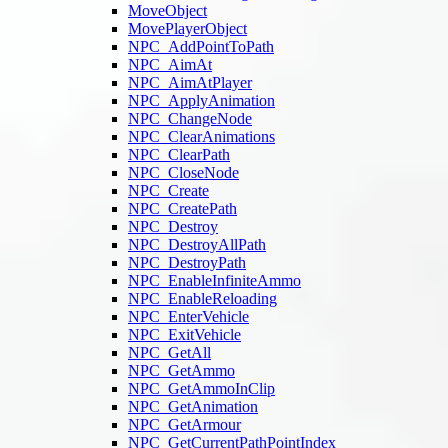
MoveObject
MovePlayerObject
NPC_AddPointToPath
NPC_AimAt
NPC_AimAtPlayer
NPC_ApplyAnimation
NPC_ChangeNode
NPC_ClearAnimations
NPC_ClearPath
NPC_CloseNode
NPC_Create
NPC_CreatePath
NPC_Destroy
NPC_DestroyAllPath
NPC_DestroyPath
NPC_EnableInfiniteAmmo
NPC_EnableReloading
NPC_EnterVehicle
NPC_ExitVehicle
NPC_GetAll
NPC_GetAmmo
NPC_GetAmmoInClip
NPC_GetAnimation
NPC_GetArmour
NPC_GetCurrentPathPointIndex