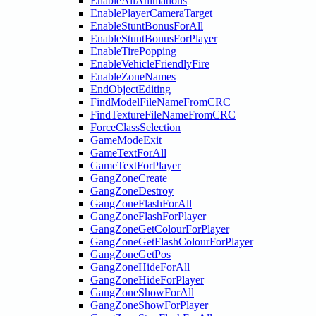
EnableAllAnimations
EnablePlayerCameraTarget
EnableStuntBonusForAll
EnableStuntBonusForPlayer
EnableTirePopping
EnableVehicleFriendlyFire
EnableZoneNames
EndObjectEditing
FindModelFileNameFromCRC
FindTextureFileNameFromCRC
ForceClassSelection
GameModeExit
GameTextForAll
GameTextForPlayer
GangZoneCreate
GangZoneDestroy
GangZoneFlashForAll
GangZoneFlashForPlayer
GangZoneGetColourForPlayer
GangZoneGetFlashColourForPlayer
GangZoneGetPos
GangZoneHideForAll
GangZoneHideForPlayer
GangZoneShowForAll
GangZoneShowForPlayer