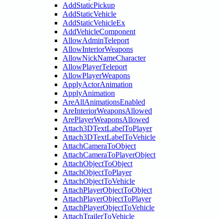
AddStaticPickup
AddStaticVehicle
AddStaticVehicleEx
AddVehicleComponent
AllowAdminTeleport
AllowInteriorWeapons
AllowNickNameCharacter
AllowPlayerTeleport
AllowPlayerWeapons
ApplyActorAnimation
ApplyAnimation
AreAllAnimationsEnabled
AreInteriorWeaponsAllowed
ArePlayerWeaponsAllowed
Attach3DTextLabelToPlayer
Attach3DTextLabelToVehicle
AttachCameraToObject
AttachCameraToPlayerObject
AttachObjectToObject
AttachObjectToPlayer
AttachObjectToVehicle
AttachPlayerObjectToObject
AttachPlayerObjectToPlayer
AttachPlayerObjectToVehicle
AttachTrailerToVehicle