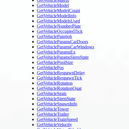
GetVehicleMatrix
GetVehicleModel
GetVehicleModelCount
GetVehicleModelInfo
GetVehicleModelsUsed
GetVehicleNumberPlate
GetVehicleOccupiedTick
GetVehiclePaintjob
GetVehicleParamsCarDoors
GetVehicleParamsCarWindows
GetVehicleParamsEx
GetVehicleParamsSirenState
GetVehiclePoolSize
GetVehiclePos
GetVehicleRespawnDelay
GetVehicleRespawnTick
GetVehicleRotation
GetVehicleRotationQuat
GetVehicleSeats
GetVehicleSirenState
GetVehicleSpawnInfo
GetVehicleTower
GetVehicleTrailer
GetVehicleTrainSpeed
GetVehicleVelocity