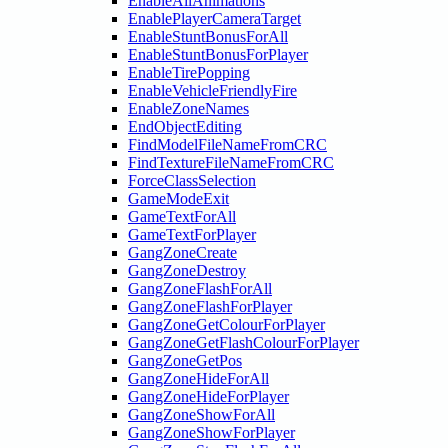
EnableAllAnimations
EnablePlayerCameraTarget
EnableStuntBonusForAll
EnableStuntBonusForPlayer
EnableTirePopping
EnableVehicleFriendlyFire
EnableZoneNames
EndObjectEditing
FindModelFileNameFromCRC
FindTextureFileNameFromCRC
ForceClassSelection
GameModeExit
GameTextForAll
GameTextForPlayer
GangZoneCreate
GangZoneDestroy
GangZoneFlashForAll
GangZoneFlashForPlayer
GangZoneGetColourForPlayer
GangZoneGetFlashColourForPlayer
GangZoneGetPos
GangZoneHideForAll
GangZoneHideForPlayer
GangZoneShowForAll
GangZoneShowForPlayer