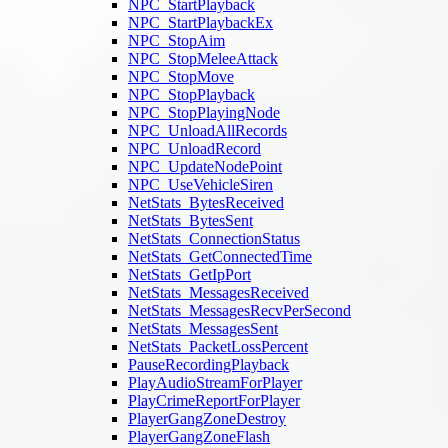
NPC_StartPlayback
NPC_StartPlaybackEx
NPC_StopAim
NPC_StopMeleeAttack
NPC_StopMove
NPC_StopPlayback
NPC_StopPlayingNode
NPC_UnloadAllRecords
NPC_UnloadRecord
NPC_UpdateNodePoint
NPC_UseVehicleSiren
NetStats_BytesReceived
NetStats_BytesSent
NetStats_ConnectionStatus
NetStats_GetConnectedTime
NetStats_GetIpPort
NetStats_MessagesReceived
NetStats_MessagesRecvPerSecond
NetStats_MessagesSent
NetStats_PacketLossPercent
PauseRecordingPlayback
PlayAudioStreamForPlayer
PlayCrimeReportForPlayer
PlayerGangZoneDestroy
PlayerGangZoneFlash