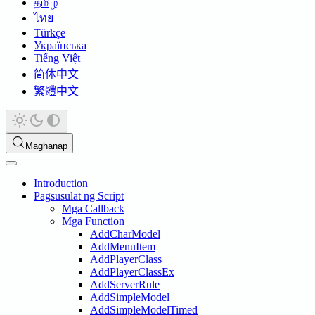
தமிழ்
ไทย
Türkçe
Українська
Tiếng Việt
简体中文
繁體中文
Maghanap
Introduction
Pagsusulat ng Script
Mga Callback
Mga Function
AddCharModel
AddMenuItem
AddPlayerClass
AddPlayerClassEx
AddServerRule
AddSimpleModel
AddSimpleModelTimed