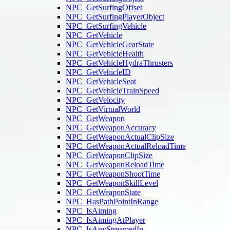
NPC_GetSurfingOffset
NPC_GetSurfingPlayerObject
NPC_GetSurfingVehicle
NPC_GetVehicle
NPC_GetVehicleGearState
NPC_GetVehicleHealth
NPC_GetVehicleHydraThrusters
NPC_GetVehicleID
NPC_GetVehicleSeat
NPC_GetVehicleTrainSpeed
NPC_GetVelocity
NPC_GetVirtualWorld
NPC_GetWeapon
NPC_GetWeaponAccuracy
NPC_GetWeaponActualClipSize
NPC_GetWeaponActualReloadTime
NPC_GetWeaponClipSize
NPC_GetWeaponReloadTime
NPC_GetWeaponShootTime
NPC_GetWeaponSkillLevel
NPC_GetWeaponState
NPC_HasPathPointInRange
NPC_IsAiming
NPC_IsAimingAtPlayer
NPC_IsAnyStreamedIn