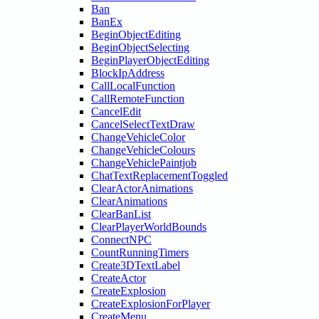
Ban
BanEx
BeginObjectEditing
BeginObjectSelecting
BeginPlayerObjectEditing
BlockIpAddress
CallLocalFunction
CallRemoteFunction
CancelEdit
CancelSelectTextDraw
ChangeVehicleColor
ChangeVehicleColours
ChangeVehiclePaintjob
ChatTextReplacementToggled
ClearActorAnimations
ClearAnimations
ClearBanList
ClearPlayerWorldBounds
ConnectNPC
CountRunningTimers
Create3DTextLabel
CreateActor
CreateExplosion
CreateExplosionForPlayer
CreateMenu