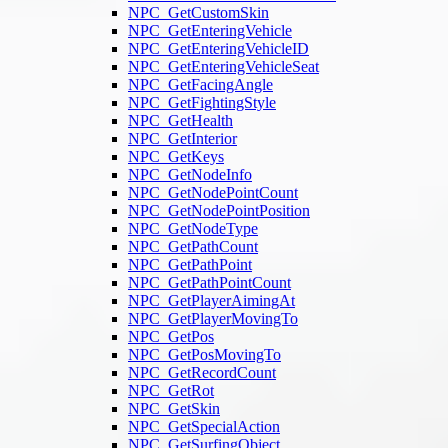
NPC_GetCustomSkin
NPC_GetEnteringVehicle
NPC_GetEnteringVehicleID
NPC_GetEnteringVehicleSeat
NPC_GetFacingAngle
NPC_GetFightingStyle
NPC_GetHealth
NPC_GetInterior
NPC_GetKeys
NPC_GetNodeInfo
NPC_GetNodePointCount
NPC_GetNodePointPosition
NPC_GetNodeType
NPC_GetPathCount
NPC_GetPathPoint
NPC_GetPathPointCount
NPC_GetPlayerAimingAt
NPC_GetPlayerMovingTo
NPC_GetPos
NPC_GetPosMovingTo
NPC_GetRecordCount
NPC_GetRot
NPC_GetSkin
NPC_GetSpecialAction
NPC_GetSurfingObject