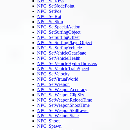
NPC_SetKeys
NPC_SetNodePoint
NPC_SetPos
NPC_SetRot
NPC_SetSkin
NPC_SetSpecialAction
NPC_SetSurfingObject
NPC_SetSurfingOffset
NPC_SetSurfingPlayerObject
NPC_SetSurfingVehicle
NPC_SetVehicleGearState
NPC_SetVehicleHealth
NPC_SetVehicleHydraThrusters
NPC_SetVehicleTrainSpeed
NPC_SetVelocity
NPC_SetVirtualWorld
NPC_SetWeapon
NPC_SetWeaponAccuracy
NPC_SetWeaponClipSize
NPC_SetWeaponReloadTime
NPC_SetWeaponShootTime
NPC_SetWeaponSkillLevel
NPC_SetWeaponState
NPC_Shoot
NPC_Spawn