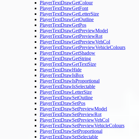
PlayerTextDrawGetColour
PlayerTextDrawGetFont
PlayerTextDrawGetLetterSize
PlayerTextDrawGetOutline
PlayerTextDrawGetPos
PlayerTextDrawGetPreviewModel
PlayerTextDrawGetPreviewRot
PlayerTextDrawGetPreviewVehCol
PlayerTextDrawGetPreviewVehicleColours
PlayerTextDrawGetShadow
PlayerTextDrawGetString
PlayerTextDrawGetTextSize
PlayerTextDrawHide
PlayerTextDrawIsBox
PlayerTextDrawIsProportional
PlayerTextDrawIsSelectable
PlayerTextDrawLetterSize
PlayerTextDrawSetOutline
PlayerTextDrawSetPos
PlayerTextDrawSetPreviewModel
PlayerTextDrawSetPreviewRot
PlayerTextDrawSetPreviewVehCol
PlayerTextDrawSetPreviewVehicleColours
PlayerTextDrawSetProportional
PlayerTextDrawSetSelectable