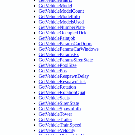
GetVehicleMatrix
GetVehicleModel
GetVehicleModelCount
GetVehicleModelInfo
GetVehicleModelsUsed
GetVehicleNumberPlate
GetVehicleOccupiedTick
GetVehiclePaintjob
GetVehicleParamsCarDoors
GetVehicleParamsCarWindows
GetVehicleParamsEx
GetVehicleParamsSirenState
GetVehiclePoolSize
GetVehiclePos
GetVehicleRespawnDelay
GetVehicleRespawnTick
GetVehicleRotation
GetVehicleRotationQuat
GetVehicleSeats
GetVehicleSirenState
GetVehicleSpawnInfo
GetVehicleTower
GetVehicleTrailer
GetVehicleTrainSpeed
GetVehicleVelocity