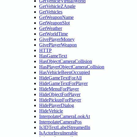
GetVehicleVirtualWorld
GetVehicleZAngle
GetVehicles
GetWeaponName
GetWeaponSlot
GetWeather
GetWorldTime
GivePlayerMoney
GivePlayerWeapon
HTTP
HasGameText
HasObjectCameraCollision
HasPlayerObjectCameraCollision
HasVehicleBeenOccupied
HideGameTextForAll
HideGameTextForPlayer
HideMenuForPlayer
HideObjectForPlayer
HidePickupForPlayer
HidePlayerDialog
HideVehicle
InterpolateCameraLookAt
InterpolateCameraPos
Is3DTextLabelStreamedIn
IsActorInvulnerable