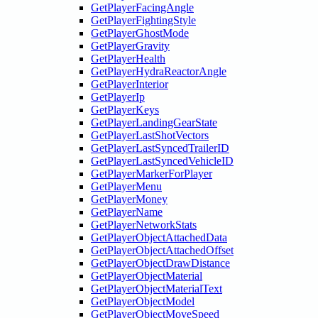
GetPlayerFacingAngle
GetPlayerFightingStyle
GetPlayerGhostMode
GetPlayerGravity
GetPlayerHealth
GetPlayerHydraReactorAngle
GetPlayerInterior
GetPlayerIp
GetPlayerKeys
GetPlayerLandingGearState
GetPlayerLastShotVectors
GetPlayerLastSyncedTrailerID
GetPlayerLastSyncedVehicleID
GetPlayerMarkerForPlayer
GetPlayerMenu
GetPlayerMoney
GetPlayerName
GetPlayerNetworkStats
GetPlayerObjectAttachedData
GetPlayerObjectAttachedOffset
GetPlayerObjectDrawDistance
GetPlayerObjectMaterial
GetPlayerObjectMaterialText
GetPlayerObjectModel
GetPlayerObjectMoveSpeed