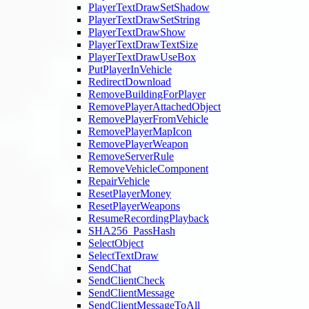
PlayerTextDrawSetShadow
PlayerTextDrawSetString
PlayerTextDrawShow
PlayerTextDrawTextSize
PlayerTextDrawUseBox
PutPlayerInVehicle
RedirectDownload
RemoveBuildingForPlayer
RemovePlayerAttachedObject
RemovePlayerFromVehicle
RemovePlayerMapIcon
RemovePlayerWeapon
RemoveServerRule
RemoveVehicleComponent
RepairVehicle
ResetPlayerMoney
ResetPlayerWeapons
ResumeRecordingPlayback
SHA256_PassHash
SelectObject
SelectTextDraw
SendChat
SendClientCheck
SendClientMessage
SendClientMessageToAll