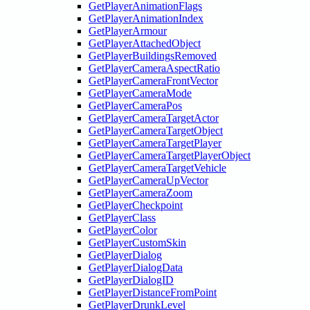
GetPlayerAnimationFlags
GetPlayerAnimationIndex
GetPlayerArmour
GetPlayerAttachedObject
GetPlayerBuildingsRemoved
GetPlayerCameraAspectRatio
GetPlayerCameraFrontVector
GetPlayerCameraMode
GetPlayerCameraPos
GetPlayerCameraTargetActor
GetPlayerCameraTargetObject
GetPlayerCameraTargetPlayer
GetPlayerCameraTargetPlayerObject
GetPlayerCameraTargetVehicle
GetPlayerCameraUpVector
GetPlayerCameraZoom
GetPlayerCheckpoint
GetPlayerClass
GetPlayerColor
GetPlayerCustomSkin
GetPlayerDialog
GetPlayerDialogData
GetPlayerDialogID
GetPlayerDistanceFromPoint
GetPlayerDrunkLevel