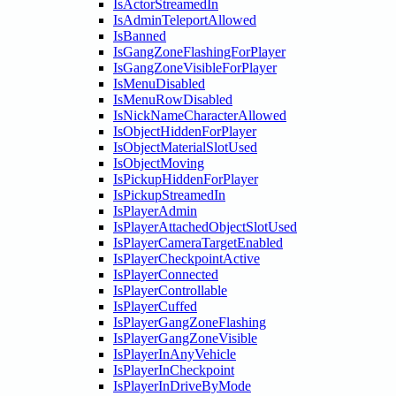
IsActorStreamedIn
IsAdminTeleportAllowed
IsBanned
IsGangZoneFlashingForPlayer
IsGangZoneVisibleForPlayer
IsMenuDisabled
IsMenuRowDisabled
IsNickNameCharacterAllowed
IsObjectHiddenForPlayer
IsObjectMaterialSlotUsed
IsObjectMoving
IsPickupHiddenForPlayer
IsPickupStreamedIn
IsPlayerAdmin
IsPlayerAttachedObjectSlotUsed
IsPlayerCameraTargetEnabled
IsPlayerCheckpointActive
IsPlayerConnected
IsPlayerControllable
IsPlayerCuffed
IsPlayerGangZoneFlashing
IsPlayerGangZoneVisible
IsPlayerInAnyVehicle
IsPlayerInCheckpoint
IsPlayerInDriveByMode