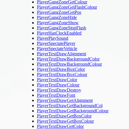
PlayerGangZoneGetColour
PlayerGangZoneGetFlashColour
PlayerGangZoneGetPos
PlayerGangZoneHide
PlayerGangZoneShow
PlayerGangZoneStopFlash
PlayerHasClockEnabled
PlayerPlaySound
PlayerSpectatePlayer
PlayerSpectateVehicle
PlayerTextDrawAlignment
PlayerTextDrawBackgroundColor
PlayerTextDrawBackgroundColour
PlayerTextDrawBoxColor
PlayerTextDrawBoxColour
PlayerTextDrawColor
PlayerTextDrawColour
PlayerTextDrawDestroy
PlayerTextDrawFont
PlayerTextDrawGetAlignment
PlayerTextDrawGetBackgroundCol
PlayerTextDrawGetBackgroundColour
PlayerTextDrawGetBoxColor
PlayerTextDrawGetBoxColour
PlayerTextDrawGetColor