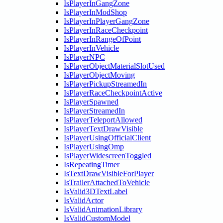
IsPlayerInGangZone
IsPlayerInModShop
IsPlayerInPlayerGangZone
IsPlayerInRaceCheckpoint
IsPlayerInRangeOfPoint
IsPlayerInVehicle
IsPlayerNPC
IsPlayerObjectMaterialSlotUsed
IsPlayerObjectMoving
IsPlayerPickupStreamedIn
IsPlayerRaceCheckpointActive
IsPlayerSpawned
IsPlayerStreamedIn
IsPlayerTeleportAllowed
IsPlayerTextDrawVisible
IsPlayerUsingOfficialClient
IsPlayerUsingOmp
IsPlayerWidescreenToggled
IsRepeatingTimer
IsTextDrawVisibleForPlayer
IsTrailerAttachedToVehicle
IsValid3DTextLabel
IsValidActor
IsValidAnimationLibrary
IsValidCustomModel