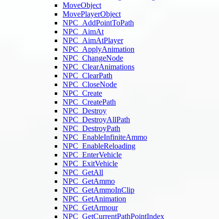
MoveObject
MovePlayerObject
NPC_AddPointToPath
NPC_AimAt
NPC_AimAtPlayer
NPC_ApplyAnimation
NPC_ChangeNode
NPC_ClearAnimations
NPC_ClearPath
NPC_CloseNode
NPC_Create
NPC_CreatePath
NPC_Destroy
NPC_DestroyAllPath
NPC_DestroyPath
NPC_EnableInfiniteAmmo
NPC_EnableReloading
NPC_EnterVehicle
NPC_ExitVehicle
NPC_GetAll
NPC_GetAmmo
NPC_GetAmmoInClip
NPC_GetAnimation
NPC_GetArmour
NPC_GetCurrentPathPointIndex