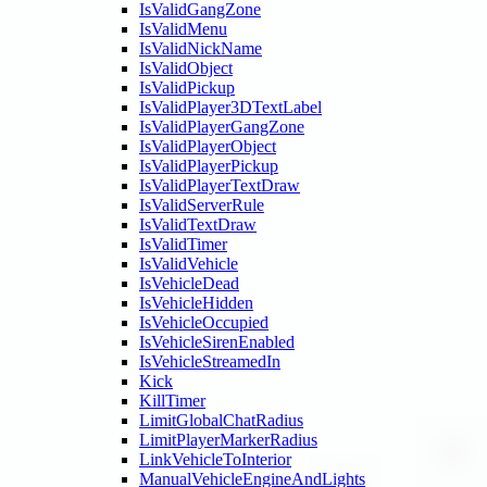
IsValidGangZone
IsValidMenu
IsValidNickName
IsValidObject
IsValidPickup
IsValidPlayer3DTextLabel
IsValidPlayerGangZone
IsValidPlayerObject
IsValidPlayerPickup
IsValidPlayerTextDraw
IsValidServerRule
IsValidTextDraw
IsValidTimer
IsValidVehicle
IsVehicleDead
IsVehicleHidden
IsVehicleOccupied
IsVehicleSirenEnabled
IsVehicleStreamedIn
Kick
KillTimer
LimitGlobalChatRadius
LimitPlayerMarkerRadius
LinkVehicleToInterior
ManualVehicleEngineAndLights