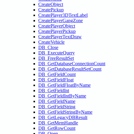
CreateObject
CreatePickup
CreatePlayer3DTextLabel
CreatePlayerGangZone
CreatePlayerObject
CreatePlayerPickup
CreatePlayerTextDraw
CreateVehicle
DB_Close
DB_ExecuteQuery
DB_FreeResultSet
DB_GetDatabaseConnectionCount
DB_GetDatabaseResultSetCount
DB_GetFieldCount
DB_GetFieldFloat
DB_GetFieldFloatByName
DB_GetFieldInt
DB_GetFieldIntByName
DB_GetFieldName
DB_GetFieldString
DB_GetFieldStringByName
DB_GetLegacyDBResult
DB_GetMemHandle
DB_GetRowCount
DB_Open