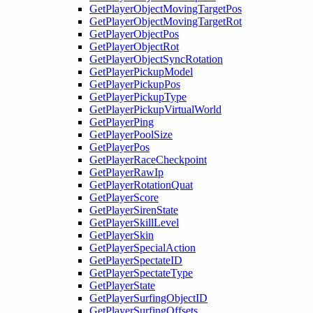
GetPlayerObjectMovingTargetPos
GetPlayerObjectMovingTargetRot
GetPlayerObjectPos
GetPlayerObjectRot
GetPlayerObjectSyncRotation
GetPlayerPickupModel
GetPlayerPickupPos
GetPlayerPickupType
GetPlayerPickupVirtualWorld
GetPlayerPing
GetPlayerPoolSize
GetPlayerPos
GetPlayerRaceCheckpoint
GetPlayerRawIp
GetPlayerRotationQuat
GetPlayerScore
GetPlayerSirenState
GetPlayerSkillLevel
GetPlayerSkin
GetPlayerSpecialAction
GetPlayerSpectateID
GetPlayerSpectateType
GetPlayerState
GetPlayerSurfingObjectID
GetPlayerSurfingOffsets