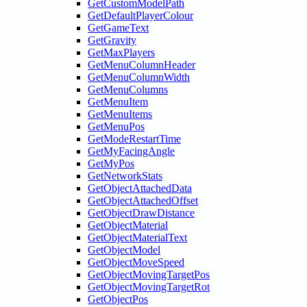
GetCustomModelPath
GetDefaultPlayerColour
GetGameText
GetGravity
GetMaxPlayers
GetMenuColumnHeader
GetMenuColumnWidth
GetMenuColumns
GetMenuItem
GetMenuItems
GetMenuPos
GetModeRestartTime
GetMyFacingAngle
GetMyPos
GetNetworkStats
GetObjectAttachedData
GetObjectAttachedOffset
GetObjectDrawDistance
GetObjectMaterial
GetObjectMaterialText
GetObjectModel
GetObjectMoveSpeed
GetObjectMovingTargetPos
GetObjectMovingTargetRot
GetObjectPos