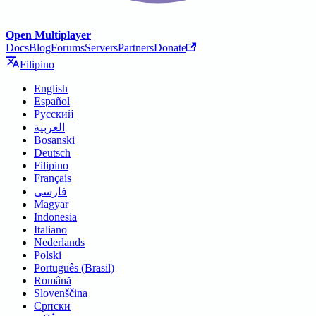
Open Multiplayer
Docs
Blog
Forums
Servers
Partners
Donate
Filipino
English
Español
Русский
العربية
Bosanski
Deutsch
Filipino
Français
فارسی
Magyar
Indonesia
Italiano
Nederlands
Polski
Português (Brasil)
Română
Slovenščina
Српски