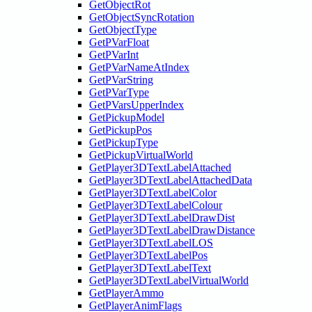
GetObjectRot
GetObjectSyncRotation
GetObjectType
GetPVarFloat
GetPVarInt
GetPVarNameAtIndex
GetPVarString
GetPVarType
GetPVarsUpperIndex
GetPickupModel
GetPickupPos
GetPickupType
GetPickupVirtualWorld
GetPlayer3DTextLabelAttached
GetPlayer3DTextLabelAttachedData
GetPlayer3DTextLabelColor
GetPlayer3DTextLabelColour
GetPlayer3DTextLabelDrawDist
GetPlayer3DTextLabelDrawDistance
GetPlayer3DTextLabelLOS
GetPlayer3DTextLabelPos
GetPlayer3DTextLabelText
GetPlayer3DTextLabelVirtualWorld
GetPlayerAmmo
GetPlayerAnimFlags