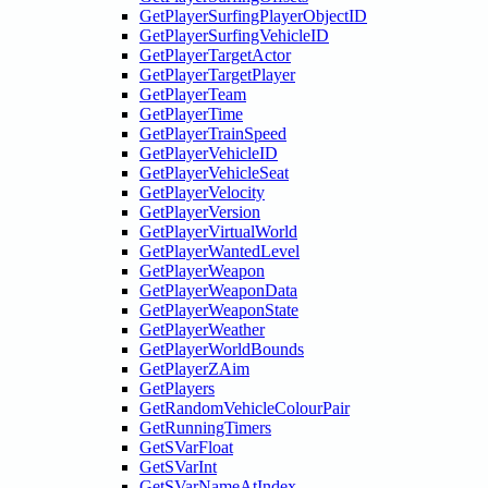
GetPlayerSurfingPlayerObjectID
GetPlayerSurfingVehicleID
GetPlayerTargetActor
GetPlayerTargetPlayer
GetPlayerTeam
GetPlayerTime
GetPlayerTrainSpeed
GetPlayerVehicleID
GetPlayerVehicleSeat
GetPlayerVelocity
GetPlayerVersion
GetPlayerVirtualWorld
GetPlayerWantedLevel
GetPlayerWeapon
GetPlayerWeaponData
GetPlayerWeaponState
GetPlayerWeather
GetPlayerWorldBounds
GetPlayerZAim
GetPlayers
GetRandomVehicleColourPair
GetRunningTimers
GetSVarFloat
GetSVarInt
GetSVarNameAtIndex