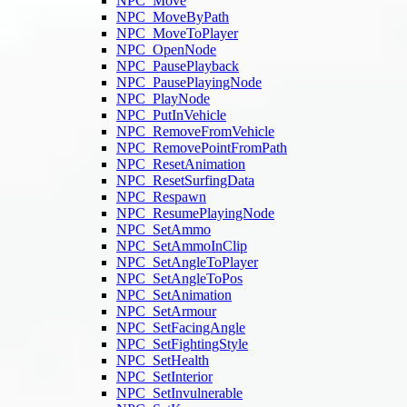
NPC_Move
NPC_MoveByPath
NPC_MoveToPlayer
NPC_OpenNode
NPC_PausePlayback
NPC_PausePlayingNode
NPC_PlayNode
NPC_PutInVehicle
NPC_RemoveFromVehicle
NPC_RemovePointFromPath
NPC_ResetAnimation
NPC_ResetSurfingData
NPC_Respawn
NPC_ResumePlayingNode
NPC_SetAmmo
NPC_SetAmmoInClip
NPC_SetAngleToPlayer
NPC_SetAngleToPos
NPC_SetAnimation
NPC_SetArmour
NPC_SetFacingAngle
NPC_SetFightingStyle
NPC_SetHealth
NPC_SetInterior
NPC_SetInvulnerable