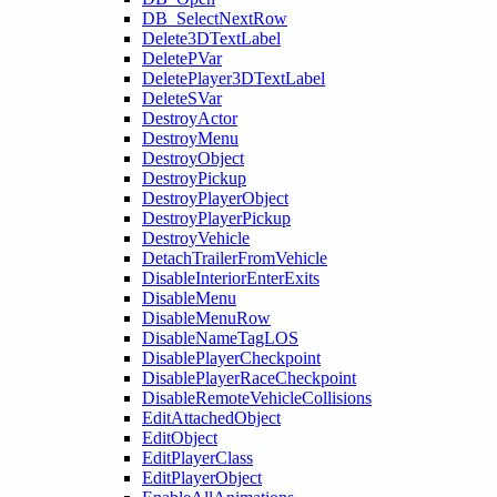
DB_SelectNextRow
Delete3DTextLabel
DeletePVar
DeletePlayer3DTextLabel
DeleteSVar
DestroyActor
DestroyMenu
DestroyObject
DestroyPickup
DestroyPlayerObject
DestroyPlayerPickup
DestroyVehicle
DetachTrailerFromVehicle
DisableInteriorEnterExits
DisableMenu
DisableMenuRow
DisableNameTagLOS
DisablePlayerCheckpoint
DisablePlayerRaceCheckpoint
DisableRemoteVehicleCollisions
EditAttachedObject
EditObject
EditPlayerClass
EditPlayerObject