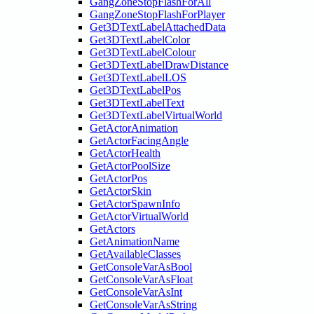
GangZoneStopFlashForAll
GangZoneStopFlashForPlayer
Get3DTextLabelAttachedData
Get3DTextLabelColor
Get3DTextLabelColour
Get3DTextLabelDrawDistance
Get3DTextLabelLOS
Get3DTextLabelPos
Get3DTextLabelText
Get3DTextLabelVirtualWorld
GetActorAnimation
GetActorFacingAngle
GetActorHealth
GetActorPoolSize
GetActorPos
GetActorSkin
GetActorSpawnInfo
GetActorVirtualWorld
GetActors
GetAnimationName
GetAvailableClasses
GetConsoleVarAsBool
GetConsoleVarAsFloat
GetConsoleVarAsInt
GetConsoleVarAsString