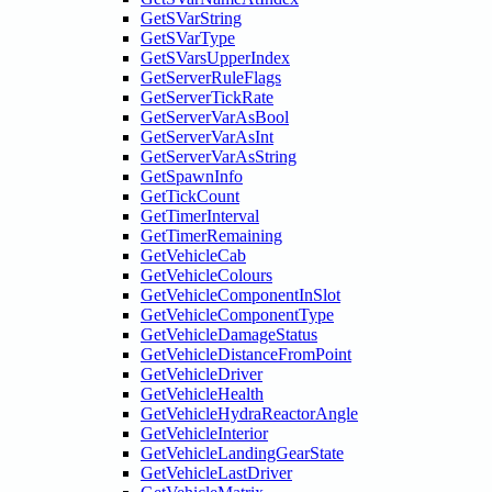
GetSVarString
GetSVarType
GetSVarsUpperIndex
GetServerRuleFlags
GetServerTickRate
GetServerVarAsBool
GetServerVarAsInt
GetServerVarAsString
GetSpawnInfo
GetTickCount
GetTimerInterval
GetTimerRemaining
GetVehicleCab
GetVehicleColours
GetVehicleComponentInSlot
GetVehicleComponentType
GetVehicleDamageStatus
GetVehicleDistanceFromPoint
GetVehicleDriver
GetVehicleHealth
GetVehicleHydraReactorAngle
GetVehicleInterior
GetVehicleLandingGearState
GetVehicleLastDriver