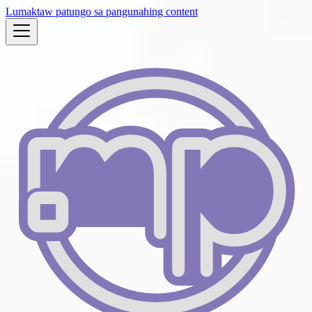
Lumaktaw patungo sa pangunahing content