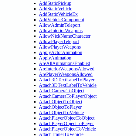
AddStaticPickup
AddStaticVehicle
AddStaticVehicleEx
AddVehicleComponent
AllowAdminTeleport
AllowInteriorWeapons
AllowNickNameCharacter
AllowPlayerTeleport
AllowPlayerWeapons
ApplyActorAnimation
ApplyAnimation
AreAllAnimationsEnabled
AreInteriorWeaponsAllowed
ArePlayerWeaponsAllowed
Attach3DTextLabelToPlayer
Attach3DTextLabelToVehicle
AttachCameraToObject
AttachCameraToPlayerObject
AttachObjectToObject
AttachObjectToPlayer
AttachObjectToVehicle
AttachPlayerObjectToObject
AttachPlayerObjectToPlayer
AttachPlayerObjectToVehicle
AttachTrailerToVehicle