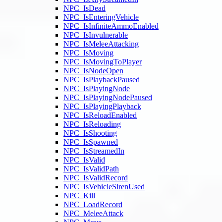
NPC_IsDead
NPC_IsEnteringVehicle
NPC_IsInfiniteAmmoEnabled
NPC_IsInvulnerable
NPC_IsMeleeAttacking
NPC_IsMoving
NPC_IsMovingToPlayer
NPC_IsNodeOpen
NPC_IsPlaybackPaused
NPC_IsPlayingNode
NPC_IsPlayingNodePaused
NPC_IsPlayingPlayback
NPC_IsReloadEnabled
NPC_IsReloading
NPC_IsShooting
NPC_IsSpawned
NPC_IsStreamedIn
NPC_IsValid
NPC_IsValidPath
NPC_IsValidRecord
NPC_IsVehicleSirenUsed
NPC_Kill
NPC_LoadRecord
NPC_MeleeAttack