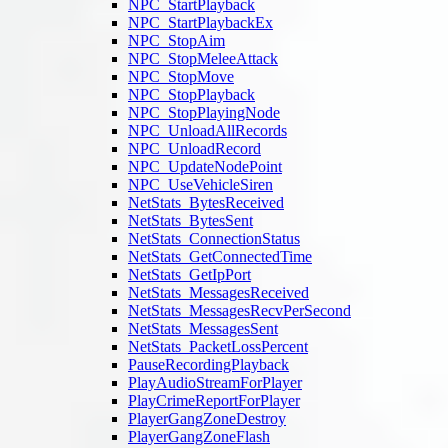
NPC_StartPlayback
NPC_StartPlaybackEx
NPC_StopAim
NPC_StopMeleeAttack
NPC_StopMove
NPC_StopPlayback
NPC_StopPlayingNode
NPC_UnloadAllRecords
NPC_UnloadRecord
NPC_UpdateNodePoint
NPC_UseVehicleSiren
NetStats_BytesReceived
NetStats_BytesSent
NetStats_ConnectionStatus
NetStats_GetConnectedTime
NetStats_GetIpPort
NetStats_MessagesReceived
NetStats_MessagesRecvPerSecond
NetStats_MessagesSent
NetStats_PacketLossPercent
PauseRecordingPlayback
PlayAudioStreamForPlayer
PlayCrimeReportForPlayer
PlayerGangZoneDestroy
PlayerGangZoneFlash