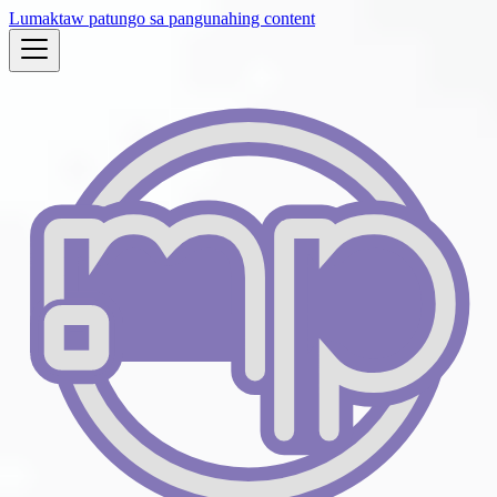
Lumaktaw patungo sa pangunahing content