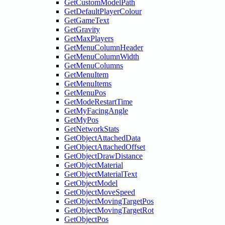
GetCustomModelPath
GetDefaultPlayerColour
GetGameText
GetGravity
GetMaxPlayers
GetMenuColumnHeader
GetMenuColumnWidth
GetMenuColumns
GetMenuItem
GetMenuItems
GetMenuPos
GetModeRestartTime
GetMyFacingAngle
GetMyPos
GetNetworkStats
GetObjectAttachedData
GetObjectAttachedOffset
GetObjectDrawDistance
GetObjectMaterial
GetObjectMaterialText
GetObjectModel
GetObjectMoveSpeed
GetObjectMovingTargetPos
GetObjectMovingTargetRot
GetObjectPos