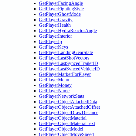
GetPlayerFacingAngle
GetPlayerFightingStyle
GetPlayerGhostMode
GetPlayerGravity
GetPlayerHealth
GetPlayerHydraReactorAngle
GetPlayerInterior
GetPlayerIp
GetPlayerKeys
GetPlayerLandingGearState
GetPlayerLastShotVectors
GetPlayerLastSyncedTrailerID
GetPlayerLastSyncedVehicleID
GetPlayerMarkerForPlayer
GetPlayerMenu
GetPlayerMoney
GetPlayerName
GetPlayerNetworkStats
GetPlayerObjectAttachedData
GetPlayerObjectAttachedOffset
GetPlayerObjectDrawDistance
GetPlayerObjectMaterial
GetPlayerObjectMaterialText
GetPlayerObjectModel
GetPlayerObjectMoveSpeed