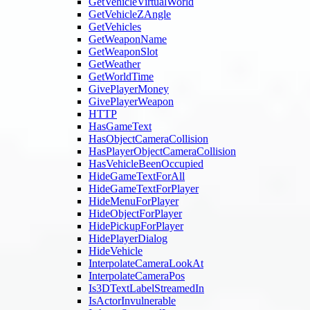
GetVehicleVirtualWorld
GetVehicleZAngle
GetVehicles
GetWeaponName
GetWeaponSlot
GetWeather
GetWorldTime
GivePlayerMoney
GivePlayerWeapon
HTTP
HasGameText
HasObjectCameraCollision
HasPlayerObjectCameraCollision
HasVehicleBeenOccupied
HideGameTextForAll
HideGameTextForPlayer
HideMenuForPlayer
HideObjectForPlayer
HidePickupForPlayer
HidePlayerDialog
HideVehicle
InterpolateCameraLookAt
InterpolateCameraPos
Is3DTextLabelStreamedIn
IsActorInvulnerable