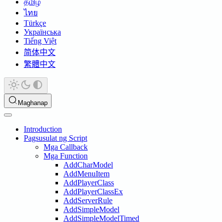
தமிழ்
ไทย
Türkçe
Українська
Tiếng Việt
简体中文
繁體中文
Maghanap
Introduction
Pagsusulat ng Script
Mga Callback
Mga Function
AddCharModel
AddMenuItem
AddPlayerClass
AddPlayerClassEx
AddServerRule
AddSimpleModel
AddSimpleModelTimed