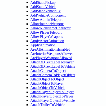
AddStaticPickup
AddStaticVehicle
AddStaticVehicleEx
AddVehicleComponent
AllowAdminTeleport
AllowInteriorWeapons
AllowNickNameCharacter
AllowPlayerTeleport
AllowPlayerWeapons
ApplyActorAnimation
ApplyAnimation
AreAllAnimationsEnabled
AreInteriorWeaponsAllowed
ArePlayerWeaponsAllowed
Attach3DTextLabelToPlayer
Attach3DTextLabelToVehicle
AttachCameraToObject
AttachCameraToPlayerObject
AttachObjectToObject
AttachObjectToPlayer
AttachObjectToVehicle
AttachPlayerObjectToObject
AttachPlayerObjectToPlayer
AttachPlayerObjectToVehicle
AttachTrailerToVehicle