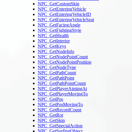
NPC_GetCustomSkin
NPC_GetEnteringVehicle
NPC_GetEnteringVehicleID
NPC_GetEnteringVehicleSeat
NPC_GetFacingAngle
NPC_GetFightingStyle
NPC_GetHealth
NPC_GetInterior
NPC_GetKeys
NPC_GetNodeInfo
NPC_GetNodePointCount
NPC_GetNodePointPosition
NPC_GetNodeType
NPC_GetPathCount
NPC_GetPathPoint
NPC_GetPathPointCount
NPC_GetPlayerAimingAt
NPC_GetPlayerMovingTo
NPC_GetPos
NPC_GetPosMovingTo
NPC_GetRecordCount
NPC_GetRot
NPC_GetSkin
NPC_GetSpecialAction
NPC_GetSurfingObject