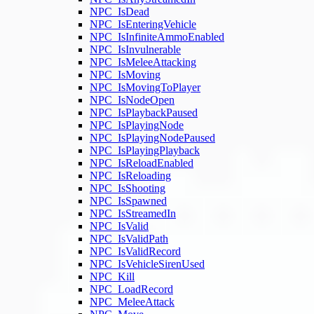
NPC_IsDead
NPC_IsEnteringVehicle
NPC_IsInfiniteAmmoEnabled
NPC_IsInvulnerable
NPC_IsMeleeAttacking
NPC_IsMoving
NPC_IsMovingToPlayer
NPC_IsNodeOpen
NPC_IsPlaybackPaused
NPC_IsPlayingNode
NPC_IsPlayingNodePaused
NPC_IsPlayingPlayback
NPC_IsReloadEnabled
NPC_IsReloading
NPC_IsShooting
NPC_IsSpawned
NPC_IsStreamedIn
NPC_IsValid
NPC_IsValidPath
NPC_IsValidRecord
NPC_IsVehicleSirenUsed
NPC_Kill
NPC_LoadRecord
NPC_MeleeAttack