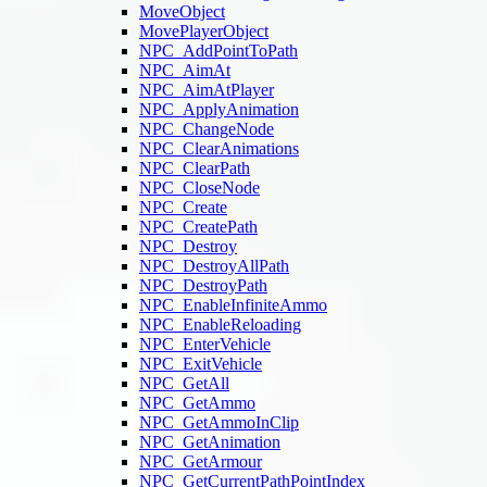
MoveObject
MovePlayerObject
NPC_AddPointToPath
NPC_AimAt
NPC_AimAtPlayer
NPC_ApplyAnimation
NPC_ChangeNode
NPC_ClearAnimations
NPC_ClearPath
NPC_CloseNode
NPC_Create
NPC_CreatePath
NPC_Destroy
NPC_DestroyAllPath
NPC_DestroyPath
NPC_EnableInfiniteAmmo
NPC_EnableReloading
NPC_EnterVehicle
NPC_ExitVehicle
NPC_GetAll
NPC_GetAmmo
NPC_GetAmmoInClip
NPC_GetAnimation
NPC_GetArmour
NPC_GetCurrentPathPointIndex