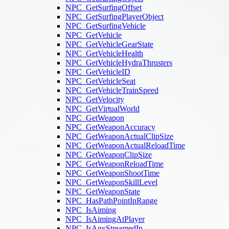
NPC_GetSurfingOffset
NPC_GetSurfingPlayerObject
NPC_GetSurfingVehicle
NPC_GetVehicle
NPC_GetVehicleGearState
NPC_GetVehicleHealth
NPC_GetVehicleHydraThrusters
NPC_GetVehicleID
NPC_GetVehicleSeat
NPC_GetVehicleTrainSpeed
NPC_GetVelocity
NPC_GetVirtualWorld
NPC_GetWeapon
NPC_GetWeaponAccuracy
NPC_GetWeaponActualClipSize
NPC_GetWeaponActualReloadTime
NPC_GetWeaponClipSize
NPC_GetWeaponReloadTime
NPC_GetWeaponShootTime
NPC_GetWeaponSkillLevel
NPC_GetWeaponState
NPC_HasPathPointInRange
NPC_IsAiming
NPC_IsAimingAtPlayer
NPC_IsAnyStreamedIn