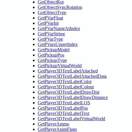
GetObjectRot
GetObjectSyncRotation
GetObjectType
GetPVarFloat
GetPVarInt
GetPVarNameAtIndex
GetPVarString
GetPVarType
GetPVarsUpperIndex
GetPickupModel
GetPickupPos
GetPickupType
GetPickupVirtualWorld
GetPlayer3DTextLabelAttached
GetPlayer3DTextLabelAttachedData
GetPlayer3DTextLabelColor
GetPlayer3DTextLabelColour
GetPlayer3DTextLabelDrawDist
GetPlayer3DTextLabelDrawDistance
GetPlayer3DTextLabelLOS
GetPlayer3DTextLabelPos
GetPlayer3DTextLabelText
GetPlayer3DTextLabelVirtualWorld
GetPlayerAmmo
GetPlayerAnimFlags