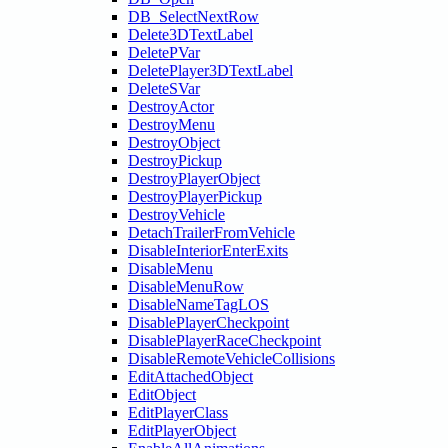
DB_SelectNextRow
Delete3DTextLabel
DeletePVar
DeletePlayer3DTextLabel
DeleteSVar
DestroyActor
DestroyMenu
DestroyObject
DestroyPickup
DestroyPlayerObject
DestroyPlayerPickup
DestroyVehicle
DetachTrailerFromVehicle
DisableInteriorEnterExits
DisableMenu
DisableMenuRow
DisableNameTagLOS
DisablePlayerCheckpoint
DisablePlayerRaceCheckpoint
DisableRemoteVehicleCollisions
EditAttachedObject
EditObject
EditPlayerClass
EditPlayerObject