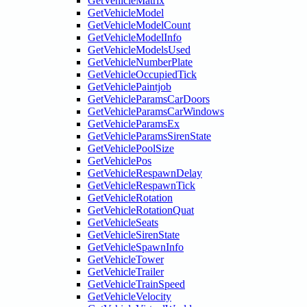
GetVehicleMatrix
GetVehicleModel
GetVehicleModelCount
GetVehicleModelInfo
GetVehicleModelsUsed
GetVehicleNumberPlate
GetVehicleOccupiedTick
GetVehiclePaintjob
GetVehicleParamsCarDoors
GetVehicleParamsCarWindows
GetVehicleParamsEx
GetVehicleParamsSirenState
GetVehiclePoolSize
GetVehiclePos
GetVehicleRespawnDelay
GetVehicleRespawnTick
GetVehicleRotation
GetVehicleRotationQuat
GetVehicleSeats
GetVehicleSirenState
GetVehicleSpawnInfo
GetVehicleTower
GetVehicleTrailer
GetVehicleTrainSpeed
GetVehicleVelocity