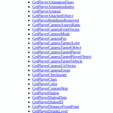
GetPlayerAnimationFlags
GetPlayerAnimationIndex
GetPlayerArmour
GetPlayerAttachedObject
GetPlayerBuildingsRemoved
GetPlayerCameraAspectRatio
GetPlayerCameraFrontVector
GetPlayerCameraMode
GetPlayerCameraPos
GetPlayerCameraTargetActor
GetPlayerCameraTargetObject
GetPlayerCameraTargetPlayer
GetPlayerCameraTargetPlayerObject
GetPlayerCameraTargetVehicle
GetPlayerCameraUpVector
GetPlayerCameraZoom
GetPlayerCheckpoint
GetPlayerClass
GetPlayerColor
GetPlayerCustomSkin
GetPlayerDialog
GetPlayerDialogData
GetPlayerDialogID
GetPlayerDistanceFromPoint
GetPlayerDrunkLevel