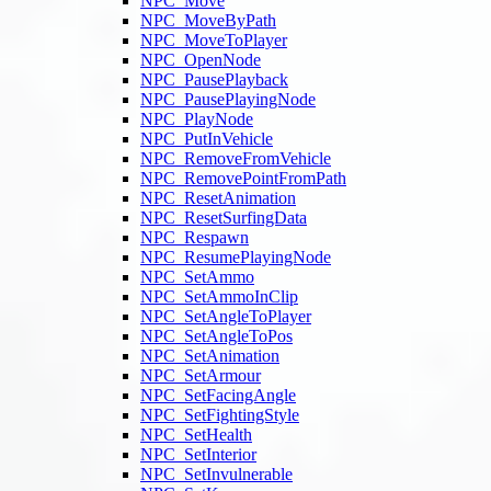
NPC_Move
NPC_MoveByPath
NPC_MoveToPlayer
NPC_OpenNode
NPC_PausePlayback
NPC_PausePlayingNode
NPC_PlayNode
NPC_PutInVehicle
NPC_RemoveFromVehicle
NPC_RemovePointFromPath
NPC_ResetAnimation
NPC_ResetSurfingData
NPC_Respawn
NPC_ResumePlayingNode
NPC_SetAmmo
NPC_SetAmmoInClip
NPC_SetAngleToPlayer
NPC_SetAngleToPos
NPC_SetAnimation
NPC_SetArmour
NPC_SetFacingAngle
NPC_SetFightingStyle
NPC_SetHealth
NPC_SetInterior
NPC_SetInvulnerable