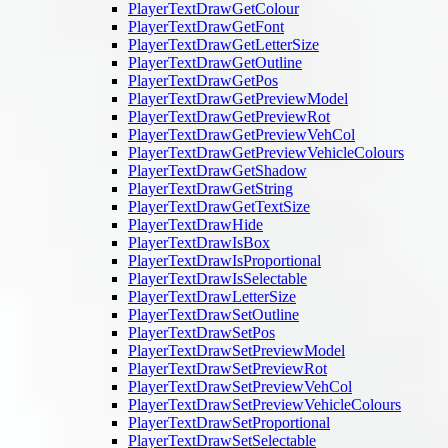
PlayerTextDrawGetColour
PlayerTextDrawGetFont
PlayerTextDrawGetLetterSize
PlayerTextDrawGetOutline
PlayerTextDrawGetPos
PlayerTextDrawGetPreviewModel
PlayerTextDrawGetPreviewRot
PlayerTextDrawGetPreviewVehCol
PlayerTextDrawGetPreviewVehicleColours
PlayerTextDrawGetShadow
PlayerTextDrawGetString
PlayerTextDrawGetTextSize
PlayerTextDrawHide
PlayerTextDrawIsBox
PlayerTextDrawIsProportional
PlayerTextDrawIsSelectable
PlayerTextDrawLetterSize
PlayerTextDrawSetOutline
PlayerTextDrawSetPos
PlayerTextDrawSetPreviewModel
PlayerTextDrawSetPreviewRot
PlayerTextDrawSetPreviewVehCol
PlayerTextDrawSetPreviewVehicleColours
PlayerTextDrawSetProportional
PlayerTextDrawSetSelectable