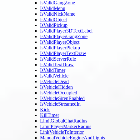
IsValidGangZone
IsValidMenu
IsValidNickName
IsValidObject
IsValidPickup
IsValidPlayer3DTextLabel
IsValidPlayerGangZone
IsValidPlayerObject
IsValidPlayerPickup
IsValidPlayerTextDraw
IsValidServerRule
IsValidTextDraw
IsValidTimer
IsValidVehicle
IsVehicleDead
IsVehicleHidden
IsVehicleOccupied
IsVehicleSirenEnabled
IsVehicleStreamedIn
Kick
KillTimer
LimitGlobalChatRadius
LimitPlayerMarkerRadius
LinkVehicleToInterior
ManualVehicleEngineAndLights