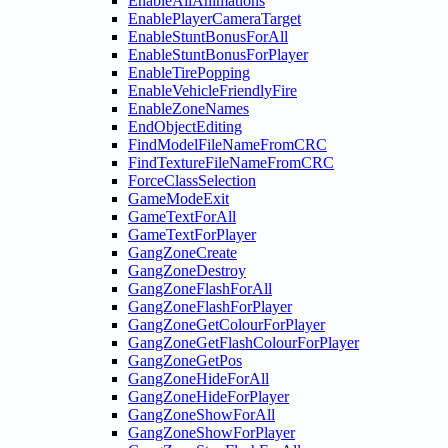
EnableAllAnimations
EnablePlayerCameraTarget
EnableStuntBonusForAll
EnableStuntBonusForPlayer
EnableTirePopping
EnableVehicleFriendlyFire
EnableZoneNames
EndObjectEditing
FindModelFileNameFromCRC
FindTextureFileNameFromCRC
ForceClassSelection
GameModeExit
GameTextForAll
GameTextForPlayer
GangZoneCreate
GangZoneDestroy
GangZoneFlashForAll
GangZoneFlashForPlayer
GangZoneGetColourForPlayer
GangZoneGetFlashColourForPlayer
GangZoneGetPos
GangZoneHideForAll
GangZoneHideForPlayer
GangZoneShowForAll
GangZoneShowForPlayer