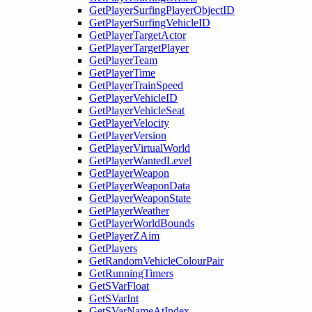
GetPlayerSurfingPlayerObjectID
GetPlayerSurfingVehicleID
GetPlayerTargetActor
GetPlayerTargetPlayer
GetPlayerTeam
GetPlayerTime
GetPlayerTrainSpeed
GetPlayerVehicleID
GetPlayerVehicleSeat
GetPlayerVelocity
GetPlayerVersion
GetPlayerVirtualWorld
GetPlayerWantedLevel
GetPlayerWeapon
GetPlayerWeaponData
GetPlayerWeaponState
GetPlayerWeather
GetPlayerWorldBounds
GetPlayerZAim
GetPlayers
GetRandomVehicleColourPair
GetRunningTimers
GetSVarFloat
GetSVarInt
GetSVarNameAtIndex