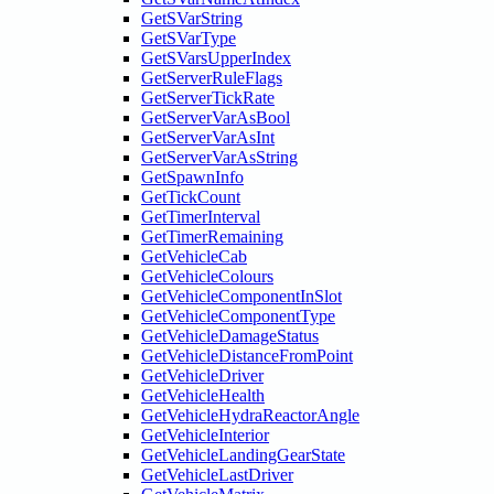
GetSVarString
GetSVarType
GetSVarsUpperIndex
GetServerRuleFlags
GetServerTickRate
GetServerVarAsBool
GetServerVarAsInt
GetServerVarAsString
GetSpawnInfo
GetTickCount
GetTimerInterval
GetTimerRemaining
GetVehicleCab
GetVehicleColours
GetVehicleComponentInSlot
GetVehicleComponentType
GetVehicleDamageStatus
GetVehicleDistanceFromPoint
GetVehicleDriver
GetVehicleHealth
GetVehicleHydraReactorAngle
GetVehicleInterior
GetVehicleLandingGearState
GetVehicleLastDriver