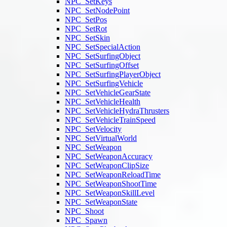
NPC_SetKeys
NPC_SetNodePoint
NPC_SetPos
NPC_SetRot
NPC_SetSkin
NPC_SetSpecialAction
NPC_SetSurfingObject
NPC_SetSurfingOffset
NPC_SetSurfingPlayerObject
NPC_SetSurfingVehicle
NPC_SetVehicleGearState
NPC_SetVehicleHealth
NPC_SetVehicleHydraThrusters
NPC_SetVehicleTrainSpeed
NPC_SetVelocity
NPC_SetVirtualWorld
NPC_SetWeapon
NPC_SetWeaponAccuracy
NPC_SetWeaponClipSize
NPC_SetWeaponReloadTime
NPC_SetWeaponShootTime
NPC_SetWeaponSkillLevel
NPC_SetWeaponState
NPC_Shoot
NPC_Spawn