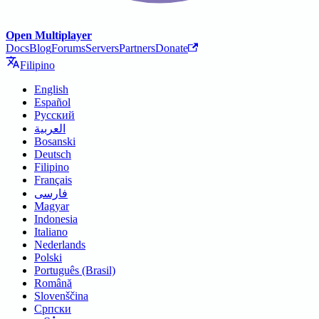
Open Multiplayer
Docs
Blog
Forums
Servers
Partners
Donate
Filipino
English
Español
Русский
العربية
Bosanski
Deutsch
Filipino
Français
فارسی
Magyar
Indonesia
Italiano
Nederlands
Polski
Português (Brasil)
Română
Slovenščina
Српски