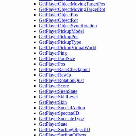
GetPlayerObjectMovingTargetPos
GetPlayerObjectMovingTargetRot
GetPlayerObjectPos
GetPlayerObjectRot
GetPlayerObjectSyncRotation
GetPlayerPickupModel
GetPlayerPickupPos
GetPlayerPickupType
GetPlayerPickupVirtualWorld
GetPlayerPing
GetPlayerPoolSize
GetPlayerPos
GetPlayerRaceCheckpoint
GetPlayerRawIp
GetPlayerRotationQuat
GetPlayerScore
GetPlayerSirenState
GetPlayerSkillLevel
GetPlayerSkin
GetPlayerSpecialAction
GetPlayerSpectateID
GetPlayerSpectateType
GetPlayerState
GetPlayerSurfingObjectID
GetPlayerSurfingOffsets