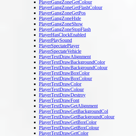
PlayerGangZoneGetColour
PlayerGangZoneGetFlashColour
PlayerGangZoneGetPos
PlayerGangZoneHide
PlayerGangZoneShow
PlayerGangZoneStopFlash
PlayerHasClockEnabled
PlayerPlaySound
PlayerSpectatePlayer
PlayerSpectateVehicle
PlayerTextDrawAlignment
PlayerTextDrawBackgroundColor
PlayerTextDrawBackgroundColour
PlayerTextDrawBoxColor
PlayerTextDrawBoxColour
PlayerTextDrawColor
PlayerTextDrawColour
PlayerTextDrawDestroy
PlayerTextDrawFont
PlayerTextDrawGetAlignment
PlayerTextDrawGetBackgroundCol
PlayerTextDrawGetBackgroundColour
PlayerTextDrawGetBoxColor
PlayerTextDrawGetBoxColour
PlayerTextDrawGetColor