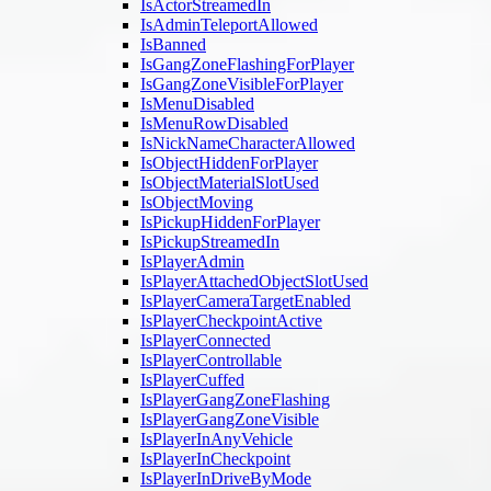
IsActorStreamedIn
IsAdminTeleportAllowed
IsBanned
IsGangZoneFlashingForPlayer
IsGangZoneVisibleForPlayer
IsMenuDisabled
IsMenuRowDisabled
IsNickNameCharacterAllowed
IsObjectHiddenForPlayer
IsObjectMaterialSlotUsed
IsObjectMoving
IsPickupHiddenForPlayer
IsPickupStreamedIn
IsPlayerAdmin
IsPlayerAttachedObjectSlotUsed
IsPlayerCameraTargetEnabled
IsPlayerCheckpointActive
IsPlayerConnected
IsPlayerControllable
IsPlayerCuffed
IsPlayerGangZoneFlashing
IsPlayerGangZoneVisible
IsPlayerInAnyVehicle
IsPlayerInCheckpoint
IsPlayerInDriveByMode