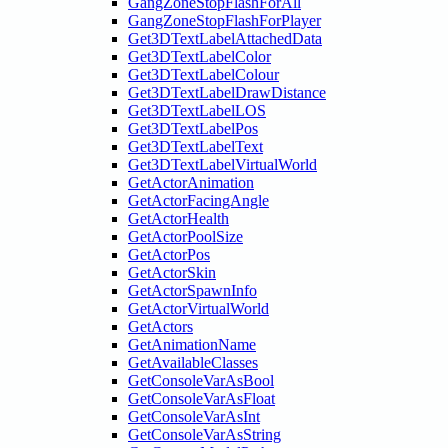
GangZoneStopFlashForAll
GangZoneStopFlashForPlayer
Get3DTextLabelAttachedData
Get3DTextLabelColor
Get3DTextLabelColour
Get3DTextLabelDrawDistance
Get3DTextLabelLOS
Get3DTextLabelPos
Get3DTextLabelText
Get3DTextLabelVirtualWorld
GetActorAnimation
GetActorFacingAngle
GetActorHealth
GetActorPoolSize
GetActorPos
GetActorSkin
GetActorSpawnInfo
GetActorVirtualWorld
GetActors
GetAnimationName
GetAvailableClasses
GetConsoleVarAsBool
GetConsoleVarAsFloat
GetConsoleVarAsInt
GetConsoleVarAsString