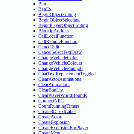
Ban
BanEx
BeginObjectEditing
BeginObjectSelecting
BeginPlayerObjectEditing
BlockIpAddress
CallLocalFunction
CallRemoteFunction
CancelEdit
CancelSelectTextDraw
ChangeVehicleColor
ChangeVehicleColours
ChangeVehiclePaintjob
ChatTextReplacementToggled
ClearActorAnimations
ClearAnimations
ClearBanList
ClearPlayerWorldBounds
ConnectNPC
CountRunningTimers
Create3DTextLabel
CreateActor
CreateExplosion
CreateExplosionForPlayer
CreateMenu