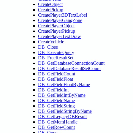
CreateObject
CreatePickup
CreatePlayer3DTextLabel
CreatePlayerGangZone
CreatePlayerObject
CreatePlayerPickup
CreatePlayerTextDraw
CreateVehicle
DB_Close
DB_ExecuteQuery
DB_FreeResultSet
DB_GetDatabaseConnectionCount
DB_GetDatabaseResultSetCount
DB_GetFieldCount
DB_GetFieldFloat
DB_GetFieldFloatByName
DB_GetFieldInt
DB_GetFieldIntByName
DB_GetFieldName
DB_GetFieldString
DB_GetFieldStringByName
DB_GetLegacyDBResult
DB_GetMemHandle
DB_GetRowCount
DB_Open