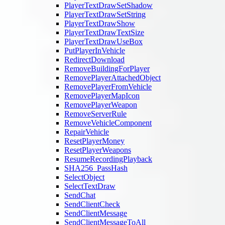
PlayerTextDrawSetShadow
PlayerTextDrawSetString
PlayerTextDrawShow
PlayerTextDrawTextSize
PlayerTextDrawUseBox
PutPlayerInVehicle
RedirectDownload
RemoveBuildingForPlayer
RemovePlayerAttachedObject
RemovePlayerFromVehicle
RemovePlayerMapIcon
RemovePlayerWeapon
RemoveServerRule
RemoveVehicleComponent
RepairVehicle
ResetPlayerMoney
ResetPlayerWeapons
ResumeRecordingPlayback
SHA256_PassHash
SelectObject
SelectTextDraw
SendChat
SendClientCheck
SendClientMessage
SendClientMessageToAll