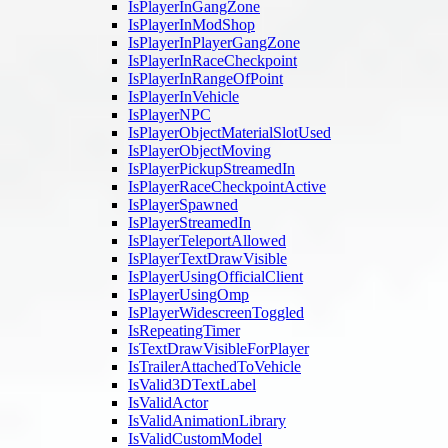
IsPlayerInGangZone
IsPlayerInModShop
IsPlayerInPlayerGangZone
IsPlayerInRaceCheckpoint
IsPlayerInRangeOfPoint
IsPlayerInVehicle
IsPlayerNPC
IsPlayerObjectMaterialSlotUsed
IsPlayerObjectMoving
IsPlayerPickupStreamedIn
IsPlayerRaceCheckpointActive
IsPlayerSpawned
IsPlayerStreamedIn
IsPlayerTeleportAllowed
IsPlayerTextDrawVisible
IsPlayerUsingOfficialClient
IsPlayerUsingOmp
IsPlayerWidescreenToggled
IsRepeatingTimer
IsTextDrawVisibleForPlayer
IsTrailerAttachedToVehicle
IsValid3DTextLabel
IsValidActor
IsValidAnimationLibrary
IsValidCustomModel