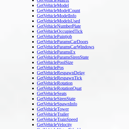
GetVehicleMatrix
GetVehicleModel
GetVehicleModelCount
GetVehicleModelInfo
GetVehicleModelsUsed
GetVehicleNumberPlate
GetVehicleOccupiedTick
GetVehiclePaintjob
GetVehicleParamsCarDoors
GetVehicleParamsCarWindows
GetVehicleParamsEx
GetVehicleParamsSirenState
GetVehiclePoolSize
GetVehiclePos
GetVehicleRespawnDelay
GetVehicleRespawnTick
GetVehicleRotation
GetVehicleRotationQuat
GetVehicleSeats
GetVehicleSirenState
GetVehicleSpawnInfo
GetVehicleTower
GetVehicleTrailer
GetVehicleTrainSpeed
GetVehicleVelocity