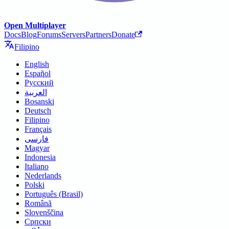
Open Multiplayer
Docs
Blog
Forums
Servers
Partners
Donate
Filipino
English
Español
Русский
العربية
Bosanski
Deutsch
Filipino
Français
فارسی
Magyar
Indonesia
Italiano
Nederlands
Polski
Português (Brasil)
Română
Slovenščina
Српски