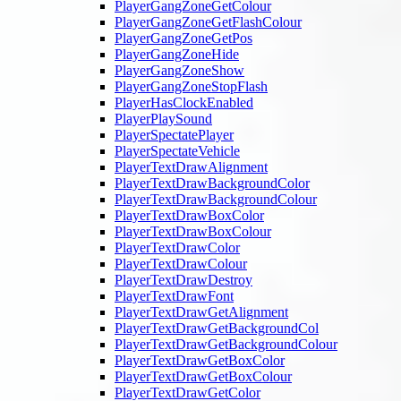
PlayerGangZoneGetColour
PlayerGangZoneGetFlashColour
PlayerGangZoneGetPos
PlayerGangZoneHide
PlayerGangZoneShow
PlayerGangZoneStopFlash
PlayerHasClockEnabled
PlayerPlaySound
PlayerSpectatePlayer
PlayerSpectateVehicle
PlayerTextDrawAlignment
PlayerTextDrawBackgroundColor
PlayerTextDrawBackgroundColour
PlayerTextDrawBoxColor
PlayerTextDrawBoxColour
PlayerTextDrawColor
PlayerTextDrawColour
PlayerTextDrawDestroy
PlayerTextDrawFont
PlayerTextDrawGetAlignment
PlayerTextDrawGetBackgroundCol
PlayerTextDrawGetBackgroundColour
PlayerTextDrawGetBoxColor
PlayerTextDrawGetBoxColour
PlayerTextDrawGetColor