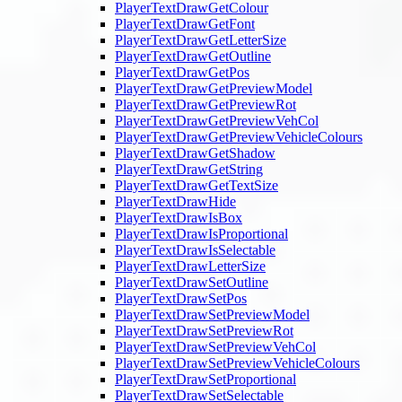
PlayerTextDrawGetColour
PlayerTextDrawGetFont
PlayerTextDrawGetLetterSize
PlayerTextDrawGetOutline
PlayerTextDrawGetPos
PlayerTextDrawGetPreviewModel
PlayerTextDrawGetPreviewRot
PlayerTextDrawGetPreviewVehCol
PlayerTextDrawGetPreviewVehicleColours
PlayerTextDrawGetShadow
PlayerTextDrawGetString
PlayerTextDrawGetTextSize
PlayerTextDrawHide
PlayerTextDrawIsBox
PlayerTextDrawIsProportional
PlayerTextDrawIsSelectable
PlayerTextDrawLetterSize
PlayerTextDrawSetOutline
PlayerTextDrawSetPos
PlayerTextDrawSetPreviewModel
PlayerTextDrawSetPreviewRot
PlayerTextDrawSetPreviewVehCol
PlayerTextDrawSetPreviewVehicleColours
PlayerTextDrawSetProportional
PlayerTextDrawSetSelectable