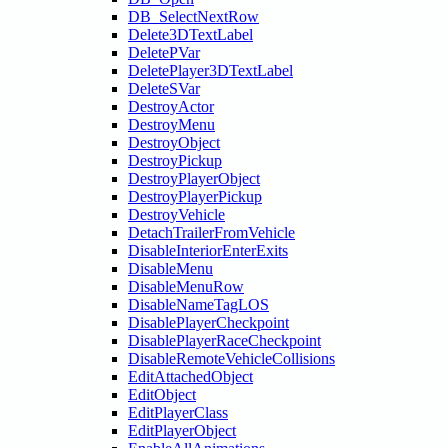
DB_SelectNextRow
Delete3DTextLabel
DeletePVar
DeletePlayer3DTextLabel
DeleteSVar
DestroyActor
DestroyMenu
DestroyObject
DestroyPickup
DestroyPlayerObject
DestroyPlayerPickup
DestroyVehicle
DetachTrailerFromVehicle
DisableInteriorEnterExits
DisableMenu
DisableMenuRow
DisableNameTagLOS
DisablePlayerCheckpoint
DisablePlayerRaceCheckpoint
DisableRemoteVehicleCollisions
EditAttachedObject
EditObject
EditPlayerClass
EditPlayerObject