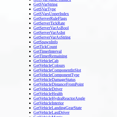
GetSVarString
GetSVarType
GetSVarsUpperIndex
GetServerRuleFlags
GetServerTickRate
GetServerVarAsBool
GetServerVarAsInt
GetServerVarAsString
GetSpawnInfo
GetTickCount
GetTimerInterval
GetTimerRemaining
GetVehicleCab
GetVehicleColours
GetVehicleComponentInSlot
GetVehicleComponentType
GetVehicleDamageStatus
GetVehicleDistanceFromPoint
GetVehicleDriver
GetVehicleHealth
GetVehicleHydraReactorAngle
GetVehicleInterior
GetVehicleLandingGearState
GetVehicleLastDriver