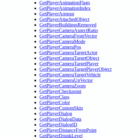
GetPlayerAnimationFlags
GetPlayerAnimationIndex
GetPlayerArmour
GetPlayerAttachedObject
GetPlayerBuildingsRemoved
GetPlayerCameraAspectRatio
GetPlayerCameraFrontVector
GetPlayerCameraMode
GetPlayerCameraPos
GetPlayerCameraTargetActor
GetPlayerCameraTargetObject
GetPlayerCameraTargetPlayer
GetPlayerCameraTargetPlayerObject
GetPlayerCameraTargetVehicle
GetPlayerCameraUpVector
GetPlayerCameraZoom
GetPlayerCheckpoint
GetPlayerClass
GetPlayerColor
GetPlayerCustomSkin
GetPlayerDialog
GetPlayerDialogData
GetPlayerDialogID
GetPlayerDistanceFromPoint
GetPlayerDrunkLevel