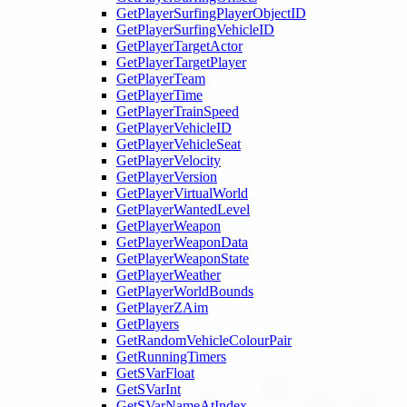
GetPlayerSurfingPlayerObjectID
GetPlayerSurfingVehicleID
GetPlayerTargetActor
GetPlayerTargetPlayer
GetPlayerTeam
GetPlayerTime
GetPlayerTrainSpeed
GetPlayerVehicleID
GetPlayerVehicleSeat
GetPlayerVelocity
GetPlayerVersion
GetPlayerVirtualWorld
GetPlayerWantedLevel
GetPlayerWeapon
GetPlayerWeaponData
GetPlayerWeaponState
GetPlayerWeather
GetPlayerWorldBounds
GetPlayerZAim
GetPlayers
GetRandomVehicleColourPair
GetRunningTimers
GetSVarFloat
GetSVarInt
GetSVarNameAtIndex