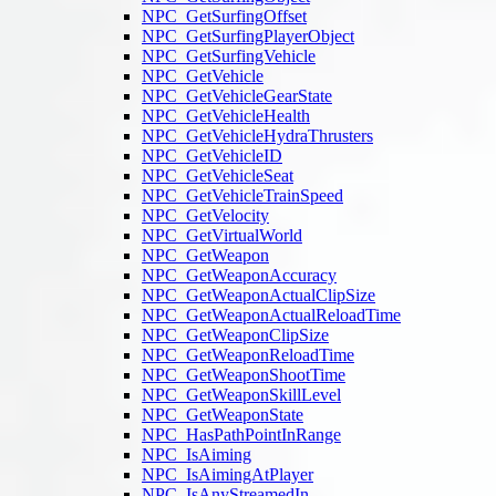
NPC_GetSurfingOffset
NPC_GetSurfingPlayerObject
NPC_GetSurfingVehicle
NPC_GetVehicle
NPC_GetVehicleGearState
NPC_GetVehicleHealth
NPC_GetVehicleHydraThrusters
NPC_GetVehicleID
NPC_GetVehicleSeat
NPC_GetVehicleTrainSpeed
NPC_GetVelocity
NPC_GetVirtualWorld
NPC_GetWeapon
NPC_GetWeaponAccuracy
NPC_GetWeaponActualClipSize
NPC_GetWeaponActualReloadTime
NPC_GetWeaponClipSize
NPC_GetWeaponReloadTime
NPC_GetWeaponShootTime
NPC_GetWeaponSkillLevel
NPC_GetWeaponState
NPC_HasPathPointInRange
NPC_IsAiming
NPC_IsAimingAtPlayer
NPC_IsAnyStreamedIn