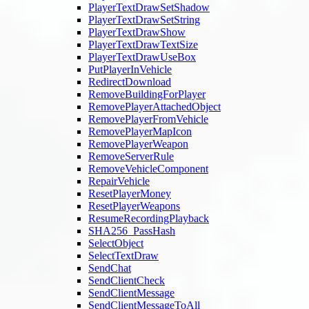
PlayerTextDrawSetShadow
PlayerTextDrawSetString
PlayerTextDrawShow
PlayerTextDrawTextSize
PlayerTextDrawUseBox
PutPlayerInVehicle
RedirectDownload
RemoveBuildingForPlayer
RemovePlayerAttachedObject
RemovePlayerFromVehicle
RemovePlayerMapIcon
RemovePlayerWeapon
RemoveServerRule
RemoveVehicleComponent
RepairVehicle
ResetPlayerMoney
ResetPlayerWeapons
ResumeRecordingPlayback
SHA256_PassHash
SelectObject
SelectTextDraw
SendChat
SendClientCheck
SendClientMessage
SendClientMessageToAll