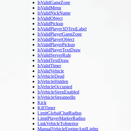
IsValidGangZone
IsValidMenu
IsValidNickName
IsValidObject
IsValidPickup
IsValidPlayer3DTextLabel
IsValidPlayerGangZone
IsValidPlayerObject
IsValidPlayerPickup
IsValidPlayerTextDraw
IsValidServerRule
IsValidTextDraw
IsValidTimer
IsValidVehicle
IsVehicleDead
IsVehicleHidden
IsVehicleOccupied
IsVehicleSirenEnabled
IsVehicleStreamedIn
Kick
KillTimer
LimitGlobalChatRadius
LimitPlayerMarkerRadius
LinkVehicleToInterior
ManualVehicleEngineAndLights