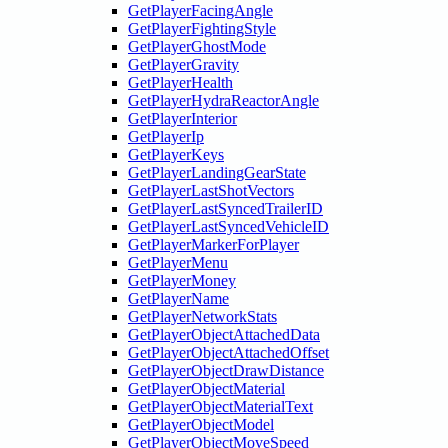
GetPlayerFacingAngle
GetPlayerFightingStyle
GetPlayerGhostMode
GetPlayerGravity
GetPlayerHealth
GetPlayerHydraReactorAngle
GetPlayerInterior
GetPlayerIp
GetPlayerKeys
GetPlayerLandingGearState
GetPlayerLastShotVectors
GetPlayerLastSyncedTrailerID
GetPlayerLastSyncedVehicleID
GetPlayerMarkerForPlayer
GetPlayerMenu
GetPlayerMoney
GetPlayerName
GetPlayerNetworkStats
GetPlayerObjectAttachedData
GetPlayerObjectAttachedOffset
GetPlayerObjectDrawDistance
GetPlayerObjectMaterial
GetPlayerObjectMaterialText
GetPlayerObjectModel
GetPlayerObjectMoveSpeed