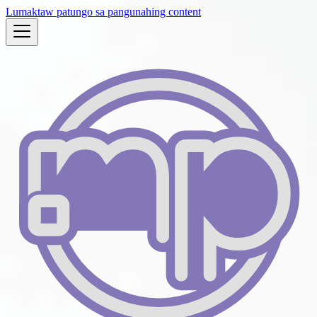
Lumaktaw patungo sa pangunahing content