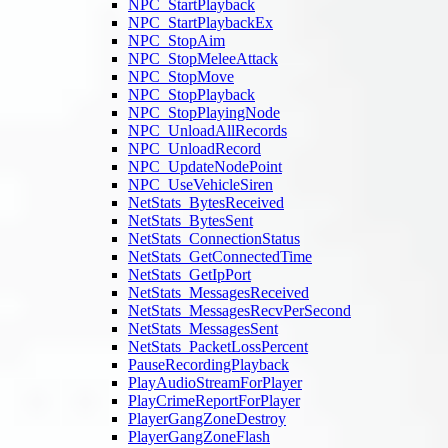
NPC_StartPlayback
NPC_StartPlaybackEx
NPC_StopAim
NPC_StopMeleeAttack
NPC_StopMove
NPC_StopPlayback
NPC_StopPlayingNode
NPC_UnloadAllRecords
NPC_UnloadRecord
NPC_UpdateNodePoint
NPC_UseVehicleSiren
NetStats_BytesReceived
NetStats_BytesSent
NetStats_ConnectionStatus
NetStats_GetConnectedTime
NetStats_GetIpPort
NetStats_MessagesReceived
NetStats_MessagesRecvPerSecond
NetStats_MessagesSent
NetStats_PacketLossPercent
PauseRecordingPlayback
PlayAudioStreamForPlayer
PlayCrimeReportForPlayer
PlayerGangZoneDestroy
PlayerGangZoneFlash