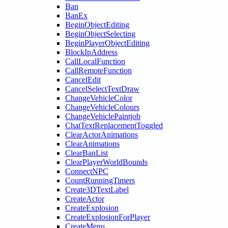
Ban
BanEx
BeginObjectEditing
BeginObjectSelecting
BeginPlayerObjectEditing
BlockIpAddress
CallLocalFunction
CallRemoteFunction
CancelEdit
CancelSelectTextDraw
ChangeVehicleColor
ChangeVehicleColours
ChangeVehiclePaintjob
ChatTextReplacementToggled
ClearActorAnimations
ClearAnimations
ClearBanList
ClearPlayerWorldBounds
ConnectNPC
CountRunningTimers
Create3DTextLabel
CreateActor
CreateExplosion
CreateExplosionForPlayer
CreateMenu