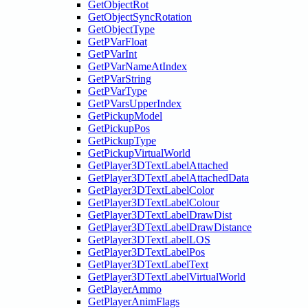
GetObjectRot
GetObjectSyncRotation
GetObjectType
GetPVarFloat
GetPVarInt
GetPVarNameAtIndex
GetPVarString
GetPVarType
GetPVarsUpperIndex
GetPickupModel
GetPickupPos
GetPickupType
GetPickupVirtualWorld
GetPlayer3DTextLabelAttached
GetPlayer3DTextLabelAttachedData
GetPlayer3DTextLabelColor
GetPlayer3DTextLabelColour
GetPlayer3DTextLabelDrawDist
GetPlayer3DTextLabelDrawDistance
GetPlayer3DTextLabelLOS
GetPlayer3DTextLabelPos
GetPlayer3DTextLabelText
GetPlayer3DTextLabelVirtualWorld
GetPlayerAmmo
GetPlayerAnimFlags