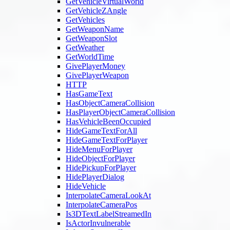
GetVehicleVirtualWorld
GetVehicleZAngle
GetVehicles
GetWeaponName
GetWeaponSlot
GetWeather
GetWorldTime
GivePlayerMoney
GivePlayerWeapon
HTTP
HasGameText
HasObjectCameraCollision
HasPlayerObjectCameraCollision
HasVehicleBeenOccupied
HideGameTextForAll
HideGameTextForPlayer
HideMenuForPlayer
HideObjectForPlayer
HidePickupForPlayer
HidePlayerDialog
HideVehicle
InterpolateCameraLookAt
InterpolateCameraPos
Is3DTextLabelStreamedIn
IsActorInvulnerable