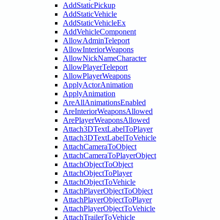
AddStaticPickup
AddStaticVehicle
AddStaticVehicleEx
AddVehicleComponent
AllowAdminTeleport
AllowInteriorWeapons
AllowNickNameCharacter
AllowPlayerTeleport
AllowPlayerWeapons
ApplyActorAnimation
ApplyAnimation
AreAllAnimationsEnabled
AreInteriorWeaponsAllowed
ArePlayerWeaponsAllowed
Attach3DTextLabelToPlayer
Attach3DTextLabelToVehicle
AttachCameraToObject
AttachCameraToPlayerObject
AttachObjectToObject
AttachObjectToPlayer
AttachObjectToVehicle
AttachPlayerObjectToObject
AttachPlayerObjectToPlayer
AttachPlayerObjectToVehicle
AttachTrailerToVehicle