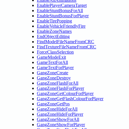
EnableAllAnimations
EnablePlayerCameraTarget
EnableStuntBonusForAll
EnableStuntBonusForPlayer
EnableTirePopping
EnableVehicleFriendlyFire
EnableZoneNames
EndObjectEditing
FindModelFileNameFromCRC
FindTextureFileNameFromCRC
ForceClassSelection
GameModeExit
GameTextForAll
GameTextForPlayer
GangZoneCreate
GangZoneDestroy
GangZoneFlashForAll
GangZoneFlashForPlayer
GangZoneGetColourForPlayer
GangZoneGetFlashColourForPlayer
GangZoneGetPos
GangZoneHideForAll
GangZoneHideForPlayer
GangZoneShowForAll
GangZoneShowForPlayer