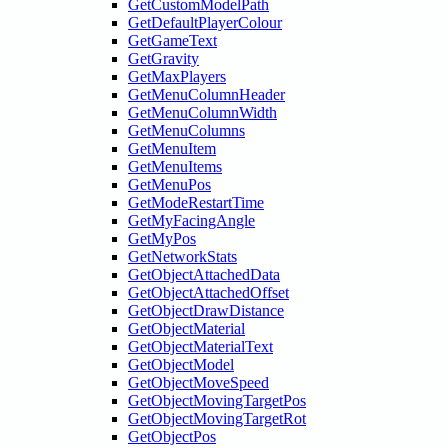
GetCustomModelPath
GetDefaultPlayerColour
GetGameText
GetGravity
GetMaxPlayers
GetMenuColumnHeader
GetMenuColumnWidth
GetMenuColumns
GetMenuItem
GetMenuItems
GetMenuPos
GetModeRestartTime
GetMyFacingAngle
GetMyPos
GetNetworkStats
GetObjectAttachedData
GetObjectAttachedOffset
GetObjectDrawDistance
GetObjectMaterial
GetObjectMaterialText
GetObjectModel
GetObjectMoveSpeed
GetObjectMovingTargetPos
GetObjectMovingTargetRot
GetObjectPos