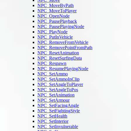
NPC_Move
NPC_MoveByPath
NPC_MoveToPlayer
NPC_OpenNode
NPC_PausePlayback
NPC_PausePlayingNode
NPC_PlayNode
NPC_PutInVehicle
NPC_RemoveFromVehicle
NPC_RemovePointFromPath
NPC_ResetAnimation
NPC_ResetSurfingData
NPC_Respawn
NPC_ResumePlayingNode
NPC_SetAmmo
NPC_SetAmmoInClip
NPC_SetAngleToPlayer
NPC_SetAngleToPos
NPC_SetAnimation
NPC_SetArmour
NPC_SetFacingAngle
NPC_SetFightingStyle
NPC_SetHealth
NPC_SetInterior
NPC_SetInvulnerable