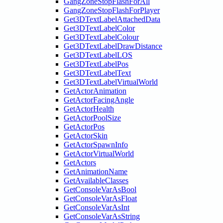
GangZoneStopFlashForAll
GangZoneStopFlashForPlayer
Get3DTextLabelAttachedData
Get3DTextLabelColor
Get3DTextLabelColour
Get3DTextLabelDrawDistance
Get3DTextLabelLOS
Get3DTextLabelPos
Get3DTextLabelText
Get3DTextLabelVirtualWorld
GetActorAnimation
GetActorFacingAngle
GetActorHealth
GetActorPoolSize
GetActorPos
GetActorSkin
GetActorSpawnInfo
GetActorVirtualWorld
GetActors
GetAnimationName
GetAvailableClasses
GetConsoleVarAsBool
GetConsoleVarAsFloat
GetConsoleVarAsInt
GetConsoleVarAsString