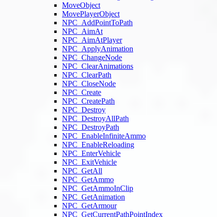
MoveObject
MovePlayerObject
NPC_AddPointToPath
NPC_AimAt
NPC_AimAtPlayer
NPC_ApplyAnimation
NPC_ChangeNode
NPC_ClearAnimations
NPC_ClearPath
NPC_CloseNode
NPC_Create
NPC_CreatePath
NPC_Destroy
NPC_DestroyAllPath
NPC_DestroyPath
NPC_EnableInfiniteAmmo
NPC_EnableReloading
NPC_EnterVehicle
NPC_ExitVehicle
NPC_GetAll
NPC_GetAmmo
NPC_GetAmmoInClip
NPC_GetAnimation
NPC_GetArmour
NPC_GetCurrentPathPointIndex