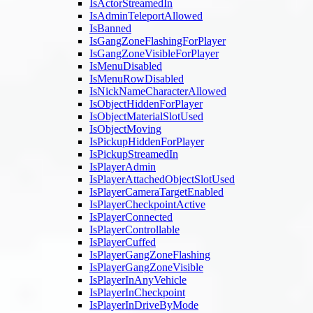
IsActorStreamedIn
IsAdminTeleportAllowed
IsBanned
IsGangZoneFlashingForPlayer
IsGangZoneVisibleForPlayer
IsMenuDisabled
IsMenuRowDisabled
IsNickNameCharacterAllowed
IsObjectHiddenForPlayer
IsObjectMaterialSlotUsed
IsObjectMoving
IsPickupHiddenForPlayer
IsPickupStreamedIn
IsPlayerAdmin
IsPlayerAttachedObjectSlotUsed
IsPlayerCameraTargetEnabled
IsPlayerCheckpointActive
IsPlayerConnected
IsPlayerControllable
IsPlayerCuffed
IsPlayerGangZoneFlashing
IsPlayerGangZoneVisible
IsPlayerInAnyVehicle
IsPlayerInCheckpoint
IsPlayerInDriveByMode