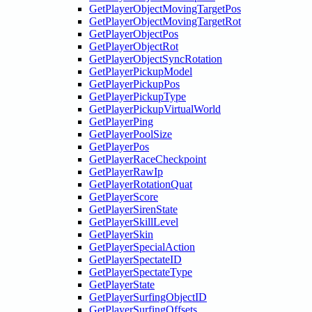
GetPlayerObjectMovingTargetPos
GetPlayerObjectMovingTargetRot
GetPlayerObjectPos
GetPlayerObjectRot
GetPlayerObjectSyncRotation
GetPlayerPickupModel
GetPlayerPickupPos
GetPlayerPickupType
GetPlayerPickupVirtualWorld
GetPlayerPing
GetPlayerPoolSize
GetPlayerPos
GetPlayerRaceCheckpoint
GetPlayerRawIp
GetPlayerRotationQuat
GetPlayerScore
GetPlayerSirenState
GetPlayerSkillLevel
GetPlayerSkin
GetPlayerSpecialAction
GetPlayerSpectateID
GetPlayerSpectateType
GetPlayerState
GetPlayerSurfingObjectID
GetPlayerSurfingOffsets