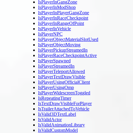
IsPlayerInGangZone
IsPlayerInModShop
IsPlayerInPlayerGangZone
IsPlayerInRaceCheckpoint
IsPlayerInRangeOfPoint
IsPlayerInVehicle
IsPlayerNPC
IsPlayerObjectMaterialSlotUsed
IsPlayerObjectMoving
IsPlayerPickupStreamedIn
IsPlayerRaceCheckpointActive
IsPlayerSpawned
IsPlayerStreamedIn
IsPlayerTeleportAllowed
IsPlayerTextDrawVisible
IsPlayerUsingOfficialClient
IsPlayerUsingOmp
IsPlayerWidescreenToggled
IsRepeatingTimer
IsTextDrawVisibleForPlayer
IsTrailerAttachedToVehicle
IsValid3DTextLabel
IsValidActor
IsValidAnimationLibrary
IsValidCustomModel