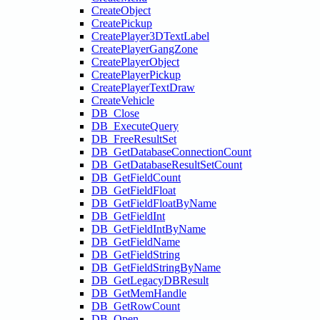
CreateObject
CreatePickup
CreatePlayer3DTextLabel
CreatePlayerGangZone
CreatePlayerObject
CreatePlayerPickup
CreatePlayerTextDraw
CreateVehicle
DB_Close
DB_ExecuteQuery
DB_FreeResultSet
DB_GetDatabaseConnectionCount
DB_GetDatabaseResultSetCount
DB_GetFieldCount
DB_GetFieldFloat
DB_GetFieldFloatByName
DB_GetFieldInt
DB_GetFieldIntByName
DB_GetFieldName
DB_GetFieldString
DB_GetFieldStringByName
DB_GetLegacyDBResult
DB_GetMemHandle
DB_GetRowCount
DB_Open