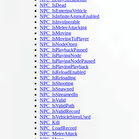
NPC_IsDead
NPC_IsEnteringVehicle
NPC_IsInfiniteAmmoEnabled
NPC_IsInvulnerable
NPC_IsMeleeAttacking
NPC_IsMoving
NPC_IsMovingToPlayer
NPC_IsNodeOpen
NPC_IsPlaybackPaused
NPC_IsPlayingNode
NPC_IsPlayingNodePaused
NPC_IsPlayingPlayback
NPC_IsReloadEnabled
NPC_IsReloading
NPC_IsShooting
NPC_IsSpawned
NPC_IsStreamedIn
NPC_IsValid
NPC_IsValidPath
NPC_IsValidRecord
NPC_IsVehicleSirenUsed
NPC_Kill
NPC_LoadRecord
NPC_MeleeAttack