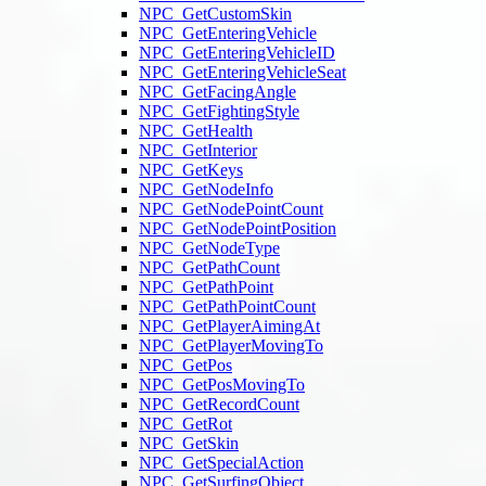
NPC_GetCustomSkin
NPC_GetEnteringVehicle
NPC_GetEnteringVehicleID
NPC_GetEnteringVehicleSeat
NPC_GetFacingAngle
NPC_GetFightingStyle
NPC_GetHealth
NPC_GetInterior
NPC_GetKeys
NPC_GetNodeInfo
NPC_GetNodePointCount
NPC_GetNodePointPosition
NPC_GetNodeType
NPC_GetPathCount
NPC_GetPathPoint
NPC_GetPathPointCount
NPC_GetPlayerAimingAt
NPC_GetPlayerMovingTo
NPC_GetPos
NPC_GetPosMovingTo
NPC_GetRecordCount
NPC_GetRot
NPC_GetSkin
NPC_GetSpecialAction
NPC_GetSurfingObject