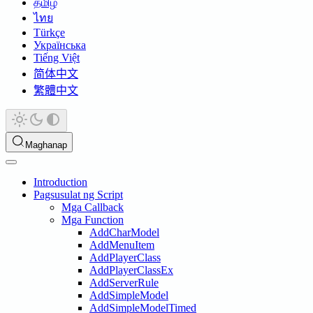
தமிழ்
ไทย
Türkçe
Українська
Tiếng Việt
简体中文
繁體中文
Maghanap
Introduction
Pagsusulat ng Script
Mga Callback
Mga Function
AddCharModel
AddMenuItem
AddPlayerClass
AddPlayerClassEx
AddServerRule
AddSimpleModel
AddSimpleModelTimed