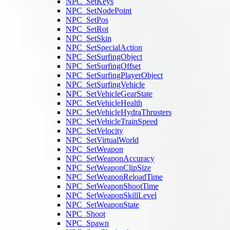
NPC_SetKeys
NPC_SetNodePoint
NPC_SetPos
NPC_SetRot
NPC_SetSkin
NPC_SetSpecialAction
NPC_SetSurfingObject
NPC_SetSurfingOffset
NPC_SetSurfingPlayerObject
NPC_SetSurfingVehicle
NPC_SetVehicleGearState
NPC_SetVehicleHealth
NPC_SetVehicleHydraThrusters
NPC_SetVehicleTrainSpeed
NPC_SetVelocity
NPC_SetVirtualWorld
NPC_SetWeapon
NPC_SetWeaponAccuracy
NPC_SetWeaponClipSize
NPC_SetWeaponReloadTime
NPC_SetWeaponShootTime
NPC_SetWeaponSkillLevel
NPC_SetWeaponState
NPC_Shoot
NPC_Spawn