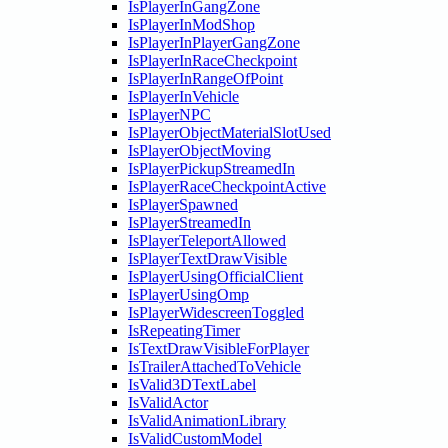
IsPlayerInGangZone
IsPlayerInModShop
IsPlayerInPlayerGangZone
IsPlayerInRaceCheckpoint
IsPlayerInRangeOfPoint
IsPlayerInVehicle
IsPlayerNPC
IsPlayerObjectMaterialSlotUsed
IsPlayerObjectMoving
IsPlayerPickupStreamedIn
IsPlayerRaceCheckpointActive
IsPlayerSpawned
IsPlayerStreamedIn
IsPlayerTeleportAllowed
IsPlayerTextDrawVisible
IsPlayerUsingOfficialClient
IsPlayerUsingOmp
IsPlayerWidescreenToggled
IsRepeatingTimer
IsTextDrawVisibleForPlayer
IsTrailerAttachedToVehicle
IsValid3DTextLabel
IsValidActor
IsValidAnimationLibrary
IsValidCustomModel