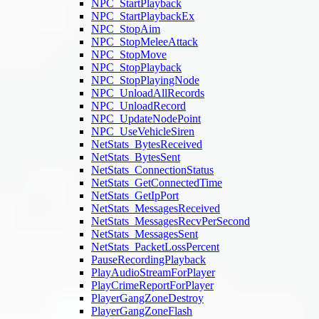
NPC_StartPlayback
NPC_StartPlaybackEx
NPC_StopAim
NPC_StopMeleeAttack
NPC_StopMove
NPC_StopPlayback
NPC_StopPlayingNode
NPC_UnloadAllRecords
NPC_UnloadRecord
NPC_UpdateNodePoint
NPC_UseVehicleSiren
NetStats_BytesReceived
NetStats_BytesSent
NetStats_ConnectionStatus
NetStats_GetConnectedTime
NetStats_GetIpPort
NetStats_MessagesReceived
NetStats_MessagesRecvPerSecond
NetStats_MessagesSent
NetStats_PacketLossPercent
PauseRecordingPlayback
PlayAudioStreamForPlayer
PlayCrimeReportForPlayer
PlayerGangZoneDestroy
PlayerGangZoneFlash