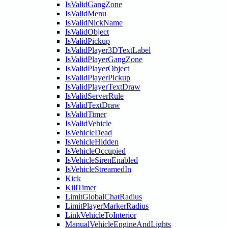
IsValidGangZone
IsValidMenu
IsValidNickName
IsValidObject
IsValidPickup
IsValidPlayer3DTextLabel
IsValidPlayerGangZone
IsValidPlayerObject
IsValidPlayerPickup
IsValidPlayerTextDraw
IsValidServerRule
IsValidTextDraw
IsValidTimer
IsValidVehicle
IsVehicleDead
IsVehicleHidden
IsVehicleOccupied
IsVehicleSirenEnabled
IsVehicleStreamedIn
Kick
KillTimer
LimitGlobalChatRadius
LimitPlayerMarkerRadius
LinkVehicleToInterior
ManualVehicleEngineAndLights