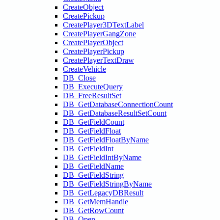
CreateObject
CreatePickup
CreatePlayer3DTextLabel
CreatePlayerGangZone
CreatePlayerObject
CreatePlayerPickup
CreatePlayerTextDraw
CreateVehicle
DB_Close
DB_ExecuteQuery
DB_FreeResultSet
DB_GetDatabaseConnectionCount
DB_GetDatabaseResultSetCount
DB_GetFieldCount
DB_GetFieldFloat
DB_GetFieldFloatByName
DB_GetFieldInt
DB_GetFieldIntByName
DB_GetFieldName
DB_GetFieldString
DB_GetFieldStringByName
DB_GetLegacyDBResult
DB_GetMemHandle
DB_GetRowCount
DB_Open