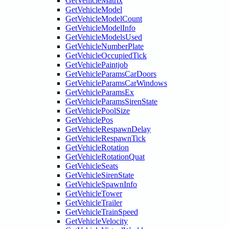
GetVehicleMatrix
GetVehicleModel
GetVehicleModelCount
GetVehicleModelInfo
GetVehicleModelsUsed
GetVehicleNumberPlate
GetVehicleOccupiedTick
GetVehiclePaintjob
GetVehicleParamsCarDoors
GetVehicleParamsCarWindows
GetVehicleParamsEx
GetVehicleParamsSirenState
GetVehiclePoolSize
GetVehiclePos
GetVehicleRespawnDelay
GetVehicleRespawnTick
GetVehicleRotation
GetVehicleRotationQuat
GetVehicleSeats
GetVehicleSirenState
GetVehicleSpawnInfo
GetVehicleTower
GetVehicleTrailer
GetVehicleTrainSpeed
GetVehicleVelocity