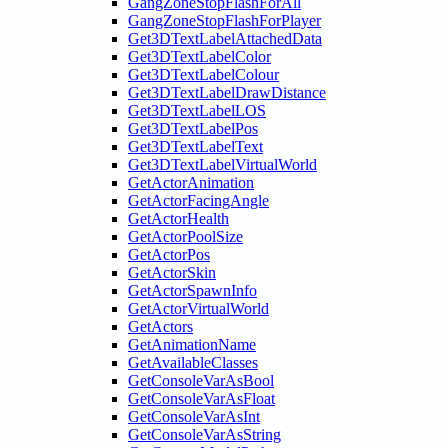
GangZoneStopFlashForAll
GangZoneStopFlashForPlayer
Get3DTextLabelAttachedData
Get3DTextLabelColor
Get3DTextLabelColour
Get3DTextLabelDrawDistance
Get3DTextLabelLOS
Get3DTextLabelPos
Get3DTextLabelText
Get3DTextLabelVirtualWorld
GetActorAnimation
GetActorFacingAngle
GetActorHealth
GetActorPoolSize
GetActorPos
GetActorSkin
GetActorSpawnInfo
GetActorVirtualWorld
GetActors
GetAnimationName
GetAvailableClasses
GetConsoleVarAsBool
GetConsoleVarAsFloat
GetConsoleVarAsInt
GetConsoleVarAsString