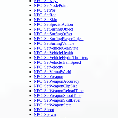
NPC_SetKeys
NPC_SetNodePoint
NPC_SetPos
NPC_SetRot
NPC_SetSkin
NPC_SetSpecialAction
NPC_SetSurfingObject
NPC_SetSurfingOffset
NPC_SetSurfingPlayerObject
NPC_SetSurfingVehicle
NPC_SetVehicleGearState
NPC_SetVehicleHealth
NPC_SetVehicleHydraThrusters
NPC_SetVehicleTrainSpeed
NPC_SetVelocity
NPC_SetVirtualWorld
NPC_SetWeapon
NPC_SetWeaponAccuracy
NPC_SetWeaponClipSize
NPC_SetWeaponReloadTime
NPC_SetWeaponShootTime
NPC_SetWeaponSkillLevel
NPC_SetWeaponState
NPC_Shoot
NPC_Spawn