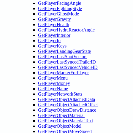
GetPlayerFacingAngle
GetPlayerFightingStyle
GetPlayerGhostMode
GetPlayerGravity
GetPlayerHealth
GetPlayerHydraReactorAngle
GetPlayerInterior
GetPlayerIp
GetPlayerKeys
GetPlayerLandingGearState
GetPlayerLastShotVectors
GetPlayerLastSyncedTrailerID
GetPlayerLastSyncedVehicleID
GetPlayerMarkerForPlayer
GetPlayerMenu
GetPlayerMoney
GetPlayerName
GetPlayerNetworkStats
GetPlayerObjectAttachedData
GetPlayerObjectAttachedOffset
GetPlayerObjectDrawDistance
GetPlayerObjectMaterial
GetPlayerObjectMaterialText
GetPlayerObjectModel
GetPlayerObjectMoveSpeed