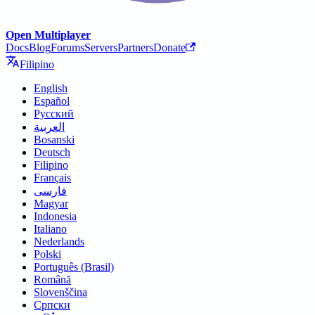
Open Multiplayer
Docs
Blog
Forums
Servers
Partners
Donate
Filipino
English
Español
Русский
العربية
Bosanski
Deutsch
Filipino
Français
فارسی
Magyar
Indonesia
Italiano
Nederlands
Polski
Português (Brasil)
Română
Slovenščina
Српски