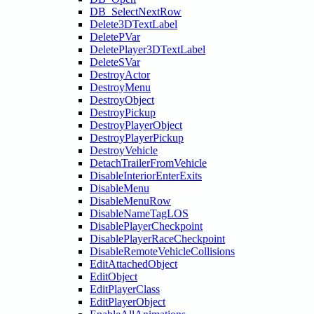
DB_SelectNextRow
Delete3DTextLabel
DeletePVar
DeletePlayer3DTextLabel
DeleteSVar
DestroyActor
DestroyMenu
DestroyObject
DestroyPickup
DestroyPlayerObject
DestroyPlayerPickup
DestroyVehicle
DetachTrailerFromVehicle
DisableInteriorEnterExits
DisableMenu
DisableMenuRow
DisableNameTagLOS
DisablePlayerCheckpoint
DisablePlayerRaceCheckpoint
DisableRemoteVehicleCollisions
EditAttachedObject
EditObject
EditPlayerClass
EditPlayerObject