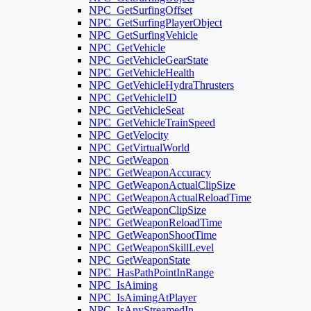
NPC_GetSurfingOffset
NPC_GetSurfingPlayerObject
NPC_GetSurfingVehicle
NPC_GetVehicle
NPC_GetVehicleGearState
NPC_GetVehicleHealth
NPC_GetVehicleHydraThrusters
NPC_GetVehicleID
NPC_GetVehicleSeat
NPC_GetVehicleTrainSpeed
NPC_GetVelocity
NPC_GetVirtualWorld
NPC_GetWeapon
NPC_GetWeaponAccuracy
NPC_GetWeaponActualClipSize
NPC_GetWeaponActualReloadTime
NPC_GetWeaponClipSize
NPC_GetWeaponReloadTime
NPC_GetWeaponShootTime
NPC_GetWeaponSkillLevel
NPC_GetWeaponState
NPC_HasPathPointInRange
NPC_IsAiming
NPC_IsAimingAtPlayer
NPC_IsAnyStreamedIn