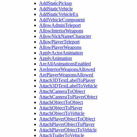
AddStaticPickup
AddStaticVehicle
AddStaticVehicleEx
AddVehicleComponent
AllowAdminTeleport
AllowInteriorWeapons
AllowNickNameCharacter
AllowPlayerTeleport
AllowPlayerWeapons
ApplyActorAnimation
ApplyAnimation
AreAllAnimationsEnabled
AreInteriorWeaponsAllowed
ArePlayerWeaponsAllowed
Attach3DTextLabelToPlayer
Attach3DTextLabelToVehicle
AttachCameraToObject
AttachCameraToPlayerObject
AttachObjectToObject
AttachObjectToPlayer
AttachObjectToVehicle
AttachPlayerObjectToObject
AttachPlayerObjectToPlayer
AttachPlayerObjectToVehicle
AttachTrailerToVehicle