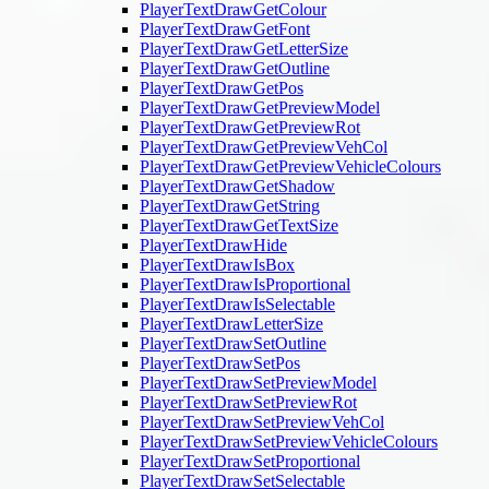
PlayerTextDrawGetColour
PlayerTextDrawGetFont
PlayerTextDrawGetLetterSize
PlayerTextDrawGetOutline
PlayerTextDrawGetPos
PlayerTextDrawGetPreviewModel
PlayerTextDrawGetPreviewRot
PlayerTextDrawGetPreviewVehCol
PlayerTextDrawGetPreviewVehicleColours
PlayerTextDrawGetShadow
PlayerTextDrawGetString
PlayerTextDrawGetTextSize
PlayerTextDrawHide
PlayerTextDrawIsBox
PlayerTextDrawIsProportional
PlayerTextDrawIsSelectable
PlayerTextDrawLetterSize
PlayerTextDrawSetOutline
PlayerTextDrawSetPos
PlayerTextDrawSetPreviewModel
PlayerTextDrawSetPreviewRot
PlayerTextDrawSetPreviewVehCol
PlayerTextDrawSetPreviewVehicleColours
PlayerTextDrawSetProportional
PlayerTextDrawSetSelectable