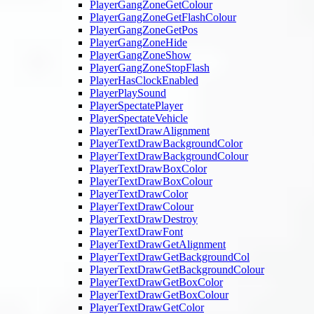
PlayerGangZoneGetColour
PlayerGangZoneGetFlashColour
PlayerGangZoneGetPos
PlayerGangZoneHide
PlayerGangZoneShow
PlayerGangZoneStopFlash
PlayerHasClockEnabled
PlayerPlaySound
PlayerSpectatePlayer
PlayerSpectateVehicle
PlayerTextDrawAlignment
PlayerTextDrawBackgroundColor
PlayerTextDrawBackgroundColour
PlayerTextDrawBoxColor
PlayerTextDrawBoxColour
PlayerTextDrawColor
PlayerTextDrawColour
PlayerTextDrawDestroy
PlayerTextDrawFont
PlayerTextDrawGetAlignment
PlayerTextDrawGetBackgroundCol
PlayerTextDrawGetBackgroundColour
PlayerTextDrawGetBoxColor
PlayerTextDrawGetBoxColour
PlayerTextDrawGetColor