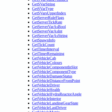
GetSVarString
GetSVarType
GetSVarsUpperIndex
GetServerRuleFlags
GetServerTickRate
GetServerVarAsBool
GetServerVarAsInt
GetServerVarAsString
GetSpawnInfo
GetTickCount
GetTimerInterval
GetTimerRemaining
GetVehicleCab
GetVehicleColours
GetVehicleComponentInSlot
GetVehicleComponentType
GetVehicleDamageStatus
GetVehicleDistanceFromPoint
GetVehicleDriver
GetVehicleHealth
GetVehicleHydraReactorAngle
GetVehicleInterior
GetVehicleLandingGearState
GetVehicleLastDriver