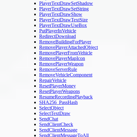
PlayerTextDrawSetShadow
PlayerTextDrawSetString
PlayerTextDrawShow
PlayerTextDrawTextSize
PlayerTextDrawUseBox
PutPlayerInVehicle
RedirectDownload
RemoveBuildingForPlayer
RemovePlayerAttachedObject
RemovePlayerFromVehicle
RemovePlayerMapIcon
RemovePlayerWeapon
RemoveServerRule
RemoveVehicleComponent
RepairVehicle
ResetPlayerMoney
ResetPlayerWeapons
ResumeRecordingPlayback
SHA256_PassHash
SelectObject
SelectTextDraw
SendChat
SendClientCheck
SendClientMessage
SendClientMessageToAll