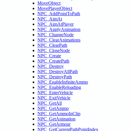
MoveObject
MovePlayerObject
NPC_AddPointToPath
NPC_AimAt
NPC_AimAtPlayer
NPC_ApplyAnimation
NPC_ChangeNode
NPC_ClearAnimations
NPC_ClearPath
NPC_CloseNode
NPC_Create
NPC_CreatePath
NPC_Destroy
NPC_DestroyAllPath
NPC_DestroyPath
NPC_EnableInfiniteAmmo
NPC_EnableReloading
NPC_EnterVehicle
NPC_ExitVehicle
NPC_GetAll
NPC_GetAmmo
NPC_GetAmmoInClip
NPC_GetAnimation
NPC_GetArmour
NPC_GetCurrentPathPointIndex