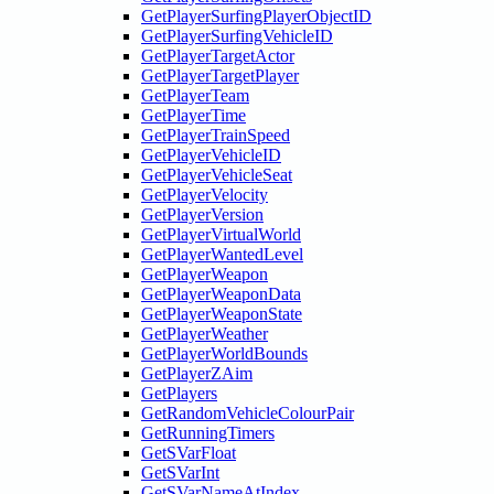
GetPlayerSurfingPlayerObjectID
GetPlayerSurfingVehicleID
GetPlayerTargetActor
GetPlayerTargetPlayer
GetPlayerTeam
GetPlayerTime
GetPlayerTrainSpeed
GetPlayerVehicleID
GetPlayerVehicleSeat
GetPlayerVelocity
GetPlayerVersion
GetPlayerVirtualWorld
GetPlayerWantedLevel
GetPlayerWeapon
GetPlayerWeaponData
GetPlayerWeaponState
GetPlayerWeather
GetPlayerWorldBounds
GetPlayerZAim
GetPlayers
GetRandomVehicleColourPair
GetRunningTimers
GetSVarFloat
GetSVarInt
GetSVarNameAtIndex