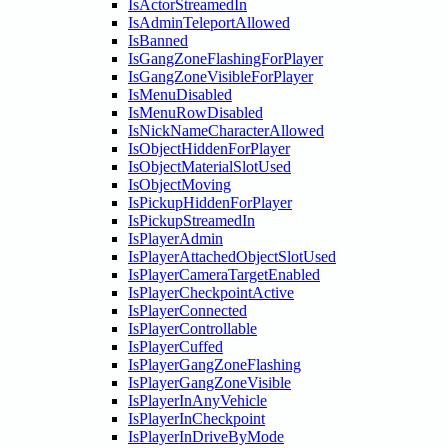
IsActorStreamedIn
IsAdminTeleportAllowed
IsBanned
IsGangZoneFlashingForPlayer
IsGangZoneVisibleForPlayer
IsMenuDisabled
IsMenuRowDisabled
IsNickNameCharacterAllowed
IsObjectHiddenForPlayer
IsObjectMaterialSlotUsed
IsObjectMoving
IsPickupHiddenForPlayer
IsPickupStreamedIn
IsPlayerAdmin
IsPlayerAttachedObjectSlotUsed
IsPlayerCameraTargetEnabled
IsPlayerCheckpointActive
IsPlayerConnected
IsPlayerControllable
IsPlayerCuffed
IsPlayerGangZoneFlashing
IsPlayerGangZoneVisible
IsPlayerInAnyVehicle
IsPlayerInCheckpoint
IsPlayerInDriveByMode