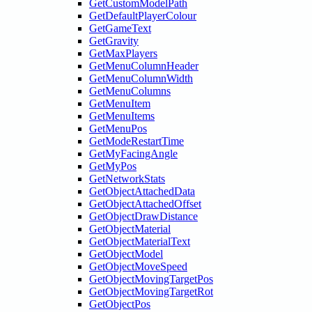
GetCustomModelPath
GetDefaultPlayerColour
GetGameText
GetGravity
GetMaxPlayers
GetMenuColumnHeader
GetMenuColumnWidth
GetMenuColumns
GetMenuItem
GetMenuItems
GetMenuPos
GetModeRestartTime
GetMyFacingAngle
GetMyPos
GetNetworkStats
GetObjectAttachedData
GetObjectAttachedOffset
GetObjectDrawDistance
GetObjectMaterial
GetObjectMaterialText
GetObjectModel
GetObjectMoveSpeed
GetObjectMovingTargetPos
GetObjectMovingTargetRot
GetObjectPos