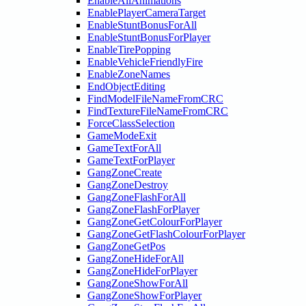
EnableAllAnimations
EnablePlayerCameraTarget
EnableStuntBonusForAll
EnableStuntBonusForPlayer
EnableTirePopping
EnableVehicleFriendlyFire
EnableZoneNames
EndObjectEditing
FindModelFileNameFromCRC
FindTextureFileNameFromCRC
ForceClassSelection
GameModeExit
GameTextForAll
GameTextForPlayer
GangZoneCreate
GangZoneDestroy
GangZoneFlashForAll
GangZoneFlashForPlayer
GangZoneGetColourForPlayer
GangZoneGetFlashColourForPlayer
GangZoneGetPos
GangZoneHideForAll
GangZoneHideForPlayer
GangZoneShowForAll
GangZoneShowForPlayer