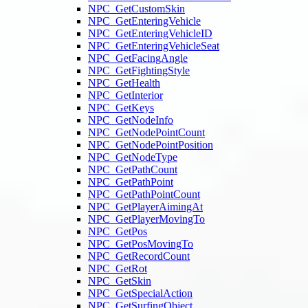
NPC_GetCustomSkin
NPC_GetEnteringVehicle
NPC_GetEnteringVehicleID
NPC_GetEnteringVehicleSeat
NPC_GetFacingAngle
NPC_GetFightingStyle
NPC_GetHealth
NPC_GetInterior
NPC_GetKeys
NPC_GetNodeInfo
NPC_GetNodePointCount
NPC_GetNodePointPosition
NPC_GetNodeType
NPC_GetPathCount
NPC_GetPathPoint
NPC_GetPathPointCount
NPC_GetPlayerAimingAt
NPC_GetPlayerMovingTo
NPC_GetPos
NPC_GetPosMovingTo
NPC_GetRecordCount
NPC_GetRot
NPC_GetSkin
NPC_GetSpecialAction
NPC_GetSurfingObject