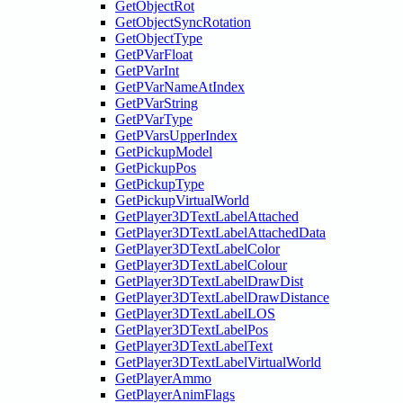
GetObjectRot
GetObjectSyncRotation
GetObjectType
GetPVarFloat
GetPVarInt
GetPVarNameAtIndex
GetPVarString
GetPVarType
GetPVarsUpperIndex
GetPickupModel
GetPickupPos
GetPickupType
GetPickupVirtualWorld
GetPlayer3DTextLabelAttached
GetPlayer3DTextLabelAttachedData
GetPlayer3DTextLabelColor
GetPlayer3DTextLabelColour
GetPlayer3DTextLabelDrawDist
GetPlayer3DTextLabelDrawDistance
GetPlayer3DTextLabelLOS
GetPlayer3DTextLabelPos
GetPlayer3DTextLabelText
GetPlayer3DTextLabelVirtualWorld
GetPlayerAmmo
GetPlayerAnimFlags