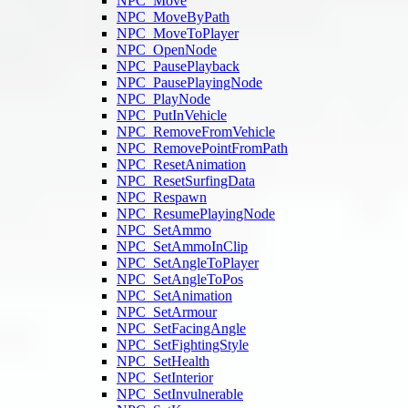
NPC_Move
NPC_MoveByPath
NPC_MoveToPlayer
NPC_OpenNode
NPC_PausePlayback
NPC_PausePlayingNode
NPC_PlayNode
NPC_PutInVehicle
NPC_RemoveFromVehicle
NPC_RemovePointFromPath
NPC_ResetAnimation
NPC_ResetSurfingData
NPC_Respawn
NPC_ResumePlayingNode
NPC_SetAmmo
NPC_SetAmmoInClip
NPC_SetAngleToPlayer
NPC_SetAngleToPos
NPC_SetAnimation
NPC_SetArmour
NPC_SetFacingAngle
NPC_SetFightingStyle
NPC_SetHealth
NPC_SetInterior
NPC_SetInvulnerable