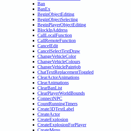
Ban
BanEx
BeginObjectEditing
BeginObjectSelecting
BeginPlayerObjectEditing
BlockIpAddress
CallLocalFunction
CallRemoteFunction
CancelEdit
CancelSelectTextDraw
ChangeVehicleColor
ChangeVehicleColours
ChangeVehiclePaintjob
ChatTextReplacementToggled
ClearActorAnimations
ClearAnimations
ClearBanList
ClearPlayerWorldBounds
ConnectNPC
CountRunningTimers
Create3DTextLabel
CreateActor
CreateExplosion
CreateExplosionForPlayer
CreateMenu