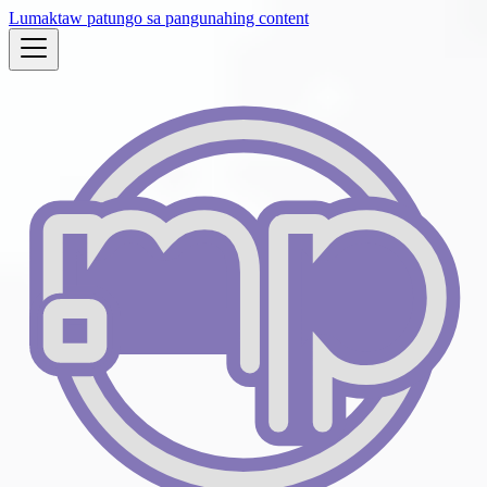
Lumaktaw patungo sa pangunahing content