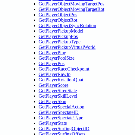
GetPlayerObjectMovingTargetPos
GetPlayerObjectMovingTargetRot
GetPlayerObjectPos
GetPlayerObjectRot
GetPlayerObjectSyncRotation
GetPlayerPickupModel
GetPlayerPickupPos
GetPlayerPickupType
GetPlayerPickupVirtualWorld
GetPlayerPing
GetPlayerPoolSize
GetPlayerPos
GetPlayerRaceCheckpoint
GetPlayerRawIp
GetPlayerRotationQuat
GetPlayerScore
GetPlayerSirenState
GetPlayerSkillLevel
GetPlayerSkin
GetPlayerSpecialAction
GetPlayerSpectateID
GetPlayerSpectateType
GetPlayerState
GetPlayerSurfingObjectID
GetPlayerSurfingOffsets