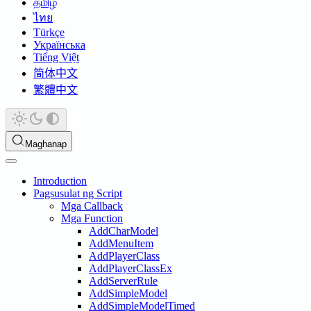
தமிழ்
ไทย
Türkçe
Українська
Tiếng Việt
简体中文
繁體中文
Maghanap
Introduction
Pagsusulat ng Script
Mga Callback
Mga Function
AddCharModel
AddMenuItem
AddPlayerClass
AddPlayerClassEx
AddServerRule
AddSimpleModel
AddSimpleModelTimed