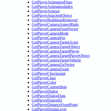
GetPlayerAnimationFlags
GetPlayerAnimationIndex
GetPlayerArmour
GetPlayerAttachedObject
GetPlayerBuildingsRemoved
GetPlayerCameraAspectRatio
GetPlayerCameraFrontVector
GetPlayerCameraMode
GetPlayerCameraPos
GetPlayerCameraTargetActor
GetPlayerCameraTargetObject
GetPlayerCameraTargetPlayer
GetPlayerCameraTargetPlayerObject
GetPlayerCameraTargetVehicle
GetPlayerCameraUpVector
GetPlayerCameraZoom
GetPlayerCheckpoint
GetPlayerClass
GetPlayerColor
GetPlayerCustomSkin
GetPlayerDialog
GetPlayerDialogData
GetPlayerDialogID
GetPlayerDistanceFromPoint
GetPlayerDrunkLevel