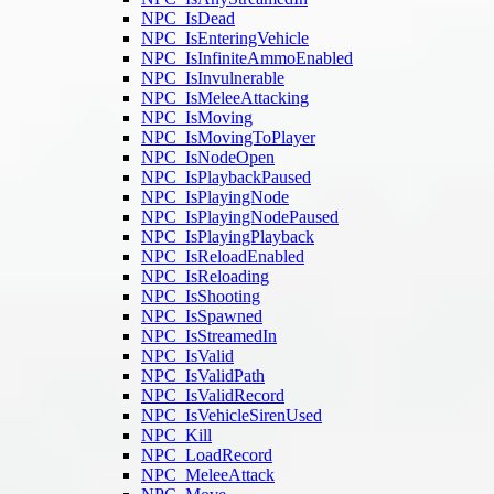
NPC_IsDead
NPC_IsEnteringVehicle
NPC_IsInfiniteAmmoEnabled
NPC_IsInvulnerable
NPC_IsMeleeAttacking
NPC_IsMoving
NPC_IsMovingToPlayer
NPC_IsNodeOpen
NPC_IsPlaybackPaused
NPC_IsPlayingNode
NPC_IsPlayingNodePaused
NPC_IsPlayingPlayback
NPC_IsReloadEnabled
NPC_IsReloading
NPC_IsShooting
NPC_IsSpawned
NPC_IsStreamedIn
NPC_IsValid
NPC_IsValidPath
NPC_IsValidRecord
NPC_IsVehicleSirenUsed
NPC_Kill
NPC_LoadRecord
NPC_MeleeAttack