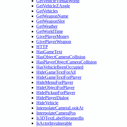
GetVehicleVirtualWorld
GetVehicleZAngle
GetVehicles
GetWeaponName
GetWeaponSlot
GetWeather
GetWorldTime
GivePlayerMoney
GivePlayerWeapon
HTTP
HasGameText
HasObjectCameraCollision
HasPlayerObjectCameraCollision
HasVehicleBeenOccupied
HideGameTextForAll
HideGameTextForPlayer
HideMenuForPlayer
HideObjectForPlayer
HidePickupForPlayer
HidePlayerDialog
HideVehicle
InterpolateCameraLookAt
InterpolateCameraPos
Is3DTextLabelStreamedIn
IsActorInvulnerable