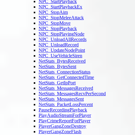
NPC_StartPlayback
NPC_StartPlaybackEx
NPC_StopAim
NPC_StopMeleeAttack
NPC_StopMove
NPC_StopPlayback
NPC_StopPlayingNode
NPC_UnloadAllRecords
NPC_UnloadRecord
NPC_UpdateNodePoint
NPC_UseVehicleSiren
NetStats_BytesReceived
NetStats_BytesSent
NetStats_ConnectionStatus
NetStats_GetConnectedTime
NetStats_GetIpPort
NetStats_MessagesReceived
NetStats_MessagesRecvPerSecond
NetStats_MessagesSent
NetStats_PacketLossPercent
PauseRecordingPlayback
PlayAudioStreamForPlayer
PlayCrimeReportForPlayer
PlayerGangZoneDestroy
PlayerGangZoneFlash