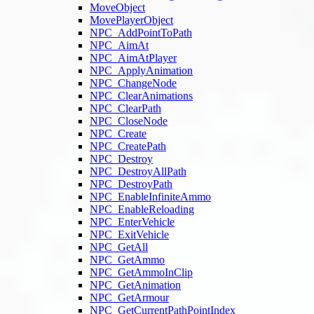
MoveObject
MovePlayerObject
NPC_AddPointToPath
NPC_AimAt
NPC_AimAtPlayer
NPC_ApplyAnimation
NPC_ChangeNode
NPC_ClearAnimations
NPC_ClearPath
NPC_CloseNode
NPC_Create
NPC_CreatePath
NPC_Destroy
NPC_DestroyAllPath
NPC_DestroyPath
NPC_EnableInfiniteAmmo
NPC_EnableReloading
NPC_EnterVehicle
NPC_ExitVehicle
NPC_GetAll
NPC_GetAmmo
NPC_GetAmmoInClip
NPC_GetAnimation
NPC_GetArmour
NPC_GetCurrentPathPointIndex