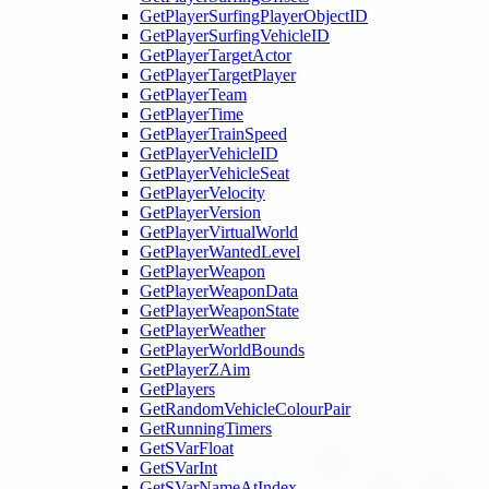
GetPlayerSurfingPlayerObjectID
GetPlayerSurfingVehicleID
GetPlayerTargetActor
GetPlayerTargetPlayer
GetPlayerTeam
GetPlayerTime
GetPlayerTrainSpeed
GetPlayerVehicleID
GetPlayerVehicleSeat
GetPlayerVelocity
GetPlayerVersion
GetPlayerVirtualWorld
GetPlayerWantedLevel
GetPlayerWeapon
GetPlayerWeaponData
GetPlayerWeaponState
GetPlayerWeather
GetPlayerWorldBounds
GetPlayerZAim
GetPlayers
GetRandomVehicleColourPair
GetRunningTimers
GetSVarFloat
GetSVarInt
GetSVarNameAtIndex