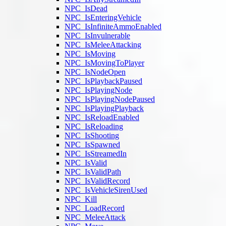
NPC_IsDead
NPC_IsEnteringVehicle
NPC_IsInfiniteAmmoEnabled
NPC_IsInvulnerable
NPC_IsMeleeAttacking
NPC_IsMoving
NPC_IsMovingToPlayer
NPC_IsNodeOpen
NPC_IsPlaybackPaused
NPC_IsPlayingNode
NPC_IsPlayingNodePaused
NPC_IsPlayingPlayback
NPC_IsReloadEnabled
NPC_IsReloading
NPC_IsShooting
NPC_IsSpawned
NPC_IsStreamedIn
NPC_IsValid
NPC_IsValidPath
NPC_IsValidRecord
NPC_IsVehicleSirenUsed
NPC_Kill
NPC_LoadRecord
NPC_MeleeAttack