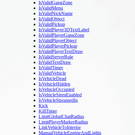
IsValidGangZone
IsValidMenu
IsValidNickName
IsValidObject
IsValidPickup
IsValidPlayer3DTextLabel
IsValidPlayerGangZone
IsValidPlayerObject
IsValidPlayerPickup
IsValidPlayerTextDraw
IsValidServerRule
IsValidTextDraw
IsValidTimer
IsValidVehicle
IsVehicleDead
IsVehicleHidden
IsVehicleOccupied
IsVehicleSirenEnabled
IsVehicleStreamedIn
Kick
KillTimer
LimitGlobalChatRadius
LimitPlayerMarkerRadius
LinkVehicleToInterior
ManualVehicleEngineAndLights