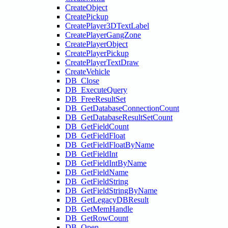
CreateObject
CreatePickup
CreatePlayer3DTextLabel
CreatePlayerGangZone
CreatePlayerObject
CreatePlayerPickup
CreatePlayerTextDraw
CreateVehicle
DB_Close
DB_ExecuteQuery
DB_FreeResultSet
DB_GetDatabaseConnectionCount
DB_GetDatabaseResultSetCount
DB_GetFieldCount
DB_GetFieldFloat
DB_GetFieldFloatByName
DB_GetFieldInt
DB_GetFieldIntByName
DB_GetFieldName
DB_GetFieldString
DB_GetFieldStringByName
DB_GetLegacyDBResult
DB_GetMemHandle
DB_GetRowCount
DB_Open