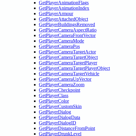
GetPlayerAnimationFlags
GetPlayerAnimationIndex
GetPlayerArmour
GetPlayerAttachedObject
GetPlayerBuildingsRemoved
GetPlayerCameraAspectRatio
GetPlayerCameraFrontVector
GetPlayerCameraMode
GetPlayerCameraPos
GetPlayerCameraTargetActor
GetPlayerCameraTargetObject
GetPlayerCameraTargetPlayer
GetPlayerCameraTargetPlayerObject
GetPlayerCameraTargetVehicle
GetPlayerCameraUpVector
GetPlayerCameraZoom
GetPlayerCheckpoint
GetPlayerClass
GetPlayerColor
GetPlayerCustomSkin
GetPlayerDialog
GetPlayerDialogData
GetPlayerDialogID
GetPlayerDistanceFromPoint
GetPlayerDrunkLevel