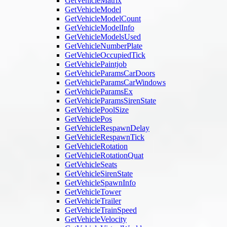
GetVehicleMatrix
GetVehicleModel
GetVehicleModelCount
GetVehicleModelInfo
GetVehicleModelsUsed
GetVehicleNumberPlate
GetVehicleOccupiedTick
GetVehiclePaintjob
GetVehicleParamsCarDoors
GetVehicleParamsCarWindows
GetVehicleParamsEx
GetVehicleParamsSirenState
GetVehiclePoolSize
GetVehiclePos
GetVehicleRespawnDelay
GetVehicleRespawnTick
GetVehicleRotation
GetVehicleRotationQuat
GetVehicleSeats
GetVehicleSirenState
GetVehicleSpawnInfo
GetVehicleTower
GetVehicleTrailer
GetVehicleTrainSpeed
GetVehicleVelocity