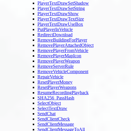
PlayerTextDrawSetShadow
PlayerTextDrawSetString
PlayerTextDrawShow
PlayerTextDrawTextSize
PlayerTextDrawUseBox
PutPlayerInVehicle
RedirectDownload
RemoveBuildingForPlayer
RemovePlayerAttachedObject
RemovePlayerFromVehicle
RemovePlayerMapIcon
RemovePlayerWeapon
RemoveServerRule
RemoveVehicleComponent
RepairVehicle
ResetPlayerMoney
ResetPlayerWeapons
ResumeRecordingPlayback
SHA256_PassHash
SelectObject
SelectTextDraw
SendChat
SendClientCheck
SendClientMessage
SendClientMessageToAll