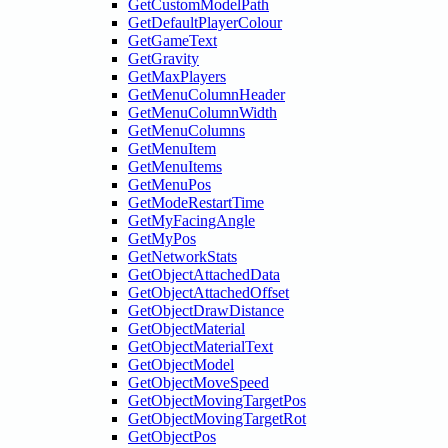
GetCustomModelPath
GetDefaultPlayerColour
GetGameText
GetGravity
GetMaxPlayers
GetMenuColumnHeader
GetMenuColumnWidth
GetMenuColumns
GetMenuItem
GetMenuItems
GetMenuPos
GetModeRestartTime
GetMyFacingAngle
GetMyPos
GetNetworkStats
GetObjectAttachedData
GetObjectAttachedOffset
GetObjectDrawDistance
GetObjectMaterial
GetObjectMaterialText
GetObjectModel
GetObjectMoveSpeed
GetObjectMovingTargetPos
GetObjectMovingTargetRot
GetObjectPos