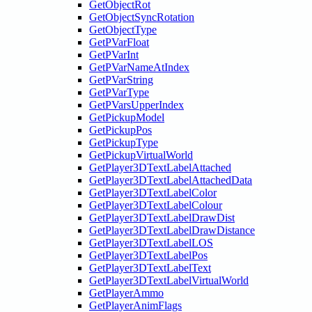
GetObjectRot
GetObjectSyncRotation
GetObjectType
GetPVarFloat
GetPVarInt
GetPVarNameAtIndex
GetPVarString
GetPVarType
GetPVarsUpperIndex
GetPickupModel
GetPickupPos
GetPickupType
GetPickupVirtualWorld
GetPlayer3DTextLabelAttached
GetPlayer3DTextLabelAttachedData
GetPlayer3DTextLabelColor
GetPlayer3DTextLabelColour
GetPlayer3DTextLabelDrawDist
GetPlayer3DTextLabelDrawDistance
GetPlayer3DTextLabelLOS
GetPlayer3DTextLabelPos
GetPlayer3DTextLabelText
GetPlayer3DTextLabelVirtualWorld
GetPlayerAmmo
GetPlayerAnimFlags