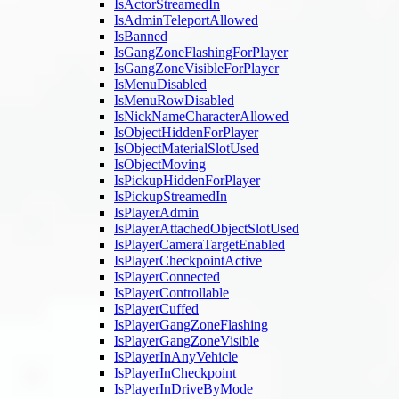
IsActorStreamedIn
IsAdminTeleportAllowed
IsBanned
IsGangZoneFlashingForPlayer
IsGangZoneVisibleForPlayer
IsMenuDisabled
IsMenuRowDisabled
IsNickNameCharacterAllowed
IsObjectHiddenForPlayer
IsObjectMaterialSlotUsed
IsObjectMoving
IsPickupHiddenForPlayer
IsPickupStreamedIn
IsPlayerAdmin
IsPlayerAttachedObjectSlotUsed
IsPlayerCameraTargetEnabled
IsPlayerCheckpointActive
IsPlayerConnected
IsPlayerControllable
IsPlayerCuffed
IsPlayerGangZoneFlashing
IsPlayerGangZoneVisible
IsPlayerInAnyVehicle
IsPlayerInCheckpoint
IsPlayerInDriveByMode