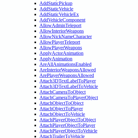
AddStaticPickup
AddStaticVehicle
AddStaticVehicleEx
AddVehicleComponent
AllowAdminTeleport
AllowInteriorWeapons
AllowNickNameCharacter
AllowPlayerTeleport
AllowPlayerWeapons
ApplyActorAnimation
ApplyAnimation
AreAllAnimationsEnabled
AreInteriorWeaponsAllowed
ArePlayerWeaponsAllowed
Attach3DTextLabelToPlayer
Attach3DTextLabelToVehicle
AttachCameraToObject
AttachCameraToPlayerObject
AttachObjectToObject
AttachObjectToPlayer
AttachObjectToVehicle
AttachPlayerObjectToObject
AttachPlayerObjectToPlayer
AttachPlayerObjectToVehicle
AttachTrailerToVehicle