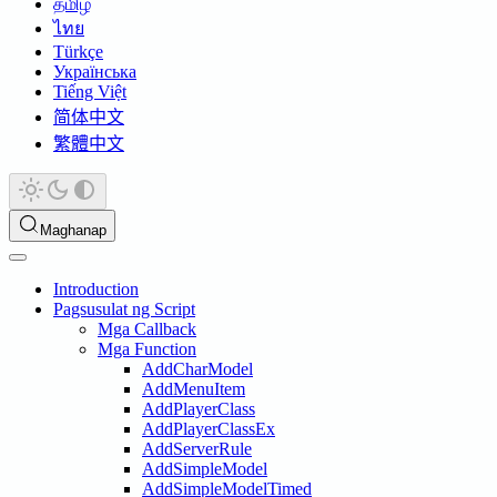
தமிழ்
ไทย
Türkçe
Українська
Tiếng Việt
简体中文
繁體中文
Maghanap
Introduction
Pagsusulat ng Script
Mga Callback
Mga Function
AddCharModel
AddMenuItem
AddPlayerClass
AddPlayerClassEx
AddServerRule
AddSimpleModel
AddSimpleModelTimed