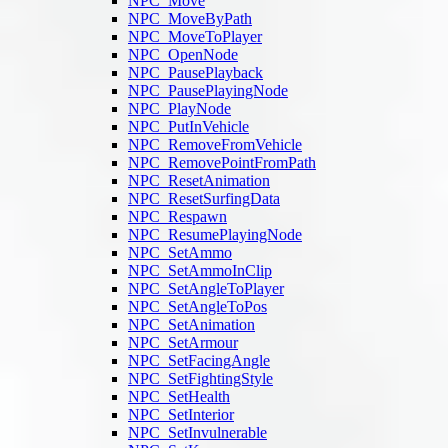
NPC_Move
NPC_MoveByPath
NPC_MoveToPlayer
NPC_OpenNode
NPC_PausePlayback
NPC_PausePlayingNode
NPC_PlayNode
NPC_PutInVehicle
NPC_RemoveFromVehicle
NPC_RemovePointFromPath
NPC_ResetAnimation
NPC_ResetSurfingData
NPC_Respawn
NPC_ResumePlayingNode
NPC_SetAmmo
NPC_SetAmmoInClip
NPC_SetAngleToPlayer
NPC_SetAngleToPos
NPC_SetAnimation
NPC_SetArmour
NPC_SetFacingAngle
NPC_SetFightingStyle
NPC_SetHealth
NPC_SetInterior
NPC_SetInvulnerable