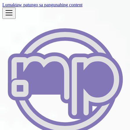
Lumaktaw patungo sa pangunahing content