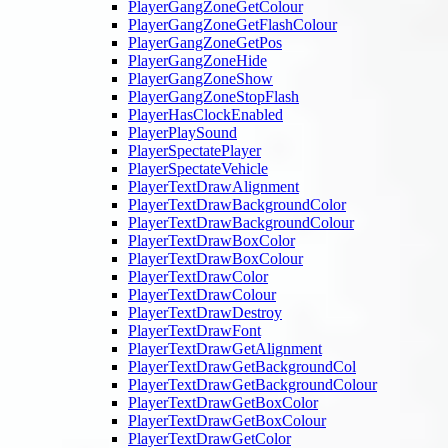
PlayerGangZoneGetColour
PlayerGangZoneGetFlashColour
PlayerGangZoneGetPos
PlayerGangZoneHide
PlayerGangZoneShow
PlayerGangZoneStopFlash
PlayerHasClockEnabled
PlayerPlaySound
PlayerSpectatePlayer
PlayerSpectateVehicle
PlayerTextDrawAlignment
PlayerTextDrawBackgroundColor
PlayerTextDrawBackgroundColour
PlayerTextDrawBoxColor
PlayerTextDrawBoxColour
PlayerTextDrawColor
PlayerTextDrawColour
PlayerTextDrawDestroy
PlayerTextDrawFont
PlayerTextDrawGetAlignment
PlayerTextDrawGetBackgroundCol
PlayerTextDrawGetBackgroundColour
PlayerTextDrawGetBoxColor
PlayerTextDrawGetBoxColour
PlayerTextDrawGetColor