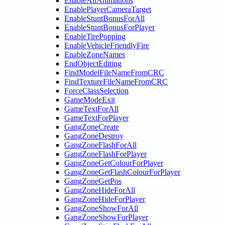
EnableAllAnimations
EnablePlayerCameraTarget
EnableStuntBonusForAll
EnableStuntBonusForPlayer
EnableTirePopping
EnableVehicleFriendlyFire
EnableZoneNames
EndObjectEditing
FindModelFileNameFromCRC
FindTextureFileNameFromCRC
ForceClassSelection
GameModeExit
GameTextForAll
GameTextForPlayer
GangZoneCreate
GangZoneDestroy
GangZoneFlashForAll
GangZoneFlashForPlayer
GangZoneGetColourForPlayer
GangZoneGetFlashColourForPlayer
GangZoneGetPos
GangZoneHideForAll
GangZoneHideForPlayer
GangZoneShowForAll
GangZoneShowForPlayer