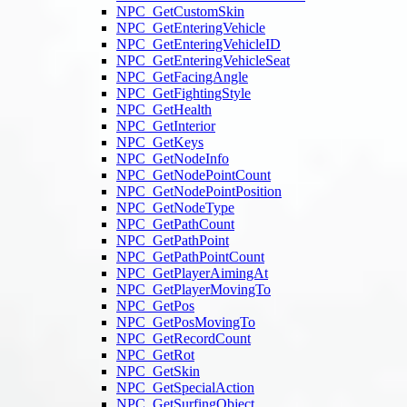
NPC_GetCustomSkin
NPC_GetEnteringVehicle
NPC_GetEnteringVehicleID
NPC_GetEnteringVehicleSeat
NPC_GetFacingAngle
NPC_GetFightingStyle
NPC_GetHealth
NPC_GetInterior
NPC_GetKeys
NPC_GetNodeInfo
NPC_GetNodePointCount
NPC_GetNodePointPosition
NPC_GetNodeType
NPC_GetPathCount
NPC_GetPathPoint
NPC_GetPathPointCount
NPC_GetPlayerAimingAt
NPC_GetPlayerMovingTo
NPC_GetPos
NPC_GetPosMovingTo
NPC_GetRecordCount
NPC_GetRot
NPC_GetSkin
NPC_GetSpecialAction
NPC_GetSurfingObject