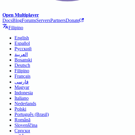
Open Multiplayer
Docs
Blog
Forums
Servers
Partners
Donate
Filipino
English
Español
Русский
العربية
Bosanski
Deutsch
Filipino
Français
فارسی
Magyar
Indonesia
Italiano
Nederlands
Polski
Português (Brasil)
Română
Slovenščina
Српски