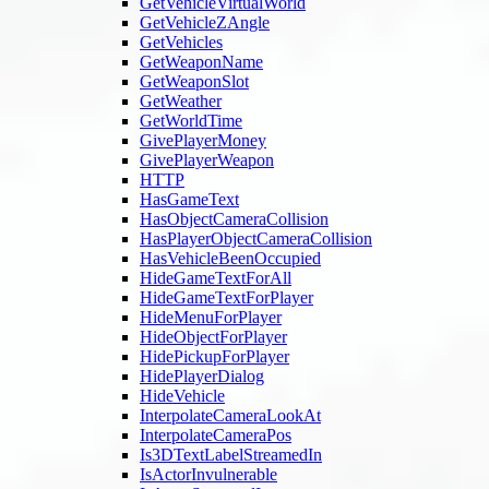
GetVehicleVirtualWorld
GetVehicleZAngle
GetVehicles
GetWeaponName
GetWeaponSlot
GetWeather
GetWorldTime
GivePlayerMoney
GivePlayerWeapon
HTTP
HasGameText
HasObjectCameraCollision
HasPlayerObjectCameraCollision
HasVehicleBeenOccupied
HideGameTextForAll
HideGameTextForPlayer
HideMenuForPlayer
HideObjectForPlayer
HidePickupForPlayer
HidePlayerDialog
HideVehicle
InterpolateCameraLookAt
InterpolateCameraPos
Is3DTextLabelStreamedIn
IsActorInvulnerable