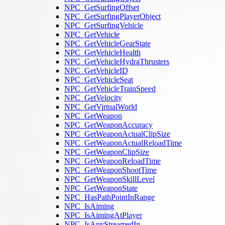
NPC_GetSurfingOffset
NPC_GetSurfingPlayerObject
NPC_GetSurfingVehicle
NPC_GetVehicle
NPC_GetVehicleGearState
NPC_GetVehicleHealth
NPC_GetVehicleHydraThrusters
NPC_GetVehicleID
NPC_GetVehicleSeat
NPC_GetVehicleTrainSpeed
NPC_GetVelocity
NPC_GetVirtualWorld
NPC_GetWeapon
NPC_GetWeaponAccuracy
NPC_GetWeaponActualClipSize
NPC_GetWeaponActualReloadTime
NPC_GetWeaponClipSize
NPC_GetWeaponReloadTime
NPC_GetWeaponShootTime
NPC_GetWeaponSkillLevel
NPC_GetWeaponState
NPC_HasPathPointInRange
NPC_IsAiming
NPC_IsAimingAtPlayer
NPC_IsAnyStreamedIn