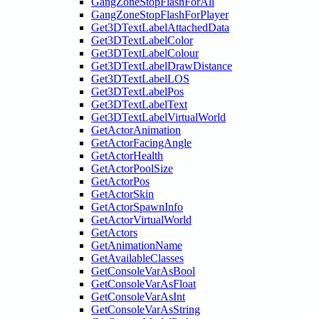
GangZoneStopFlashForAll
GangZoneStopFlashForPlayer
Get3DTextLabelAttachedData
Get3DTextLabelColor
Get3DTextLabelColour
Get3DTextLabelDrawDistance
Get3DTextLabelLOS
Get3DTextLabelPos
Get3DTextLabelText
Get3DTextLabelVirtualWorld
GetActorAnimation
GetActorFacingAngle
GetActorHealth
GetActorPoolSize
GetActorPos
GetActorSkin
GetActorSpawnInfo
GetActorVirtualWorld
GetActors
GetAnimationName
GetAvailableClasses
GetConsoleVarAsBool
GetConsoleVarAsFloat
GetConsoleVarAsInt
GetConsoleVarAsString