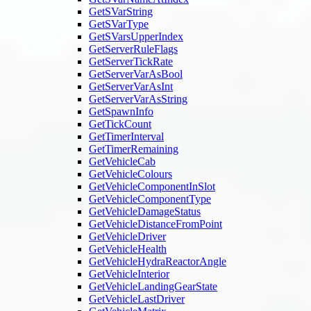
GetSVarString
GetSVarType
GetSVarsUpperIndex
GetServerRuleFlags
GetServerTickRate
GetServerVarAsBool
GetServerVarAsInt
GetServerVarAsString
GetSpawnInfo
GetTickCount
GetTimerInterval
GetTimerRemaining
GetVehicleCab
GetVehicleColours
GetVehicleComponentInSlot
GetVehicleComponentType
GetVehicleDamageStatus
GetVehicleDistanceFromPoint
GetVehicleDriver
GetVehicleHealth
GetVehicleHydraReactorAngle
GetVehicleInterior
GetVehicleLandingGearState
GetVehicleLastDriver