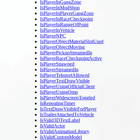
IsPlayerInGangZone
IsPlayerInModShop
IsPlayerInPlayerGangZone
IsPlayerInRaceCheckpoint
IsPlayerInRangeOfPoint
IsPlayerInVehicle
IsPlayerNPC
IsPlayerObjectMaterialSlotUsed
IsPlayerObjectMoving
IsPlayerPickupStreamedIn
IsPlayerRaceCheckpointActive
IsPlayerSpawned
IsPlayerStreamedIn
IsPlayerTeleportAllowed
IsPlayerTextDrawVisible
IsPlayerUsingOfficialClient
IsPlayerUsingOmp
IsPlayerWidescreenToggled
IsRepeatingTimer
IsTextDrawVisibleForPlayer
IsTrailerAttachedToVehicle
IsValid3DTextLabel
IsValidActor
IsValidAnimationLibrary
IsValidCustomModel