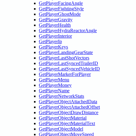
GetPlayerFacingAngle
GetPlayerFightingStyle
GetPlayerGhostMode
GetPlayerGravity
GetPlayerHealth
GetPlayerHydraReactorAngle
GetPlayerInterior
GetPlayerIp
GetPlayerKeys
GetPlayerLandingGearState
GetPlayerLastShotVectors
GetPlayerLastSyncedTrailerID
GetPlayerLastSyncedVehicleID
GetPlayerMarkerForPlayer
GetPlayerMenu
GetPlayerMoney
GetPlayerName
GetPlayerNetworkStats
GetPlayerObjectAttachedData
GetPlayerObjectAttachedOffset
GetPlayerObjectDrawDistance
GetPlayerObjectMaterial
GetPlayerObjectMaterialText
GetPlayerObjectModel
GetPlayerObjectMoveSpeed