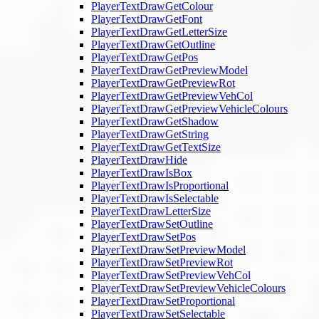
PlayerTextDrawGetColour
PlayerTextDrawGetFont
PlayerTextDrawGetLetterSize
PlayerTextDrawGetOutline
PlayerTextDrawGetPos
PlayerTextDrawGetPreviewModel
PlayerTextDrawGetPreviewRot
PlayerTextDrawGetPreviewVehCol
PlayerTextDrawGetPreviewVehicleColours
PlayerTextDrawGetShadow
PlayerTextDrawGetString
PlayerTextDrawGetTextSize
PlayerTextDrawHide
PlayerTextDrawIsBox
PlayerTextDrawIsProportional
PlayerTextDrawIsSelectable
PlayerTextDrawLetterSize
PlayerTextDrawSetOutline
PlayerTextDrawSetPos
PlayerTextDrawSetPreviewModel
PlayerTextDrawSetPreviewRot
PlayerTextDrawSetPreviewVehCol
PlayerTextDrawSetPreviewVehicleColours
PlayerTextDrawSetProportional
PlayerTextDrawSetSelectable