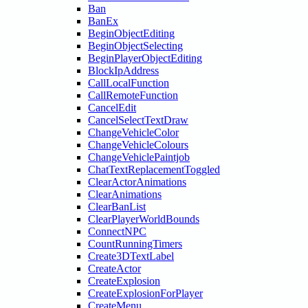
Ban
BanEx
BeginObjectEditing
BeginObjectSelecting
BeginPlayerObjectEditing
BlockIpAddress
CallLocalFunction
CallRemoteFunction
CancelEdit
CancelSelectTextDraw
ChangeVehicleColor
ChangeVehicleColours
ChangeVehiclePaintjob
ChatTextReplacementToggled
ClearActorAnimations
ClearAnimations
ClearBanList
ClearPlayerWorldBounds
ConnectNPC
CountRunningTimers
Create3DTextLabel
CreateActor
CreateExplosion
CreateExplosionForPlayer
CreateMenu