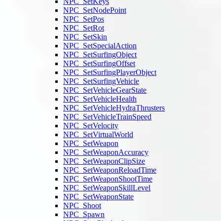
NPC_SetKeys
NPC_SetNodePoint
NPC_SetPos
NPC_SetRot
NPC_SetSkin
NPC_SetSpecialAction
NPC_SetSurfingObject
NPC_SetSurfingOffset
NPC_SetSurfingPlayerObject
NPC_SetSurfingVehicle
NPC_SetVehicleGearState
NPC_SetVehicleHealth
NPC_SetVehicleHydraThrusters
NPC_SetVehicleTrainSpeed
NPC_SetVelocity
NPC_SetVirtualWorld
NPC_SetWeapon
NPC_SetWeaponAccuracy
NPC_SetWeaponClipSize
NPC_SetWeaponReloadTime
NPC_SetWeaponShootTime
NPC_SetWeaponSkillLevel
NPC_SetWeaponState
NPC_Shoot
NPC_Spawn