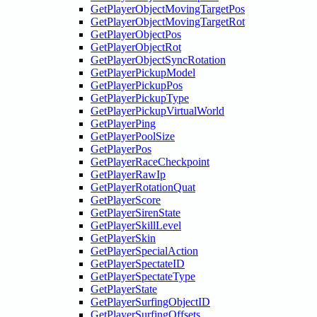
GetPlayerObjectMovingTargetPos
GetPlayerObjectMovingTargetRot
GetPlayerObjectPos
GetPlayerObjectRot
GetPlayerObjectSyncRotation
GetPlayerPickupModel
GetPlayerPickupPos
GetPlayerPickupType
GetPlayerPickupVirtualWorld
GetPlayerPing
GetPlayerPoolSize
GetPlayerPos
GetPlayerRaceCheckpoint
GetPlayerRawIp
GetPlayerRotationQuat
GetPlayerScore
GetPlayerSirenState
GetPlayerSkillLevel
GetPlayerSkin
GetPlayerSpecialAction
GetPlayerSpectateID
GetPlayerSpectateType
GetPlayerState
GetPlayerSurfingObjectID
GetPlayerSurfingOffsets