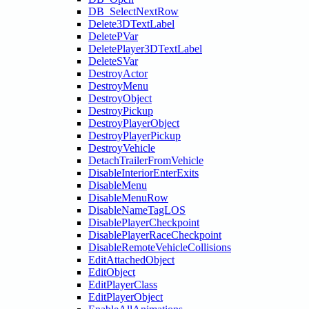
DB_SelectNextRow
Delete3DTextLabel
DeletePVar
DeletePlayer3DTextLabel
DeleteSVar
DestroyActor
DestroyMenu
DestroyObject
DestroyPickup
DestroyPlayerObject
DestroyPlayerPickup
DestroyVehicle
DetachTrailerFromVehicle
DisableInteriorEnterExits
DisableMenu
DisableMenuRow
DisableNameTagLOS
DisablePlayerCheckpoint
DisablePlayerRaceCheckpoint
DisableRemoteVehicleCollisions
EditAttachedObject
EditObject
EditPlayerClass
EditPlayerObject