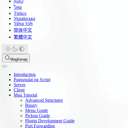
தமிழ்
ไทย
Türkçe
Українська
Tiếng Việt
简体中文
繁體中文
Maghanap
Introduction
Pagsusulat ng Script
Server
Client
Mga Tutorial
Advanced Structures
Binary
Menu Guide
Pickup Guide
Plugin Development Guide
Port Forwarding