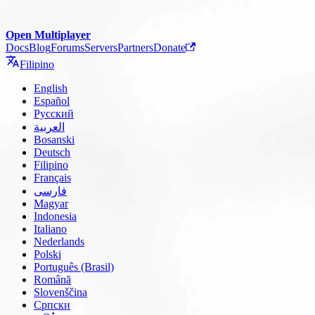
Open Multiplayer
Docs
Blog
Forums
Servers
Partners
Donate
Filipino
English
Español
Русский
العربية
Bosanski
Deutsch
Filipino
Français
فارسی
Magyar
Indonesia
Italiano
Nederlands
Polski
Português (Brasil)
Română
Slovenščina
Српски