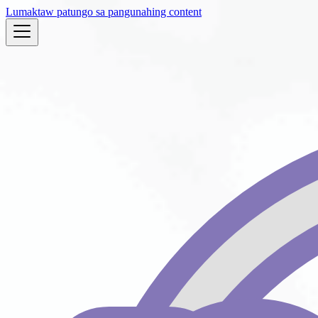
Lumaktaw patungo sa pangunahing content