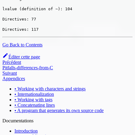
lvalue (definition of ~): 104
Directives: 77
Directives: 117
Go Back to Contents
Éditer cette page
Précédent
Pitfalls-differences-from-C
Suivant
Appendices
• Working with characters and strings
• Internationalization
• Working with tags
• Concatenating lines
• A program that generates its own source code
Documentations
Introduction