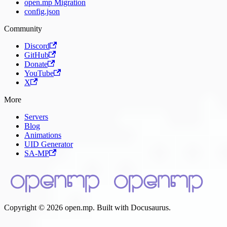
open.mp Migration
config.json
Community
Discord
GitHub
Donate
YouTube
X
More
Servers
Blog
Animations
UID Generator
SA-MP
Copyright © 2026 open.mp. Built with Docusaurus.