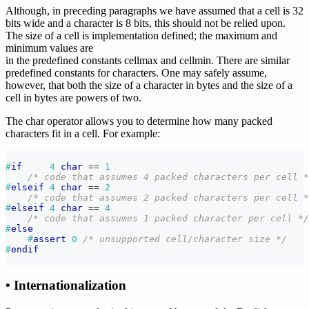
Although, in preceding paragraphs we have assumed that a cell is 32
bits wide and a character is 8 bits, this should not be relied upon.
The size of a cell is implementation defined; the maximum and
minimum values are
in the predefined constants cellmax and cellmin. There are similar
predefined constants for characters. One may safely assume,
however, that both the size of a character in bytes and the size of a
cell in bytes are powers of two.
The char operator allows you to determine how many packed
characters fit in a cell. For example:
#
if
4
char
==
1
/* code that assumes 4 packed characters per cell *
#
elseif
4
char
==
2
/* code that assumes 2 packed characters per cell *
#
elseif
4
char
==
4
/* code that assumes 1 packed character per cell */
#
else
#
assert
0
/* unsupported cell/character size */
#
endif
• Internationalization