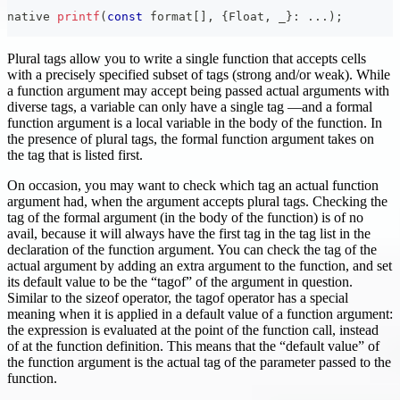
native 
printf
(
const
 format
[
]
,
{
Float
,
 _
}
:
.
.
.
)
;
Plural tags allow you to write a single function that accepts cells
with a precisely specified subset of tags (strong and/or weak). While
a function argument may accept being passed actual arguments with
diverse tags, a variable can only have a single tag —and a formal
function argument is a local variable in the body of the function. In
the presence of plural tags, the formal function argument takes on
the tag that is listed first.
On occasion, you may want to check which tag an actual function
argument had, when the argument accepts plural tags. Checking the
tag of the formal argument (in the body of the function) is of no
avail, because it will always have the first tag in the tag list in the
declaration of the function argument. You can check the tag of the
actual argument by adding an extra argument to the function, and set
its default value to be the “tagof” of the argument in question.
Similar to the sizeof operator, the tagof operator has a special
meaning when it is applied in a default value of a function argument:
the expression is evaluated at the point of the function call, instead
of at the function definition. This means that the “default value” of
the function argument is the actual tag of the parameter passed to the
function.