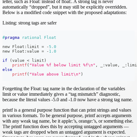
letter, such as Float: instead of float:. A strong tag is never
automatically “dropped”, but it may still be explicitly overridden.
Below is a modified code snippet with the proposed adaptations:
Listing: strong tags are safer
#
pragma
rational Float
new Float
:
limit 
=
-
5.0
new Float
:
value 
=
-
1.0
if
(
value 
<
 limit
)
printf
(
"Value %f below limit %f\n"
,
 _
:
value
,
 _
:
limi
else
printf
(
"Value above limit\n"
)
Forgetting the Float: tag name in the declaration of the variables
limit or value immediately gives a “tag mismatch” diagnostic,
because the literal values -5.0 and -1.0 now have a strong tag name.
printf is a general purpose function that can print strings and values
in various formats. To be general purpose, printf accepts arguments
with any weak tag name, be it apple:’s, orange:’s, or something else.
The printf function does this by accepting untagged arguments —
weak tags are dropped when an untagged argument is expected.