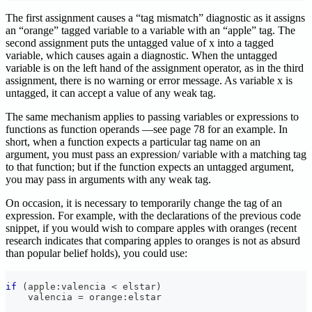
The first assignment causes a “tag mismatch” diagnostic as it assigns
an “orange” tagged variable to a variable with an “apple” tag. The
second assignment puts the untagged value of x into a tagged
variable, which causes again a diagnostic. When the untagged
variable is on the left hand of the assignment operator, as in the third
assignment, there is no warning or error message. As variable x is
untagged, it can accept a value of any weak tag.
The same mechanism applies to passing variables or expressions to
functions as function operands —see page 78 for an example. In
short, when a function expects a particular tag name on an
argument, you must pass an expression/ variable with a matching tag
to that function; but if the function expects an untagged argument,
you may pass in arguments with any weak tag.
On occasion, it is necessary to temporarily change the tag of an
expression. For example, with the declarations of the previous code
snippet, if you would wish to compare apples with oranges (recent
research indicates that comparing apples to oranges is not as absurd
than popular belief holds), you could use:
if
(
apple
:
valencia 
<
 elstar
)
    valencia 
=
 orange
:
elstar