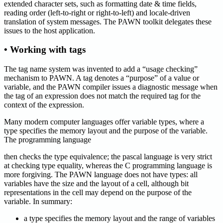
extended character sets, such as formatting date & time fields,
reading order (left-to-right or right-to-left) and locale-driven
translation of system messages. The PAWN toolkit delegates these
issues to the host application.
• Working with tags
The tag name system was invented to add a “usage checking”
mechanism to PAWN. A tag denotes a “purpose” of a value or
variable, and the PAWN compiler issues a diagnostic message when
the tag of an expression does not match the required tag for the
context of the expression.
Many modern computer languages offer variable types, where a
type specifies the memory layout and the purpose of the variable.
The programming language
then checks the type equivalence; the pascal language is very strict
at checking type equality, whereas the C programming language is
more forgiving. The PAWN language does not have types: all
variables have the size and the layout of a cell, although bit
representations in the cell may depend on the purpose of the
variable. In summary:
a type specifies the memory layout and the range of variables