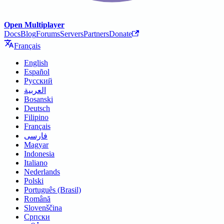
Open Multiplayer
Docs
Blog
Forums
Servers
Partners
Donate
Français
English
Español
Русский
العربية
Bosanski
Deutsch
Filipino
Français
فارسی
Magyar
Indonesia
Italiano
Nederlands
Polski
Português (Brasil)
Română
Slovenščina
Српски