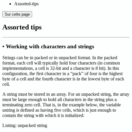
Assorted-tips
Sur cette page
Assorted tips
• Working with characters and strings
Strings can be in packed or in unpacked format. In the packed
format, each cell will typically hold four characters (in common
implementations, a cell is 32-bit and a character is 8 bit). In this
configuration, the first character in a “pack” of four is the highest
byte of a cell and the fourth character is in the lowest byte of each
cell.
A string must be stored in an array. For an unpacked string, the array
must be large enough to hold all characters in the string plus a
terminating zero cell. That is, in the example below, the variable
ustring is defined as having five cells, which is just enough to
contain the string with which it is initialized:
Listing: unpacked string