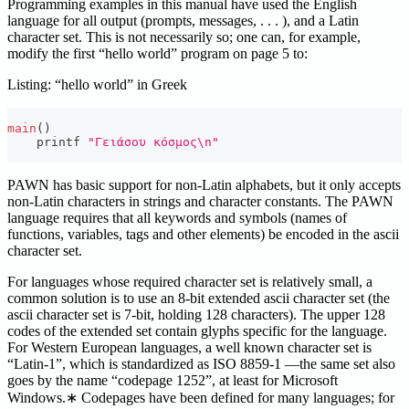
Programming examples in this manual have used the English
language for all output (prompts, messages, . . . ), and a Latin
character set. This is not necessarily so; one can, for example,
modify the first “hello world” program on page 5 to:
Listing: “hello world” in Greek
main
(
)
    printf 
"Γειάσου κόσμος\n"
PAWN has basic support for non-Latin alphabets, but it only accepts
non-Latin characters in strings and character constants. The PAWN
language requires that all keywords and symbols (names of
functions, variables, tags and other elements) be encoded in the ascii
character set.
For languages whose required character set is relatively small, a
common solution is to use an 8-bit extended ascii character set (the
ascii character set is 7-bit, holding 128 characters). The upper 128
codes of the extended set contain glyphs specific for the language.
For Western European languages, a well known character set is
“Latin-1”, which is standardized as ISO 8859-1 —the same set also
goes by the name “codepage 1252”, at least for Microsoft
Windows.∗ Codepages have been defined for many languages; for