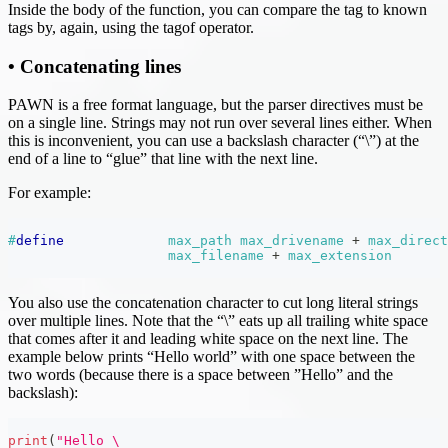
Inside the body of the function, you can compare the tag to known
tags by, again, using the tagof operator.
• Concatenating lines
PAWN is a free format language, but the parser directives must be
on a single line. Strings may not run over several lines either. When
this is inconvenient, you can use a backslash character (“\”) at the
end of a line to “glue” that line with the next line.
For example:
#
define
max_path
max_drivename 
+
 max_direct
max_filename 
+
 max_extension
You also use the concatenation character to cut long literal strings
over multiple lines. Note that the “\” eats up all trailing white space
that comes after it and leading white space on the next line. The
example below prints “Hello world” with one space between the
two words (because there is a space between ”Hello” and the
backslash):
print
(
"Hello \