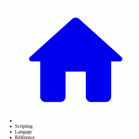
Scripting
Langage
Référence