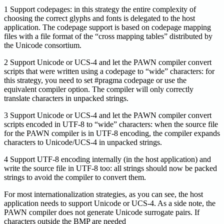
1 Support codepages: in this strategy the entire complexity of
choosing the correct glyphs and fonts is delegated to the host
application. The codepage support is based on codepage mapping
files with a file format of the “cross mapping tables” distributed by
the Unicode consortium.
2 Support Unicode or UCS-4 and let the PAWN compiler convert
scripts that were written using a codepage to “wide” characters: for
this strategy, you need to set #pragma codepage or use the
equivalent compiler option. The compiler will only correctly
translate characters in unpacked strings.
3 Support Unicode or UCS-4 and let the PAWN compiler convert
scripts encoded in UTF-8 to “wide” characters: when the source file
for the PAWN compiler is in UTF-8 encoding, the compiler expands
characters to Unicode/UCS-4 in unpacked strings.
4 Support UTF-8 encoding internally (in the host application) and
write the source file in UTF-8 too: all strings should now be packed
strings to avoid the compiler to convert them.
For most internationalization strategies, as you can see, the host
application needs to support Unicode or UCS-4. As a side note, the
PAWN compiler does not generate Unicode surrogate pairs. If
characters outside the BMP are needed