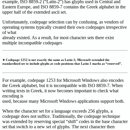
example, ISO 8859-2 (“Latin-2”) has glyphs used in Central and
Eastern Europe, and ISO 8859-7 contains the Greek alphabet in the
upper half of the extended ascii set.
Unfortunately, codepage selection can by confusing, as vendors of
operating systems typically created their own codepages irrespective
of what
already existed. As a result, for most character sets there exist
multiple incompatible codepages
∗ Codepage 1252 is not exactly the same as Latin-1; Microsoft extended the
standardized set to include glyphs at code positions that Latin-1 marks as “reserved”.
For example, codepage 1253 for Microsoft Windows also encodes
the Greek alphabet, but it is incompatible with ISO 8859-7. When
writing texts in Greek, it now becomes important to check what
encoding is
used, because many Microsoft Windows applications support both.
When the character set for a language exceeds 256 glyphs, a
codepage does not suffice. Traditionally, the codepage technique
was extended by reserving special “shift” codes in the base character
set that switch to a new set of glyphs. The next character then