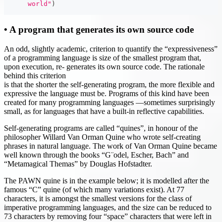
      world"
)
• A program that generates its own source code
An odd, slightly academic, criterion to quantify the “expressiveness”
of a programming language is size of the smallest program that,
upon execution, re- generates its own source code. The rationale
behind this criterion
is that the shorter the self-generating program, the more flexible and
expressive the language must be. Programs of this kind have been
created for many programming languages —sometimes surprisingly
small, as for languages that have a built-in reflective capabilities.
Self-generating programs are called “quines”, in honour of the
philosopher Willard Van Orman Quine who wrote self-creating
phrases in natural language. The work of Van Orman Quine became
well known through the books “G¨odel, Escher, Bach” and
“Metamagical Themas” by Douglas Hofstadter.
The PAWN quine is in the example below; it is modelled after the
famous “C” quine (of which many variations exist). At 77
characters, it is amongst the smallest versions for the class of
imperative programming languages, and the size can be reduced to
73 characters by removing four “space” characters that were left in