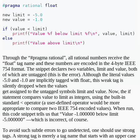
#
pragma
rational 
float
new limit 
=
-
5.0
new value 
=
-
1.0
if
(
value 
<
 limit
)
printf
(
"Value %f below limit %f\n"
,
 value
,
 limit
)
else
printf
(
"Value above limit\n"
)
Through the “#pragma rational”, all rational numbers receive the
“float” tag name and these numbers are encoded in the 4-byte IEEE
754 format. The snippet declares two variables, limit and value, both
of which are untagged (this is the error). Although the literal values
-5.0 and -1.0 are implicitly tagged with float:, this weak tag is
silently dropped when the values
get assigned to the untagged symbols limit and value. Now, the if
statement compares value to limit as integers, using the built-in
standard < operator (a user-defined operator would be more
appropriate to compare two IEEE 754 encoded values). When run,
this code snippet tells us that “Value -1.000000 below limit
-5.000000” —which is incorrect, of course.
To avoid such subtle errors to go undetected, one should use strong
tags. A strong tag is merely a tag name that starts with an upper case