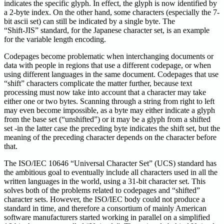
indicates the specific glyph. In effect, the glyph is now identified by
a 2-byte index. On the other hand, some characters (especially the 7-
bit ascii set) can still be indicated by a single byte. The
“Shift-JIS” standard, for the Japanese character set, is an example
for the variable length encoding.
Codepages become problematic when interchanging documents or
data with people in regions that use a different codepage, or when
using different languages in the same document. Codepages that use
“shift” characters complicate the matter further, because text
processing must now take into account that a character may take
either one or two bytes. Scanning through a string from right to left
may even become impossible, as a byte may either indicate a glyph
from the base set (“unshifted”) or it may be a glyph from a shifted
set -in the latter case the preceding byte indicates the shift set, but the
meaning of the preceding character depends on the character before
that.
The ISO/IEC 10646 “Universal Character Set” (UCS) standard has
the ambitious goal to eventually include all characters used in all the
written languages in the world, using a 31-bit character set. This
solves both of the problems related to codepages and “shifted”
character sets. However, the ISO/IEC body could not produce a
standard in time, and therefore a consortium of mainly American
software manufacturers started working in parallel on a simplified