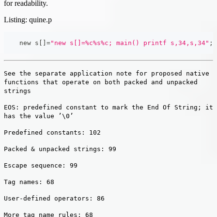
for readability.
Listing: quine.p
    new s
[
]
=
"new s[]=%c%s%c; main() printf s,34,s,34"
;
See the separate application note for proposed native
functions that operate on both packed and unpacked
strings
EOS: predefined constant to mark the End Of String; it
has the value ’\0’
Predefined constants: 102
Packed & unpacked strings: 99
Escape sequence: 99
Tag names: 68
User-defined operators: 86
More tag name rules: 68