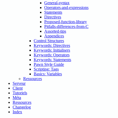
General-syntax
Operators-and-expressions
Statements
Directives
Proposed-function-library
Pitfalls-differences-from-C
Assorted-tips
Appendices
Control Structures
Keywords: Directives
Keywords: Initialisers
Keywords: Operators
Keywords: Statements
Pawn Style Guide
Scripting: Tags
Basics: Variables
Ressources
Serveur
Client
Tutoriels
Méta
Ressources
Changelog
Index