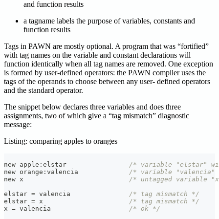
and function results
a tagname labels the purpose of variables, constants and
function results
Tags in PAWN are mostly optional. A program that was “fortified”
with tag names on the variable and constant declarations will
function identically when all tag names are removed. One exception
is formed by user-defined operators: the PAWN compiler uses the
tags of the operands to choose between any user- defined operators
and the standard operator.
The snippet below declares three variables and does three
assignments, two of which give a “tag mismatch” diagnostic
message:
Listing: comparing apples to oranges
new apple
:
elstar                
/* variable "elstar" wi
new orange
:
valencia             
/* variable "valencia"
new x                           
/* untagged variable "x
elstar 
=
 valencia               
/* tag mismatch */
elstar 
=
 x                      
/* tag mismatch */
x 
=
 valencia                    
/* ok */