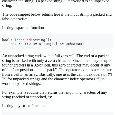
character, the string is a packed string. Otherwise it is an unpacked
string.
The code snippet below returns true if the input string is packed and
false otherwise:
Listing: ispacked function
bool
:
ispacked
(
string
[
]
)
return
!
(
0
<=
 string
[
0
]
<=
 ucharmax
)
An unpacked string ends with a full zero cell. The end of a packed
string is marked with only a zero character. Since there may be up to
four characters in a 32-bit cell, this zero character may occur at any
of the four positions in the “pack”. The
operator extracts a character
from a cell in an array. Basically, one uses the cell index operator (“[
]”) for unpacked strings and the character index operator (“
”) to
work on packed strings.
For example, a routine that returns the length in characters of any
string (packed or unpacked) is:
Listing: my strlen function