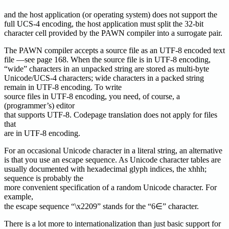
and the host application (or operating system) does not support the
full UCS-4 encoding, the host application must split the 32-bit
character cell provided by the PAWN compiler into a surrogate pair.
The PAWN compiler accepts a source file as an UTF-8 encoded text
file —see page 168. When the source file is in UTF-8 encoding,
“wide” characters in an unpacked string are stored as multi-byte
Unicode/UCS-4 characters; wide characters in a packed string
remain in UTF-8 encoding. To write
source files in UTF-8 encoding, you need, of course, a
(programmer’s) editor
that supports UTF-8. Codepage translation does not apply for files
that
are in UTF-8 encoding.
For an occasional Unicode character in a literal string, an alternative
is that you use an escape sequence. As Unicode character tables are
usually documented with hexadecimal glyph indices, the xhhh;
sequence is probably the
more convenient specification of a random Unicode character. For
example,
the escape sequence “\x2209” stands for the “6∈” character.
There is a lot more to internationalization than just basic support for