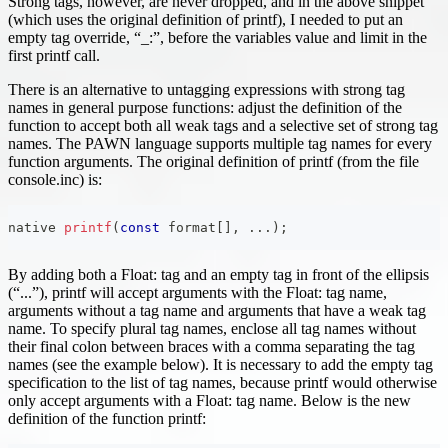
Strong tags, however, are never dropped, and in the above snippet
(which uses the original definition of printf), I needed to put an
empty tag override, “_:”, before the variables value and limit in the
first printf call.
There is an alternative to untagging expressions with strong tag
names in general purpose functions: adjust the definition of the
function to accept both all weak tags and a selective set of strong tag
names. The PAWN language supports multiple tag names for every
function arguments. The original definition of printf (from the file
console.inc) is:
native 
printf
(
const
 format
[
]
,
.
.
.
)
;
By adding both a Float: tag and an empty tag in front of the ellipsis
(“...”), printf will accept arguments with the Float: tag name,
arguments without a tag name and arguments that have a weak tag
name. To specify plural tag names, enclose all tag names without
their final colon between braces with a comma separating the tag
names (see the example below). It is necessary to add the empty tag
specification to the list of tag names, because printf would otherwise
only accept arguments with a Float: tag name. Below is the new
definition of the function printf: