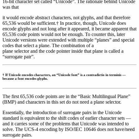
16-bit character set called “Unicode”. The rationale behind Unicode
was that
it would encode abstract characters, not glyphs, and that therefore
65,536 would be sufficient.† In practice, though, Unicode does
encode glyphs and not long after it appeared, it became apparent that
65,536 code points would not be enough. To counter this, later
Unicode versions were extended with multiple “planes” and special
codes that select a plane. The combination of a
plane selector and the code pointer inside that plane is called a
“surrogate pair”.
† If Unicode encodes characters, an “Unicode font” is a contradictio in terminis —
because a font encodes glyphs.
The first 65,536 code points are in the “Basic Multilingual Plane”
(BMP) and characters in this set do not need a plane selector.
Essentially, the introduction of surrogate pairs in the Unicode
standard is equivalent to the shift codes of earlier character sets —
and it carries some of the problems that Unicode was intended to
solve. The UCS-4 encoding by ISO/IEC 10646 does not have/need
surrogate pairs.