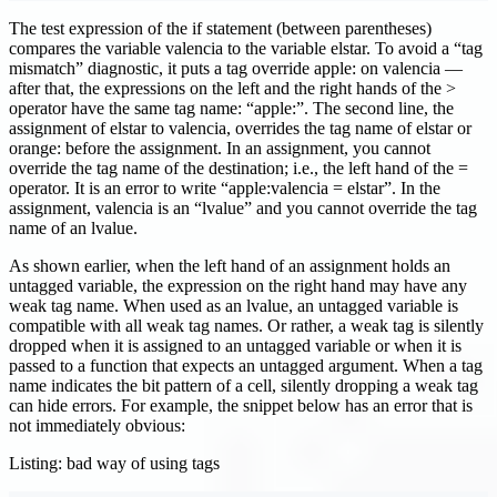
The test expression of the if statement (between parentheses)
compares the variable valencia to the variable elstar. To avoid a “tag
mismatch” diagnostic, it puts a tag override apple: on valencia —
after that, the expressions on the left and the right hands of the >
operator have the same tag name: “apple:”. The second line, the
assignment of elstar to valencia, overrides the tag name of elstar or
orange: before the assignment. In an assignment, you cannot
override the tag name of the destination; i.e., the left hand of the =
operator. It is an error to write “apple
:valencia
= elstar”. In the
assignment, valencia is an “lvalue” and you cannot override the tag
name of an lvalue.
As shown earlier, when the left hand of an assignment holds an
untagged variable, the expression on the right hand may have any
weak tag name. When used as an lvalue, an untagged variable is
compatible with all weak tag names. Or rather, a weak tag is silently
dropped when it is assigned to an untagged variable or when it is
passed to a function that expects an untagged argument. When a tag
name indicates the bit pattern of a cell, silently dropping a weak tag
can hide errors. For example, the snippet below has an error that is
not immediately obvious:
Listing: bad way of using tags