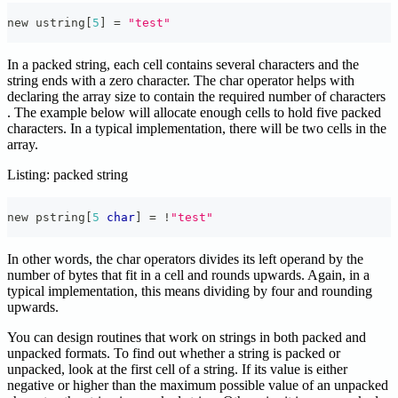
new ustring
[
5
]
=
"test"
In a packed string, each cell contains several characters and the
string ends with a zero character. The char operator helps with
declaring the array size to contain the required number of characters
. The example below will allocate enough cells to hold five packed
characters. In a typical implementation, there will be two cells in the
array.
Listing: packed string
new pstring
[
5
char
]
=
!
"test"
In other words, the char operators divides its left operand by the
number of bytes that fit in a cell and rounds upwards. Again, in a
typical implementation, this means dividing by four and rounding
upwards.
You can design routines that work on strings in both packed and
unpacked formats. To find out whether a string is packed or
unpacked, look at the first cell of a string. If its value is either
negative or higher than the maximum possible value of an unpacked