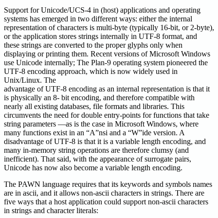
Support for Unicode/UCS-4 in (host) applications and operating
systems has emerged in two different ways: either the internal
representation of characters is multi-byte (typically 16-bit, or 2-byte),
or the application stores strings internally in UTF-8 format, and
these strings are converted to the proper glyphs only when
displaying or printing them. Recent versions of Microsoft Windows
use Unicode internally; The Plan-9 operating system pioneered the
UTF-8 encoding approach, which is now widely used in
Unix/Linux. The
advantage of UTF-8 encoding as an internal representation is that it
is physically an 8- bit encoding, and therefore compatible with
nearly all existing databases, file formats and libraries. This
circumvents the need for double entry-points for functions that take
string parameters —as is the case in Microsoft Windows, where
many functions exist in an “A”nsi and a “W”ide version. A
disadvantage of UTF-8 is that it is a variable length encoding, and
many in-memory string operations are therefore clumsy (and
inefficient). That said, with the appearance of surrogate pairs,
Unicode has now also become a variable length encoding.
The PAWN language requires that its keywords and symbols names
are in ascii, and it allows non-ascii characters in strings. There are
five ways that a host application could support non-ascii characters
in strings and character literals: