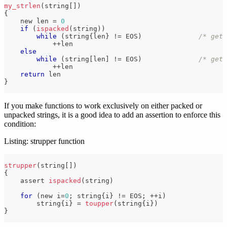
my_strlen
(
string
[
]
)
{
    new len 
=
0
if
(
ispacked
(
string
)
)
while
(
string
{
len
}
!=
 EOS
)
/* get 
++
len
else
while
(
string
[
len
]
!=
 EOS
)
/* get 
++
len
return
 len
}
If you make functions to work exclusively on either packed or
unpacked strings, it is a good idea to add an assertion to enforce this
condition:
Listing: strupper function
strupper
(
string
[
]
)
{
    assert 
ispacked
(
string
)
for
(
new i
=
0
;
 string
{
i
}
!=
 EOS
;
++
i
)
        string
{
i
}
=
toupper
(
string
{
i
}
)
}