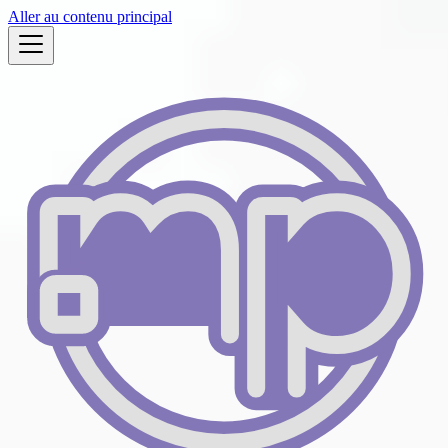
Aller au contenu principal