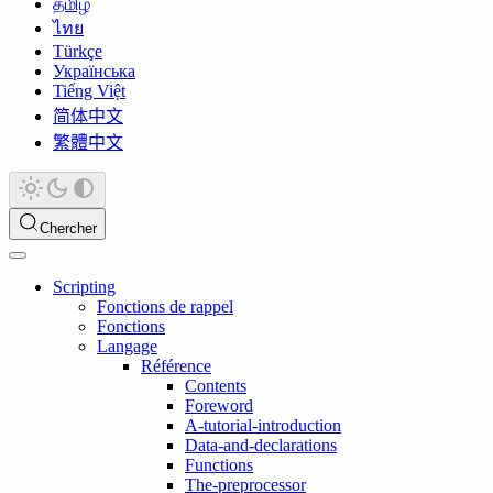
தமிழ்
ไทย
Türkçe
Українська
Tiếng Việt
简体中文
繁體中文
Chercher
Scripting
Fonctions de rappel
Fonctions
Langage
Référence
Contents
Foreword
A-tutorial-introduction
Data-and-declarations
Functions
The-preprocessor