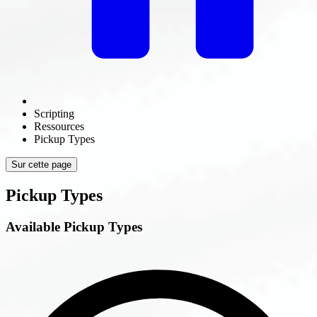
Scripting
Ressources
Pickup Types
Sur cette page
Pickup Types
Available Pickup Types