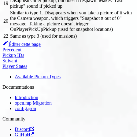
Disappears after pickup, but doesn't respawn. Makes "cash
19
pickup" sound if picked up
Similar to type 1. Disappears when you take a picture of it with
the Camera weapon, which triggers "Snapshot # out of 0"
20
message. Taking a picture doesn't trigger
OnPlayerPickUpPickup (used for snapshot locations)
22
Same as type 3 (used for missions)
Éditer cette page
Précédent
Pickup IDs
Suivant
Player States
Available Pickup Types
Documentations
Introduction
open.mp Migration
config.json
Community
Discord
GitHub