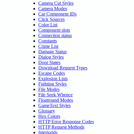
Camera Cut Styles
Camera Modes
Car Component IDs
Click Sources
Color List
Component slots
Connection status
Constants
Crime List
Damage Status
Dialog Styles
Door States
Download Request Types
Escape Codes
Explosion Lists
Fighting Styles
File Modes
File Seek Whence
Floatround Modes
GameText Styles
Glossary
Hex Colors
HTTP Error Response Codes
HTTP Request Methods
Interiorids