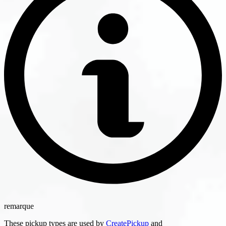
remarque
These pickup types are used by
CreatePickup
and