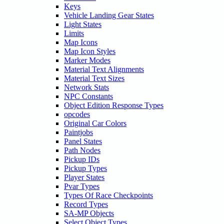
Keys
Vehicle Landing Gear States
Light States
Limits
Map Icons
Map Icon Styles
Marker Modes
Material Text Alignments
Material Text Sizes
Network Stats
NPC Constants
Object Edition Response Types
opcodes
Original Car Colors
Paintjobs
Panel States
Path Nodes
Pickup IDs
Pickup Types
Player States
Pvar Types
Types Of Race Checkpoints
Record Types
SA-MP Objects
Select Object Types