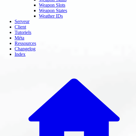
Weapon Slots
Weapon States
Weather IDs
Serveur
Client
Tutoriels
Méta
Ressources
Changelog
Index