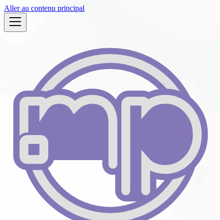
Aller au contenu principal