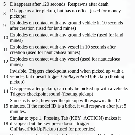
5
Disappears after 120 seconds. Respawns after death
Disappears after pickup, but has no effect (used for money
8
pickups)
Explodes on contact with any ground vehicle in 10 seconds
9
after creation (used for land mines)
Explodes on contact with any ground vehicle (used for land
10
mines)
Explodes on contact with any vessel in 10 seconds after
11
creation (used for nautical/sea mines)
Explodes on contact with any vessel (used for nautical/sea
12
mines)
Invisible. Triggers checkpoint sound when picked up with a
13
vehicle, but doesn't trigger OnPlayerPickUpPickup (floating
pickup)
Disappears after pickup, can only be picked up with a vehicle.
14
Triggers checkpoint sound (floating pickup)
Same as type 2, however the pickup will respawn after 12
15
minutes. If the model ID is a bribe, it will respawn after just 5
minutes.
Similar to type 1. Pressing Tab (KEY_ACTION) makes it
18
disappear but the key press doesn't trigger
OnPlayerPickUpPickup (used for properties)