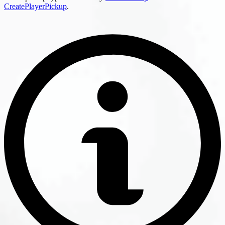
CreatePlayerPickup
.