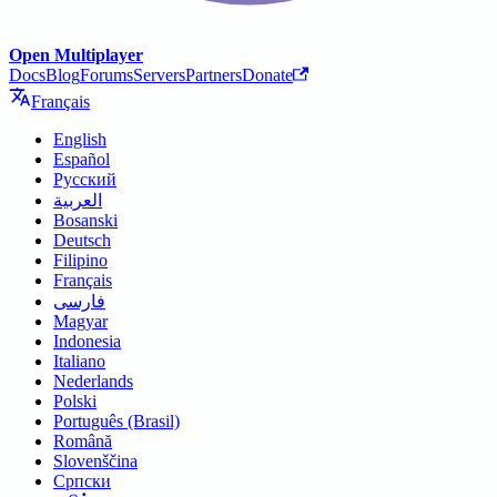
Open Multiplayer
Docs
Blog
Forums
Servers
Partners
Donate
Français
English
Español
Русский
العربية
Bosanski
Deutsch
Filipino
Français
فارسی
Magyar
Indonesia
Italiano
Nederlands
Polski
Português (Brasil)
Română
Slovenščina
Српски