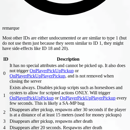
remarque
Most other IDs are either undocumented or are similar to type 1 (but
do not use them just because they seem similar to ID 1, they might
have side-effects like ID 18 and 20).
ID
Description
It has no special attributes and cannot be picked up. It also does
not trigger
OnPlayerPickUpPickup
or
0
OnPlayerPickUpPlayerPickup
, and is not removed when
closing the server
Exists always. Disables pickup scripts such as horseshoes and
oysters to allow for scripted actions ONLY. Will trigger
1
OnPlayerPickUpPickup
or
OnPlayerPickUpPlayerPickup
every
few seconds. This is likely a SA-MP bug
Disappears after pickup, respawns after 30 seconds if the player
2
is at a distance of at least 15 meters (used for money pickups)
3
Disappears after pickup, respawns after death
4
Disappears after 20 seconds. Respawns after death