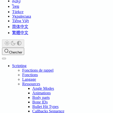
தமிழ்
ไทย
Türkçe
Українська
Tiếng Việt
简体中文
繁體中文
Chercher
Scripting
Fonctions de rappel
Fonctions
Langage
Ressources
Angle Modes
Animations
Body parts
Bone IDs
Bullet Hit Types
Callbacks Sequence