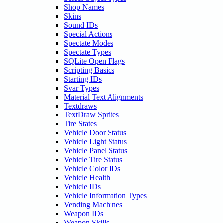
Shop Names
Skins
Sound IDs
Special Actions
Spectate Modes
Spectate Types
SQLite Open Flags
Scripting Basics
Starting IDs
Svar Types
Material Text Alignments
Textdraws
TextDraw Sprites
Tire States
Vehicle Door Status
Vehicle Light Status
Vehicle Panel Status
Vehicle Tire Status
Vehicle Color IDs
Vehicle Health
Vehicle IDs
Vehicle Information Types
Vending Machines
Weapon IDs
Weapon Skills