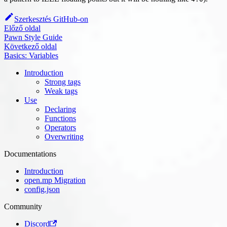
Szerkesztés GitHub-on
Előző oldal
Pawn Style Guide
Következő oldal
Basics: Variables
Introduction
Strong tags
Weak tags
Use
Declaring
Functions
Operators
Overwriting
Documentations
Introduction
open.mp Migration
config.json
Community
Discord