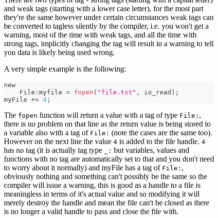
and weak tags (starting with a lower case letter), for the most part
they're the same however under certain circumstances weak tags can
be converted to tagless silently by the compiler, i.e. you won't get a
warning, most of the time with weak tags, and all the time with
strong tags, implicitly changing the tag will result in a warning to tell
you data is likely being used wrong.
A very simple example is the following:
new
    File
:
myfile 
=
fopen
(
"file.txt"
,
 io_read
)
;
myFile 
+=
4
;
The
function will return a value with a tag of type
,
fopen
File:
there is no problem on that line as the return value is being stored to
a variable also with a tag of
(note the cases are the same too).
File:
However on the next line the value
is added to the file handle.
4
4
has no tag (it is actually tag type
but variables, values and
_:
functions with no tag are automatically set to that and you don't need
to worry about it normally) and myFile has a tag of
,
File:
obviously nothing and something can't possibly be the same so the
compiler will issue a warning, this is good as a handle to a file is
meaningless in terms of it's actual value and so modifying it will
merely destroy the handle and mean the file can't be closed as there
is no longer a valid handle to pass and close the file with.