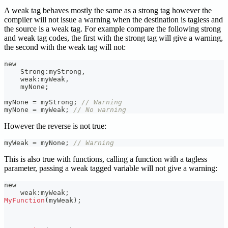
A weak tag behaves mostly the same as a strong tag however the
compiler will not issue a warning when the destination is tagless and
the source is a weak tag. For example compare the following strong
and weak tag codes, the first with the strong tag will give a warning,
the second with the weak tag will not:
new
    Strong
:
myStrong
,
    weak
:
myWeak
,
    myNone
;
myNone 
=
 myStrong
;
// Warning
myNone 
=
 myWeak
;
// No warning
However the reverse is not true:
myWeak 
=
 myNone
;
// Warning
This is also true with functions, calling a function with a tagless
parameter, passing a weak tagged variable will not give a warning:
new
    weak
:
myWeak
;
MyFunction
(
myWeak
)
;