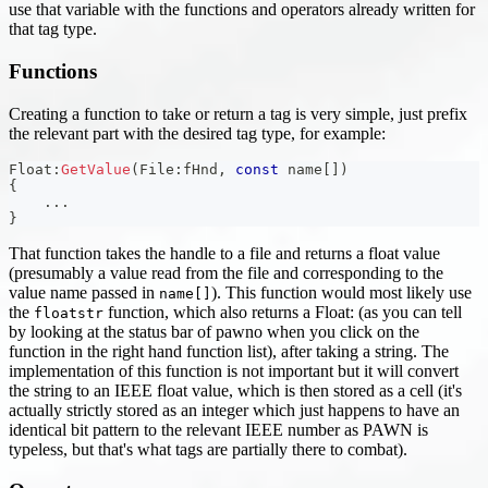
use that variable with the functions and operators already written for
that tag type.
Functions
Creating a function to take or return a tag is very simple, just prefix
the relevant part with the desired tag type, for example:
Float
:
GetValue
(
File
:
fHnd
,
const
 name
[
]
)
{
.
.
.
}
That function takes the handle to a file and returns a float value
(presumably a value read from the file and corresponding to the
value name passed in
). This function would most likely use
name[]
the
function, which also returns a Float: (as you can tell
floatstr
by looking at the status bar of pawno when you click on the
function in the right hand function list), after taking a string. The
implementation of this function is not important but it will convert
the string to an IEEE float value, which is then stored as a cell (it's
actually strictly stored as an integer which just happens to have an
identical bit pattern to the relevant IEEE number as PAWN is
typeless, but that's what tags are partially there to combat).