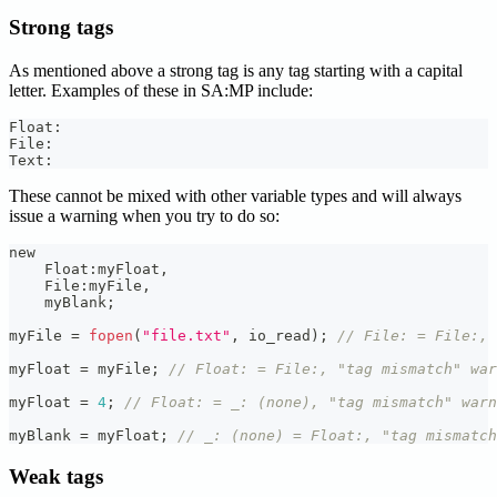
Strong tags
As mentioned above a strong tag is any tag starting with a capital
letter. Examples of these in SA
:MP
include:
Float
:
File
:
Text
:
These cannot be mixed with other variable types and will always
issue a warning when you try to do so:
new
    Float
:
myFloat
,
    File
:
myFile
,
    myBlank
;
myFile 
=
fopen
(
"file.txt"
,
 io_read
)
;
// File: = File:, 
myFloat 
=
 myFile
;
// Float: = File:, "tag mismatch" war
myFloat 
=
4
;
// Float: = _: (none), "tag mismatch" warn
myBlank 
=
 myFloat
;
// _: (none) = Float:, "tag mismatch
Weak tags