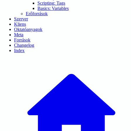
Scripting: Tags
Basics: Variables
Erőforrások
Szerver
Kliens
Oktatóanyagok
Meta
Források
Changelog
Index