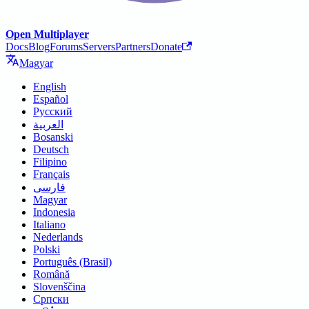
Open Multiplayer
Docs
Blog
Forums
Servers
Partners
Donate
Magyar
English
Español
Русский
العربية
Bosanski
Deutsch
Filipino
Français
فارسی
Magyar
Indonesia
Italiano
Nederlands
Polski
Português (Brasil)
Română
Slovenščina
Српски