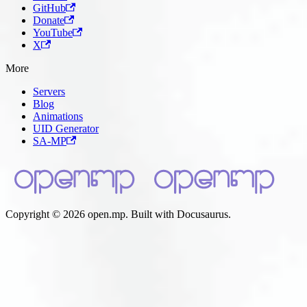
GitHub
Donate
YouTube
X
More
Servers
Blog
Animations
UID Generator
SA-MP
Copyright © 2026 open.mp. Built with Docusaurus.