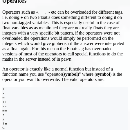
Operators
Operators such as
,
,
etc can be overloaded for different tags,
+
==
>
i.e. doing
on two Float
:s
does something different to doing it on
+
two non-tagged variables. This is especially useful in the case of
float variables as as mentioned they are not really floats they are
integers with a very specific bit pattern, if the operators were not
overloaded the operations would simply be performed on the
integers which would give gibberish if the answer were interpreted
as a float again. For this reason the Float: tag has overloaded
versions of most of the operators to call special functions to do the
maths in the server instead of in pawn.
An operator is exactly like a normal function but instead of a
function name you use "operator(
symbol
)" where (
symbol
) is the
operator you want to overwrite. The valid operators are:
+
-
=
++
--
==
*
/
!=
>