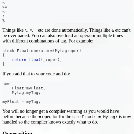
<
>=
<=
!
%
Things like
,
,
etc are done automatically. Things like
etc can't
\
*
=
&
be overloaded. You can also overload an operator multiple times
with different combinations of tag. For example:
stock Float
:
operator
=
(
Mytag
:
oper
)
{
return
float
(
_
:
oper
)
;
}
If you add that to your code and do:
new
    Float
:
myFloat
,
    Mytag
:
myTag
;
myFloat 
=
 myTag
;
You will no longer get a compiler warning as you would have
before because the
operator for the case
is now
=
Float: = Mytag:
handled so the compiler knows exactly what to do.
Overwriting