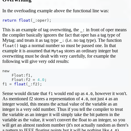
In the overloading example above the functional line was:
return
float
(
_
:
oper
)
;
This is an example of tag overwriting, the
in front of oper means
_:
the compiler basically ignores the fact that oper has a tag type of
Mytag: and treats it as tag type
(i.e. no tag type). The function
_:
tags a normal number so must be passed one. In that
float()
example it is assumed that
stores an ordinary integer but
Mytag
overwriting must be dealt with very carefully, for example the
following will give very odd results:
new
    Float
:
f1
,
    Float
:
f2 
=
4.0
;
f1 
=
float
(
_
:
f2
)
;
Sense would dictate that
would end up as
, however it won't.
f1
4.0
As mentioned f2 stores a representation of
, not just
as an
4.0
4
integer would, this means the actual value of the variable as an
integer is a very odd number. Thus if you tell the compiler to treat
the variable as an integer it will simply take the bit pattern in the
variable as the value, it won't convert the float to an integer, so you
will get an almost random number (it's not actually random as there's
a pattern to IEEE floating points but it will be nothing like
).
4.0