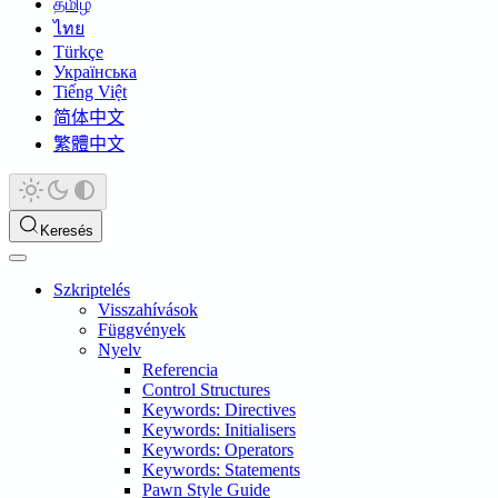
தமிழ்
ไทย
Türkçe
Українська
Tiếng Việt
简体中文
繁體中文
Keresés
Szkriptelés
Visszahívások
Függvények
Nyelv
Referencia
Control Structures
Keywords: Directives
Keywords: Initialisers
Keywords: Operators
Keywords: Statements
Pawn Style Guide