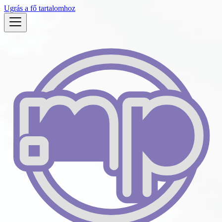
Ugrás a fő tartalomhoz