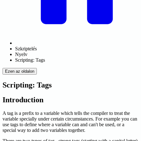
Szkriptelés
Nyelv
Scripting: Tags
Ezen az oldalon
Scripting: Tags
Introduction
A tag is a prefix to a variable which tells the compiler to treat the
variable specially under certain circumstances. For example you can
use tags to define where a variable can and can't be used, or a
special way to add two variables together.
There are two types of tag - strong tags (starting with a capital letter)