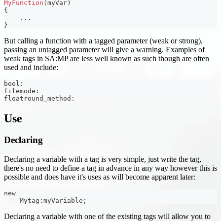
MyFunction
(
myVar
)
{
.
.
.
}
But calling a function with a tagged parameter (weak or strong),
passing an untagged parameter will give a warning. Examples of
weak tags in SA
:MP
are less well known as such though are often
used and include:
bool
:
filemode
:
floatround_method
:
Use
Declaring
Declaring a variable with a tag is very simple, just write the tag,
there's no need to define a tag in advance in any way however this is
possible and does have it's uses as will become apparent later:
new
    Mytag
:
myVariable
;
Declaring a variable with one of the existing tags will allow you to