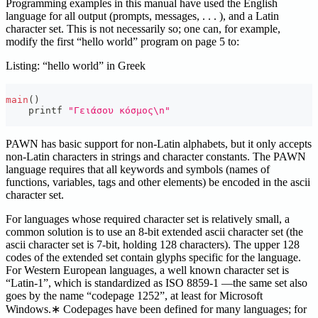
Programming examples in this manual have used the English
language for all output (prompts, messages, . . . ), and a Latin
character set. This is not necessarily so; one can, for example,
modify the first “hello world” program on page 5 to:
Listing: “hello world” in Greek
main
(
)
    printf 
"Γειάσου κόσμος\n"
PAWN has basic support for non-Latin alphabets, but it only accepts
non-Latin characters in strings and character constants. The PAWN
language requires that all keywords and symbols (names of
functions, variables, tags and other elements) be encoded in the ascii
character set.
For languages whose required character set is relatively small, a
common solution is to use an 8-bit extended ascii character set (the
ascii character set is 7-bit, holding 128 characters). The upper 128
codes of the extended set contain glyphs specific for the language.
For Western European languages, a well known character set is
“Latin-1”, which is standardized as ISO 8859-1 —the same set also
goes by the name “codepage 1252”, at least for Microsoft
Windows.∗ Codepages have been defined for many languages; for