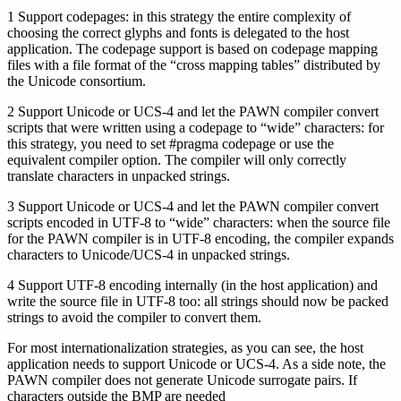
1 Support codepages: in this strategy the entire complexity of
choosing the correct glyphs and fonts is delegated to the host
application. The codepage support is based on codepage mapping
files with a file format of the “cross mapping tables” distributed by
the Unicode consortium.
2 Support Unicode or UCS-4 and let the PAWN compiler convert
scripts that were written using a codepage to “wide” characters: for
this strategy, you need to set #pragma codepage or use the
equivalent compiler option. The compiler will only correctly
translate characters in unpacked strings.
3 Support Unicode or UCS-4 and let the PAWN compiler convert
scripts encoded in UTF-8 to “wide” characters: when the source file
for the PAWN compiler is in UTF-8 encoding, the compiler expands
characters to Unicode/UCS-4 in unpacked strings.
4 Support UTF-8 encoding internally (in the host application) and
write the source file in UTF-8 too: all strings should now be packed
strings to avoid the compiler to convert them.
For most internationalization strategies, as you can see, the host
application needs to support Unicode or UCS-4. As a side note, the
PAWN compiler does not generate Unicode surrogate pairs. If
characters outside the BMP are needed