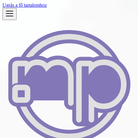
Ugrás a fő tartalomhoz