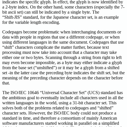
indicates the specific glyph. In effect, the glyph is now identified by
a 2-byte index. On the other hand, some characters (especially the 7-
bit ascii set) can still be indicated by a single byte. The
“Shift-JIS” standard, for the Japanese character set, is an example
for the variable length encoding.
Codepages become problematic when interchanging documents or
data with people in regions that use a different codepage, or when
using different languages in the same document. Codepages that use
“shift” characters complicate the matter further, because text
processing must now take into account that a character may take
either one or two bytes. Scanning through a string from right to left
may even become impossible, as a byte may either indicate a glyph
from the base set (“unshifted”) or it may be a glyph from a shifted
set -in the latter case the preceding byte indicates the shift set, but the
meaning of the preceding character depends on the character before
that.
The ISO/IEC 10646 “Universal Character Set” (UCS) standard has
the ambitious goal to eventually include all characters used in all the
written languages in the world, using a 31-bit character set. This
solves both of the problems related to codepages and “shifted”
character sets. However, the ISO/IEC body could not produce a
standard in time, and therefore a consortium of mainly American
software manufacturers started working in parallel on a simplified