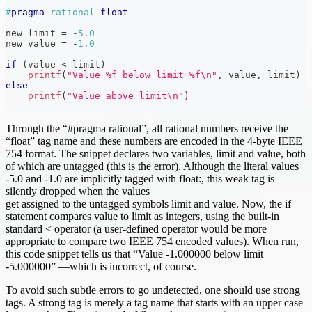
#
pragma
rational 
float
new limit 
=
-
5.0
new value 
=
-
1.0
if
(
value 
<
 limit
)
printf
(
"Value %f below limit %f\n"
,
 value
,
 limit
)
else
printf
(
"Value above limit\n"
)
Through the “#pragma rational”, all rational numbers receive the
“float” tag name and these numbers are encoded in the 4-byte IEEE
754 format. The snippet declares two variables, limit and value, both
of which are untagged (this is the error). Although the literal values
-5.0 and -1.0 are implicitly tagged with float:, this weak tag is
silently dropped when the values
get assigned to the untagged symbols limit and value. Now, the if
statement compares value to limit as integers, using the built-in
standard < operator (a user-defined operator would be more
appropriate to compare two IEEE 754 encoded values). When run,
this code snippet tells us that “Value -1.000000 below limit
-5.000000” —which is incorrect, of course.
To avoid such subtle errors to go undetected, one should use strong
tags. A strong tag is merely a tag name that starts with an upper case