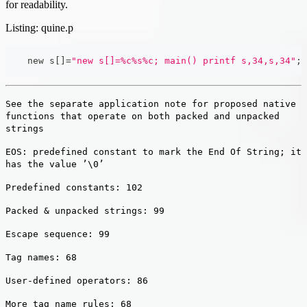
for readability.
Listing: quine.p
    new s
[
]
=
"new s[]=%c%s%c; main() printf s,34,s,34"
;
See the separate application note for proposed native
functions that operate on both packed and unpacked
strings
EOS: predefined constant to mark the End Of String; it
has the value ’\0’
Predefined constants: 102
Packed & unpacked strings: 99
Escape sequence: 99
Tag names: 68
User-defined operators: 86
More tag name rules: 68