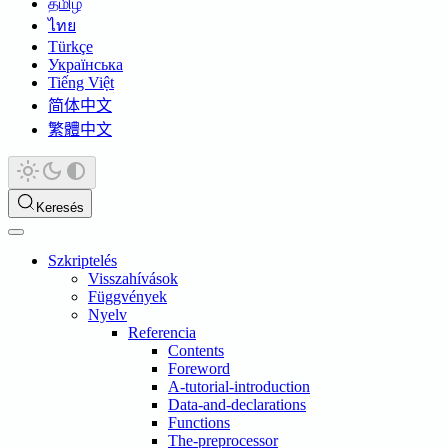
தமிழ்
ไทย
Türkçe
Українська
Tiếng Việt
简体中文
繁體中文
Keresés
Szkriptelés
Visszahívások
Függvények
Nyelv
Referencia
Contents
Foreword
A-tutorial-introduction
Data-and-declarations
Functions
The-preprocessor