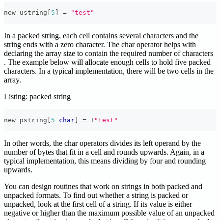
new ustring
[
5
]
=
"test"
In a packed string, each cell contains several characters and the
string ends with a zero character. The char operator helps with
declaring the array size to contain the required number of characters
. The example below will allocate enough cells to hold five packed
characters. In a typical implementation, there will be two cells in the
array.
Listing: packed string
new pstring
[
5
char
]
=
!
"test"
In other words, the char operators divides its left operand by the
number of bytes that fit in a cell and rounds upwards. Again, in a
typical implementation, this means dividing by four and rounding
upwards.
You can design routines that work on strings in both packed and
unpacked formats. To find out whether a string is packed or
unpacked, look at the first cell of a string. If its value is either
negative or higher than the maximum possible value of an unpacked