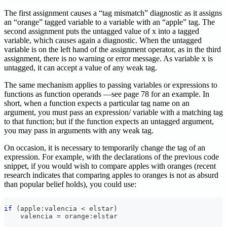
The first assignment causes a “tag mismatch” diagnostic as it assigns
an “orange” tagged variable to a variable with an “apple” tag. The
second assignment puts the untagged value of x into a tagged
variable, which causes again a diagnostic. When the untagged
variable is on the left hand of the assignment operator, as in the third
assignment, there is no warning or error message. As variable x is
untagged, it can accept a value of any weak tag.
The same mechanism applies to passing variables or expressions to
functions as function operands —see page 78 for an example. In
short, when a function expects a particular tag name on an
argument, you must pass an expression/ variable with a matching tag
to that function; but if the function expects an untagged argument,
you may pass in arguments with any weak tag.
On occasion, it is necessary to temporarily change the tag of an
expression. For example, with the declarations of the previous code
snippet, if you would wish to compare apples with oranges (recent
research indicates that comparing apples to oranges is not as absurd
than popular belief holds), you could use:
if
(
apple
:
valencia 
<
 elstar
)
    valencia 
=
 orange
:
elstar