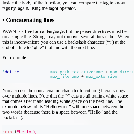
Inside the body of the function, you can compare the tag to known
tags by, again, using the tagof operator.
• Concatenating lines
PAWN is a free format language, but the parser directives must be
on a single line. Strings may not run over several lines either. When
this is inconvenient, you can use a backslash character (“\”) at the
end of a line to “glue” that line with the next line.
For example:
#
define
max_path
max_drivename 
+
 max_direct
max_filename 
+
 max_extension
You also use the concatenation character to cut long literal strings
over multiple lines. Note that the “\” eats up all trailing white space
that comes after it and leading white space on the next line. The
example below prints “Hello world” with one space between the
two words (because there is a space between ”Hello” and the
backslash):
print
(
"Hello \