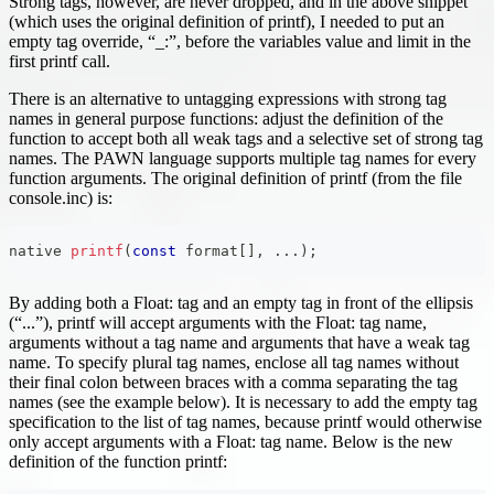
Strong tags, however, are never dropped, and in the above snippet
(which uses the original definition of printf), I needed to put an
empty tag override, “_:”, before the variables value and limit in the
first printf call.
There is an alternative to untagging expressions with strong tag
names in general purpose functions: adjust the definition of the
function to accept both all weak tags and a selective set of strong tag
names. The PAWN language supports multiple tag names for every
function arguments. The original definition of printf (from the file
console.inc) is:
native 
printf
(
const
 format
[
]
,
.
.
.
)
;
By adding both a Float: tag and an empty tag in front of the ellipsis
(“...”), printf will accept arguments with the Float: tag name,
arguments without a tag name and arguments that have a weak tag
name. To specify plural tag names, enclose all tag names without
their final colon between braces with a comma separating the tag
names (see the example below). It is necessary to add the empty tag
specification to the list of tag names, because printf would otherwise
only accept arguments with a Float: tag name. Below is the new
definition of the function printf: