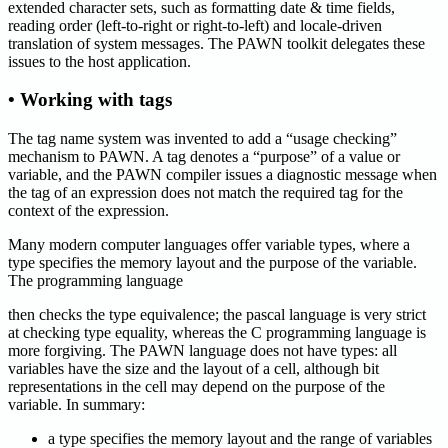
extended character sets, such as formatting date & time fields,
reading order (left-to-right or right-to-left) and locale-driven
translation of system messages. The PAWN toolkit delegates these
issues to the host application.
• Working with tags
The tag name system was invented to add a “usage checking”
mechanism to PAWN. A tag denotes a “purpose” of a value or
variable, and the PAWN compiler issues a diagnostic message when
the tag of an expression does not match the required tag for the
context of the expression.
Many modern computer languages offer variable types, where a
type specifies the memory layout and the purpose of the variable.
The programming language
then checks the type equivalence; the pascal language is very strict
at checking type equality, whereas the C programming language is
more forgiving. The PAWN language does not have types: all
variables have the size and the layout of a cell, although bit
representations in the cell may depend on the purpose of the
variable. In summary:
a type specifies the memory layout and the range of variables