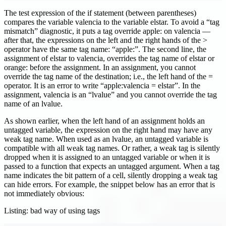
The test expression of the if statement (between parentheses)
compares the variable valencia to the variable elstar. To avoid a “tag
mismatch” diagnostic, it puts a tag override apple: on valencia —
after that, the expressions on the left and the right hands of the >
operator have the same tag name: “apple:”. The second line, the
assignment of elstar to valencia, overrides the tag name of elstar or
orange: before the assignment. In an assignment, you cannot
override the tag name of the destination; i.e., the left hand of the =
operator. It is an error to write “apple
:valencia
= elstar”. In the
assignment, valencia is an “lvalue” and you cannot override the tag
name of an lvalue.
As shown earlier, when the left hand of an assignment holds an
untagged variable, the expression on the right hand may have any
weak tag name. When used as an lvalue, an untagged variable is
compatible with all weak tag names. Or rather, a weak tag is silently
dropped when it is assigned to an untagged variable or when it is
passed to a function that expects an untagged argument. When a tag
name indicates the bit pattern of a cell, silently dropping a weak tag
can hide errors. For example, the snippet below has an error that is
not immediately obvious:
Listing: bad way of using tags