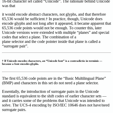
16-bit character set called “Unicode”. The rationale behind Unicode
was that
it would encode abstract characters, not glyphs, and that therefore
65,536 would be sufficient.† In practice, though, Unicode does
encode glyphs and not long after it appeared, it became apparent that
65,536 code points would not be enough. To counter this, later
Unicode versions were extended with multiple “planes” and special
codes that select a plane. The combination of a
plane selector and the code pointer inside that plane is called a
“surrogate pair”.
† If Unicode encodes characters, an “Unicode font” is a contradictio in terminis —
because a font encodes glyphs.
The first 65,536 code points are in the “Basic Multilingual Plane”
(BMP) and characters in this set do not need a plane selector.
Essentially, the introduction of surrogate pairs in the Unicode
standard is equivalent to the shift codes of earlier character sets —
and it carries some of the problems that Unicode was intended to
solve. The UCS-4 encoding by ISO/IEC 10646 does not have/need
surrogate pairs.