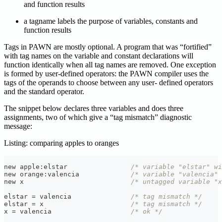
and function results
a tagname labels the purpose of variables, constants and
function results
Tags in PAWN are mostly optional. A program that was “fortified”
with tag names on the variable and constant declarations will
function identically when all tag names are removed. One exception
is formed by user-defined operators: the PAWN compiler uses the
tags of the operands to choose between any user- defined operators
and the standard operator.
The snippet below declares three variables and does three
assignments, two of which give a “tag mismatch” diagnostic
message:
Listing: comparing apples to oranges
new apple
:
elstar                
/* variable "elstar" wi
new orange
:
valencia             
/* variable "valencia"
new x                           
/* untagged variable "x
elstar 
=
 valencia               
/* tag mismatch */
elstar 
=
 x                      
/* tag mismatch */
x 
=
 valencia                    
/* ok */