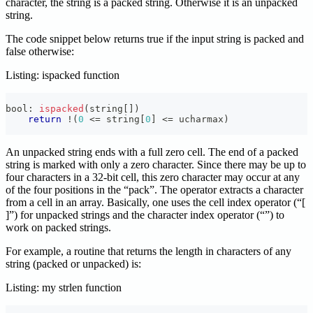
character, the string is a packed string. Otherwise it is an unpacked
string.
The code snippet below returns true if the input string is packed and
false otherwise:
Listing: ispacked function
bool
:
ispacked
(
string
[
]
)
return
!
(
0
<=
 string
[
0
]
<=
 ucharmax
)
An unpacked string ends with a full zero cell. The end of a packed
string is marked with only a zero character. Since there may be up to
four characters in a 32-bit cell, this zero character may occur at any
of the four positions in the “pack”. The
operator extracts a character
from a cell in an array. Basically, one uses the cell index operator (“[
]”) for unpacked strings and the character index operator (“
”) to
work on packed strings.
For example, a routine that returns the length in characters of any
string (packed or unpacked) is:
Listing: my strlen function