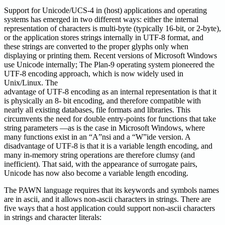
Support for Unicode/UCS-4 in (host) applications and operating
systems has emerged in two different ways: either the internal
representation of characters is multi-byte (typically 16-bit, or 2-byte),
or the application stores strings internally in UTF-8 format, and
these strings are converted to the proper glyphs only when
displaying or printing them. Recent versions of Microsoft Windows
use Unicode internally; The Plan-9 operating system pioneered the
UTF-8 encoding approach, which is now widely used in
Unix/Linux. The
advantage of UTF-8 encoding as an internal representation is that it
is physically an 8- bit encoding, and therefore compatible with
nearly all existing databases, file formats and libraries. This
circumvents the need for double entry-points for functions that take
string parameters —as is the case in Microsoft Windows, where
many functions exist in an “A”nsi and a “W”ide version. A
disadvantage of UTF-8 is that it is a variable length encoding, and
many in-memory string operations are therefore clumsy (and
inefficient). That said, with the appearance of surrogate pairs,
Unicode has now also become a variable length encoding.
The PAWN language requires that its keywords and symbols names
are in ascii, and it allows non-ascii characters in strings. There are
five ways that a host application could support non-ascii characters
in strings and character literals: