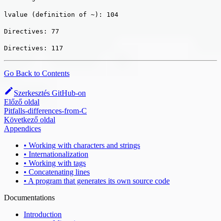
lvalue (definition of ~): 104
Directives: 77
Directives: 117
Go Back to Contents
Szerkesztés GitHub-on
Előző oldal
Pitfalls-differences-from-C
Következő oldal
Appendices
• Working with characters and strings
• Internationalization
• Working with tags
• Concatenating lines
• A program that generates its own source code
Documentations
Introduction