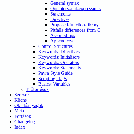
General-syntax
Operators-and-expressions
Statements
Directives
Proposed-function-library
Pitfalls-differences-from-C
Assorted-tips
Appendices
Control Structures
Keywords: Directives
Keywords: Initialisers
Keywords: Operators
Keywords: Statements
Pawn Style Guide
Scripting: Tags
Basics: Variables
Erőforrások
Szerver
Kliens
Oktatóanyagok
Meta
Források
Changelog
Index