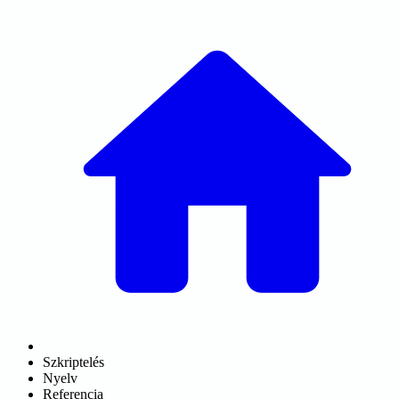
Szkriptelés
Nyelv
Referencia