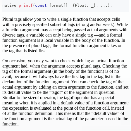
native 
printf
(
const
 format
[
]
,
{
Float
,
 _
}
:
.
.
.
)
;
Plural tags allow you to write a single function that accepts cells
with a precisely specified subset of tags (strong and/or weak). While
a function argument may accept being passed actual arguments with
diverse tags, a variable can only have a single tag —and a formal
function argument is a local variable in the body of the function. In
the presence of plural tags, the formal function argument takes on
the tag that is listed first.
On occasion, you may want to check which tag an actual function
argument had, when the argument accepts plural tags. Checking the
tag of the formal argument (in the body of the function) is of no
avail, because it will always have the first tag in the tag list in the
declaration of the function argument. You can check the tag of the
actual argument by adding an extra argument to the function, and set
its default value to be the “tagof” of the argument in question.
Similar to the sizeof operator, the tagof operator has a special
meaning when it is applied in a default value of a function argument:
the expression is evaluated at the point of the function call, instead
of at the function definition. This means that the “default value” of
the function argument is the actual tag of the parameter passed to the
function.