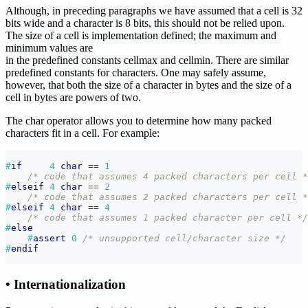
Although, in preceding paragraphs we have assumed that a cell is 32
bits wide and a character is 8 bits, this should not be relied upon.
The size of a cell is implementation defined; the maximum and
minimum values are
in the predefined constants cellmax and cellmin. There are similar
predefined constants for characters. One may safely assume,
however, that both the size of a character in bytes and the size of a
cell in bytes are powers of two.
The char operator allows you to determine how many packed
characters fit in a cell. For example:
#
if
4
char
==
1
/* code that assumes 4 packed characters per cell *
#
elseif
4
char
==
2
/* code that assumes 2 packed characters per cell *
#
elseif
4
char
==
4
/* code that assumes 1 packed character per cell */
#
else
#
assert
0
/* unsupported cell/character size */
#
endif
• Internationalization