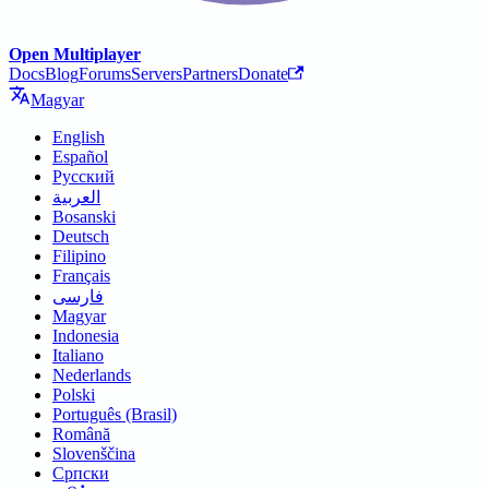
Open Multiplayer
Docs
Blog
Forums
Servers
Partners
Donate
Magyar
English
Español
Русский
العربية
Bosanski
Deutsch
Filipino
Français
فارسی
Magyar
Indonesia
Italiano
Nederlands
Polski
Português (Brasil)
Română
Slovenščina
Српски