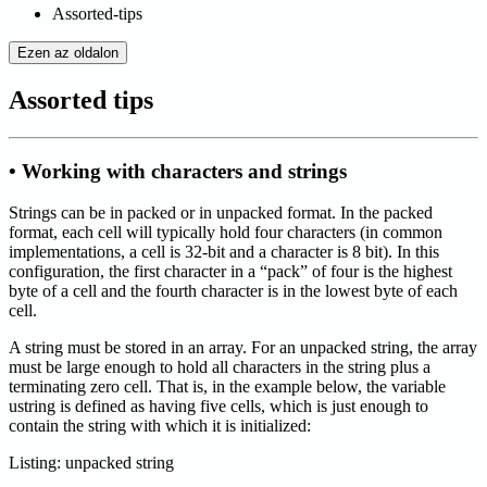
Assorted-tips
Ezen az oldalon
Assorted tips
• Working with characters and strings
Strings can be in packed or in unpacked format. In the packed
format, each cell will typically hold four characters (in common
implementations, a cell is 32-bit and a character is 8 bit). In this
configuration, the first character in a “pack” of four is the highest
byte of a cell and the fourth character is in the lowest byte of each
cell.
A string must be stored in an array. For an unpacked string, the array
must be large enough to hold all characters in the string plus a
terminating zero cell. That is, in the example below, the variable
ustring is defined as having five cells, which is just enough to
contain the string with which it is initialized:
Listing: unpacked string