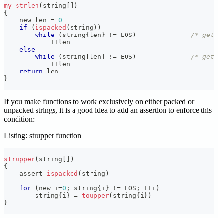
my_strlen
(
string
[
]
)
{
    new len 
=
0
if
(
ispacked
(
string
)
)
while
(
string
{
len
}
!=
 EOS
)
/* get 
++
len
else
while
(
string
[
len
]
!=
 EOS
)
/* get 
++
len
return
 len
}
If you make functions to work exclusively on either packed or
unpacked strings, it is a good idea to add an assertion to enforce this
condition:
Listing: strupper function
strupper
(
string
[
]
)
{
    assert 
ispacked
(
string
)
for
(
new i
=
0
;
 string
{
i
}
!=
 EOS
;
++
i
)
        string
{
i
}
=
toupper
(
string
{
i
}
)
}