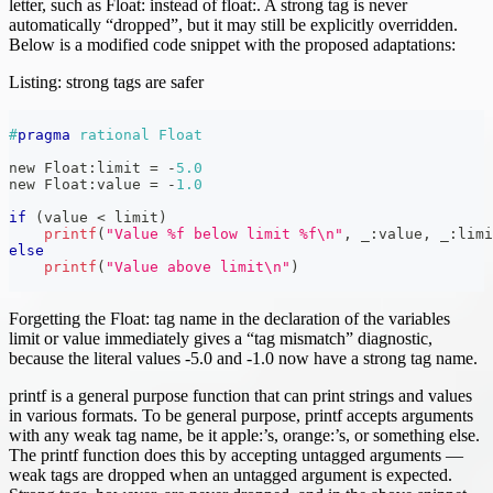
letter, such as Float: instead of float:. A strong tag is never
automatically “dropped”, but it may still be explicitly overridden.
Below is a modified code snippet with the proposed adaptations:
Listing: strong tags are safer
#
pragma
rational Float
new Float
:
limit 
=
-
5.0
new Float
:
value 
=
-
1.0
if
(
value 
<
 limit
)
printf
(
"Value %f below limit %f\n"
,
 _
:
value
,
 _
:
limi
else
printf
(
"Value above limit\n"
)
Forgetting the Float: tag name in the declaration of the variables
limit or value immediately gives a “tag mismatch” diagnostic,
because the literal values -5.0 and -1.0 now have a strong tag name.
printf is a general purpose function that can print strings and values
in various formats. To be general purpose, printf accepts arguments
with any weak tag name, be it apple:’s, orange:’s, or something else.
The printf function does this by accepting untagged arguments —
weak tags are dropped when an untagged argument is expected.