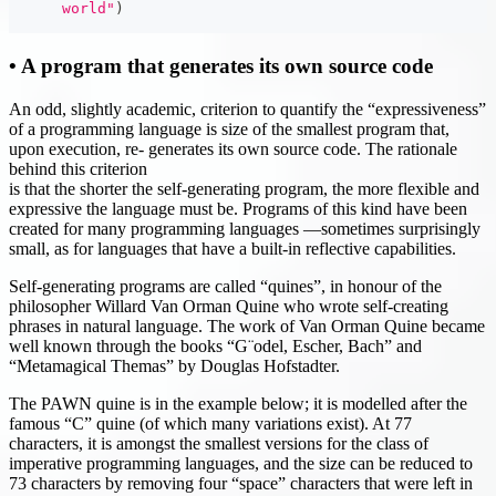
      world"
)
• A program that generates its own source code
An odd, slightly academic, criterion to quantify the “expressiveness”
of a programming language is size of the smallest program that,
upon execution, re- generates its own source code. The rationale
behind this criterion
is that the shorter the self-generating program, the more flexible and
expressive the language must be. Programs of this kind have been
created for many programming languages —sometimes surprisingly
small, as for languages that have a built-in reflective capabilities.
Self-generating programs are called “quines”, in honour of the
philosopher Willard Van Orman Quine who wrote self-creating
phrases in natural language. The work of Van Orman Quine became
well known through the books “G¨odel, Escher, Bach” and
“Metamagical Themas” by Douglas Hofstadter.
The PAWN quine is in the example below; it is modelled after the
famous “C” quine (of which many variations exist). At 77
characters, it is amongst the smallest versions for the class of
imperative programming languages, and the size can be reduced to
73 characters by removing four “space” characters that were left in