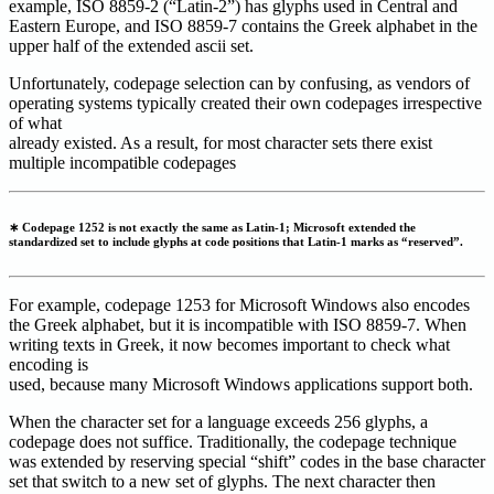
example, ISO 8859-2 (“Latin-2”) has glyphs used in Central and
Eastern Europe, and ISO 8859-7 contains the Greek alphabet in the
upper half of the extended ascii set.
Unfortunately, codepage selection can by confusing, as vendors of
operating systems typically created their own codepages irrespective
of what
already existed. As a result, for most character sets there exist
multiple incompatible codepages
∗ Codepage 1252 is not exactly the same as Latin-1; Microsoft extended the
standardized set to include glyphs at code positions that Latin-1 marks as “reserved”.
For example, codepage 1253 for Microsoft Windows also encodes
the Greek alphabet, but it is incompatible with ISO 8859-7. When
writing texts in Greek, it now becomes important to check what
encoding is
used, because many Microsoft Windows applications support both.
When the character set for a language exceeds 256 glyphs, a
codepage does not suffice. Traditionally, the codepage technique
was extended by reserving special “shift” codes in the base character
set that switch to a new set of glyphs. The next character then