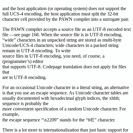
and the host application (or operating system) does not support the
full UCS-4 encoding, the host application must split the 32-bit
character cell provided by the PAWN compiler into a surrogate pair.
The PAWN compiler accepts a source file as an UTF-8 encoded text
file —see page 168. When the source file is in UTF-8 encoding,
“wide” characters in an unpacked string are stored as multi-byte
Unicode/UCS-4 characters; wide characters in a packed string
remain in UTF-8 encoding. To write
source files in UTF-8 encoding, you need, of course, a
(programmer’s) editor
that supports UTF-8. Codepage translation does not apply for files
that
are in UTF-8 encoding.
For an occasional Unicode character in a literal string, an alternative
is that you use an escape sequence. As Unicode character tables are
usually documented with hexadecimal glyph indices, the xhhh;
sequence is probably the
more convenient specification of a random Unicode character. For
example,
the escape sequence “\x2209” stands for the “6∈” character.
There is a lot more to internationalization than just basic support for