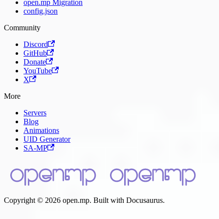
open.mp Migration
config.json
Community
Discord
GitHub
Donate
YouTube
X
More
Servers
Blog
Animations
UID Generator
SA-MP
Copyright © 2026 open.mp. Built with Docusaurus.