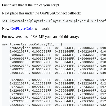
First place that at the top of your script.
Next place this under the OnPlayerConnect callback:
SetPlayerColor(playerid, PlayerColors[playerid % sizeof
Now
GetPlayerColor
will work!
For new versions of SA-MP you can add this array:
new PlayerRainbowColors[511] = {
    /*OKStyle*/ 0x000022FF, 0x000044FF, 0x000066FF, 0x0
    0x002200FF, 0x002222FF, 0x002244FF, 0x002266FF, 0x0
    0x004400FF, 0x004422FF, 0x004444FF, 0x004466FF, 0x0
    0x006600FF, 0x006622FF, 0x006644FF, 0x006666FF, 0x0
    0x008800FF, 0x008822FF, 0x008844FF, 0x008866FF, 0x0
    0x00AA00FF, 0x00AA22FF, 0x00AA44FF, 0x00AA66FF, 0x0
    0x00CC00FF, 0x00CC22FF, 0x00CC44FF, 0x00CC66FF, 0x0
    0x00EE00FF, 0x00EE22FF, 0x00EE44FF, 0x00EE66FF, 0x0
    0x220000FF, 0x220022FF, 0x220044FF, 0x220066FF, 0x2
    0x222200FF, 0x222222FF, 0x222244FF, 0x222266FF, 0x2
    0x224400FF, 0x224422FF, 0x224444FF, 0x224466FF, 0x2
    0x226600FF, 0x226622FF, 0x226644FF, 0x226666FF, 0x2
    0x228800FF, 0x228822FF, 0x228844FF, 0x228866FF, 0x2
    0x22AA00FF, 0x22AA22FF, 0x22AA44FF, 0x22AA66FF, 0x2
    0x22CC00FF, 0x22CC22FF, 0x22CC44FF, 0x22CC66FF, 0x2
    0x22EE00FF, 0x22EE22FF, 0x22EE44FF, 0x22EE66FF, 0x2