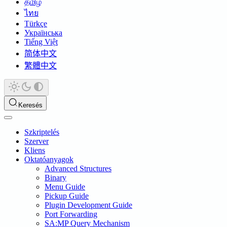
தமிழ்
ไทย
Türkçe
Українська
Tiếng Việt
简体中文
繁體中文
Keresés
Szkriptelés
Szerver
Kliens
Oktatóanyagok
Advanced Structures
Binary
Menu Guide
Pickup Guide
Plugin Development Guide
Port Forwarding
SA:MP Query Mechanism