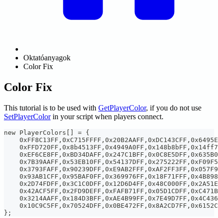
Oktatóanyagok
Color Fix
Color Fix
This tutorial is to be used with
GetPlayerColor
, if you do not use
SetPlayerColor
in your script when players connect.
new PlayerColors[] = {
    0xFF8C13FF,0xC715FFFF,0x20B2AAFF,0xDC143CFF,0x6495E
    0xFFD720FF,0x8b4513FF,0x4949A0FF,0x148b8bFF,0x14ff7
    0xEF6CE8FF,0xBD34DAFF,0x247C1BFF,0x0C8E5DFF,0x635B0
    0x7B39AAFF,0x53EB10FF,0x54137DFF,0x275222FF,0xF09F5
    0x3793FAFF,0x90239DFF,0xE9AB2FFF,0xAF2FF3FF,0x057F9
    0x93AB1CFF,0x95BAF0FF,0x369976FF,0x18F71FFF,0x4B898
    0x2D74FDFF,0x3C1C0DFF,0x12D6D4FF,0x48C000FF,0x2A51E
    0x42ACF5FF,0x2FD9DEFF,0xFAFB71FF,0x05D1CDFF,0xC471B
    0x3214AAFF,0x184D3BFF,0xAE4B99FF,0x7E49D7FF,0x4C436
    0x10C9C5FF,0x70524DFF,0x0BE472FF,0x8A2CD7FF,0x6152C
};