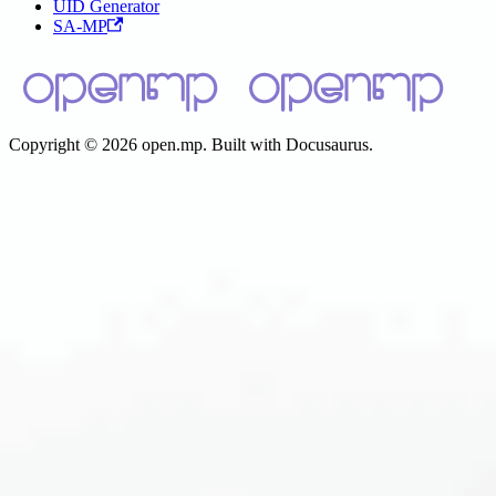
UID Generator
SA-MP
Copyright © 2026 open.mp. Built with Docusaurus.