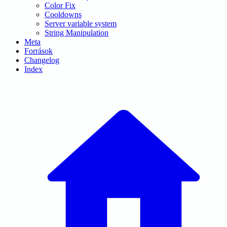
Color Fix
Cooldowns
Server variable system
String Manipulation
Meta
Források
Changelog
Index