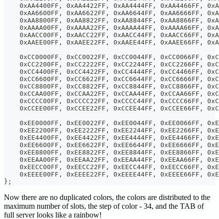
    0xAA4400FF, 0xAA4422FF, 0xAA4444FF, 0xAA4466FF, 0xA
    0xAA6600FF, 0xAA6622FF, 0xAA6644FF, 0xAA6666FF, 0xA
    0xAA8800FF, 0xAA8822FF, 0xAA8844FF, 0xAA8866FF, 0xA
    0xAAAA00FF, 0xAAAA22FF, 0xAAAA44FF, 0xAAAA66FF, 0xA
    0xAACC00FF, 0xAACC22FF, 0xAACC44FF, 0xAACC66FF, 0xA
    0xAAEE00FF, 0xAAEE22FF, 0xAAEE44FF, 0xAAEE66FF, 0xA
    0xCC0000FF, 0xCC0022FF, 0xCC0044FF, 0xCC0066FF, 0xC
    0xCC2200FF, 0xCC2222FF, 0xCC2244FF, 0xCC2266FF, 0xC
    0xCC4400FF, 0xCC4422FF, 0xCC4444FF, 0xCC4466FF, 0xC
    0xCC6600FF, 0xCC6622FF, 0xCC6644FF, 0xCC6666FF, 0xC
    0xCC8800FF, 0xCC8822FF, 0xCC8844FF, 0xCC8866FF, 0xC
    0xCCAA00FF, 0xCCAA22FF, 0xCCAA44FF, 0xCCAA66FF, 0xC
    0xCCCC00FF, 0xCCCC22FF, 0xCCCC44FF, 0xCCCC66FF, 0xC
    0xCCEE00FF, 0xCCEE22FF, 0xCCEE44FF, 0xCCEE66FF, 0xC
    0xEE0000FF, 0xEE0022FF, 0xEE0044FF, 0xEE0066FF, 0xE
    0xEE2200FF, 0xEE2222FF, 0xEE2244FF, 0xEE2266FF, 0xE
    0xEE4400FF, 0xEE4422FF, 0xEE4444FF, 0xEE4466FF, 0xE
    0xEE6600FF, 0xEE6622FF, 0xEE6644FF, 0xEE6666FF, 0xE
    0xEE8800FF, 0xEE8822FF, 0xEE8844FF, 0xEE8866FF, 0xE
    0xEEAA00FF, 0xEEAA22FF, 0xEEAA44FF, 0xEEAA66FF, 0xE
    0xEECC00FF, 0xEECC22FF, 0xEECC44FF, 0xEECC66FF, 0xE
    0xEEEE00FF, 0xEEEE22FF, 0xEEEE44FF, 0xEEEE66FF, 0x
};
Now there are no duplicated colors, the colors are distributed to the
maximum number of slots, the step of color - 34, and the TAB of
full server looks like a rainbow!