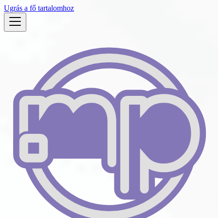
Ugrás a fő tartalomhoz