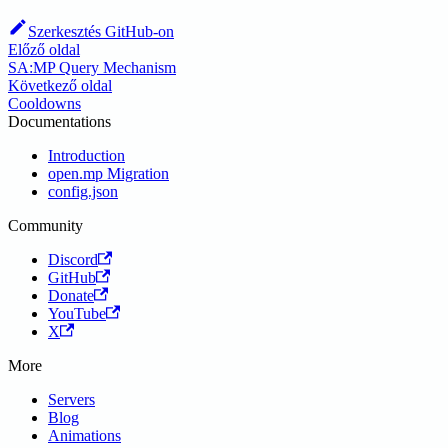
Szerkesztés GitHub-on
Előző oldal
SA:MP Query Mechanism
Következő oldal
Cooldowns
Documentations
Introduction
open.mp Migration
config.json
Community
Discord
GitHub
Donate
YouTube
X
More
Servers
Blog
Animations