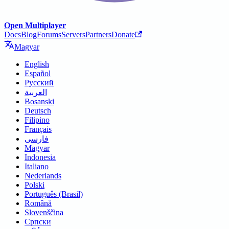
Open Multiplayer
Docs
Blog
Forums
Servers
Partners
Donate
Magyar
English
Español
Русский
العربية
Bosanski
Deutsch
Filipino
Français
فارسی
Magyar
Indonesia
Italiano
Nederlands
Polski
Português (Brasil)
Română
Slovenščina
Српски